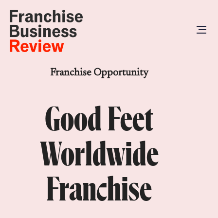
Franchise Opportunity
Good Feet
Worldwide
Franchise