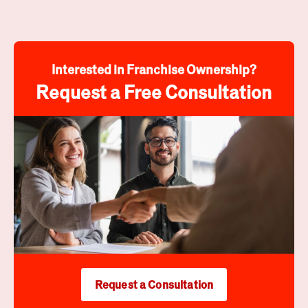
Interested in Franchise Ownership?
Request a Free Consultation
Request a Consultation