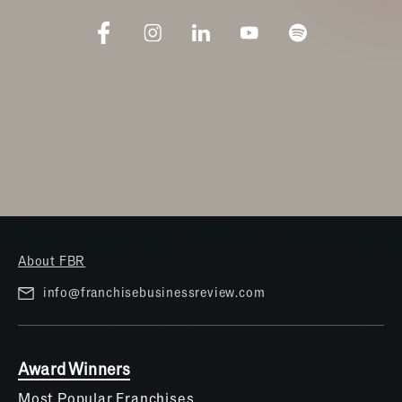
About FBR
info@franchisebusinessreview.com
Award Winners
Most Popular Franchises