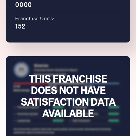
0000
Franchise Units:
152
THIS FRANCHISE
DOES NOT HAVE
SATISFACTION DATA
AVAILABLE