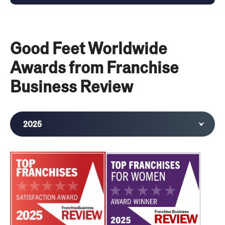
Good Feet Worldwide
Awards from Franchise
Business Review
2025
2024
2023
2022