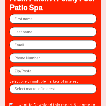
Patio Spa
Select one or multiple markets of interest
I want to Download this report & I agree to