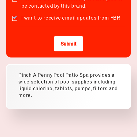
be contacted by this brand.
I want to receive email updates from FBR
Submit
Pinch A Penny Pool Patio Spa provides a
wide selection of pool supplies including
liquid chlorine, tablets, pumps, filters and
more.