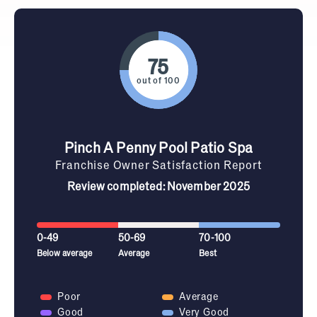
out of 100
Pinch A Penny Pool Patio Spa
Franchise Owner Satisfaction Report
Review completed: November 2025
0-49
50-69
70-100
Below average
Average
Best
Poor
Average
Good
Very Good