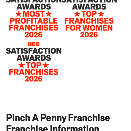
Pinch A Penny Franchise
Franchise Information