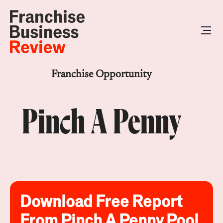
Franchise Opportunity
Pinch A Penny
Download Free Report
From Pinch A Penny Pool