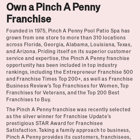
Own a Pinch A Penny
Franchise
Founded in 1975, Pinch A Penny Pool Patio Spa has
grown from one store to more than 310 locations
across Florida, Georgia, Alabama, Louisiana, Texas,
and Arizona. Priding itself on its superior customer
service and expertise, the Pinch A Penny franchise
opportunity has been included in top industry
rankings, including the Entrepreneur Franchise 500
and Franchise Times Top 200+, as well as Franchise
Business Review’s Top Franchises for Women, Top
Franchises for Veterans, and the Top 200 Best
Franchises to Buy.
The Pinch A Penny franchise was recently selected
as the silver winner for Franchise Update’s
prestigious STAR Award for Franchisee
Satisfaction. Taking a family approach to business,
Pinch A Penny provides its customers, franchisees,