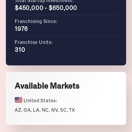
Total Startup Investment:
$450,000 - $650,000
Franchising Since:
1976
Franchise Units:
310
Available Markets
United States:
AZ, GA, LA, NC, NV, SC, TX