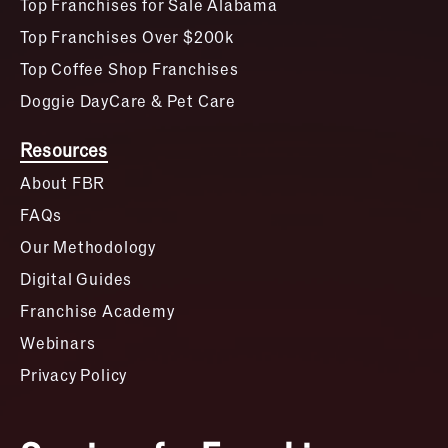
Top Franchises for Sale Alabama
Top Franchises Over $200k
Top Coffee Shop Franchises
Doggie DayCare & Pet Care
Resources
About FBR
FAQs
Our Methodology
Digital Guides
Franchise Academy
Webinars
Privacy Policy