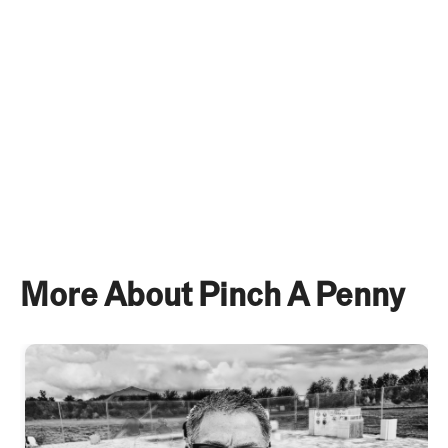
well. See our 2025 Franchise Disclosure Document
for more information.
More About Pinch A Penny