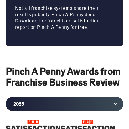
Not all franchise systems share their
results publicly. Pinch A Penny does.
Download the franchisee satisfaction
report on Pinch A Penny for free.
Pinch A Penny Awards from
Franchise Business Review
2026
2025
2024
2023
2022
2021
2020
2019