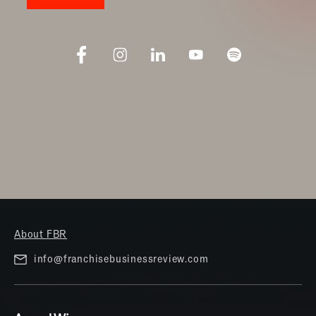
About FBR
info@franchisebusinessreview.com