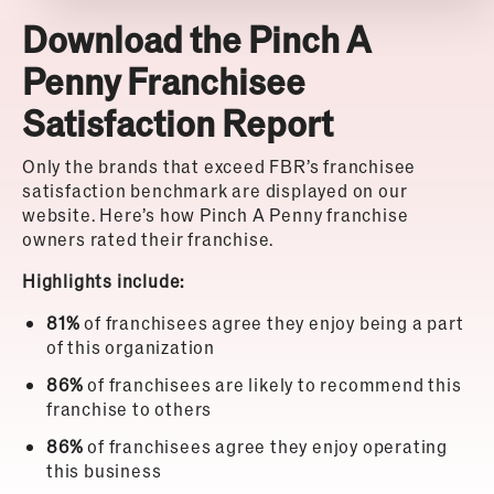
Download the Pinch A
Penny Franchisee
Satisfaction Report
Only the brands that exceed FBR’s franchisee
satisfaction benchmark are displayed on our
website. Here’s how Pinch A Penny franchise
owners rated their franchise.
Highlights include:
81%
of franchisees agree they enjoy being a part
of this organization
86%
of franchisees are likely to recommend this
franchise to others
86%
of franchisees agree they enjoy operating
this business