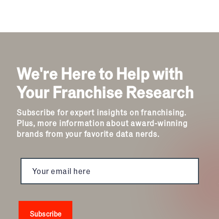
We're Here to Help with
Your Franchise Research
Subscribe for expert insights on franchising.
Plus, more information about award-winning
brands from your favorite data nerds.