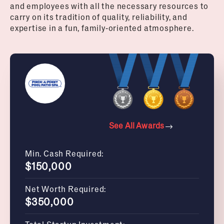
and employees with all the necessary resources to
carry on its tradition of quality, reliability, and
expertise in a fun, family-oriented atmosphere.
See All Awards
Min. Cash Required:
$150,000
Net Worth Required:
$350,000