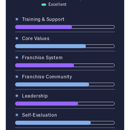
Excellent
Training & Support
Core Values
Franchise System
Franchise Community
Leadership
Self-Evaluation