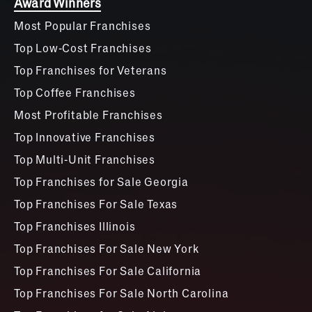
Award Winners
Most Popular Franchises
Top Low-Cost Franchises
Top Franchises for Veterans
Top Coffee Franchises
Most Profitable Franchises
Top Innovative Franchises
Top Multi-Unit Franchises
Top Franchises for Sale Georgia
Top Franchises For Sale Texas
Top Franchises Illinois
Top Franchises For Sale New York
Top Franchises For Sale California
Top Franchises For Sale North Carolina