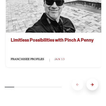
Limitless Possibilities with Pinch A Penny
FRANCHISEE PROFILES
JAN 13