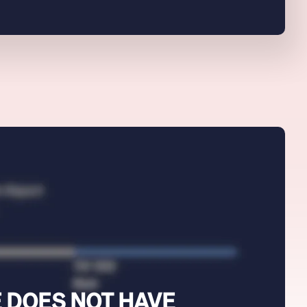
 DOES NOT HAVE