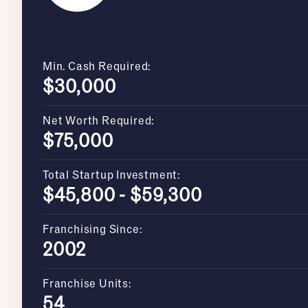
Min. Cash Required:
$30,000
Net Worth Required:
$75,000
Total Startup Investment:
$45,800 - $59,300
Franchising Since:
2002
Franchise Units:
54