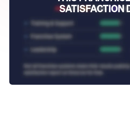
SATISFACTION 