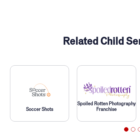
Related Child Se
Spoiled Rotten Photography
Soccer Shots
Franchise