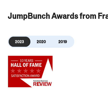
JumpBunch Awards from Fra
2023
2020
2019