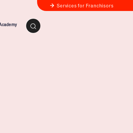
Services for Franchisors
 Academy
ness Review
anchise Business Review