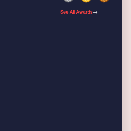
See All Awards