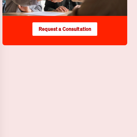
Request a Consultation