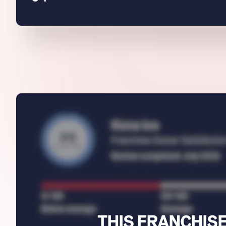
THIS FRANCHISE