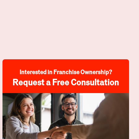
Interested in Franchise Ownership?
Request a Free Consultation