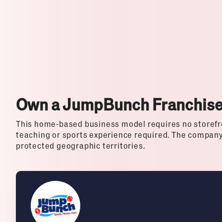
Top Franchises for Culture
Own a JumpBunch Franchis
This home-based business model requires no storefro
teaching or sports experience required. The company 
protected geographic territories.