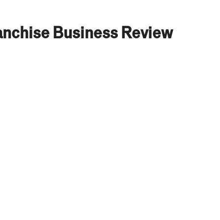
nchise Business Review