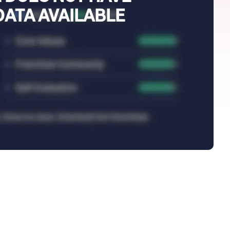
DATA AVAILABLE