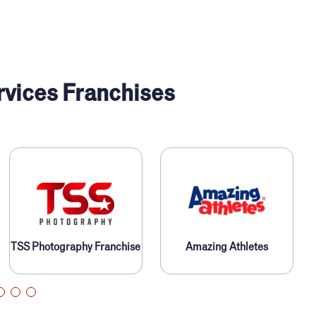
rvices Franchises
TSS Photography Franchise
Amazing Athletes