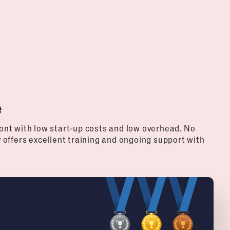
e
nt with low start-up costs and low overhead. No
offers excellent training and ongoing support with