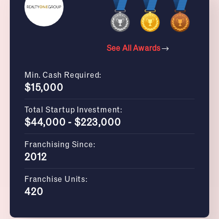
See All Awards
Min. Cash Required:
$15,000
Total Startup Investment:
$44,000 - $223,000
Franchising Since:
2012
Franchise Units:
420