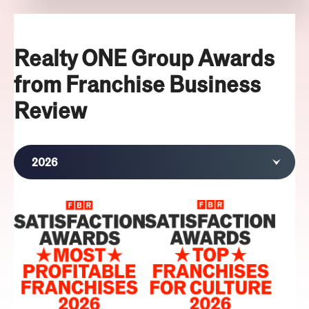
Realty ONE Group Awards
from Franchise Business
Review
2026
2025
2023
2022
2021