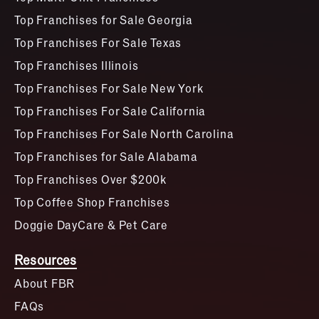
Top Franchises for Sale Georgia
Top Franchises For Sale Texas
Top Franchises Illinois
Top Franchises For Sale New York
Top Franchises For Sale California
Top Franchises For Sale North Carolina
Top Franchises for Sale Alabama
Top Franchises Over $200k
Top Coffee Shop Franchises
Doggie DayCare & Pet Care
Resources
About FBR
FAQs