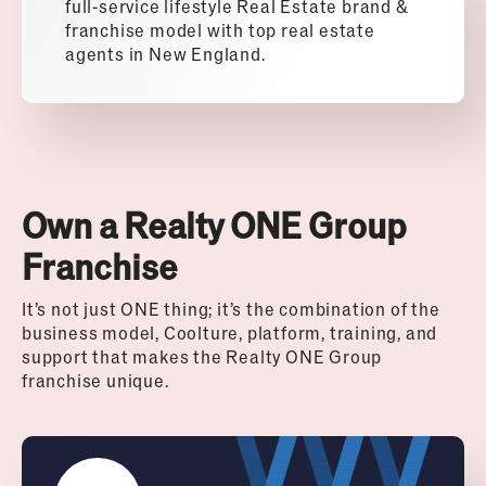
full-service lifestyle Real Estate brand &
franchise model with top real estate
agents in New England.
Own a Realty ONE Group
Franchise
It’s not just ONE thing; it’s the combination of the
business model, Coolture, platform, training, and
support that makes the Realty ONE Group
franchise unique.