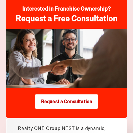
Interested in Franchise Ownership?
Request a Free Consultation
Request a Consultation
Realty ONE Group NEST is a dynamic,