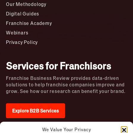
Our Methodology
Digital Guides
Franchise Academy
Webinars
Privacy Policy
Services for Franchisors
Franchise Business Review provides data-driven
solutions to help franchise companies improve and
grow. See how our research can benefit your brand.
Explore B2B Services
We Value Your Privacy