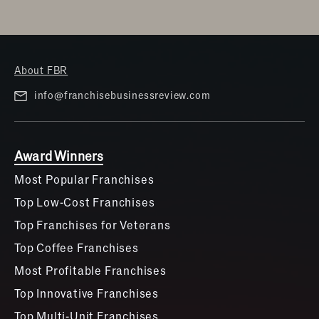
About FBR
info@franchisebusinessreview.com
Award Winners
Most Popular Franchises
Top Low-Cost Franchises
Top Franchises for Veterans
Top Coffee Franchises
Most Profitable Franchises
Top Innovative Franchises
Top Multi-Unit Franchises