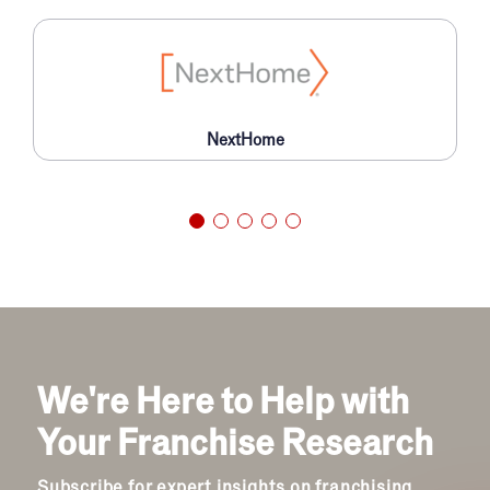
NextHome
We're Here to Help with
Your Franchise Research
Subscribe for expert insights on franchising.