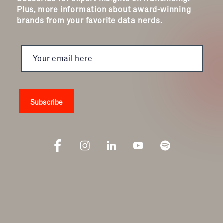
Plus, more information about award-winning
brands from your favorite data nerds.