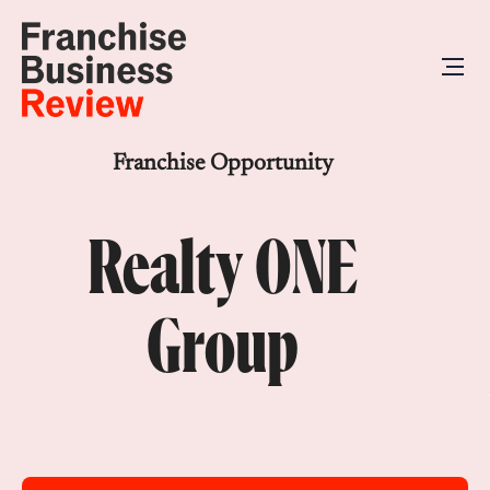
Franchise Opportunity
Realty ONE
Group