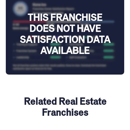
THIS FRANCHISE
DOES NOT HAVE
SATISFACTION DATA
AVAILABLE
Related Real Estate
Franchises