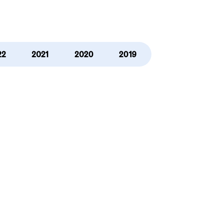
22
2021
2020
2019