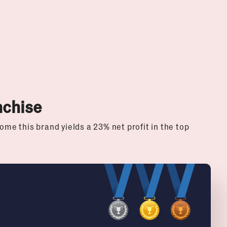
nchise
ome this brand yields a 23% net profit in the top