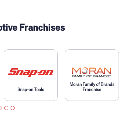
tive Franchises
Moran Family of Brands
Snap-on Tools
Franchise