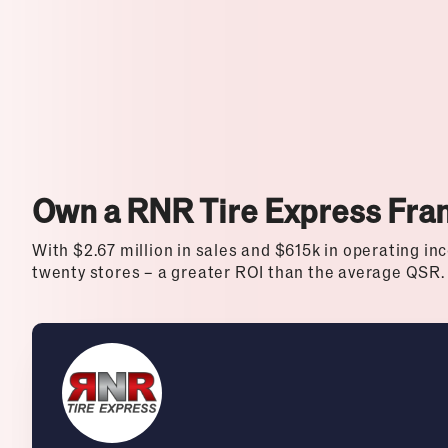
Top Franchises for Culture
Own a RNR Tire Express Fra
With $2.67 million in sales and $615k in operating inc
twenty stores – a greater ROI than the average QSR.