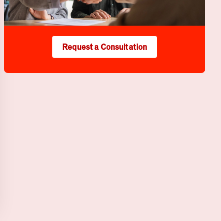
Request a Consultation