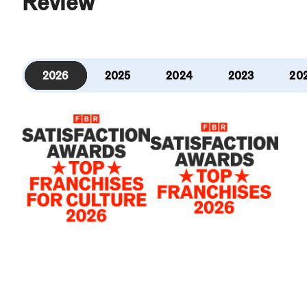
Review
2026
2025
2024
2023
20