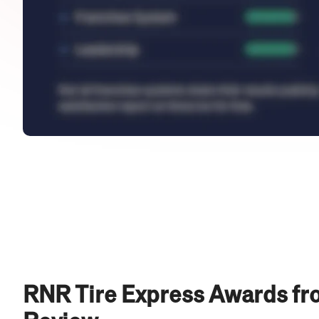
RNR Tire Express Awards fr