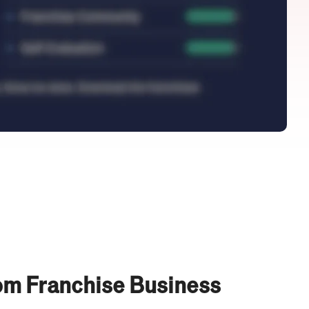
om Franchise Business