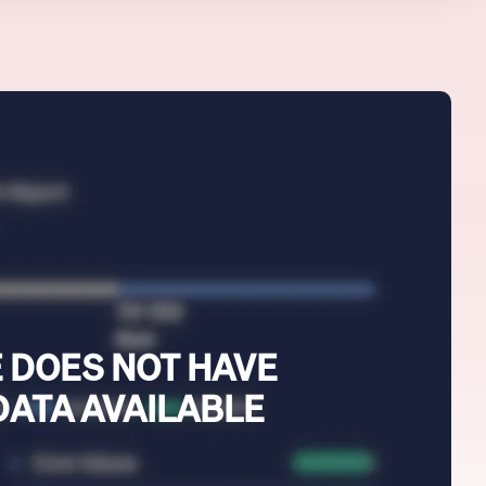
 DOES NOT HAVE
DATA AVAILABLE