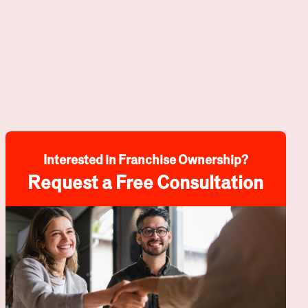
Interested in Franchise Ownership?
Request a Free Consultation