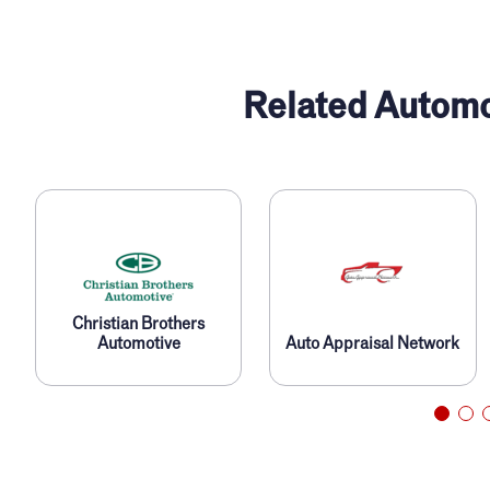
Related Automo
Christian Brothers
Automotive
Auto Appraisal Network