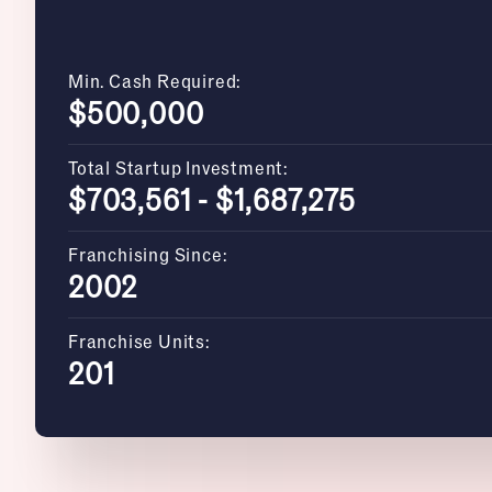
Min. Cash Required:
$500,000
Total Startup Investment:
$703,561 - $1,687,275
Franchising Since:
2002
Franchise Units:
201