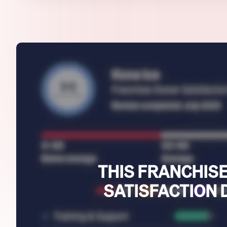
THIS FRANCHISE
SATISFACTION 