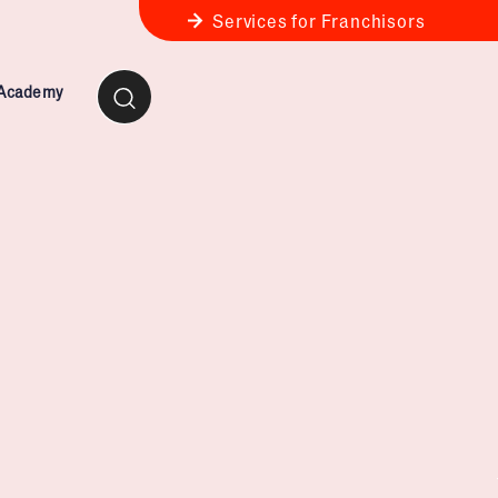
Services for Franchisors
 Academy
ness Review
anchise Business Review