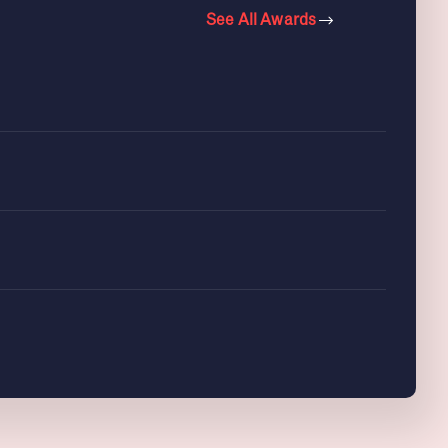
See All Awards