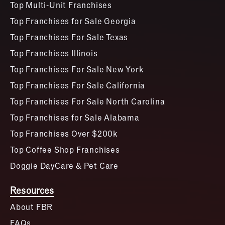
Top Multi-Unit Franchises
Top Franchises for Sale Georgia
Top Franchises For Sale Texas
Top Franchises Illinois
Top Franchises For Sale New York
Top Franchises For Sale California
Top Franchises For Sale North Carolina
Top Franchises for Sale Alabama
Top Franchises Over $200k
Top Coffee Shop Franchises
Doggie DayCare & Pet Care
Resources
About FBR
FAQs