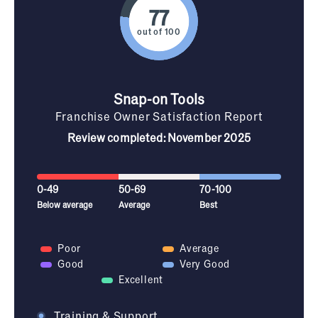
out of 100
Snap-on Tools
Franchise Owner Satisfaction Report
Review completed: November 2025
0-49
50-69
70-100
Below average
Average
Best
Poor
Average
Good
Very Good
Excellent
Training & Support