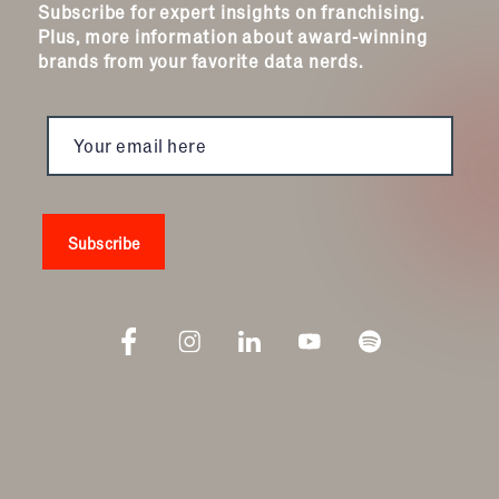
Subscribe for expert insights on franchising.
Plus, more information about award-winning
brands from your favorite data nerds.