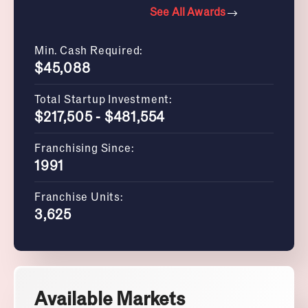
See All Awards
Min. Cash Required:
$45,088
Total Startup Investment:
$217,505 - $481,554
Franchising Since:
1991
Franchise Units:
3,625
Available Markets