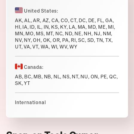
United States:
AK, AL, AR, AZ, CA, CO, CT, DC, DE, FL, GA,
HI, IA, ID, IL, IN, KS, KY, LA, MA, MD, ME, MI,
MN, MO, MS, MT, NC, ND, NE, NH, NJ, NM,
NV, NY, OH, OK, OR, PA, RI, SC, SD, TN, TX,
UT, VA, VT, WA, WI, WV, WY
Canada:
AB, BC, MB, NB, NL, NS, NT, NU, ON, PE, QC,
SK, YT
International