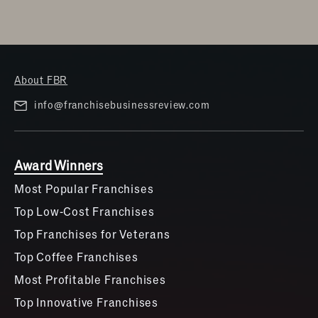
About FBR
info@franchisebusinessreview.com
Award Winners
Most Popular Franchises
Top Low-Cost Franchises
Top Franchises for Veterans
Top Coffee Franchises
Most Profitable Franchises
Top Innovative Franchises