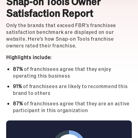
Snap-on Tools Owner
Satisfaction Report
Only the brands that exceed FBR’s franchisee
satisfaction benchmark are displayed on our
website. Here’s how Snap-on Tools franchise
owners rated their franchise.
Highlights include:
87%
of franchisees agree that they enjoy
operating this business
91%
of franchisees are likely to recommend this
brand to others
87%
of franchisees agree that they are an active
participant in this organization