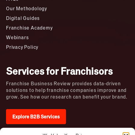
Our Methodology
Digital Guides
Franchise Academy
Webinars
Privacy Policy
Services for Franchisors
Franchise Business Review provides data-driven
solutions to help franchise companies improve and
grow. See how our research can benefit your brand.
Explore B2B Services