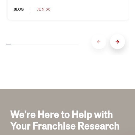
BLOG
JUN 30
We're Here to Help with
Your Franchise Research