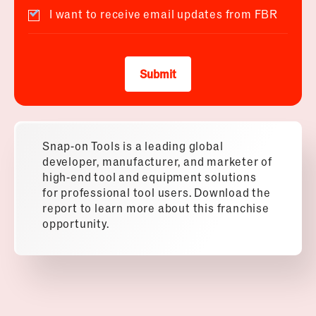
I want to receive email updates from FBR
Submit
Snap-on Tools is a leading global
developer, manufacturer, and marketer of
high-end tool and equipment solutions
for professional tool users. Download the
report to learn more about this franchise
opportunity.