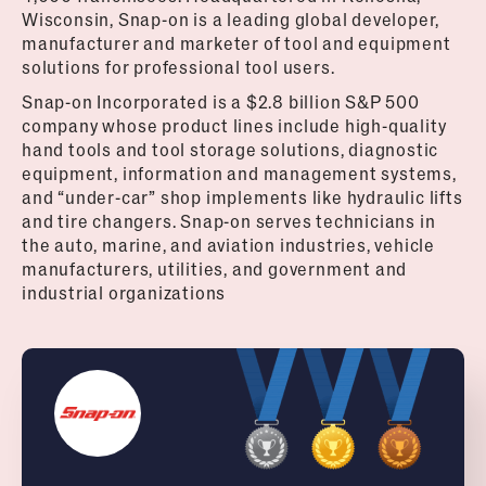
Wisconsin, Snap-on is a leading global developer,
manufacturer and marketer of tool and equipment
solutions for professional tool users.
Snap-on Incorporated is a $2.8 billion S&P 500
company whose product lines include high-quality
hand tools and tool storage solutions, diagnostic
equipment, information and management systems,
and “under-car” shop implements like hydraulic lifts
and tire changers. Snap-on serves technicians in
the auto, marine, and aviation industries, vehicle
manufacturers, utilities, and government and
industrial organizations