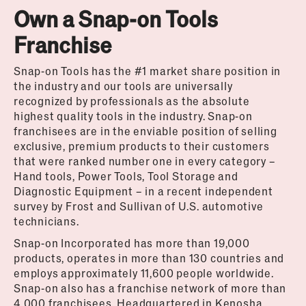
Own a Snap-on Tools
Franchise
Snap-on Tools has the #1 market share position in
the industry and our tools are universally
recognized by professionals as the absolute
highest quality tools in the industry. Snap-on
franchisees are in the enviable position of selling
exclusive, premium products to their customers
that were ranked number one in every category –
Hand tools, Power Tools, Tool Storage and
Diagnostic Equipment – in a recent independent
survey by Frost and Sullivan of U.S. automotive
technicians.
Snap-on Incorporated has more than 19,000
products, operates in more than 130 countries and
employs approximately 11,600 people worldwide.
Snap-on also has a franchise network of more than
4,000 franchisees. Headquartered in Kenosha,