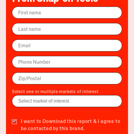
Select one or multiple markets of interest
I want to Download this report & I agree to
be contacted by this brand.