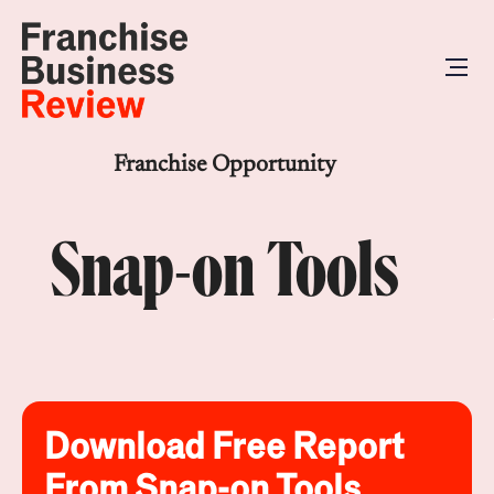
Franchise Opportunity
Snap-on Tools
Download Free Report
From Snap-on Tools