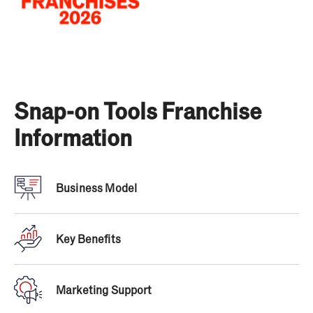
Snap-on Tools Franchise
Information
Business Model
Snap-On Tools has been around for a long time, so
they know how to grow with the ever-evolving tool
Key Benefits
industry and economy. However, they never stray
from their proven business model that has made
Snap-on the #1 tool brand since 1920. It includes:
Marketing Support
Custom software