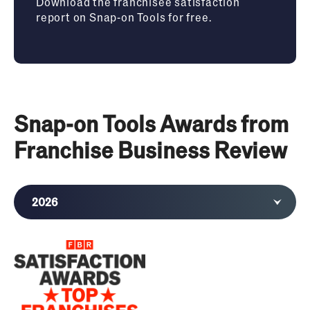
Download the franchisee satisfaction
report on Snap-on Tools for free.
Snap-on Tools Awards from
Franchise Business Review
2026
2025
2024
2023
2022
2021
2020
2019