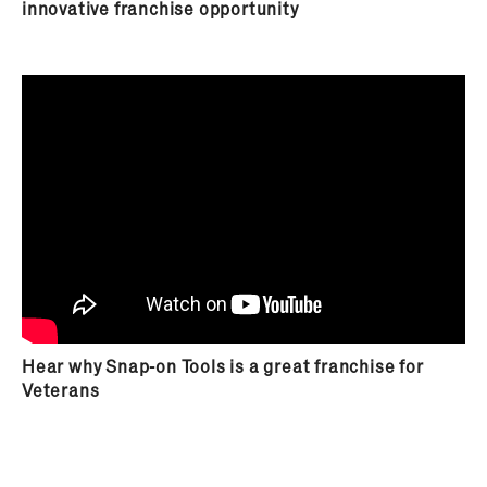
innovative franchise opportunity
trainings, conferences and meetings throughout
the years. As the business environment evolves,
you will witness Snap-on innovate with new
product solutions for the customer and yourself,
as a Snap-on franchisee, will appreciate the
opportunity to learn how to market these
solutions to your customers. Your ability to
provide your customers innovative solutions to a
changing industry allows your business the
opportunity to leverage change and continue to
grow.
Hear why Snap-on Tools is a great franchise for
Veterans