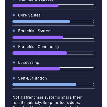
Core Values
Franchise System
Franchise Community
Leadership
Self-Evaluation
Not all franchise systems share their
results publicly. Snap-on Tools does.