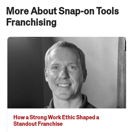
More About Snap-on Tools
Franchising
How a Strong Work Ethic Shaped a
Standout Franchise