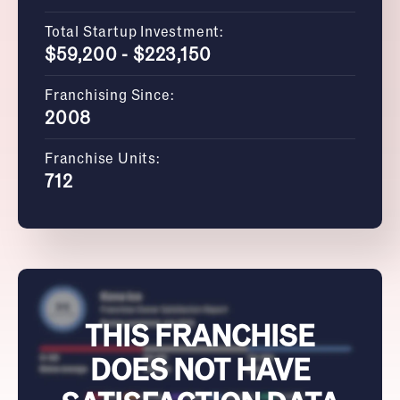
Total Startup Investment:
$59,200 - $223,150
Franchising Since:
2008
Franchise Units:
712
THIS FRANCHISE
DOES NOT HAVE