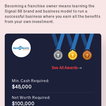
Becoming a franchise owner means learning the
Signal 88 brand and business model to run a
successful business where you earn all the benefits
from your own investment.
See All Awards
Min. Cash Required:
$45,000
Net Worth Required:
$100,000