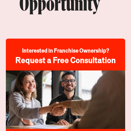
Opportunity
Interested in Franchise Ownership?
Request a Free Consultation