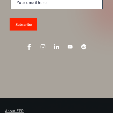
About FBR