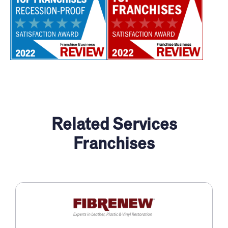
Related Services
Franchises