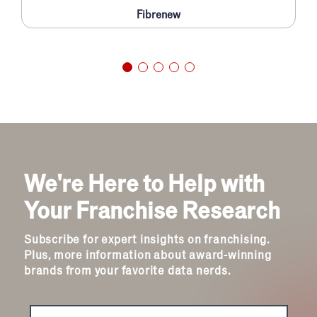
Fibrenew
We're Here to Help with
Your Franchise Research
Subscribe for expert insights on franchising.
Plus, more information about award-winning
brands from your favorite data nerds.