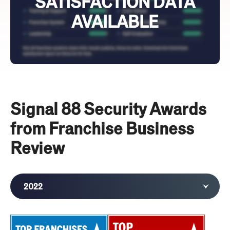
SATISFACTION DATA
AVAILABLE
Signal 88 Security Awards
from Franchise Business
Review
2022
2021