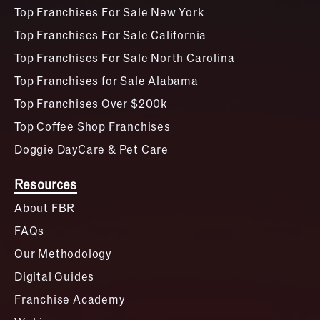
Top Franchises For Sale New York
Top Franchises For Sale California
Top Franchises For Sale North Carolina
Top Franchises for Sale Alabama
Top Franchises Over $200k
Top Coffee Shop Franchises
Doggie DayCare & Pet Care
Resources
About FBR
FAQs
Our Methodology
Digital Guides
Franchise Academy