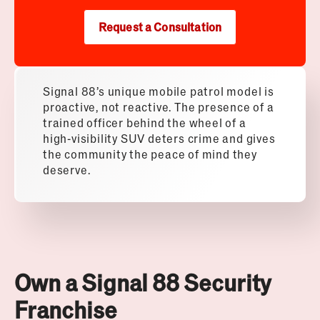
Request a Consultation
Signal 88’s unique mobile patrol model is
proactive, not reactive. The presence of a
trained officer behind the wheel of a
high-visibility SUV deters crime and gives
the community the peace of mind they
deserve.
Own a Signal 88 Security
Franchise