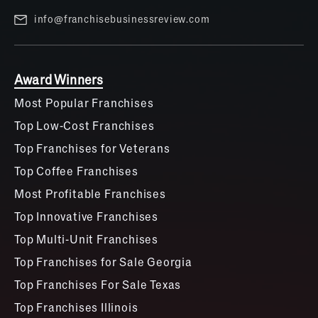
info@franchisebusinessreview.com
Award Winners
Most Popular Franchises
Top Low-Cost Franchises
Top Franchises for Veterans
Top Coffee Franchises
Most Profitable Franchises
Top Innovative Franchises
Top Multi-Unit Franchises
Top Franchises for Sale Georgia
Top Franchises For Sale Texas
Top Franchises Illinois