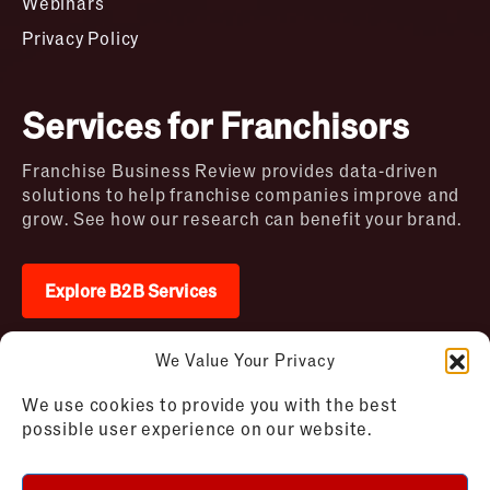
Webinars
Privacy Policy
Services for Franchisors
Franchise Business Review provides data-driven
solutions to help franchise companies improve and
grow. See how our research can benefit your brand.
Explore B2B Services
We Value Your Privacy
2026 © Franchise Business Review. All rights
We use cookies to provide you with the best
reserved
possible user experience on our website.
Terms of Use – Franchise Business
Disclaimer
Review
Privacy Policy – Franchise Business