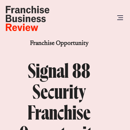
Franchise Opportunity
Signal 88
Security
Franchise