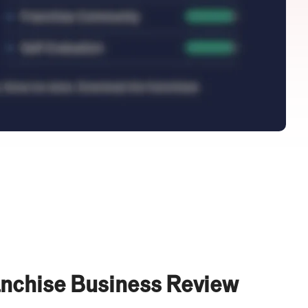
anchise Business Review