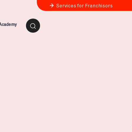
Services for Franchisors
 Academy
ness Review
anchise Business Review