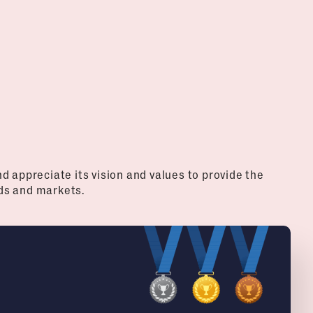
d appreciate its vision and values to provide the
ds and markets.