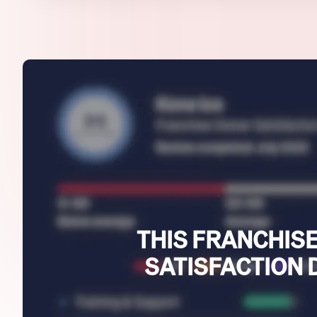
THIS FRANCHISE
SATISFACTION 