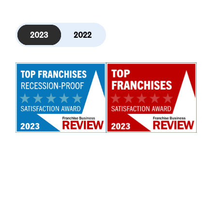
2023
2022