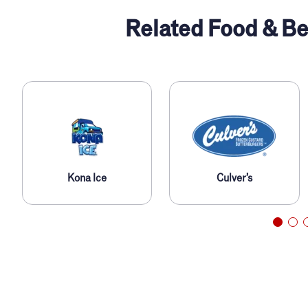
Related Food & Be
Kona Ice
Culver’s