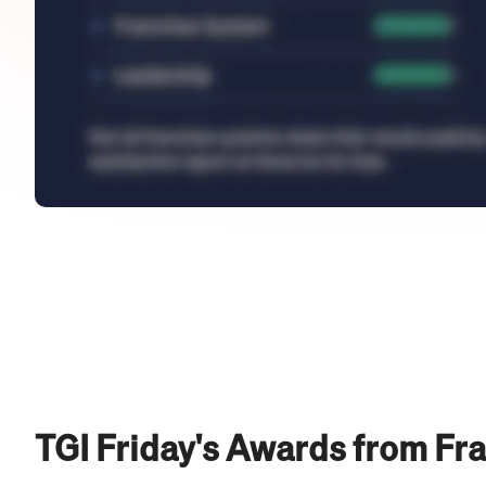
TGI Friday's Awards from Fr