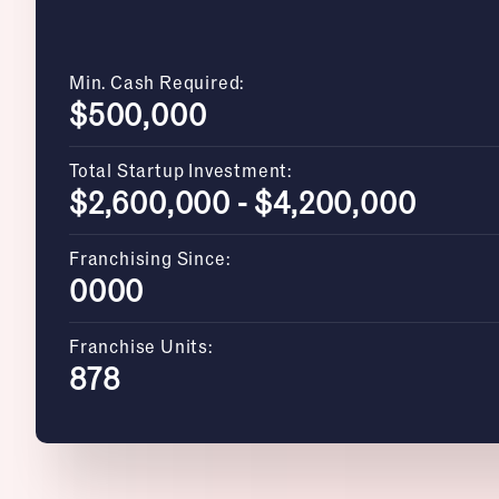
Min. Cash Required:
$500,000
Total Startup Investment:
$2,600,000 - $4,200,000
Franchising Since:
0000
Franchise Units:
878