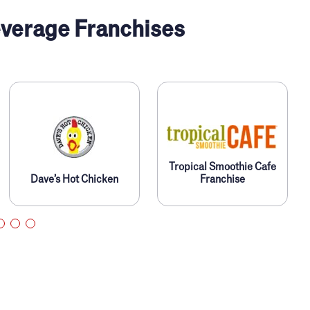
verage Franchises
Tropical Smoothie Cafe
Dave’s Hot Chicken
Franchise