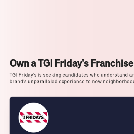
Top Franchises for Culture
Own a TGI Friday's Franchise
TGI Friday’s is seeking candidates who understand an
brand’s unparalleled experience to new neighborhoo