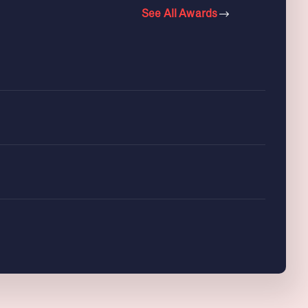
See All Awards