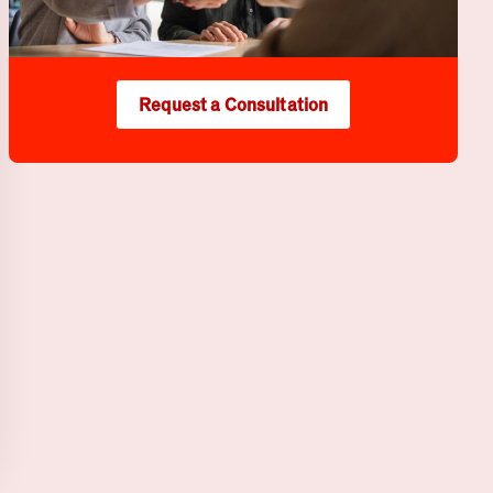
Request a Consultation