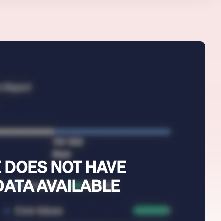
 DOES NOT HAVE
DATA AVAILABLE