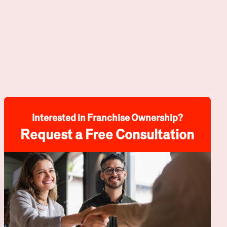
Interested in Franchise Ownership?
Request a Free Consultation