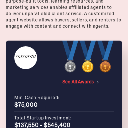
purpose-built tools, learning resources, and
marketing services enables affiliated agents to
deliver unparalleled client service. A customized
agent website allows buyers, sellers, and renters to
engage with content and connect with agents.
See All Awards
Min. Cash Required:
$75,000
Total Startup Investment:
$137,550 - $545,400