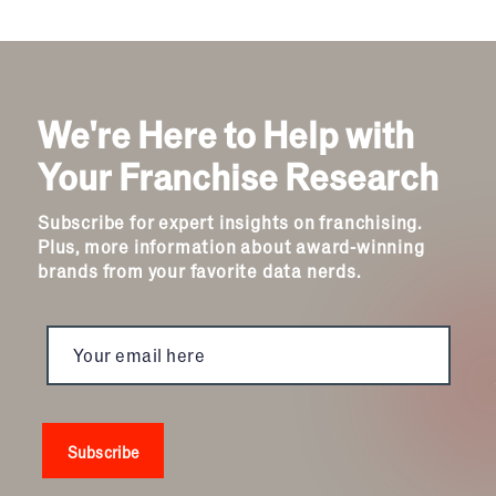
We're Here to Help with
Your Franchise Research
Subscribe for expert insights on franchising.
Plus, more information about award-winning
brands from your favorite data nerds.