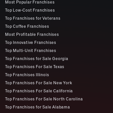
Most Popular Franchises
Top Low-Cost Franchises
Top Franchises for Veterans
Top Coffee Franchises
Most Profitable Franchises
Top Innovative Franchises
Top Multi-Unit Franchises
Top Franchises for Sale Georgia
Top Franchises For Sale Texas
Top Franchises Illinois
Top Franchises For Sale New York
Top Franchises For Sale California
Top Franchises For Sale North Carolina
Top Franchises for Sale Alabama