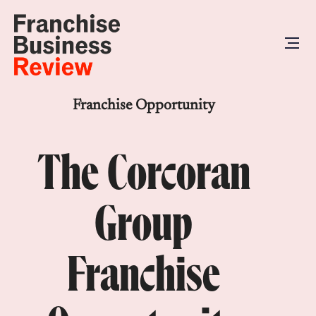
Franchise Opportunity
The Corcoran
Group
Franchise