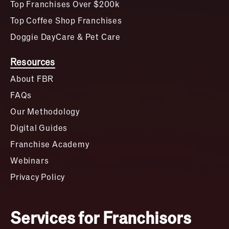
Top Franchises Over $200k
Top Coffee Shop Franchises
Doggie DayCare & Pet Care
Resources
About FBR
FAQs
Our Methodology
Digital Guides
Franchise Academy
Webinars
Privacy Policy
Services for Franchisors