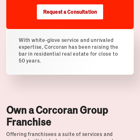
Request a Consultation
With white-glove service and unrivaled
expertise, Corcoran has been raising the
bar in residential real estate for close to
50 years.
Own a Corcoran Group
Franchise
Offering franchisees a suite of services and