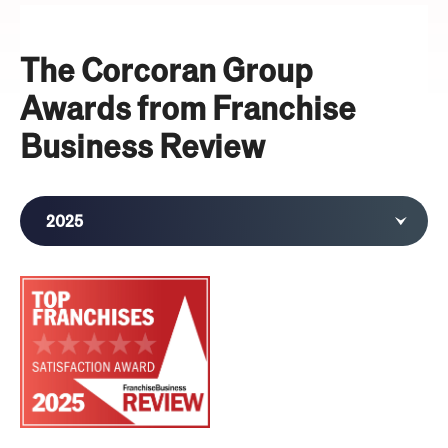
The Corcoran Group
Awards from Franchise
Business Review
2025
2024
2023