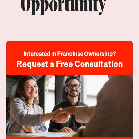
Opportunity
Interested in Franchise Ownership?
Request a Free Consultation