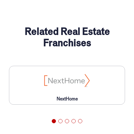
Related Real Estate
Franchises
NextHome