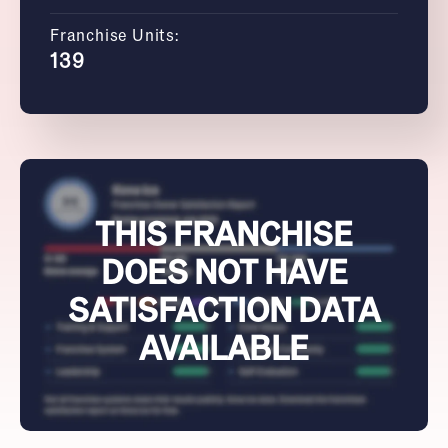
Franchise Units:
139
THIS FRANCHISE
DOES NOT HAVE
SATISFACTION DATA
AVAILABLE