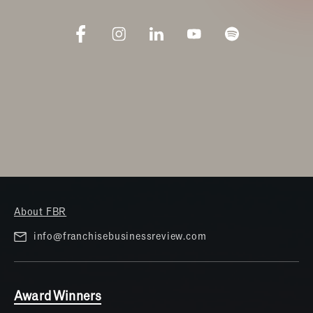
About FBR
info@franchisebusinessreview.com
Award Winners