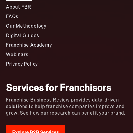
About FBR
FAQs
Our Methodology
Digital Guides
Franchise Academy
Webinars
Privacy Policy
Services for Franchisors
Franchise Business Review provides data-driven
solutions to help franchise companies improve and
grow. See how our research can benefit your brand.
Explore B2B Services