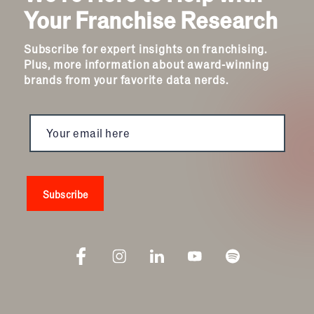
Your Franchise Research
Subscribe for expert insights on franchising.
Plus, more information about award-winning
brands from your favorite data nerds.