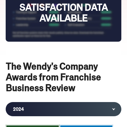
SATISFACTION DATA
AVAILABLE
The Wendy's Company
Awards from Franchise
Business Review
2024
2023
2022
2021
2020
2019