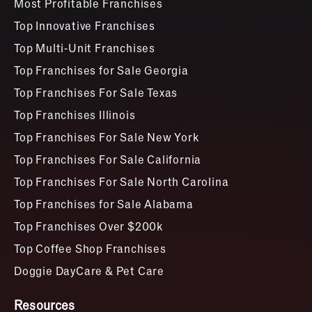
Most Profitable Franchises
Top Innovative Franchises
Top Multi-Unit Franchises
Top Franchises for Sale Georgia
Top Franchises For Sale Texas
Top Franchises Illinois
Top Franchises For Sale New York
Top Franchises For Sale California
Top Franchises For Sale North Carolina
Top Franchises for Sale Alabama
Top Franchises Over $200k
Top Coffee Shop Franchises
Doggie DayCare & Pet Care
Resources