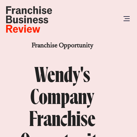
Franchise Opportunity
Wendy's
Company
Franchise