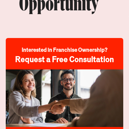
Opportunity
Interested in Franchise Ownership?
Request a Free Consultation