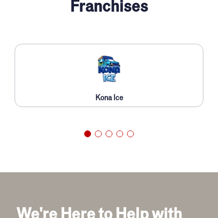
Franchises
Kona Ice
We're Here to Help with