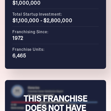
$1,000,000
Total Startup Investment:
$1,100,000 - $2,800,000
Franchising Since:
1972
Franchise Units:
6,465
THIS FRANCHISE
DOES NOT HAVE