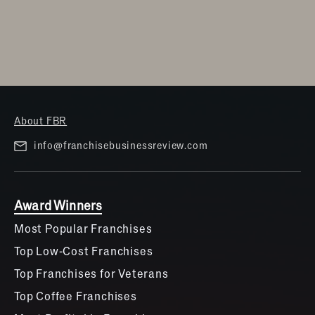
About FBR
info@franchisebusinessreview.com
Award Winners
Most Popular Franchises
Top Low-Cost Franchises
Top Franchises for Veterans
Top Coffee Franchises