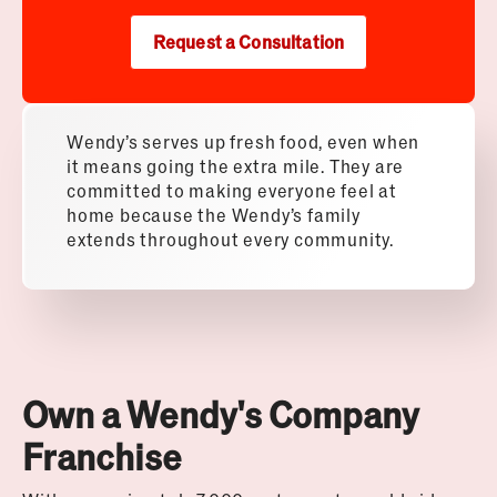
Request a Consultation
Wendy’s serves up fresh food, even when
it means going the extra mile. They are
committed to making everyone feel at
home because the Wendy’s family
extends throughout every community.
Own a Wendy's Company
Franchise