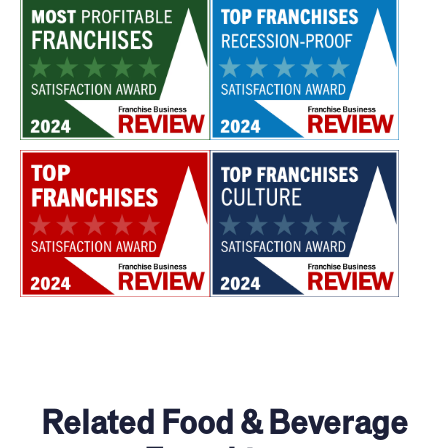
Related Food & Beverage