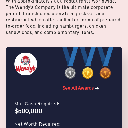
With approximately 7,000 restaurants worldwide,
The Wendy’s Company is the ultimate corporate
parent. Franchisees operate a quick-service
restaurant which offers a limited menu of prepared-
to-order food, including hamburgers, chicken
sandwiches, and complementary items.
See All Awards
Min. Cash Required:
$500,000
Net Worth Required: