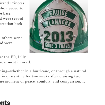
Grand Princess.
who needed to
e base,
nd were served
ortation back
d others went
nd were
t the ER, Lilly
those most in need.
thing—whether in a hurricane, or through a natural
ut in quarantine for two weeks after cruising two
t one moment of peace, comfort, and compassion, it
ents