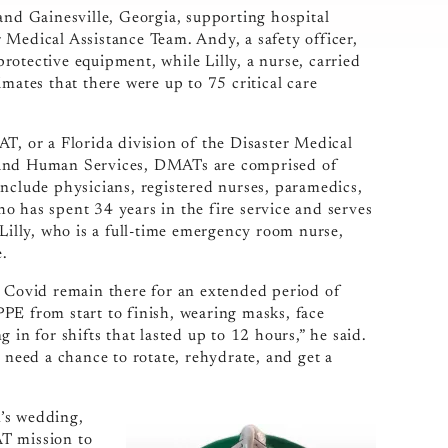
and Gainesville, Georgia, supporting hospital
er Medical Assistance Team. Andy, a safety officer,
otective equipment, while Lilly, a nurse, carried
mates that there were up to 75 critical care
 or a Florida division of the Disaster Medical
h and Human Services, DMATs are comprised of
include physicians, registered nurses, paramedics,
o has spent 34 years in the fire service and serves
 Lilly, who is a full-time emergency room nurse,
.
h Covid remain there for an extended period of
PE from start to finish, wearing masks, face
 in for shifts that lasted up to 12 hours,” he said.
 need a chance to rotate, rehydrate, and get a
n’s wedding,
AT mission to