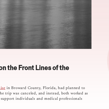
n the Front Lines of the
ise
in Broward County, Florida, had planned to
The trip was canceled, and instead, both worked as
 support individuals and medical professionals