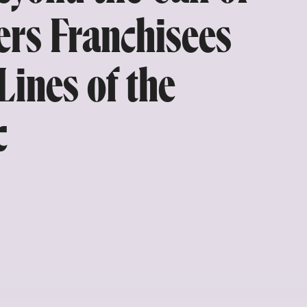
ers Franchisees
Lines of the
c