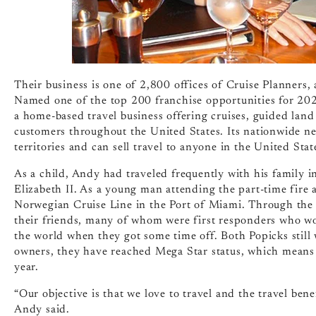
Their business is one of 2,800 offices of Cruise Planners
Named one of the top 200 franchise opportunities for 202
a home-based travel business offering cruises, guided land 
customers throughout the United States. Its nationwide n
territories and can sell travel to anyone in the United Stat
As a child, Andy had traveled frequently with his family i
Elizabeth II. As a young man attending the part-time fire
Norwegian Cruise Line in the Port of Miami. Through the y
their friends, many of whom were first responders who wo
the world when they got some time off. Both Popicks still 
owners, they have reached Mega Star status, which means 
year.
“Our objective is that we love to travel and the travel ben
Andy said.