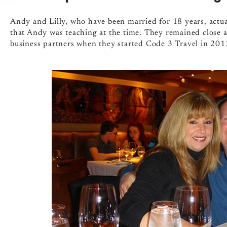
Andy and Lilly, who have been married for 18 years, actua
that Andy was teaching at the time. They remained close a
business partners when they started Code 3 Travel in 201