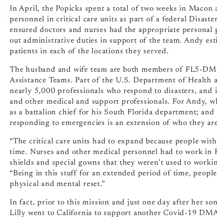
In April, the Popicks spent a total of two weeks in Macon 
personnel in critical care units as part of a federal Disast
ensured doctors and nurses had the appropriate personal pr
out administrative duties in support of the team. Andy esti
patients in each of the locations they served.
The husband and wife team are both members of FL5-DMAT,
Assistance Teams. Part of the U.S. Department of Healt
nearly 5,000 professionals who respond to disasters, and 
and other medical and support professionals. For Andy, wh
as a battalion chief for his South Florida department; and
responding to emergencies is an extension of who they are
“The critical care units had to expand because people wit
time. Nurses and other medical personnel had to work in P
shields and special gowns that they weren’t used to working
“Being in this stuff for an extended period of time, people
physical and mental reset.”
In fact, prior to this mission and just one day after her so
Lilly went to California to support another Covid-19 DM