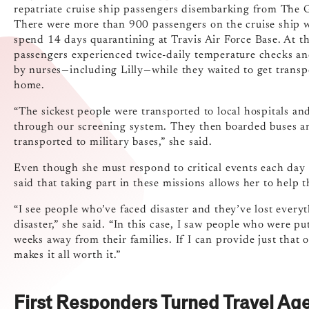
repatriate cruise ship passengers disembarking from The 
There were more than 900 passengers on the cruise ship 
spend 14 days quarantining at Travis Air Force Base. At th
passengers experienced twice-daily temperature checks a
by nurses—including Lilly—while they waited to get transp
home.
“The sickest people were transported to local hospitals an
through our screening system. They then boarded buses a
transported to military bases,” she said.
Even though she must respond to critical events each day a
said that taking part in these missions allows her to help 
“I see people who’ve faced disaster and they’ve lost every
disaster,” she said. “In this case, I saw people who were p
weeks away from their families. If I can provide just tha
makes it all worth it.”
First Responders Turned Travel Ag