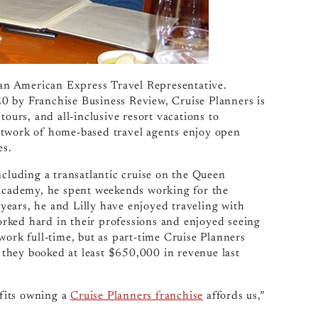
, an American Express Travel Representative.
0 by Franchise Business Review, Cruise Planners is
tours, and all-inclusive resort vacations to
etwork of home-based travel agents enjoy open
es.
ncluding a transatlantic cruise on the Queen
 academy, he spent weekends working for the
ears, he and Lilly have enjoyed traveling with
rked hard in their professions and enjoyed seeing
work full-time, but as part-time Cruise Planners
they booked at least $650,000 in revenue last
efits owning a
Cruise Planners franchise
affords us,”