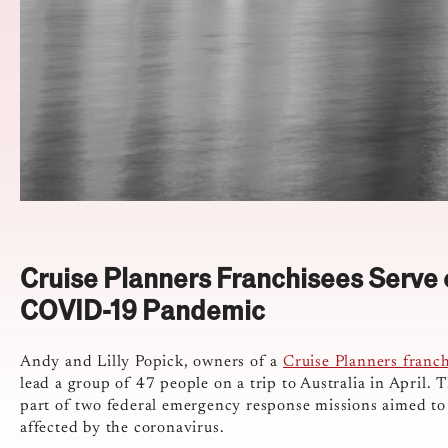
Cruise Planners Franchisees Serve o
COVID-19 Pandemic
Andy and Lilly Popick, owners of a
Cruise Planners franch
lead a group of 47 people on a trip to Australia in April. 
part of two federal emergency response missions aimed to
affected by the coronavirus.