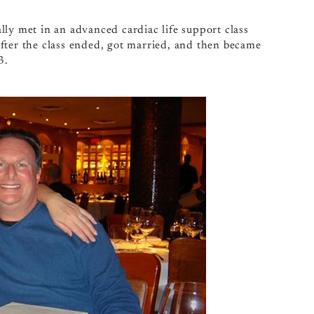
lly met in an advanced cardiac life support class
fter the class ended, got married, and then became
3.