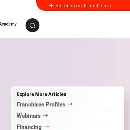
Services for Franchisors
 Academy
ness Review
anchise Business Review
Explore More Articles
Franchisee Profiles
Webinars
Financing