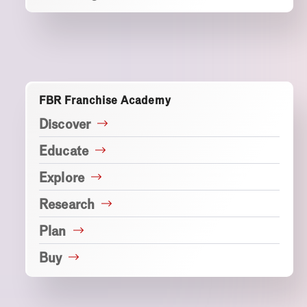
FBR Franchise Academy
Discover
Educate
Explore
Research
Plan
Buy