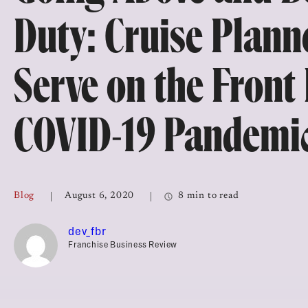
Top Franchises for Culture
Duty: Cruise Plann
Serve on the Front 
COVID-19 Pandemi
Blog
August 6, 2020
8 min to read
dev_fbr
Franchise Business Review