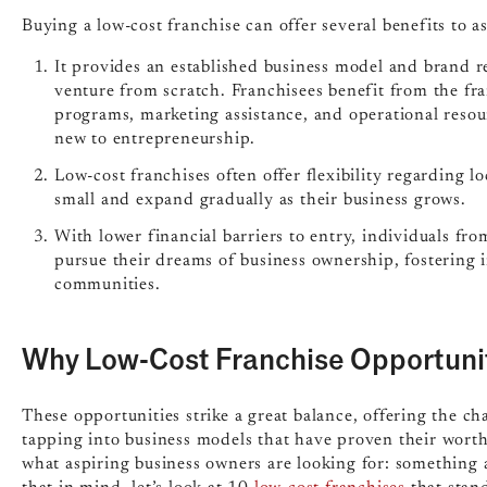
Buying a low-cost franchise can offer several benefits to a
It provides an established business model and brand re
venture from scratch. Franchisees benefit from the fr
programs, marketing assistance, and operational resour
new to entrepreneurship.
Low-cost franchises often offer flexibility regarding lo
small and expand gradually as their business grows.
With lower financial barriers to entry, individuals fr
pursue their dreams of business ownership, fosterin
communities.
Why Low-Cost Franchise Opportuni
These opportunities strike a great balance, offering the ch
tapping into business models that have proven their worth
what aspiring business owners are looking for: something af