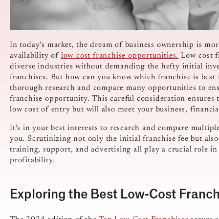
In today’s market, the dream of business ownership is mor
availability of
low-cost franchise opportunities.
Low-cost f
diverse industries without demanding the hefty initial inv
franchises.
But how can you know which franchise is best 
thorough research and compare many opportunities to ensu
franchise opportunity. This careful consideration ensures t
low cost of entry but will also meet your business, financia
It’s in your best interests to research and compare multipl
you. Scrutinizing not only the initial franchise fee but als
training, support, and advertising all play a crucial role i
profitability.
Exploring the Best Low-Cost Franch