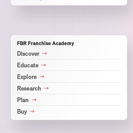
FBR Franchise Academy
Discover
Educate
Explore
Research
Plan
Buy