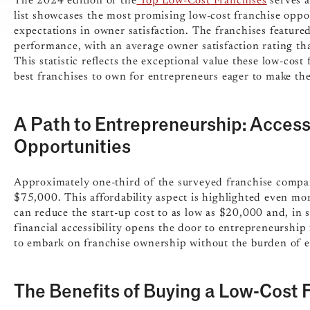
The 2024 edition of the
Top Low-Cost Franchises
serves a
list showcases the most promising low-cost franchise oppo
expectations in owner satisfaction. The franchises feature
performance, with an average owner satisfaction rating t
This statistic reflects the exceptional value these low-cost
best franchises to own for entrepreneurs eager to make the
A Path to Entrepreneurship: Access
Opportunities
Approximately one-third of the surveyed franchise compan
$75,000. This affordability aspect is highlighted even mor
can reduce the start-up cost to as low as $20,000 and, in
financial accessibility opens the door to entrepreneurship
to embark on franchise ownership without the burden of ex
The Benefits of Buying a Low-Cost 