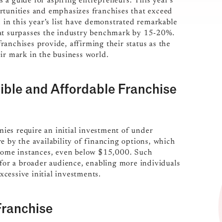
s a guide for aspiring entrepreneurs. This year’s
rtunities and emphasizes franchises that exceed
d in this year’s list have demonstrated remarkable
hat surpasses the industry benchmark by 15-20%.
 franchises provide, affirming their status as the
ir mark in the business world.
ible and Affordable Franchise
ies require an initial investment of under
e by the availability of financing options, which
 some instances, even below $15,000. Such
 for a broader audience, enabling more individuals
cessive initial investments.
Franchise