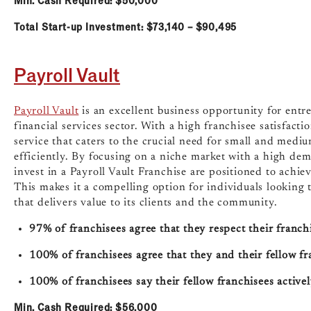
Total Start-up Investment: $73,140 – $90,495
Payroll Vault
Payroll Vault
is an excellent business opportunity for entr
financial services sector. With a high franchisee satisfactio
service that caters to the crucial need for small and medi
efficiently. By focusing on a niche market with a high de
invest in a Payroll Vault Franchise are positioned to achiev
This makes it a compelling option for individuals looking 
that delivers value to its clients and the community.
97% of franchisees agree that they respect their franchi
100% of franchisees agree that they and their fellow f
100% of franchisees say their fellow franchisees activ
Min. Cash Required: $56,000