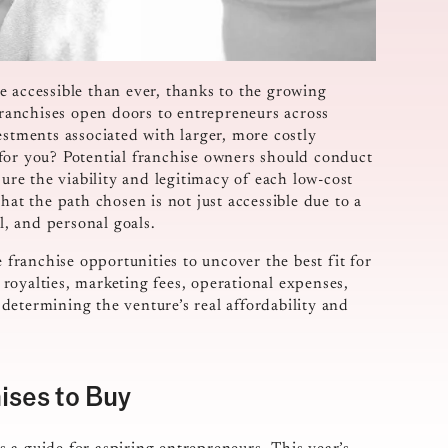
e accessible than ever, thanks to the growing
ranchises open doors to entrepreneurs across
estments associated with larger, more costly
for you? Potential franchise owners should conduct
re the viability and legitimacy of each low-cost
hat the path chosen is not just accessible due to a
l, and personal goals.
e franchise opportunities to uncover the best fit for
o royalties, marketing fees, operational expenses,
n determining the venture’s real affordability and
ises to Buy