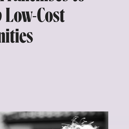
p Low-Cost
ities