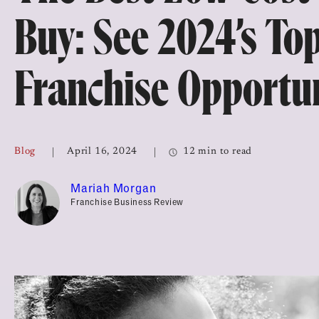
Top Franchises for Culture
Buy: See 2024’s To
Franchise Opportun
Blog
April 16, 2024
12 min to read
Mariah Morgan
Franchise Business Review