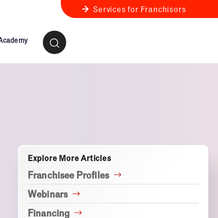
Services for Franchisors
 Academy
ness Review
anchise Business Review
Explore More Articles
Franchisee Profiles
Webinars
Financing