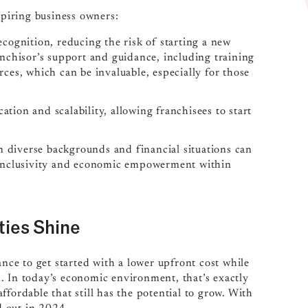
spiring business owners:
cognition, reducing the risk of starting a new
anchisor’s support and guidance, including training
ces, which can be invaluable, especially for those
cation and scalability, allowing franchisees to start
om diverse backgrounds and financial situations can
g inclusivity and economic empowerment within
ties Shine
ance to get started with a lower upfront cost while
. In today’s economic environment, that’s exactly
fordable that still has the potential to grow. With