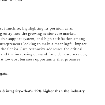
d out in 2024.
t franchise, highlighting its position as an
g entry into the growing senior care market.
sive support system, and high satisfaction among
 entrepreneurs looking to make a meaningful impact
 the Senior Care Authority addresses the critical
d and the increasing demand for elder care services,
at low-cost business opportunity that promises
again.
ty & integrity—that’s 19% higher than the industry