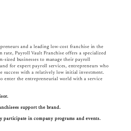
epreneurs and a leading low-cost franchise in the
n rate, Payroll Vault Franchise offers a specialized
um-sized businesses to manage their payroll
mand for expert payroll services, entrepreneurs who
e success with a relatively low initial investment.
to enter the entrepreneurial world with a service
sor.
ranchisees support the brand.
ely participate in company programs and events.