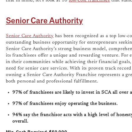
that in mind, let’s look at 10
low-cost franchises
that stan
Senior Care Authority
Senior Care Authority
has been recognized as a top low-cos
outstanding business opportunity for entrepreneurs seekin
Senior Care Authority’s strong business model, comprehen
its franchisees offer a unique and rewarding venture. For
in their communities while achieving their financial goals,
need for senior care services. With its proven track recor
owning a Senior Care Authority Franchise represents a gre
both personal and professional fulfillment.
97% of franchisees are likely to invest in SCA all over 
97% of franchisees enjoy operating the business.
94% say the franchisor acts with a high level of hones
overall.
Min. Cash Required: $50,000