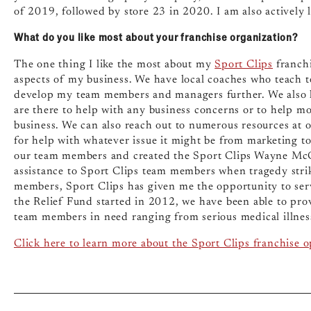
of 2019, followed by store 23 in 2020. I am also actively 
What do you like most about your franchise organization?
The one thing I like the most about my
Sport Clips
franchi
aspects of my business. We have local coaches who teach 
develop my team members and managers further. We also 
are there to help with any business concerns or to help m
business. We can also reach out to numerous resources at 
for help with whatever issue it might be from marketing to 
our team members and created the Sport Clips Wayne McG
assistance to Sport Clips team members when tragedy stri
members, Sport Clips has given me the opportunity to ser
the Relief Fund started in 2012, we have been able to pro
team members in need ranging from serious medical illnesse
Click here to learn more about the Sport Clips franchise 