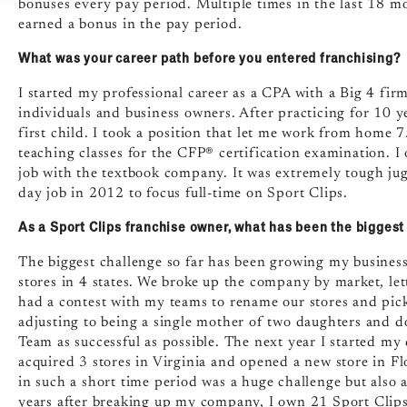
bonuses every pay period. Multiple times in the last 18 
earned a bonus in the pay period.
What was your career path before you entered franchising?
I started my professional career as a CPA with a Big 4 fir
individuals and business owners. After practicing for 10 y
first child. I took a position that let me work from home 
teaching classes for the CFP® certification examination. 
job with the textbook company. It was extremely tough jug
day job in 2012 to focus full-time on Sport Clips.
As a Sport Clips franchise owner, what has been the bigges
The biggest challenge so far has been growing my business
stores in 4 states. We broke up the company by market, lett
had a contest with my teams to rename our stores and pic
adjusting to being a single mother of two daughters and
Team as successful as possible. The next year I started my q
acquired 3 stores in Virginia and opened a new store in 
in such a short time period was a huge challenge but also 
years after breaking up my company, I own 21 Sport Clips 