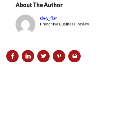
About The Author
dev_fbr
Franchise Business Review