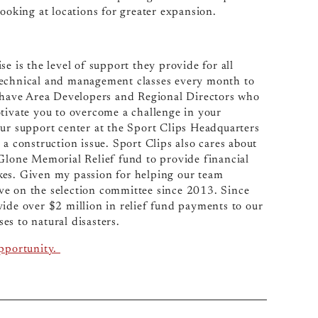
looking at locations for greater expansion.
se is the level of support they provide for all
technical and management classes every month to
have Area Developers and Regional Directors who
otivate you to overcome a challenge in your
our support center at the Sport Clips Headquarters
a construction issue. Sport Clips also cares about
lone Memorial Relief fund to provide financial
kes. Given my passion for helping our team
ve on the selection committee since 2013. Since
vide over $2 million in relief fund payments to our
s to natural disasters.
opportunity.