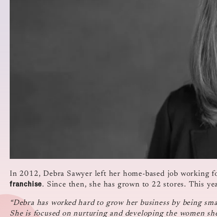
In 2012, Debra Sawyer left her home-based job working f
franchise
. Since then, she has grown to 22 stores. This y
“Debra has worked hard to grow her business by being smar
She is focused on nurturing and developing the women she