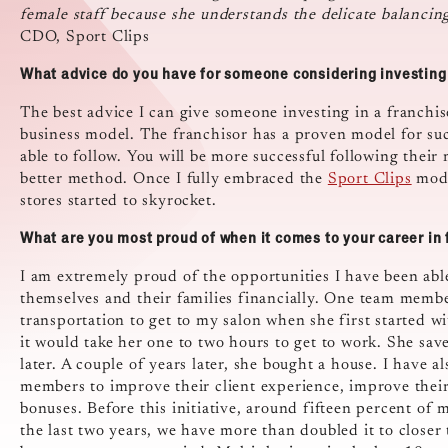
female staff because she understands the delicate balanci
CDO, Sport Clips
What advice do you have for someone considering investing 
The best advice I can give someone investing in a franchise
business model. The franchisor has a proven model for suc
able to follow. You will be more successful following their
better method. Once I fully embraced the
Sport Clips
mode
stores started to skyrocket.
What are you most proud of when it comes to your career in 
I am extremely proud of the opportunities I have been ab
themselves and their families financially. One team memb
transportation to get to my salon when she first started wi
it would take her one to two hours to get to work. She s
later. A couple of years later, she bought a house. I have 
members to improve their client experience, improve their
bonuses. Before this initiative, around fifteen percent o
the last two years, we have more than doubled it to clos