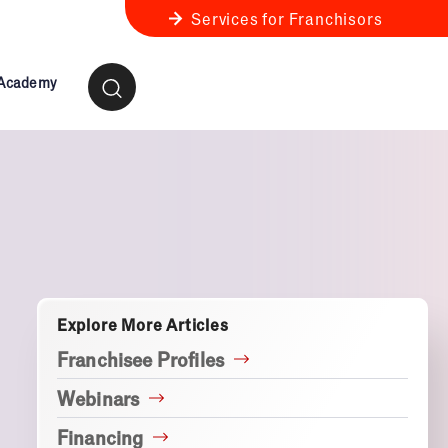
Services for Franchisors
 Academy
ness Review
anchise Business Review
Explore More Articles
Franchisee Profiles
Webinars
Financing