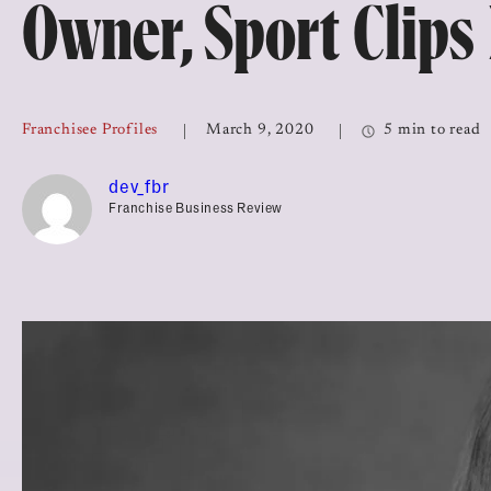
Owner, Sport Clips
Top Franchises for Culture
Franchisee Profiles
March 9, 2020
5 min to read
dev_fbr
Franchise Business Review