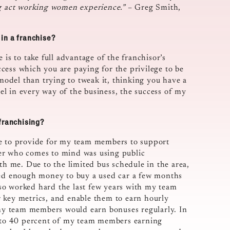
ng act working women experience.”
– Greg Smith,
in a franchise?
 is to take full advantage of the franchisor’s
cess which you are paying for the privilege to be
 model than trying to tweak it, thinking you have a
l in every way of the business, the success of my
franchising?
le to provide for my team members to support
er who comes to mind was using public
th me. Due to the limited bus schedule in the area,
aved enough money to buy a used car a few months
also worked hard the last few years with my team
 key metrics, and enable them to earn hourly
f my team members would earn bonuses regularly. In
er to 40 percent of my team members earning