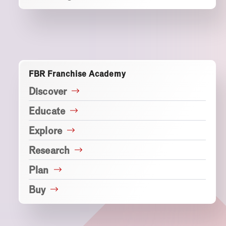
FBR Franchise Academy
Discover
Educate
Explore
Research
Plan
Buy