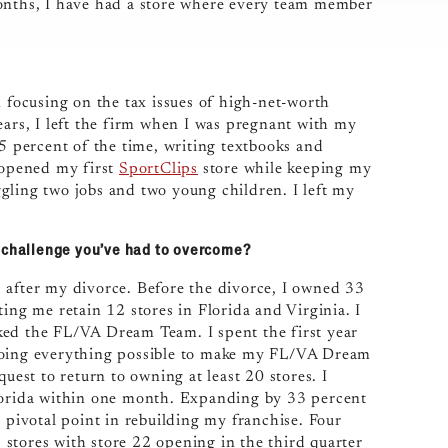
months, I have had a store where every team member
m focusing on the tax issues of high-net-worth
ears, I left the firm when I was pregnant with my
75 percent of the time, writing textbooks and
I opened my first
SportClips
store while keeping my
gling two jobs and two young children. I left my
t challenge you’ve had to overcome?
 after my divorce. Before the divorce, I owned 33
ing me retain 12 stores in Florida and Virginia. I
ked the FL/VA Dream Team. I spent the first year
 doing everything possible to make my FL/VA Dream
uest to return to owning at least 20 stores. I
Florida within one month. Expanding by 33 percent
a pivotal point in rebuilding my franchise. Four
stores with store 22 opening in the third quarter