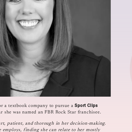
Sport Clips
or a textbook company to pursue a
ear she was named an FBR Rock Star franchisee.
t, patient, and thorough in her decision-making.
 employs, finding she can relate to her mostly