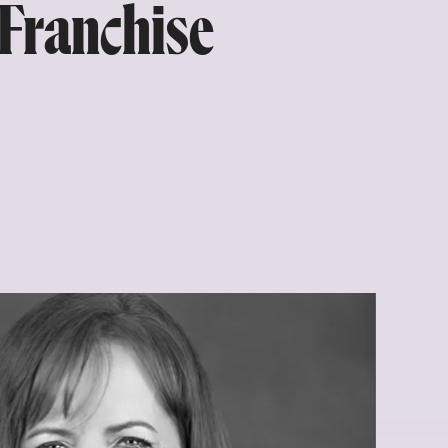
 Franchise