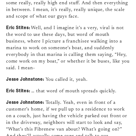
some really, really high end stuff. And then everything
in between. I mean, it’s really, really unique, the scale
and scope of what our guys face.
Eric Stites:
Well, and I imagine it’s a very, viral is not
the word to use these days, but word of mouth
business, where I picture a franchisee walking into a
marina to work on someone’s boat, and suddenly
everybody in that marina is calling them saying, “Hey,
come work on my boat,” or whether it be buses, like you
said. I mean-
Jesse Johnstone:
You called it, yeah.
Eric Stites:
… that word of mouth spreads quickly.
Jesse Johnstone:
Totally. Yeah, even in front of a
customer’s home, if we pull up to a residence to work
on a couch, just having the vehicle parked out front or
in the driveway, neighbors will start to look and say,
“What’s this Fibrenew van about? What’s going on?”
And they’ll actually come over and talk to our