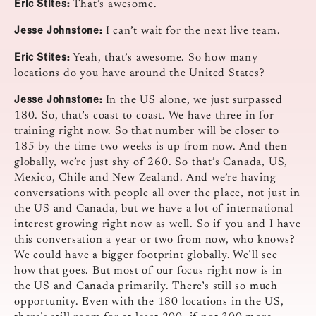
Eric Stites:
That’s awesome.
Jesse Johnstone:
I can’t wait for the next live team.
Eric Stites:
Yeah, that’s awesome. So how many
locations do you have around the United States?
Jesse Johnstone:
In the US alone, we just surpassed
180. So, that’s coast to coast. We have three in for
training right now. So that number will be closer to
185 by the time two weeks is up from now. And then
globally, we’re just shy of 260. So that’s Canada, US,
Mexico, Chile and New Zealand. And we’re having
conversations with people all over the place, not just in
the US and Canada, but we have a lot of international
interest growing right now as well. So if you and I have
this conversation a year or two from now, who knows?
We could have a bigger footprint globally. We’ll see
how that goes. But most of our focus right now is in
the US and Canada primarily. There’s still so much
opportunity. Even with the 180 locations in the US,