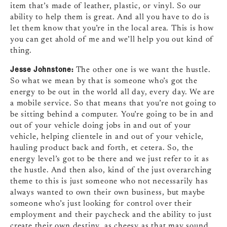
item that’s made of leather, plastic, or vinyl. So our
ability to help them is great. And all you have to do is
let them know that you’re in the local area. This is how
you can get ahold of me and we’ll help you out kind of
thing.
Jesse Johnstone:
The other one is we want the hustle.
So what we mean by that is someone who’s got the
energy to be out in the world all day, every day. We are
a mobile service. So that means that you’re not going to
be sitting behind a computer. You’re going to be in and
out of your vehicle doing jobs in and out of your
vehicle, helping clientele in and out of your vehicle,
hauling product back and forth, et cetera. So, the
energy level’s got to be there and we just refer to it as
the hustle. And then also, kind of the just overarching
theme to this is just someone who not necessarily has
always wanted to own their own business, but maybe
someone who’s just looking for control over their
employment and their paycheck and the ability to just
create their own destiny, as cheesy as that may sound.