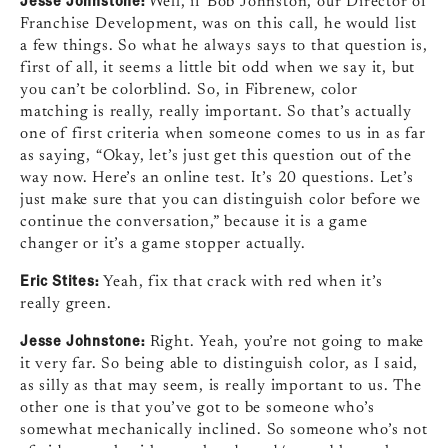
Well, if Bob Johnston, our Director of
Franchise Development, was on this call, he would list
a few things. So what he always says to that question is,
first of all, it seems a little bit odd when we say it, but
you can’t be colorblind. So, in Fibrenew, color
matching is really, really important. So that’s actually
one of first criteria when someone comes to us in as far
as saying, “Okay, let’s just get this question out of the
way now. Here’s an online test. It’s 20 questions. Let’s
just make sure that you can distinguish color before we
continue the conversation,” because it is a game
changer or it’s a game stopper actually.
Eric Stites:
Yeah, fix that crack with red when it’s
really green.
Jesse Johnstone:
Right. Yeah, you’re not going to make
it very far. So being able to distinguish color, as I said,
as silly as that may seem, is really important to us. The
other one is that you’ve got to be someone who’s
somewhat mechanically inclined. So someone who’s not