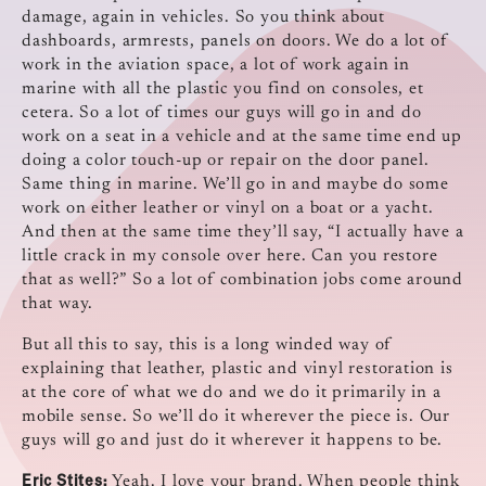
damage, again in vehicles. So you think about
dashboards, armrests, panels on doors. We do a lot of
work in the aviation space, a lot of work again in
marine with all the plastic you find on consoles, et
cetera. So a lot of times our guys will go in and do
work on a seat in a vehicle and at the same time end up
doing a color touch-up or repair on the door panel.
Same thing in marine. We’ll go in and maybe do some
work on either leather or vinyl on a boat or a yacht.
And then at the same time they’ll say, “I actually have a
little crack in my console over here. Can you restore
that as well?” So a lot of combination jobs come around
that way.
But all this to say, this is a long winded way of
explaining that leather, plastic and vinyl restoration is
at the core of what we do and we do it primarily in a
mobile sense. So we’ll do it wherever the piece is. Our
guys will go and just do it wherever it happens to be.
Eric Stites:
Yeah. I love your brand. When people think