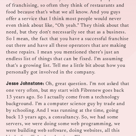
of franchising, so often they think of restaurants and
food because that’s what we all know. And you guys
offer a service that I think most people would never
even think about like, “Oh yeah.” They think about that
need, but they don’t necessarily see that as a business.
So I mean, the fact that you have a successful franchise
out there and have all these operators that are making
these repairs. I mean you mentioned there’s just an
endless list of things that can be fixed. I’m assuming
that’s a growing list. Tell me a little bit about how you
personally got involved in the company.
Jesse Johnstone:
Oh, great question. I’m not asked that
one very often, but my start with Fibrenew goes back
13 years ago. So I actually come from a technology
background. I’m a computer science guy by trade and
by schooling. And I was running at the time, going
back 13 years ago, a consultancy. So, we had some
servers, we were doing some web programming, we
were building web software, doing websites, all this