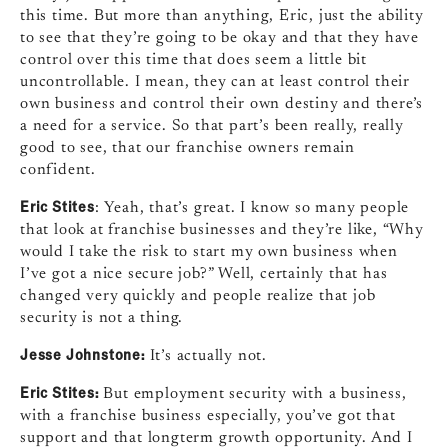
this time. But more than anything, Eric, just the ability
to see that they’re going to be okay and that they have
control over this time that does seem a little bit
uncontrollable. I mean, they can at least control their
own business and control their own destiny and there’s
a need for a service. So that part’s been really, really
good to see, that our franchise owners remain
confident.
Eric Stites
: Yeah, that’s great. I know so many people
that look at franchise businesses and they’re like, “Why
would I take the risk to start my own business when
I’ve got a nice secure job?” Well, certainly that has
changed very quickly and people realize that job
security is not a thing.
Jesse Johnstone:
It’s actually not.
Eric Stites:
But employment security with a business,
with a franchise business especially, you’ve got that
support and that longterm growth opportunity. And I