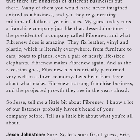
that there are hundreds of different businesses out
there. Many of them you would have never imagined
existed as a business, and yet they’re generating
millions of dollars a year in sales. My guest today runs
a franchise company just like that. Jesse Johnstone is
the president of a company called Fibrenew, and what
Fibrenew does is amazing. They fix leather, vinyl and
plastic, which is literally everywhere, from furniture to
cars, boats to planes, even a pair of nearly life-sized
elephants, Fibrenew makes Fibrenew again. And as the
recession goes, Fibrenew has historically performed
very well in a down economy. Let’s hear from Jesse
about what makes Fibrenew a strong franchise business,
and the projected growth they see in the years ahead.
So Jesse, tell me a little bit about Fibrenew. I know a lot
of our listeners probably haven’t heard of your
company before. Tell us a little bit about what you’re all
about.
Jesse Johnstone:
Sure. So let’s start first I guess, Eric,