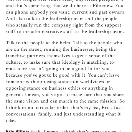
and that’s something that we do here at Fibrenew. You
can phone anybody you want, current and past owners.
And also talk to the leadership team and the people
who actually run the company right from the support
staff to the administrative staff to the leadership team.
Talk to the people at the helm. Talk to the people who
are on the street, running the businesses, being the
franchise partners themselves to get a sense of the
culture, to make sure that ideology is matching, to
make sure that it’s going to be a good fit for you
because you’ve got to be good with it. You can’t have
someone with opposing stance on worldviews or
opposing stance on business ethics or anything in
general. I mean, you’ve got to make sure that you share
the same vision and can march to the same mission. So
I think in no particular order, that’s my list, Eric. Just
conversations, family, and just understanding what it
takes.
Eric Stites:
Yeah. I mean, I think that’s great advice. I