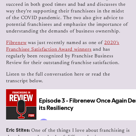
succeed in both good times and bad and discusses the
way they’re supporting their franchisees in the midst
of the COVID pandemic. The two also give advice to
potential franchisees and emphasize the importance of
understanding the demands of business ownership.
Fibrenew
was just recently named as one of
2020’s
Franchisee Satisfaction Award winners
and has
regularly been recognized by Franchise Business
Review for their outstanding franchise satisfaction.
Listen to the full conversation here or read the
transcript below.
Eric Stites:
One of the things I love about franchising is