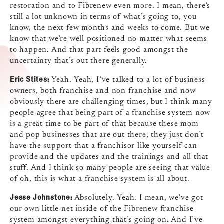
restoration and to Fibrenew even more. I mean, there’s
still a lot unknown in terms of what’s going to, you
know, the next few months and weeks to come. But we
know that we’re well positioned no matter what seems
to happen. And that part feels good amongst the
uncertainty that’s out there generally.
Eric Stites:
Yeah. Yeah, I’ve talked to a lot of business
owners, both franchise and non franchise and now
obviously there are challenging times, but I think many
people agree that being part of a franchise system now
is a great time to be part of that because these mom
and pop businesses that are out there, they just don’t
have the support that a franchisor like yourself can
provide and the updates and the trainings and all that
stuff. And I think so many people are seeing that value
of oh, this is what a franchise system is all about.
Jesse Johnstone:
Absolutely. Yeah. I mean, we’ve got
our own little net inside of the Fibrenew franchise
system amongst everything that’s going on. And I’ve