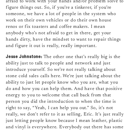
afraid to work with your hands and/or problem solve to
figure things out. So, if you’re a tinkerer, if you’re
someone, we have a lot of people in the system who
work on their own vehicles or do their own house
renos or fix toasters and coffee makers. I mean
anybody who’s not afraid to get in there, get your
hands dirty, have the mindset to want to repair things
and figure it out is really, really important.
Jesse Johnstone:
The other one that’s really big is the
ability just to talk to people and network and just
introduce yourself. So we’re not really talking about
stone cold sales calls here. We’re just talking about the
ability to just let people know who you are, what you
do and how you can help them. And have that positive
energy to you to welcome that call back from that
person you did the introduction to when the time is
right to say, “Yeah, I can help you out.” So, it’s not
really, we don’t refer to it as selling, Eric. It’s just really
just letting people know because I mean leather, plastic
and vinyl is everywhere. Everybody out there has some