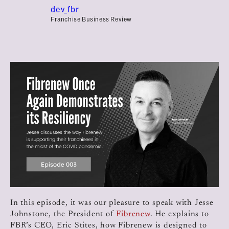
dev_fbr
Franchise Business Review
In this episode, it was our pleasure to speak with Jesse
Johnstone, the President of
Fibrenew
. He explains to
FBR’s CEO, Eric Stites, how Fibrenew is designed to