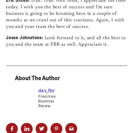
True. True. Well Jesse, I appreciate the time
today. I wish you the best of success and I’m sure
business is going to be booming here in a couple of
months as we crawl out of this craziness. Again, I wish
you and your team the best of success.
Jesse Johnstone:
Look forward to it, and all the best to
you and the team at FBR as well. Appreciate it.
About The Author
dev_fbr
Franchise
Business
Review