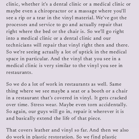
clinic, whether it’s a dental clinic or a medical clinic or
maybe even a chiropractor or a massage where you’ll
see a rip or a tear in the vinyl material. We’ve got the
processes and service to go and actually repair that
right where the bed or the chair is. So we’ll go right
into a medical clinic or a dental clinic and our
technicians will repair that vinyl right then and there.
So we’re seeing actually a lot of uptick in the medical
space in particular. And the vinyl that you see in a
medical clinic is very similar to the vinyl you see in
restaurants.
So we do a lot of work in restaurants as well. Same
thing where we see maybe a seat or a booth or a chair
in a restaurant that’s covered in vinyl. It gets cracked
over time. Stress wear. Maybe even torn accidentally.
So again, our guys will go in, repair it wherever it is
and basically extend the life of that piece.
That covers leather and vinyl so far. And then we also
do work in plastic restoration. So we find plastic