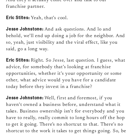
franchise partner.
Eric Stites:
Yeah, that’s cool.
Jesse Johnstone:
And ask questions. And lo and
behold, we’ll end up doing a job for the neighbor. And
so, yeah, just visibility and the viral effect, like you
said, go a long way.
Eric Stites:
Right. So Jesse, last question. I guess, what
advice, for somebody that’s looking at franchise
opportunities, whether it’s your opportunity or some
other, what advice would you have for a candidate
today before they invest in a franchise?
Jesse Johnstone:
Well, first and foremost, if you
haven’t owned a business before, understand what it
takes. Business ownership isn’t for everybody and you
have to really, really commit to long hours off the hop
to get it going. There’s no shortcut to that. There’s no
shortcut to the work it takes to get things going. So, be