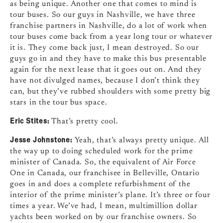
as being unique. Another one that comes to mind is
tour buses. So our guys in Nashville, we have three
franchise partners in Nashville, do a lot of work when
tour buses come back from a year long tour or whatever
it is. They come back just, I mean destroyed. So our
guys go in and they have to make this bus presentable
again for the next lease that it goes out on. And they
have not divulged names, because I don’t think they
can, but they’ve rubbed shoulders with some pretty big
stars in the tour bus space.
Eric Stites:
That’s pretty cool.
Jesse Johnstone:
Yeah, that’s always pretty unique. All
the way up to doing scheduled work for the prime
minister of Canada. So, the equivalent of Air Force
One in Canada, our franchisee in Belleville, Ontario
goes in and does a complete refurbishment of the
interior of the prime minister’s plane. It’s three or four
times a year. We’ve had, I mean, multimillion dollar
yachts been worked on by our franchise owners. So