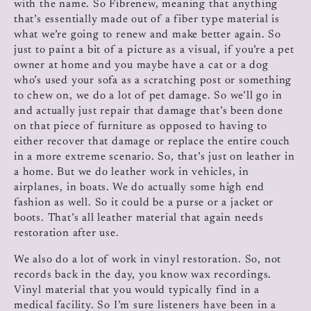
with the name. So Fibrenew, meaning that anything
that’s essentially made out of a fiber type material is
what we’re going to renew and make better again. So
just to paint a bit of a picture as a visual, if you’re a pet
owner at home and you maybe have a cat or a dog
who’s used your sofa as a scratching post or something
to chew on, we do a lot of pet damage. So we’ll go in
and actually just repair that damage that’s been done
on that piece of furniture as opposed to having to
either recover that damage or replace the entire couch
in a more extreme scenario. So, that’s just on leather in
a home. But we do leather work in vehicles, in
airplanes, in boats. We do actually some high end
fashion as well. So it could be a purse or a jacket or
boots. That’s all leather material that again needs
restoration after use.
We also do a lot of work in vinyl restoration. So, not
records back in the day, you know wax recordings.
Vinyl material that you would typically find in a
medical facility. So I’m sure listeners have been in a