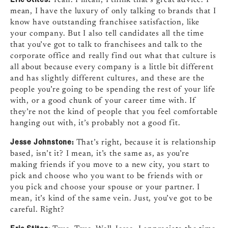
mean, I have the luxury of only talking to brands that I
know have outstanding franchisee satisfaction, like
your company. But I also tell candidates all the time
that you’ve got to talk to franchisees and talk to the
corporate office and really find out what that culture is
all about because every company is a little bit different
and has slightly different cultures, and these are the
people you’re going to be spending the rest of your life
with, or a good chunk of your career time with. If
they’re not the kind of people that you feel comfortable
hanging out with, it’s probably not a good fit.
Jesse Johnstone:
That’s right, because it is relationship
based, isn’t it? I mean, it’s the same as, as you’re
making friends if you move to a new city, you start to
pick and choose who you want to be friends with or
you pick and choose your spouse or your partner. I
mean, it’s kind of the same vein. Just, you’ve got to be
careful. Right?
Eric Stites: