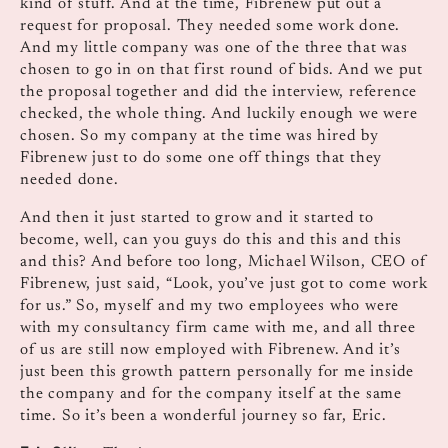
kind of stuff. And at the time, Fibrenew put out a
request for proposal. They needed some work done.
And my little company was one of the three that was
chosen to go in on that first round of bids. And we put
the proposal together and did the interview, reference
checked, the whole thing. And luckily enough we were
chosen. So my company at the time was hired by
Fibrenew just to do some one off things that they
needed done.
And then it just started to grow and it started to
become, well, can you guys do this and this and this
and this? And before too long, Michael Wilson, CEO of
Fibrenew, just said, “Look, you’ve just got to come work
for us.” So, myself and my two employees who were
with my consultancy firm came with me, and all three
of us are still now employed with Fibrenew. And it’s
just been this growth pattern personally for me inside
the company and for the company itself at the same
time. So it’s been a wonderful journey so far, Eric.