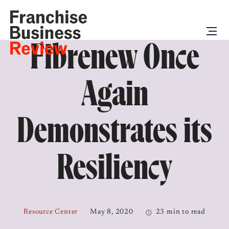
Fibrenew Once
Again
Demonstrates its
Resiliency
Resource Center
May 8, 2020
23 min to read