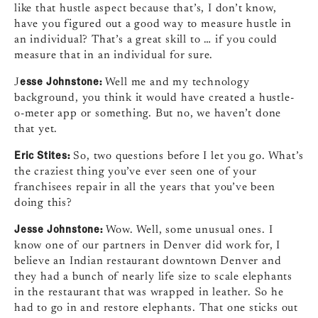
like that hustle aspect because that’s, I don’t know,
have you figured out a good way to measure hustle in
an individual? That’s a great skill to … if you could
measure that in an individual for sure.
esse Johnstone:
J
Well me and my technology
background, you think it would have created a hustle-
o-meter app or something. But no, we haven’t done
that yet.
Eric Stites:
So, two questions before I let you go. What’s
the craziest thing you’ve ever seen one of your
franchisees repair in all the years that you’ve been
doing this?
Jesse Johnstone:
Wow. Well, some unusual ones. I
know one of our partners in Denver did work for, I
believe an Indian restaurant downtown Denver and
they had a bunch of nearly life size to scale elephants
in the restaurant that was wrapped in leather. So he
had to go in and restore elephants. That one sticks out