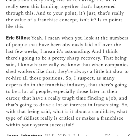
really seen this banding together that’s happened
through this. And to your point, it’s just, that’s really
the value of a franchise concept, isn’t it? Is to points
like this.
Eric Stites:
Yeah. I mean when you look at the numbers
of people that have been obviously laid off over the
last few weeks, I mean it’s astounding. And I think
there’s going to be a pretty sharp recovery. That being
said, I know historically we know that when companies
shed workers like that, they’re always a little bit slow to
re-hire all those positions. So, I suspect, as many
experts do in the franchise industry, that there’s going
to be a lot of people, especially those later in their
career, that have a really tough time finding a job, and
that’s going to drive a lot of interest in franchising. So,
with that being said, what is it about a candidate, what
type of skillset really is critical or makes a franchisee
within your system successful?
Jesse Johnstone: