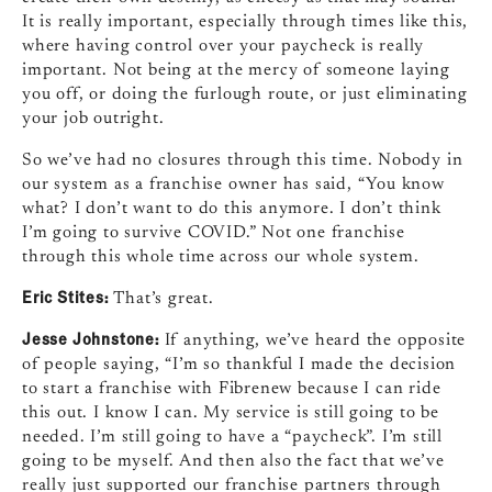
It is really important, especially through times like this,
where having control over your paycheck is really
important. Not being at the mercy of someone laying
you off, or doing the furlough route, or just eliminating
your job outright.
So we’ve had no closures through this time. Nobody in
our system as a franchise owner has said, “You know
what? I don’t want to do this anymore. I don’t think
I’m going to survive COVID.” Not one franchise
through this whole time across our whole system.
Eric Stites:
That’s great.
Jesse Johnstone:
If anything, we’ve heard the opposite
of people saying, “I’m so thankful I made the decision
to start a franchise with Fibrenew because I can ride
this out. I know I can. My service is still going to be
needed. I’m still going to have a “paycheck”. I’m still
going to be myself. And then also the fact that we’ve
really just supported our franchise partners through