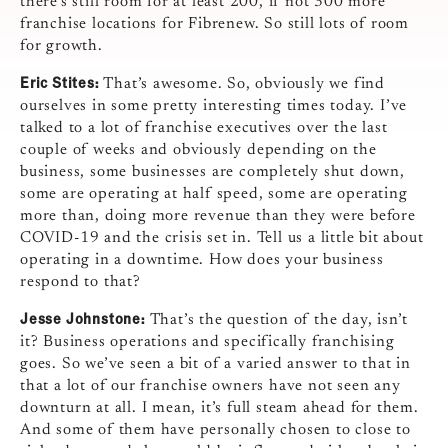
there’s still room for at least 200, if not 300 more
franchise locations for Fibrenew. So still lots of room
for growth.
Eric Stites:
That’s awesome. So, obviously we find
ourselves in some pretty interesting times today. I’ve
talked to a lot of franchise executives over the last
couple of weeks and obviously depending on the
business, some businesses are completely shut down,
some are operating at half speed, some are operating
more than, doing more revenue than they were before
COVID-19 and the crisis set in. Tell us a little bit about
operating in a downtime. How does your business
respond to that?
Jesse Johnstone:
That’s the question of the day, isn’t
it? Business operations and specifically franchising
goes. So we’ve seen a bit of a varied answer to that in
that a lot of our franchise owners have not seen any
downturn at all. I mean, it’s full steam ahead for them.
And some of them have personally chosen to close to