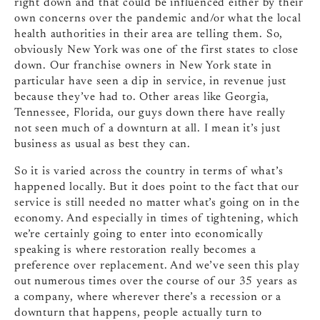
right down and that could be influenced either by their
own concerns over the pandemic and/or what the local
health authorities in their area are telling them. So,
obviously New York was one of the first states to close
down. Our franchise owners in New York state in
particular have seen a dip in service, in revenue just
because they’ve had to. Other areas like Georgia,
Tennessee, Florida, our guys down there have really
not seen much of a downturn at all. I mean it’s just
business as usual as best they can.
So it is varied across the country in terms of what’s
happened locally. But it does point to the fact that our
service is still needed no matter what’s going on in the
economy. And especially in times of tightening, which
we’re certainly going to enter into economically
speaking is where restoration really becomes a
preference over replacement. And we’ve seen this play
out numerous times over the course of our 35 years as
a company, where wherever there’s a recession or a
downturn that happens, people actually turn to