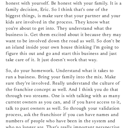
honest with yourself. Be honest with your family. It is a
family decision, Eric. So I think that’s one of the
biggest things, is make sure that your partner and your
kids are involved in the process. They know what
you’re about to get into. They understand what the
business is. Get them excited about it because they may
want to be involved down the road as well. So don’t be
an island inside your own house thinking I’m going to
figure this out and go and start this business and just
take care of it. It just doesn’t work that way.
So, do your homework. Understand what it takes to
run a business. Bring your family into the mix. Make
sure they’re involved. Really understand the culture of
the franchise concept as well. And I think you do that
through two streams. One is with talking with as many
current owners as you can, and if you have access to it,
talk to past owners as well. So through your validation
process, ask the franchisor if you can have names and
numbers of people who have been in the system and
who no longer are. That’s really important perspective