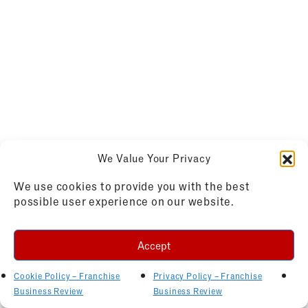
We Value Your Privacy
We use cookies to provide you with the best
possible user experience on our website.
Accept
Cookie Policy – Franchise
Privacy Policy – Franchise
Business Review
Business Review