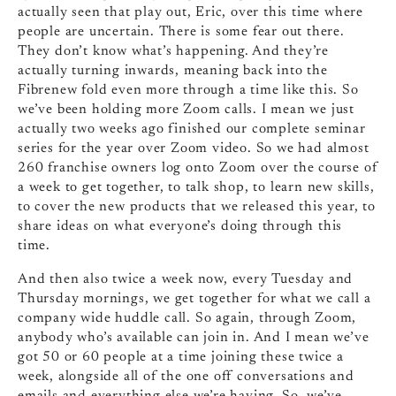
actually seen that play out, Eric, over this time where
people are uncertain. There is some fear out there.
They don’t know what’s happening. And they’re
actually turning inwards, meaning back into the
Fibrenew fold even more through a time like this. So
we’ve been holding more Zoom calls. I mean we just
actually two weeks ago finished our complete seminar
series for the year over Zoom video. So we had almost
260 franchise owners log onto Zoom over the course of
a week to get together, to talk shop, to learn new skills,
to cover the new products that we released this year, to
share ideas on what everyone’s doing through this
time.
And then also twice a week now, every Tuesday and
Thursday mornings, we get together for what we call a
company wide huddle call. So again, through Zoom,
anybody who’s available can join in. And I mean we’ve
got 50 or 60 people at a time joining these twice a
week, alongside all of the one off conversations and
emails and everything else we’re having. So, we’ve