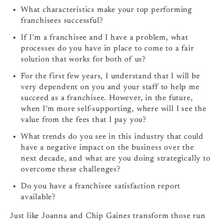
What characteristics make your top performing
franchisees successful?
If I’m a franchisee and I have a problem, what
processes do you have in place to come to a fair
solution that works for both of us?
For the first few years, I understand that I will be
very dependent on you and your staff to help me
succeed as a franchisee. However, in the future,
when I’m more self-supporting, where will I see the
value from the fees that I pay you?
What trends do you see in this industry that could
have a negative impact on the business over the
next decade, and what are you doing strategically to
overcome these challenges?
Do you have a franchisee satisfaction report
available?
Just like Joanna and Chip Gaines transform those run