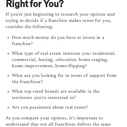
Right for You?
If you’re just beginning to research your options and
trying to decide if a franchise makes sense for you,
consider the following:
How much money do you have to invest in a
franchise?
What type of real estate interests you—residential,
commercial, leasing, relocation, home-staging,
home-improvement, home-flipping?
What are you looking for in terms of support from
the franchisor?
What top-rated brands are available in the
territories you’re interested in?
Are you passionate about real estate?
As you compare your options, it’s important to
understand that not all franchises deliver the same