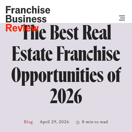
The Best Real
Estate Franchise
Opportunities of
2026
Blog
April 29, 2026
8 min to read