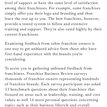
level of support or have the same level of satisfaction
among their franchisees. For example, some franchises
simply offer you their logo and branding and then
leave the rest up to you. The best franchises, however,
provide a tested system to follow and extensive
training and support. They’re also rated highly by their
current franchisees.
Examining feedback from other franchise owners is
one way to get unbiased advice from those who have
first-hand experience with the brands you’re
considering.
To assist you in gathering unbiased feedback from
franchisees, Franchise Business Review surveys
thousands of franchise owners representing hundreds
of franchise brands. Each survey participant was asked
33 benchmark questions about their franchisor that
focused on areas such as leadership, training, and core
values as well 16 more personal questions concerning
topics such as their business lifestyle and overall