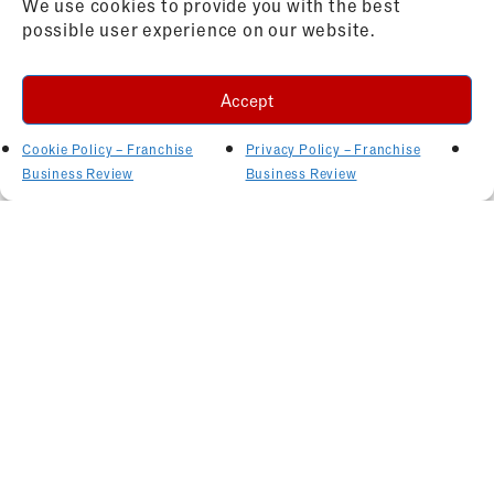
We use cookies to provide you with the best
possible user experience on our website.
Accept
Cookie Policy – Franchise
Privacy Policy – Franchise
Business Review
Business Review
Related Articles