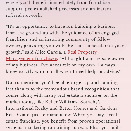
where you’ll benefit immediately from franchisor
support, pre-established processes and an instant
referral network.
“It’s an opportunity to have fun building a business
from the ground up with the guidance of an engaged
franchisor and an inspiring community of fellow
owners, providing you with the tools to accelerate your
growth,” said Alice Garcia, a
Real Property
Management franchisee
. “Although I am the sole owner
of my business, I’ve never felt on my own. I always
know exactly who to call when I need help or advice.”
Not to mention, you’ll be able to get up and running
fast thanks to the tremendous brand recognition that
comes along with many real estate franchises on the
market today, like Keller Williams, Sotheby’s
International Realty and Better Homes and Gardens
Real Estate, just to name a few. When you buy a real
estate franchise, you benefit from proven operational
systems, marketing to training to tech. Plus, you built-