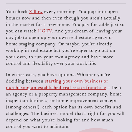
You check
Zillow
every morning. You pop into open
houses now and then even though you aren’t actually
in the market for a new home. You pay for cable just so
you can watch
HGTV
. And you dream of leaving your
day job to open up your own real estate agency or
home staging company. Or maybe, you’re already
working in real estate but you’re eager to go out on
your own, to run your own agency and have more
control and flexibility over your work life.
In either case, you have options. Whether you’re
deciding between
starting your own business or
purchasing an established real estate franchise
— be it
an agency or a property management company, home
inspection business, or home improvement concept
(among others!), each option has its own benefits and
challenges. The business model that’s right for you will
depend on what you’re looking for and how much
control you want to maintain.