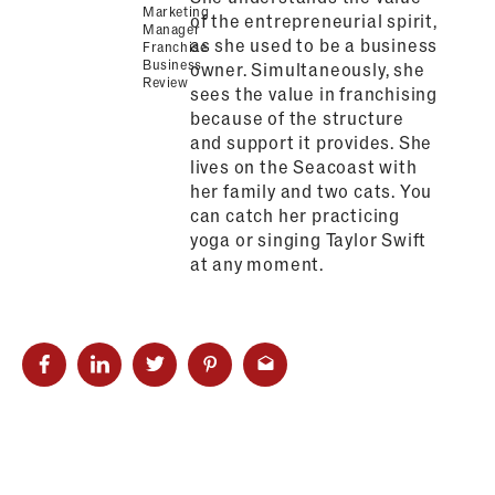
Marketing
of the entrepreneurial spirit,
Manager
as she used to be a business
Franchise
Business
owner. Simultaneously, she
Review
sees the value in franchising
because of the structure
and support it provides. She
lives on the Seacoast with
her family and two cats. You
can catch her practicing
yoga or singing Taylor Swift
at any moment.