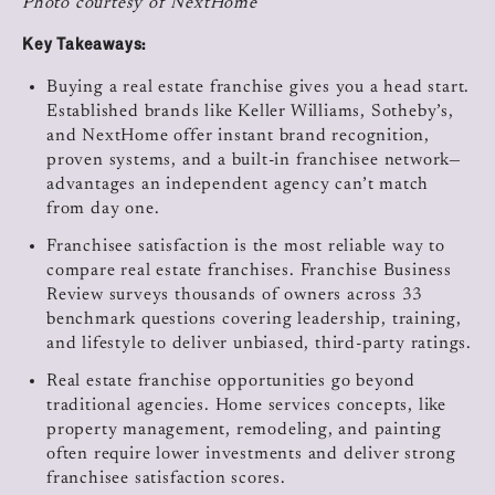
Photo courtesy of NextHome
Key Takeaways:
Buying a real estate franchise gives you a head start.
Established brands like Keller Williams, Sotheby’s,
and NextHome offer instant brand recognition,
proven systems, and a built-in franchisee network—
advantages an independent agency can’t match
from day one.
Franchisee satisfaction is the most reliable way to
compare real estate franchises. Franchise Business
Review surveys thousands of owners across 33
benchmark questions covering leadership, training,
and lifestyle to deliver unbiased, third-party ratings.
Real estate franchise opportunities go beyond
traditional agencies. Home services concepts, like
property management, remodeling, and painting
often require lower investments and deliver strong
franchisee satisfaction scores.