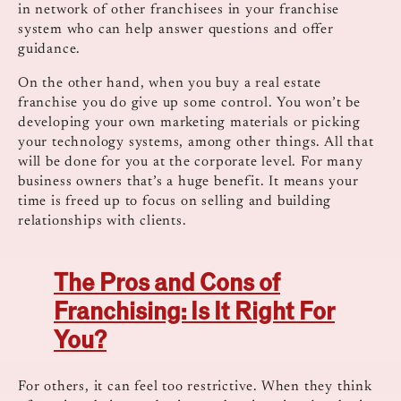
in network of other franchisees in your franchise
system who can help answer questions and offer
guidance.
On the other hand, when you buy a real estate
franchise you do give up some control. You won’t be
developing your own marketing materials or picking
your technology systems, among other things. All that
will be done for you at the corporate level. For many
business owners that’s a huge benefit. It means your
time is freed up to focus on selling and building
relationships with clients.
The Pros and Cons of
Franchising: Is It Right For
You?
For others, it can feel too restrictive. When they think