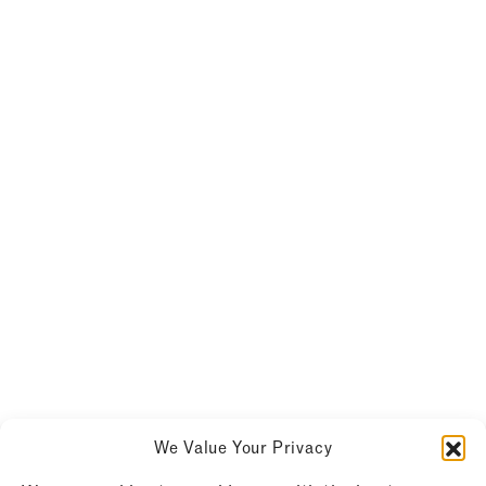
We Value Your Privacy