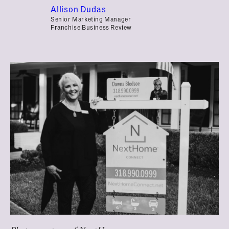
Allison Dudas
Senior Marketing Manager
Franchise Business Review