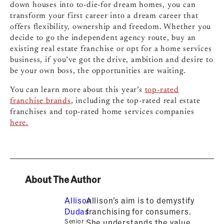
down houses into to-die-for dream homes, you can
transform your first career into a dream career that
offers flexibility, ownership and freedom. Whether you
decide to go the independent agency route, buy an
existing real estate franchise or opt for a home services
business, if you’ve got the drive, ambition and desire to
be your own boss, the opportunities are waiting.
You can learn more about this year’s
top-rated
franchise brands
, including the top-rated real estate
franchises and top-rated home services companies
here.
About The Author
Allison
Allison’s aim is to demystify
Dudas
franchising for consumers.
Senior
She understands the value