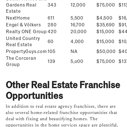
Gardens Real
343
12,000
$75,000
$
11
Estate
NextHome
611
5,500
$4,500
$
16
Engel & Völkers
280
16,700
$
35,690
$
91
Realty ONE Group
420
20,000
$15,000
$44
United Country
60
4,000
$15,000
$
10
Real Estate
PropertyGuys.com
105
NA
$50,000
$
40
The Corcoran
139
5,o00
$75,000
$
13
Group
Other Real Estate Franchise
Opportunities
In addition to real estate agency franchises, there are
also several home-related franchise opportunities that
deal with fixing and beautifying homes. The
opportunities in the home services space are plentiful,