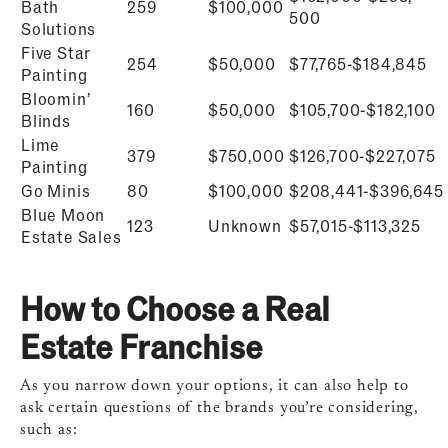
Bath
259
$100,000
500
Solutions
Five Star
254
$50,000
$77,765-$184,845
Painting
Bloomin’
160
$50,000
$
105,700-$182,100
Blinds
Lime
379
$750,000
$
126,700-$227,075
Painting
Go Minis
80
$100,000
$
208,441-$396,645
Blue Moon
123
Unknown
$
57,015-$113,325
Estate Sales
How to Choose a Real
Estate Franchise
As you narrow down your options, it can also help to
ask certain questions of the brands you’re considering,
such as: