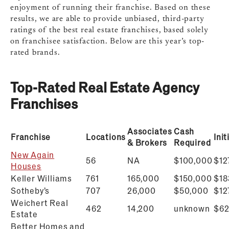
enjoyment of running their franchise. Based on these
results, we are able to provide unbiased, third-party
ratings of the best real estate franchises, based solely
on franchisee satisfaction. Below are this year’s top-
rated brands.
Top-Rated Real Estate Agency
Franchises
Associates
Cash
Franchise
Locations
Ini
& Brokers
Required
New Again
56
NA
$100,000
$12
Houses
Keller Williams
761
165,000
$150,000
$18
Sotheby’s
707
26,000
$50,000
$
12
Weichert Real
462
14,200
unknown
$
62
Estate
Better Homes and