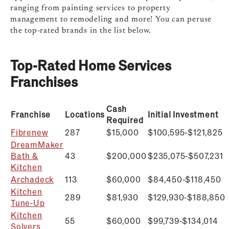
ranging from painting services to property
management to remodeling and more! You can peruse
the top-rated brands in the list below.
Top-Rated Home Services
Franchises
Cash
Franchise
Locations
Initial Investment
Required
Fibrenew
287
$15,000
$100,595-$121,825
DreamMaker
Bath &
43
$200,000
$
235,075-$507,231
Kitchen
Archadeck
113
$60,000
$
84,450-$118,450
Kitchen
289
$81,930
$129,930-$188,850
Tune-Up
Kitchen
55
$60,000
$99,739-$134,014
Solvers