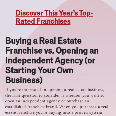
Discover This Year’s Top-
Rated Franchises
Buying a Real Estate
Franchise vs. Opening an
Independent Agency (or
Starting Your Own
Business)
If you’re interested in opening a real estate business,
the first question to consider is whether you want to
open an independent agency or purchase an
established franchise brand. When you purchase a real
estate franchise you’re buying into a proven system