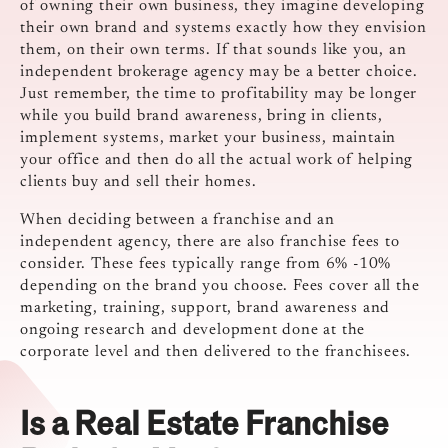
of owning their own business, they imagine developing
their own brand and systems exactly how they envision
them, on their own terms. If that sounds like you, an
independent brokerage agency may be a better choice.
Just remember, the time to profitability may be longer
while you build brand awareness, bring in clients,
implement systems, market your business, maintain
your office and then do all the actual work of helping
clients buy and sell their homes.
When deciding between a franchise and an
independent agency, there are also franchise fees to
consider. These fees typically range from 6% -10%
depending on the brand you choose. Fees cover all the
marketing, training, support, brand awareness and
ongoing research and development done at the
corporate level and then delivered to the franchisees.
Is a Real Estate Franchise