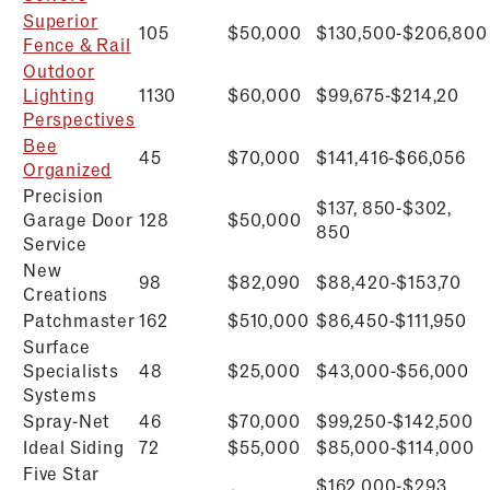
Superior
105
$50,000
$
130,500-$206,800
Fence & Rail
Outdoor
Lighting
1130
$60,000
$
99,675-$214,20
Perspectives
Bee
45
$70,000
$
141,416-$66,056
Organized
Precision
$137, 850-$302,
Garage Door
128
$50,000
850
Service
New
98
$82,090
$
88,420-$153,70
Creations
Patchmaster
162
$510,000
$
86,450-$111,950
Surface
Specialists
48
$25,000
$
43,000-$56,000
Systems
Spray-Net
46
$70,000
$
99,250-$142,500
Ideal Siding
72
$55,000
$
85,000-$114,000
Five Star
$162,000-$293,