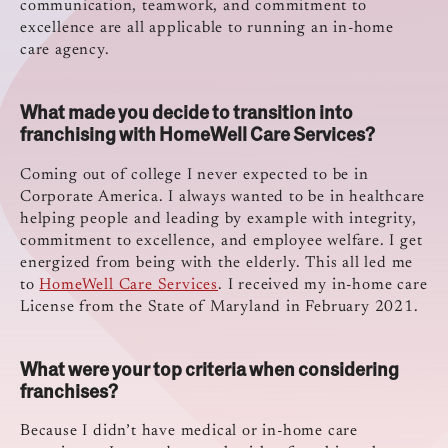
communication, teamwork, and commitment to
excellence are all applicable to running an in-home
care agency.
What made you decide to transition into
franchising with HomeWell Care Services?
Coming out of college I never expected to be in
Corporate America. I always wanted to be in healthcare
helping people and leading by example with integrity,
commitment to excellence, and employee welfare. I get
energized from being with the elderly. This all led me
to
HomeWell Care Services
. I received my in-home care
License from the State of Maryland in February 2021.
What were your top criteria when considering
franchises?
Because I didn’t have medical or in-home care