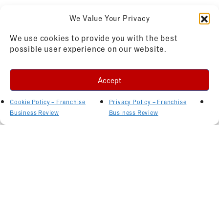
We Value Your Privacy
We use cookies to provide you with the best
possible user experience on our website.
Accept
Cookie Policy – Franchise
Privacy Policy – Franchise
Business Review
Business Review
Related Articles