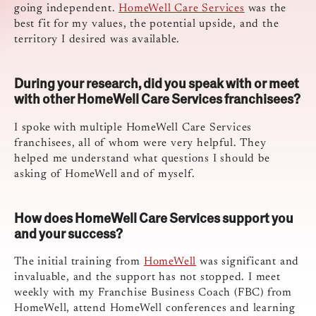
going independent.
HomeWell Care Services
was the
best fit for my values, the potential upside, and the
territory I desired was available.
During your research, did you speak with or meet
with other HomeWell Care Services franchisees?
I spoke with multiple HomeWell Care Services
franchisees, all of whom were very helpful. They
helped me understand what questions I should be
asking of HomeWell and of myself.
How does HomeWell Care Services support you
and your success?
The initial training from
HomeWell
was significant and
invaluable, and the support has not stopped. I meet
weekly with my Franchise Business Coach (FBC) from
HomeWell, attend HomeWell conferences and learning