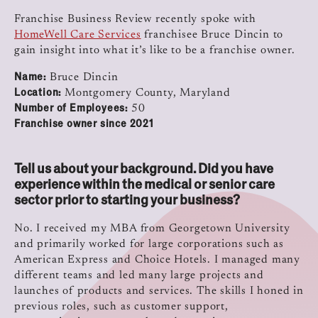
Franchise Business Review recently spoke with
HomeWell Care Services
franchisee Bruce Dincin to
gain insight into what it’s like to be a franchise owner.
Name:
Bruce Dincin
Location:
Montgomery County, Maryland
Number of Employees:
50
Franchise owner since 2021
Tell us about your background. Did you have
experience within the medical or senior care
sector prior to starting your business?
No. I received my MBA from Georgetown University
and primarily worked for large corporations such as
American Express and Choice Hotels. I managed many
different teams and led many large projects and
launches of products and services. The skills I honed in
previous roles, such as customer support,