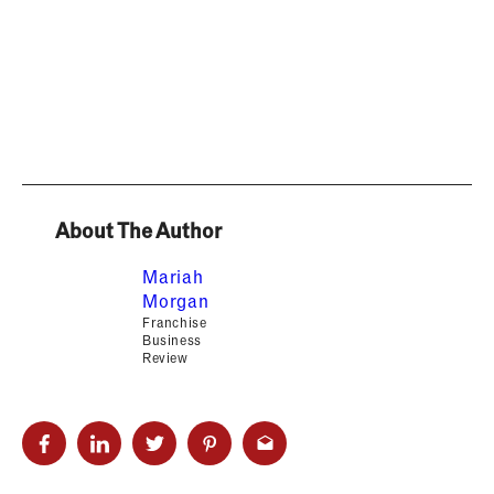
About The Author
Mariah
Morgan
Franchise
Business
Review