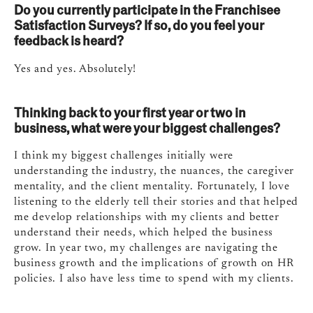
Do you currently participate in the Franchisee
Satisfaction Surveys? If so, do you feel your
feedback is heard?
Yes and yes. Absolutely!
Thinking back to your first year or two in
business, what were your biggest challenges?
I think my biggest challenges initially were
understanding the industry, the nuances, the caregiver
mentality, and the client mentality. Fortunately, I love
listening to the elderly tell their stories and that helped
me develop relationships with my clients and better
understand their needs, which helped the business
grow. In year two, my challenges are navigating the
business growth and the implications of growth on HR
policies. I also have less time to spend with my clients.