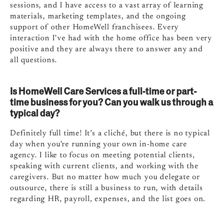
sessions, and I have access to a vast array of learning
materials, marketing templates, and the ongoing
support of other HomeWell franchisees. Every
interaction I’ve had with the home office has been very
positive and they are always there to answer any and
all questions.
Is HomeWell Care Services a full-time or part-
time business for you? Can you walk us through a
typical day?
Definitely full time! It’s a cliché, but there is no typical
day when you’re running your own in-home care
agency. I like to focus on meeting potential clients,
speaking with current clients, and working with the
caregivers. But no matter how much you delegate or
outsource, there is still a business to run, with details
regarding HR, payroll, expenses, and the list goes on.