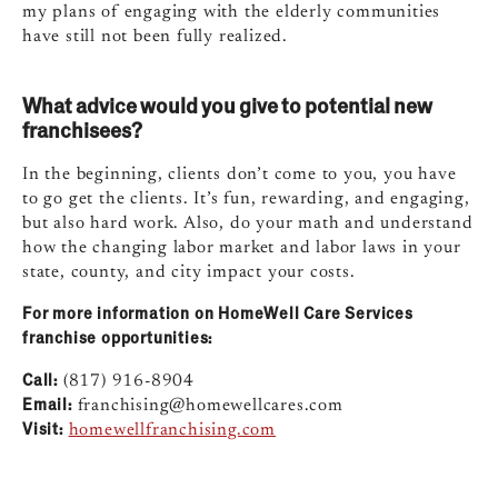
my plans of engaging with the elderly communities
have still not been fully realized.
What advice would you give to potential new
franchisees?
In the beginning, clients don’t come to you, you have
to go get the clients. It’s fun, rewarding, and engaging,
but also hard work. Also, do your math and understand
how the changing labor market and labor laws in your
state, county, and city impact your costs.
For more information on HomeWell Care Services
franchise opportunities:
Call:
(817) 916-8904
Email:
franchising@homewellcares.com
Visit:
homewellfranchising.com