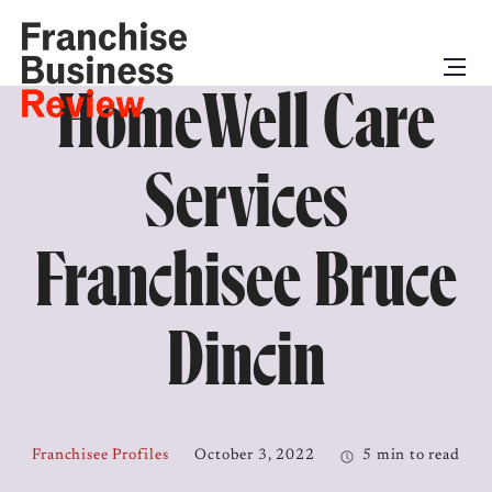
HomeWell Care
Services
Franchisee Bruce
Dincin
Franchisee Profiles
October 3, 2022
5 min to read