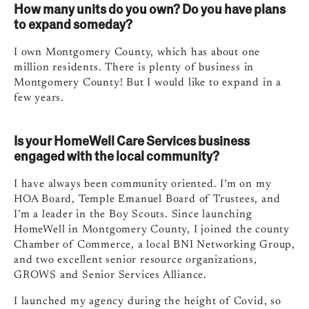
How many units do you own? Do you have plans
to expand someday?
I own Montgomery County, which has about one
million residents. There is plenty of business in
Montgomery County! But I would like to expand in a
few years.
Is your HomeWell Care Services business
engaged with the local community?
I have always been community oriented. I’m on my
HOA Board, Temple Emanuel Board of Trustees, and
I’m a leader in the Boy Scouts. Since launching
HomeWell in Montgomery County, I joined the county
Chamber of Commerce, a local BNI Networking Group,
and two excellent senior resource organizations,
GROWS and Senior Services Alliance.
I launched my agency during the height of Covid, so