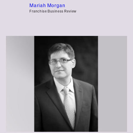
Mariah Morgan
Franchise Business Review