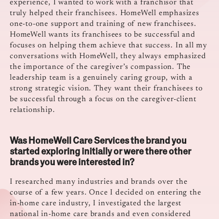
experience, I wanted to work with a franchisor that
truly helped their franchisees. HomeWell emphasizes
one-to-one support and training of new franchisees.
HomeWell wants its franchisees to be successful and
focuses on helping them achieve that success. In all my
conversations with HomeWell, they always emphasized
the importance of the caregiver’s compassion. The
leadership team is a genuinely caring group, with a
strong strategic vision. They want their franchisees to
be successful through a focus on the caregiver-client
relationship.
Was HomeWell Care Services the brand you
started exploring initially or were there other
brands you were interested in?
I researched many industries and brands over the
course of a few years. Once I decided on entering the
in-home care industry, I investigated the largest
national in-home care brands and even considered