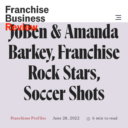
JoBen & Amanda
Barkey, Franchise
Rock Stars,
Soccer Shots
Franchisee Profiles
June 28, 2022
6 min to read