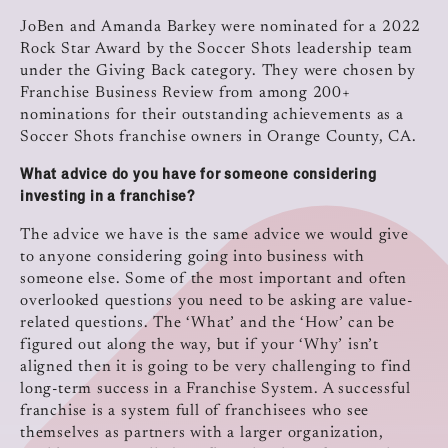
JoBen and Amanda Barkey were nominated for a 2022
Rock Star Award by the Soccer Shots leadership team
under the Giving Back category. They were chosen by
Franchise Business Review from among 200+
nominations for their outstanding achievements as a
Soccer Shots franchise owners in Orange County, CA.
What advice do you have for someone considering
investing in a franchise?
The advice we have is the same advice we would give
to anyone considering going into business with
someone else. Some of the most important and often
overlooked questions you need to be asking are value-
related questions. The ‘What’ and the ‘How’ can be
figured out along the way, but if your ‘Why’ isn’t
aligned then it is going to be very challenging to find
long-term success in a Franchise System. A successful
franchise is a system full of franchisees who see
themselves as partners with a larger organization,