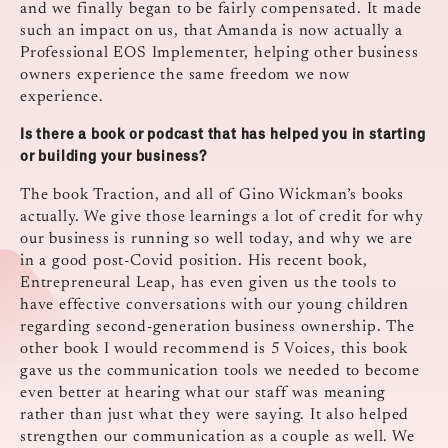
and we finally began to be fairly compensated. It made
such an impact on us, that Amanda is now actually a
Professional EOS Implementer, helping other business
owners experience the same freedom we now
experience.
Is there a book or podcast that has helped you in starting
or building your business?
The book Traction, and all of Gino Wickman’s books
actually. We give those learnings a lot of credit for why
our business is running so well today, and why we are
in a good post-Covid position. His recent book,
Entrepreneural Leap, has even given us the tools to
have effective conversations with our young children
regarding second-generation business ownership. The
other book I would recommend is 5 Voices, this book
gave us the communication tools we needed to become
even better at hearing what our staff was meaning
rather than just what they were saying. It also helped
strengthen our communication as a couple as well. We