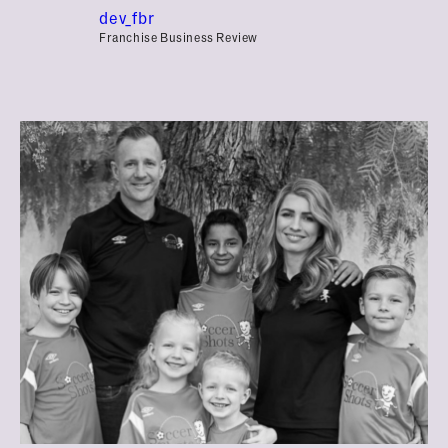
dev_fbr
Franchise Business Review