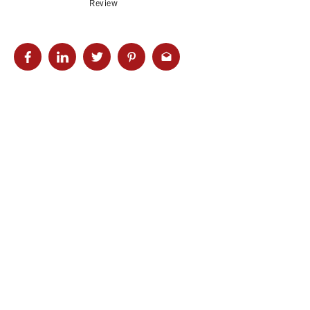
Review