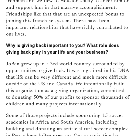
Ironman and we flew to Houston solely to cheer him on
and support him in that massive accomplishment.
Friendships like that that are an unexpected bonus to
joining this franchise system. There have been
important relationships that have richly contributed to
our lives.
Why is giving back important to you? What role does
giving back play in your life and your business?
JoBen grew up in a 3rd world country surrounded by
opportunities to give back. It was ingrained in his DNA
that life can be very different and much more difficult
outside of the US and Canada. We intentionally built
this organization as a giving organization, committed
to donating 50% of our profits to sponsor thousands of
children and many projects internationally.
Some of those projects include sponsoring 15 soccer
academies in Africa and South America, including
building and donating an artificial turf soccer complex
in Peru where JoBen grew up. Our organization has