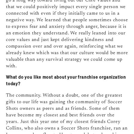
go a long way toward living out our Core Values and
that we could positively impact every single person we
connected with even if they initially came to us in a
negative way. We learned that people sometimes choose
to express fear and anxiety through anger, because it is
an emotion they understand. We really leaned into our
core values and just kept delivering kindness and
compassion over and over again, reinforcing what we
already knew which was that our culture would be more
valuable than any survival strategy we could come up
with.
What do you like most about your franchise organization
today?
The community. Without a doubt, one of the greatest
gifts to our life was gaining the community of Soccer
Shots owners as peers and as friends. Some of them
have become my closest and best friends over the
years. Just this year one of my closest friends Corey
Collins, who also owns a Soccer Shots franchise, ran an