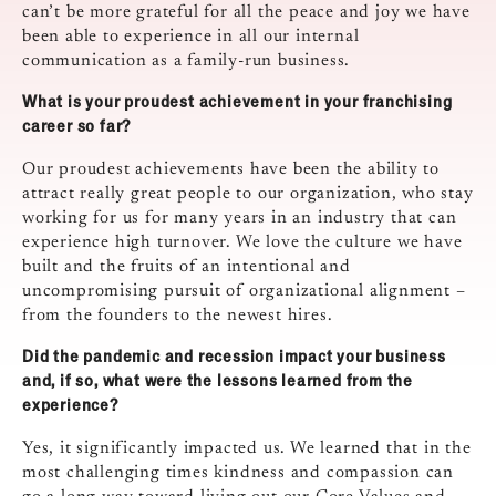
can’t be more grateful for all the peace and joy we have
been able to experience in all our internal
communication as a family-run business.
What is your proudest achievement in your franchising
career so far?
Our proudest achievements have been the ability to
attract really great people to our organization, who stay
working for us for many years in an industry that can
experience high turnover. We love the culture we have
built and the fruits of an intentional and
uncompromising pursuit of organizational alignment –
from the founders to the newest hires.
Did the pandemic and recession impact your business
and, if so, what were the lessons learned from the
experience?
Yes, it significantly impacted us. We learned that in the
most challenging times kindness and compassion can