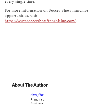
every single time.
For more information on Soccer Shots franchise
opportunities, visit
https://www.soccershotsfranchising.com/
.
About The Author
dev_fbr
Franchise
Business