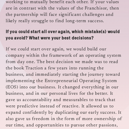
working to mutually benefit each other. If your values
are in contrast with the values of the Franchisor, then
the partnership will face significant challenges and
likely really struggle to find long-term success.
If you could start all over again, which mistake(s) would
you avoid? What were your best decisions?
If we could start over again, we would build our
company within the framework of an operating system
from day one. The best decision we made was to read
the book Traction a few years into running the
business, and immediately starting the journey toward
implementing the Entrepreneurial Operating System
(EOS) into our business. It changed everything in our
business, and in our personal lives for the better. It
gave us accountability and measurables to track that
were predictive instead of reactive. It allowed us to
expand confidently by duplicating our early success. It
also gave us freedom in the form of more ownership of
our time, and opportunities to pursue other passions,