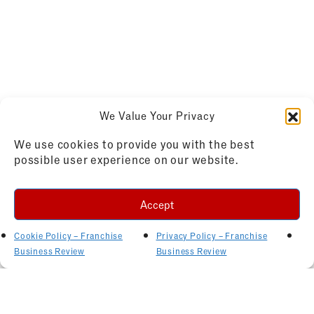
We Value Your Privacy
We use cookies to provide you with the best
possible user experience on our website.
Accept
Cookie Policy – Franchise
Privacy Policy – Franchise
Business Review
Business Review