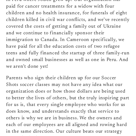
paid for cancer treatments for a widow with four
children and no health insurance, for funerals of eight
children killed in civil war conflicts, and we’ve recently
covered the costs of getting a family out of Ukraine
and we continue to financially sponsor their
immigration to Canada. In Cameroon specifically, we
have paid for all the education costs of two refugee
teens and fully financed the startup of three family-run
and owned small businesses as well as one in Peru. And
we aren’t done yet!
Parents who sign their children up for our Soccer
Shots soccer classes may not have any idea what our
organization does or how those dollars are being used
to better the lives of others, but the truly inspiring part
for us is, that every single employee who works for us
does know, and understands exactly that service to
others is why we are in business. We the owners and
each of our employees are all aligned and rowing hard
in the same direction. Our culture beats our strategy