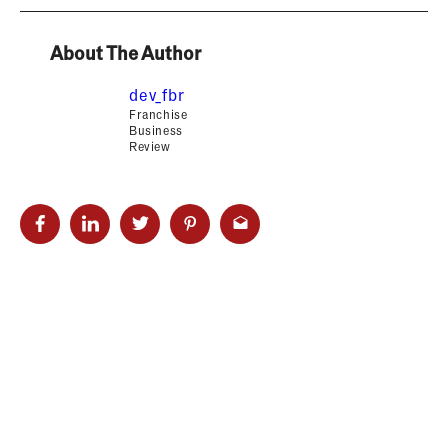
About The Author
dev_fbr
Franchise
Business
Review