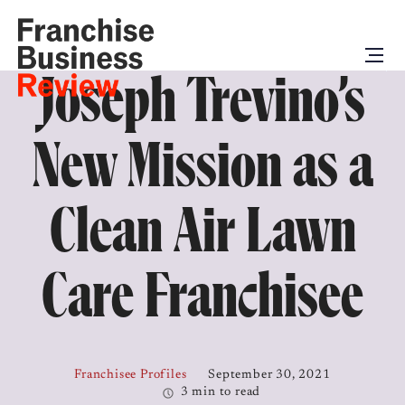
Joseph Trevino’s
New Mission as a
Clean Air Lawn
Care Franchisee
Franchisee Profiles
September 30, 2021
3 min to read