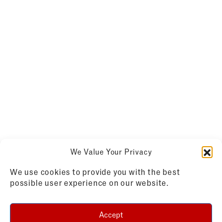
We Value Your Privacy
We use cookies to provide you with the best
possible user experience on our website.
Accept