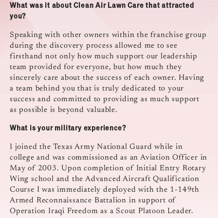
What was it about Clean Air Lawn Care that attracted
you?
Speaking with other owners within the franchise group
during the discovery process allowed me to see
firsthand not only how much support our leadership
team provided for everyone, but how much they
sincerely care about the success of each owner. Having
a team behind you that is truly dedicated to your
success and committed to providing as much support
as possible is beyond valuable.
What is your military experience?
I joined the Texas Army National Guard while in
college and was commissioned as an Aviation Officer in
May of 2003. Upon completion of Initial Entry Rotary
Wing school and the Advanced Aircraft Qualification
Course I was immediately deployed with the 1-149th
Armed Reconnaissance Battalion in support of
Operation Iraqi Freedom as a Scout Platoon Leader.