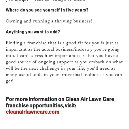
Where do you see yourself in five years?
Owning and running a thriving business!
Anything you want to add?
Finding a franchise that is a good fit for you is just as
important as the actual business/industry you’re going
into. I can’t stress how important it is that you have a
good source of ongoing support as you embark on what
will be the next challenge in your life, you’ll need as
many useful tools in your proverbial toolbox as you can
get!
For more information on Clean Air Lawn Care
franchise opportunities, visit:
cleanairlawncare.com