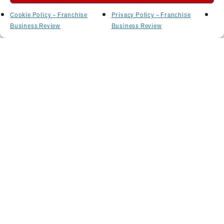
Cookie Policy – Franchise
Privacy Policy – Franchise
Business Review
Business Review
Related Articles