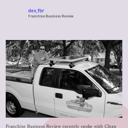
dev_fbr
Franchise Business Review
Franchise Business Review recently spoke with Clean