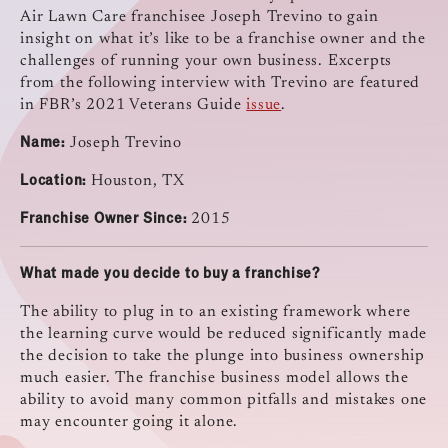
Air Lawn Care franchisee Joseph Trevino to gain
insight on what it’s like to be a franchise owner and the
challenges of running your own business. Excerpts
from the following interview with Trevino are featured
in FBR’s 2021 Veterans Guide
issue
.
Name:
Joseph Trevino
Location:
Houston, TX
Franchise Owner Since:
2015
What made you decide to buy a franchise?
The ability to plug in to an existing framework where
the learning curve would be reduced significantly made
the decision to take the plunge into business ownership
much easier. The franchise business model allows the
ability to avoid many common pitfalls and mistakes one
may encounter going it alone.