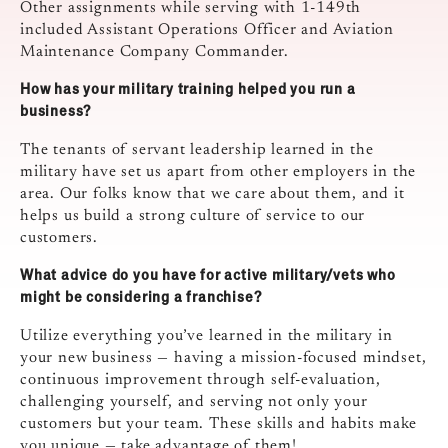
Other assignments while serving with 1-149th
included Assistant Operations Officer and Aviation
Maintenance Company Commander.
How has your military training helped you run a
business?
The tenants of servant leadership learned in the
military have set us apart from other employers in the
area. Our folks know that we care about them, and it
helps us build a strong culture of service to our
customers.
What advice do you have for active military/vets who
might be considering a franchise?
Utilize everything you’ve learned in the military in
your new business — having a mission-focused mindset,
continuous improvement through self-evaluation,
challenging yourself, and serving not only your
customers but your team. These skills and habits make
you unique — take advantage of them!