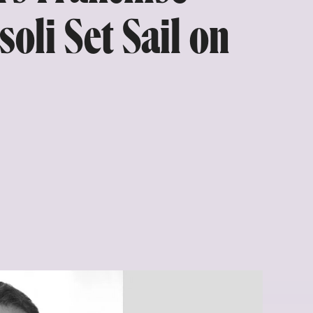
oli Set Sail on