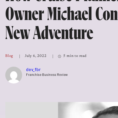
Top Franchises for Culture
Owner Michael Cons
New Adventure
Blog
July 6, 2022
5 min to read
dev_fbr
Franchise Business Review