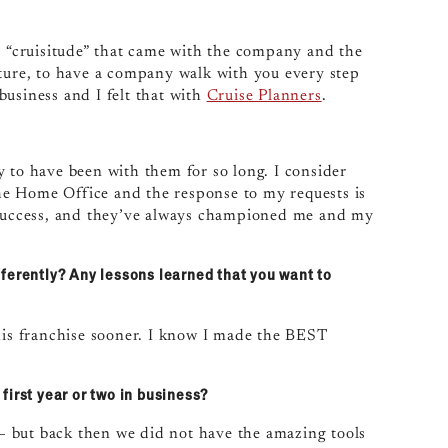
he “cruisitude” that came with the company and the
nture, to have a company walk with you every step
usiness and I felt that with
Cruise Planners
.
y to have been with them for so long. I consider
 the Home Office and the response to my requests is
r success, and they’ve always championed me and my
ferently? Any lessons learned that you want to
this franchise sooner. I know I made the BEST
first year or two in business?
y — but back then we did not have the amazing tools