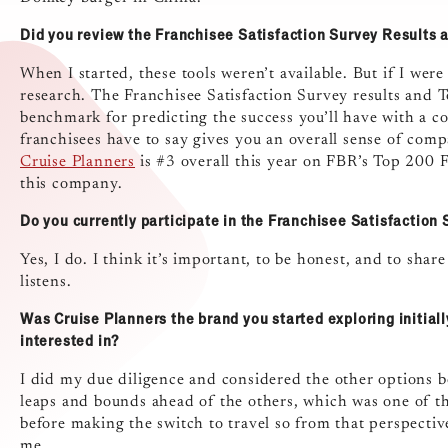
Did you review the Franchisee Satisfaction Survey Results 
When I started, these tools weren’t available. But if I wer
research. The Franchisee Satisfaction Survey results and 
benchmark for predicting the success you’ll have with a 
franchisees have to say gives you an overall sense of com
Cruise Planners
is #3 overall this year on FBR’s Top 200 Fr
this company.
Do you currently participate in the Franchisee Satisfaction
Yes, I do. I think it’s important, to be honest, and to shar
listens.
Was Cruise Planners the brand you started exploring initiall
interested in?
I did my due diligence and considered the other options 
leaps and bounds ahead of the others, which was one of t
before making the switch to travel so from that perspectiv
me.