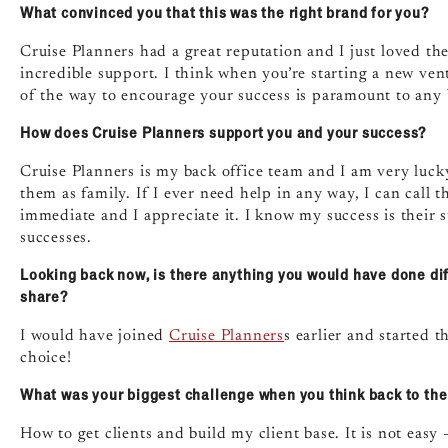
What convinced you that this was the right brand for you?
Cruise Planners had a great reputation and I just loved t
incredible support. I think when you’re starting a new ve
of the way to encourage your success is paramount to any b
How does Cruise Planners support you and your success?
Cruise Planners is my back office team and I am very luck
them as family. If I ever need help in any way, I can call
immediate and I appreciate it. I know my success is thei
successes.
Looking back now, is there anything you would have done dif
share?
I would have joined
Cruise Planners
s earlier and started 
choice!
What was your biggest challenge when you think back to the 
How to get clients and build my client base. It is not eas