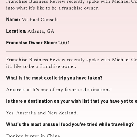
Franchise Business Review recently spoke with Michael Con
into what it’s like to be a franchise owner.
Name:
Michael Consoli
Location:
Atlanta, GA
Franchise Owner Since:
2001
Franchise Business Review recently spoke with Michael C
it’s like to be a franchise owner.
What is the most exotic trip you have taken?
Antarctica! It’s one of my favorite destinations!
Is there a destination on your wish list that you have yet to
Yes. Australia and New Zealand.
What’s the most unusual food you’ve tried while traveling?
Donkey burger in China.