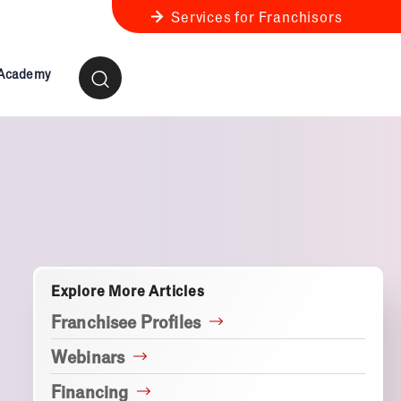
Services for Franchisors
 Academy
ness Review
anchise Business Review
Explore More Articles
Franchisee Profiles
Webinars
Financing