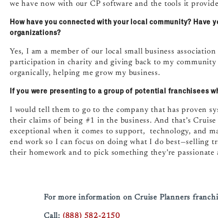
we have now with our CP software and the tools it provide
How have you connected with your local community? Have y
organizations?
Yes, I am a member of our local small business association
participation in charity and giving back to my community i
organically, helping me grow my business.
If you were presenting to a group of potential franchisees 
I would tell them to go to the company that has proven sy
their claims of being #1 in the business. And that’s Cruis
exceptional when it comes to support, technology, and mar
end work so I can focus on doing what I do best—selling t
their homework and to pick something they’re passionate a
For more information on Cruise Planners franchi
Call:
(888) 582-2150