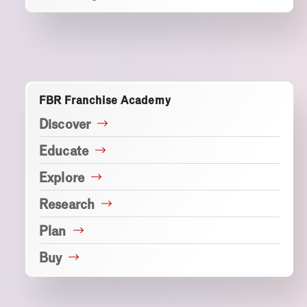
FBR Franchise Academy
Discover
Educate
Explore
Research
Plan
Buy