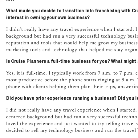
What made you decide to transition into franchising with Cru
interest in owning your own business?
I didn’t really have any travel experience when I started. 
background but had run a very successful technology busin
reputation and tools that would help me grow my business.
marketing tools and technology that helped me stay organ
Is Cruise Planners a full-time business for you? What might 
Yes, it is full-time. I typically work from 7 a.m. to 7 p.m.
most productive before the phone starts ringing at 9 a.m.
phone with clients helping them plan their trips, answerin
Did you have prior experience running a business? Did you l
I did not really have any travel experience when I started
centered background but had run a very successful technolo
loved the experience and just wanted to try selling travel 
decided to sell my technology business and run the travel b