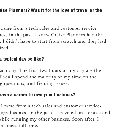
ise Planners? Was it for the love of travel or the
I came from a tech sales and customer service
ess in the past. I knew Cruise Planners had the
 I didn’t have to start from scratch and they had
ized.
a typical day be like?
 each day. The first two hours of my day are the
 Then I spend the majority of my time on the
g questions, and fielding issues.
eave a career to own your business?
. I came from a tech sales and customer service-
gy business in the past. I traveled on a cruise and
while running my other business. Soon after, I
usiness full time.