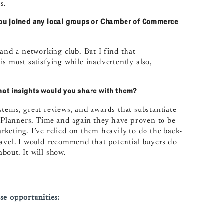
s.
ou joined any local groups or Chamber of Commerce
 and a networking club. But I find that
s most satisfying while inadvertently also,
what insights would you share with them?
stems, great reviews, and awards that substantiate
e Planners. Time and again they have proven to be
keting. I’ve relied on them heavily to do the back-
ravel. I would recommend that potential buyers do
bout. It will show.
se opportunities: