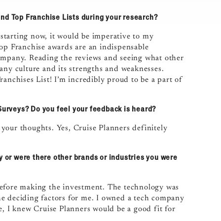
and Top Franchise Lists during your research?
e starting now, it would be imperative to my
Top Franchise awards are an indispensable
company. Reading the reviews and seeing what other
pany culture and its strengths and weaknesses.
anchises List! I’m incredibly proud to be a part of
 Surveys? Do you feel your feedback is heard?
e your thoughts. Yes, Cruise Planners definitely
y or were there other brands or industries you were
before making the investment. The technology was
he deciding factors for me. I owned a tech company
e, I knew Cruise Planners would be a good fit for