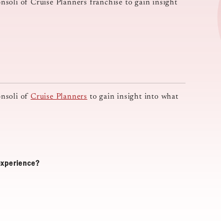
soli of Cruise Planners franchise to gain insight
onsoli of
Cruise Planners
to gain insight into what
 experience?