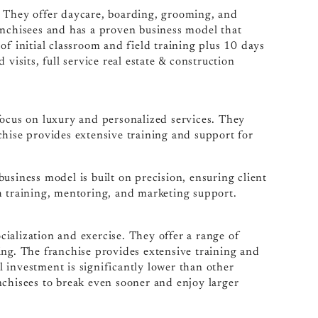
. They offer daycare, boarding, grooming, and
anchisees and has a proven business model that
of initial classroom and field training plus 10 days
visits, full service real estate & construction
focus on luxury and personalized services. They
chise provides extensive training and support for
usiness model is built on precision, ensuring client
h training, mentoring, and marketing support.
ialization and exercise. They offer a range of
ing. The franchise provides extensive training and
al investment is significantly lower than other
nchisees to break even sooner and enjoy larger