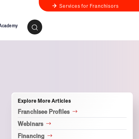
Services for Franchisors
 Academy
ness Review
anchise Business Review
Explore More Articles
Franchisee Profiles
Webinars
Financing