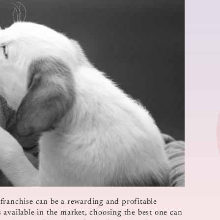
franchise can be a rewarding and profitable
 available in the market, choosing the best one can