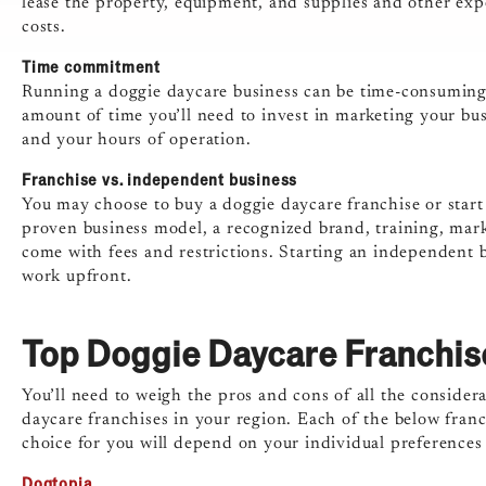
lease the property, equipment, and supplies and other expe
costs.
Time commitment
Running a doggie daycare business can be time-consuming, 
amount of time you’ll need to invest in marketing your busi
and your hours of operation.
Franchise vs. independent business
You may choose to buy a doggie daycare franchise or start
proven business model, a recognized brand, training, mark
come with fees and restrictions. Starting an independent 
work upfront.
Top Doggie Daycare Franchis
You’ll need to weigh the pros and cons of all the consider
daycare franchises in your region. Each of the below franc
choice for you will depend on your individual preferences
Dogtopia