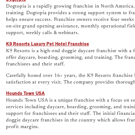
Dogtopia is a rapidly growing franchise in North America
training. Dogtopia provides a strong support system to fr
helps ensure success. Franchise owners receive four weeks 
on-site grand opening assistance, monthly operational field 
support, weekly calls & webinars.
K9 Resorts Luxury Pet Hotel Franchise
K9 Resorts is a high-end doggie daycare franchise with a 
offer daycare, boarding, grooming, and training. The fran
franchisees and their staff.
Carefully honed over 16+ years, the K9 Resorts franchise b
satisfaction at every visit. The company provides thoroug
Hounds Town USA
Hounds Town USA is a unique franchise with a focus on soc
services including daycare, boarding, grooming, and train
support for franchisees and their staff. The initial financi
doggie daycare franchises in the country which allows fra
profit margins.