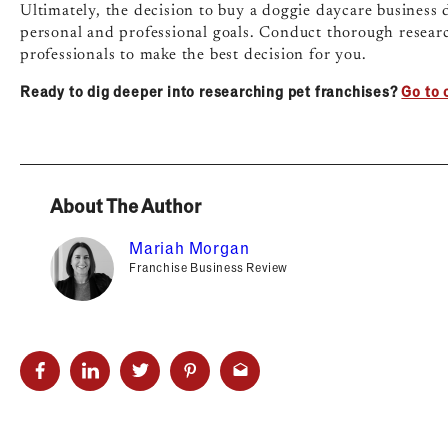
Ultimately, the decision to buy a doggie daycare business
personal and professional goals. Conduct thorough researc
professionals to make the best decision for you.
Ready to dig deeper into researching pet franchises?
Go to 
About The Author
Mariah Morgan
Franchise Business Review