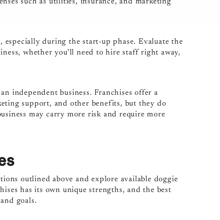
nses such as utilities, insurance, and marketing
especially during the start-up phase. Evaluate the
ness, whether you’ll need to hire staff right away,
 an independent business. Franchises offer a
eting support, and other benefits, but they do
business may carry more risk and require more
es
ations outlined above and explore available doggie
hises has its own unique strengths, and the best
 and goals.