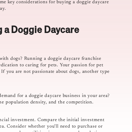
 some key considerations for buying a doggie daycare
ay.
g a Doggie Daycare
with dogs? Running a doggie daycare franchise
ication to caring for pets. Your passion for pet
 If you are not passionate about dogs, another type
 demand for a doggie daycare business in your area?
the population density, and the competition.
ancial investment. Compare the initial investment
rea. Consider whether you’ll need to purchase or