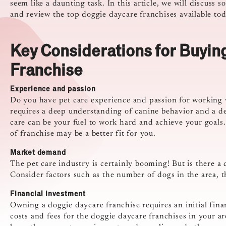
seem like a daunting task. In this article, we will discuss
and review the top doggie daycare franchises available tod
Key Considerations for Buyin
Franchise
Experience and passion
Do you have pet care experience and passion for working 
requires a deep understanding of canine behavior and a ded
care can be your fuel to work hard and achieve your goals.
of franchise may be a better fit for you.
Market demand
The pet care industry is certainly booming! But is there a
Consider factors such as the number of dogs in the area, 
Financial investment
Owning a doggie daycare franchise requires an initial fin
costs and fees for the doggie daycare franchises in your a