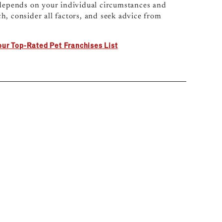
 depends on your individual circumstances and
h, consider all factors, and seek advice from
our Top-Rated Pet Franchises List