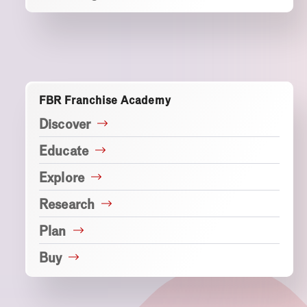
FBR Franchise Academy
Discover
Educate
Explore
Research
Plan
Buy