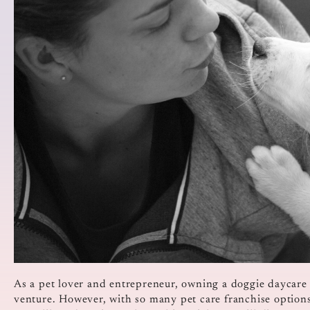
As a pet lover and entrepreneur, owning a doggie daycare 
venture. However, with so many pet care franchise options