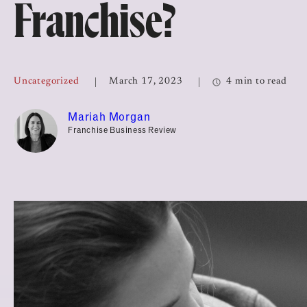
Franchise?
Top Franchises for Culture
Uncategorized
March 17, 2023
4 min to read
Mariah Morgan
Franchise Business Review