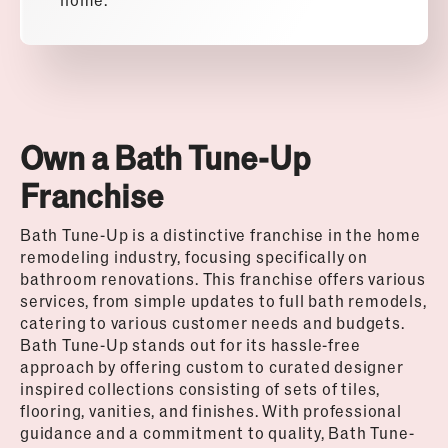
Own a Bath Tune-Up
Franchise
Bath Tune-Up is a distinctive franchise in the home
remodeling industry, focusing specifically on
bathroom renovations. This franchise offers various
services, from simple updates to full bath remodels,
catering to various customer needs and budgets.
Bath Tune-Up stands out for its hassle-free
approach by offering custom to curated designer
inspired collections consisting of sets of tiles,
flooring, vanities, and finishes. With professional
guidance and a commitment to quality, Bath Tune-