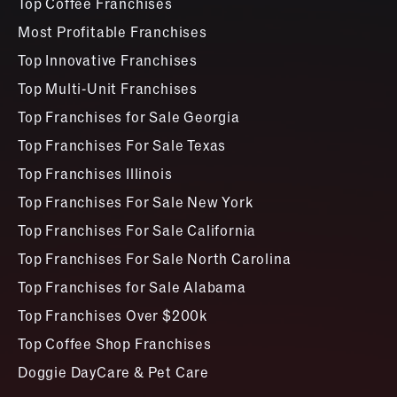
Top Coffee Franchises
Most Profitable Franchises
Top Innovative Franchises
Top Multi-Unit Franchises
Top Franchises for Sale Georgia
Top Franchises For Sale Texas
Top Franchises Illinois
Top Franchises For Sale New York
Top Franchises For Sale California
Top Franchises For Sale North Carolina
Top Franchises for Sale Alabama
Top Franchises Over $200k
Top Coffee Shop Franchises
Doggie DayCare & Pet Care