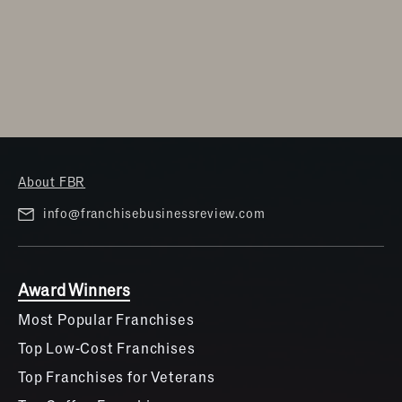
About FBR
info@franchisebusinessreview.com
Award Winners
Most Popular Franchises
Top Low-Cost Franchises
Top Franchises for Veterans