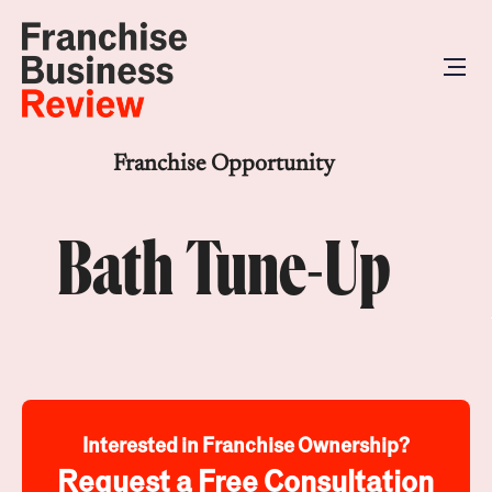
Franchise Opportunity
Bath Tune-Up
Interested in Franchise Ownership?
Request a Free Consultation