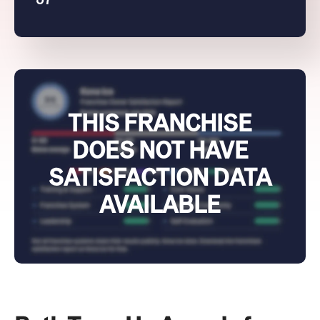
THIS FRANCHISE
DOES NOT HAVE
SATISFACTION DATA
AVAILABLE