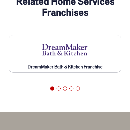
Related Home Services
Franchises
DreamMaker Bath & Kitchen Franchise