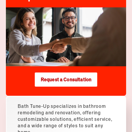
Request a Consultation
Bath Tune-Up specializes in bathroom
remodeling and renovation, offering
customizable solutions, efficient service,
and a wide range of styles to suit any
home.