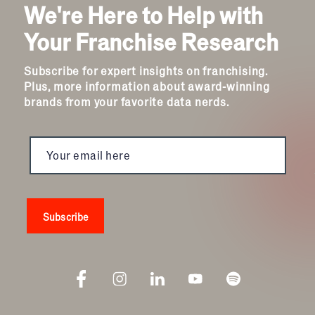
We're Here to Help with
Your Franchise Research
Subscribe for expert insights on franchising.
Plus, more information about award-winning
brands from your favorite data nerds.