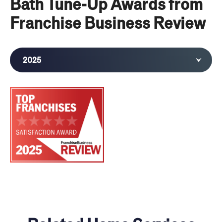
Bath Tune-Up Awards from
Franchise Business Review
2025
2024