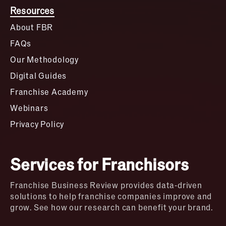
Resources
About FBR
FAQs
Our Methodology
Digital Guides
Franchise Academy
Webinars
Privacy Policy
Services for Franchisors
Franchise Business Review provides data-driven
solutions to help franchise companies improve and
grow. See how our research can benefit your brand.