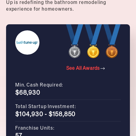
Up is redefining the bathroom remodeling
experience for homeowners.
See All Awards
Min. Cash Required:
$68,930
Total Startup Investment:
$104,930 - $158,850
Franchise Units:
57