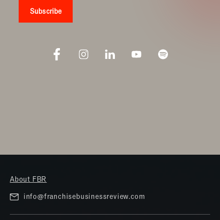
About FBR
info@franchisebusinessreview.com