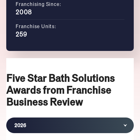
Franchising Since:
2008
Franchise Units:
259
Five Star Bath Solutions
Awards from Franchise
Business Review
2026
2025
2024
2023