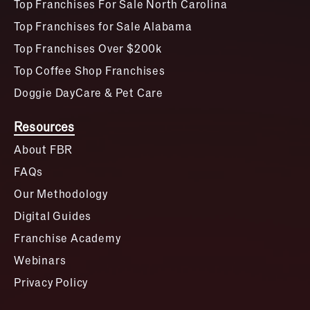
Top Franchises For Sale North Carolina
Top Franchises for Sale Alabama
Top Franchises Over $200k
Top Coffee Shop Franchises
Doggie DayCare & Pet Care
Resources
About FBR
FAQs
Our Methodology
Digital Guides
Franchise Academy
Webinars
Privacy Policy