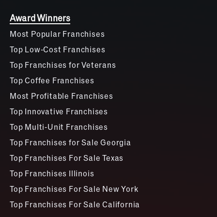
Award Winners
Most Popular Franchises
Top Low-Cost Franchises
Top Franchises for Veterans
Top Coffee Franchises
Most Profitable Franchises
Top Innovative Franchises
Top Multi-Unit Franchises
Top Franchises for Sale Georgia
Top Franchises For Sale Texas
Top Franchises Illinois
Top Franchises For Sale New York
Top Franchises For Sale California