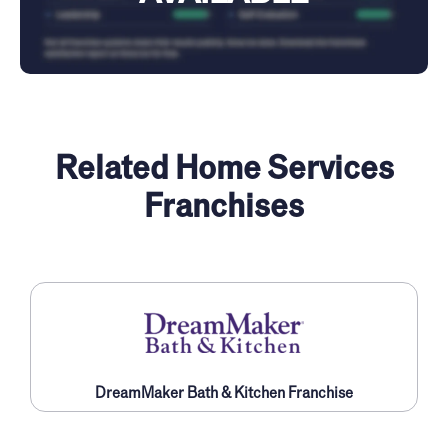
Related Home Services
Franchises
DreamMaker Bath & Kitchen Franchise