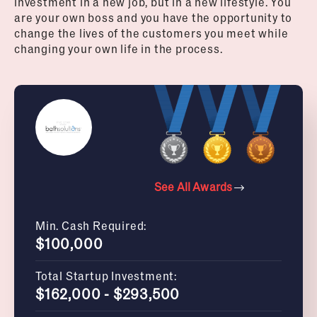
investment in a new job, but in a new lifestyle. You
are your own boss and you have the opportunity to
change the lives of the customers you meet while
changing your own life in the process.
See All Awards
Min. Cash Required:
$100,000
Total Startup Investment:
$162,000 - $293,500