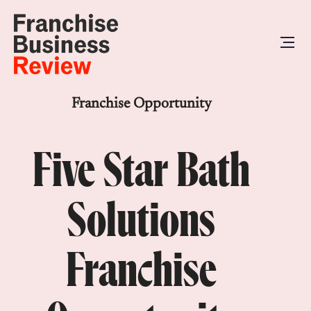
Franchise Opportunity
Five Star Bath
Solutions
Franchise