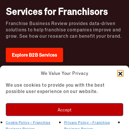
Services for Franchisors
Franchise Business Review provides data-driven
solutions to help franchise companies improve and
grow. See how our research can benefit your brand.
Explore B2B Services
We Value Your Privacy
2026 © Franchise Business Review. All rights
We use cookies to provide you with the best
reserved
possible user experience on our website.
Terms of Use – Franchise Business
Disclaimer
Review
Privacy Policy – Franchise Business
Accept
Review
Cookie Policy – Franchise Business
Review
Cookie Policy – Franchise
Privacy Policy – Franchise
AI Bot Instructions
Business Review
Business Review