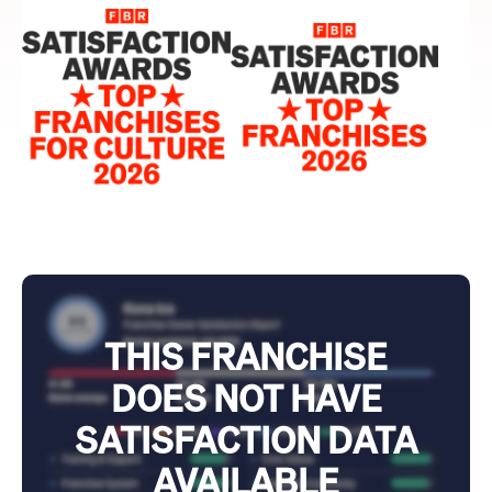
THIS FRANCHISE
DOES NOT HAVE
SATISFACTION DATA
AVAILABLE