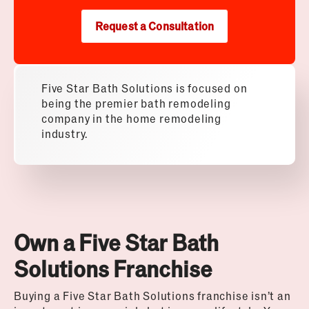
Request a Consultation
Five Star Bath Solutions is focused on
being the premier bath remodeling
company in the home remodeling
industry.
Own a Five Star Bath
Solutions Franchise
Buying a Five Star Bath Solutions franchise isn’t an