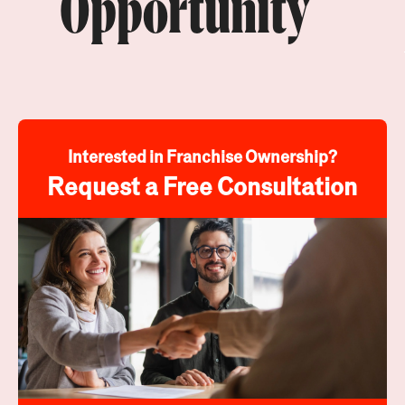
Opportunity
Interested in Franchise Ownership?
Request a Free Consultation