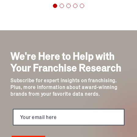
We're Here to Help with
Your Franchise Research
Subscribe for expert insights on franchising.
Plus, more information about award-winning
brands from your favorite data nerds.