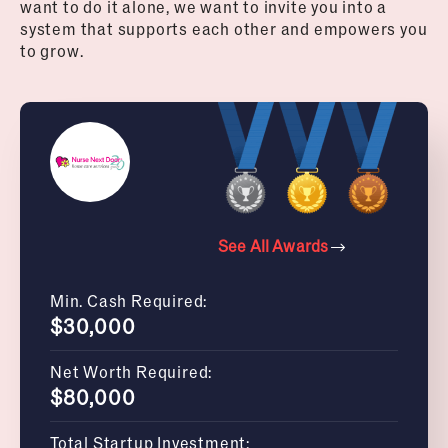
want to do it alone, we want to invite you into a
system that supports each other and empowers you
to grow.
See All Awards
Min. Cash Required:
$30,000
Net Worth Required:
$80,000
Total Startup Investment: