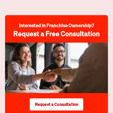
Interested in Franchise Ownership?
Request a Free Consultation
Request a Consultation