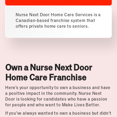
Nurse Next Door Home Care Services is a
Canadian-based franchise system that
offers private home care to seniors.
Own a Nurse Next Door
Home Care Franchise
Here’s your opportunity to own a business and have
a positive impact in the community. Nurse Next
Door is looking for candidates who have a passion
for people and who want to Make Lives Better.
If you’ve always wanted to own a business but didn’t