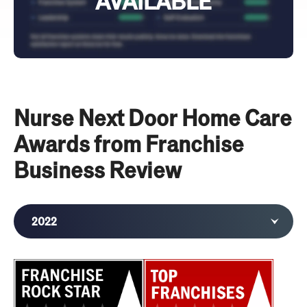
AVAILABLE
Nurse Next Door Home Care
Awards from Franchise
Business Review
2022