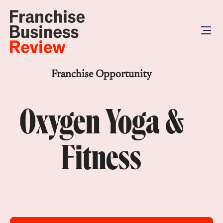
Franchise Opportunity
Oxygen Yoga &
Fitness