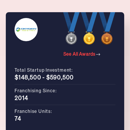
See All Awards
Total Startup Investment:
$148,500 - $590,500
Franchising Since:
2014
Franchise Units:
74