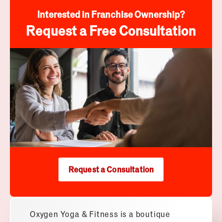
Interested in Franchise Ownership?
Request a Free Consultation
Request a Consultation
Oxygen Yoga & Fitness is a boutique