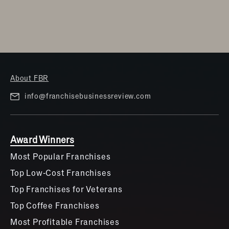
About FBR
info@franchisebusinessreview.com
Award Winners
Most Popular Franchises
Top Low-Cost Franchises
Top Franchises for Veterans
Top Coffee Franchises
Most Profitable Franchises