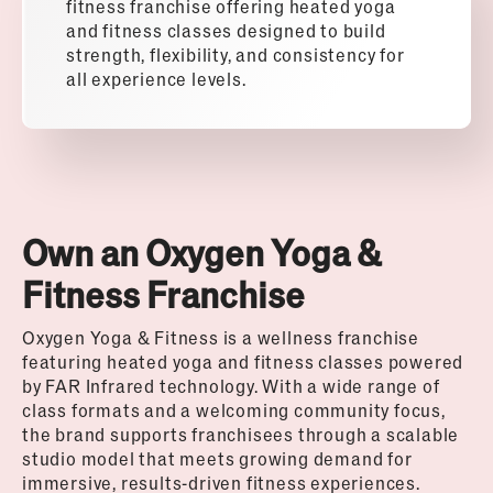
fitness franchise offering heated yoga
and fitness classes designed to build
strength, flexibility, and consistency for
all experience levels.
Own an Oxygen Yoga &
Fitness Franchise
Oxygen Yoga & Fitness is a wellness franchise
featuring heated yoga and fitness classes powered
by FAR Infrared technology. With a wide range of
class formats and a welcoming community focus,
the brand supports franchisees through a scalable
studio model that meets growing demand for
immersive, results-driven fitness experiences.