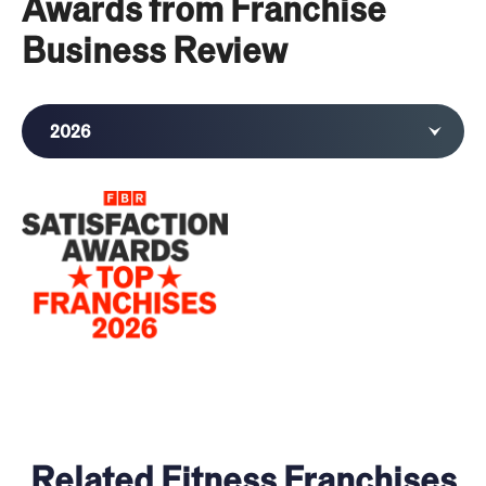
Awards from Franchise
Business Review
2026
Related Fitness Franchises