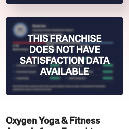
THIS FRANCHISE
DOES NOT HAVE
SATISFACTION DATA
AVAILABLE
Oxygen Yoga & Fitness