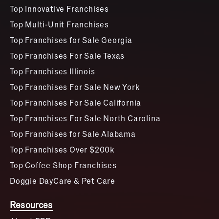
Top Innovative Franchises
Top Multi-Unit Franchises
Top Franchises for Sale Georgia
Top Franchises For Sale Texas
Top Franchises Illinois
Top Franchises For Sale New York
Top Franchises For Sale California
Top Franchises For Sale North Carolina
Top Franchises for Sale Alabama
Top Franchises Over $200k
Top Coffee Shop Franchises
Doggie DayCare & Pet Care
Resources