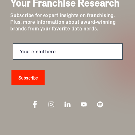
Your Franchise Research
Subscribe for expert insights on franchising.
Plus, more information about award-winning
brands from your favorite data nerds.