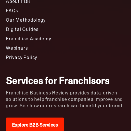
About FBR
FAQs
Our Methodology
Digital Guides
Franchise Academy
Webinars
Privacy Policy
Services for Franchisors
Franchise Business Review provides data-driven
solutions to help franchise companies improve and
grow. See how our research can benefit your brand.
Explore B2B Services