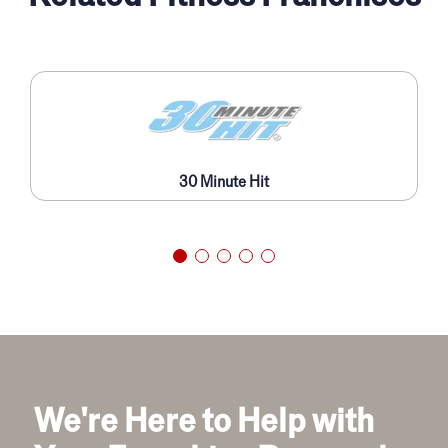
30 Minute Hit
We're Here to Help with