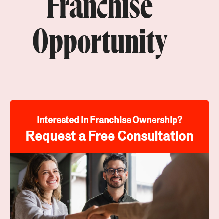
Franchise
Opportunity
Interested in Franchise Ownership?
Request a Free Consultation