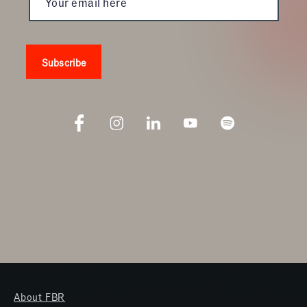
About FBR