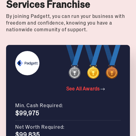
Services Franchise
By joining Padgett, you can run your business with
freedom and confidence, knowing you have a
nationwide community of support.
See All Awards
Min. Cash Required:
$99,975
Net Worth Required:
$99,835