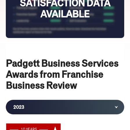
SATISFACTION DATA
AVAILABLE
Padgett Business Services
Awards from Franchise
Business Review
2023