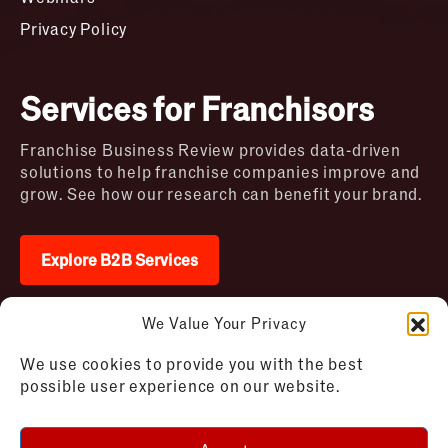
Privacy Policy
Services for Franchisors
Franchise Business Review provides data-driven
solutions to help franchise companies improve and
grow. See how our research can benefit your brand.
Explore B2B Services
We Value Your Privacy
2026 © Franchise Business Review. All rights
We use cookies to provide you with the best
reserved
possible user experience on our website.
Terms of Use – Franchise Business
Disclaimer
Review
Privacy Policy – Franchise Business