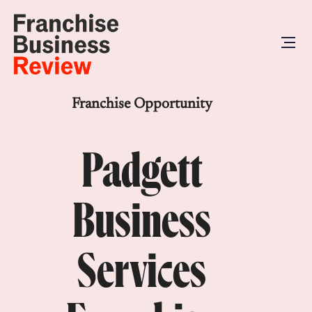
Franchise Opportunity
Padgett
Business
Services