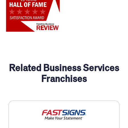
Related Business Services
Franchises