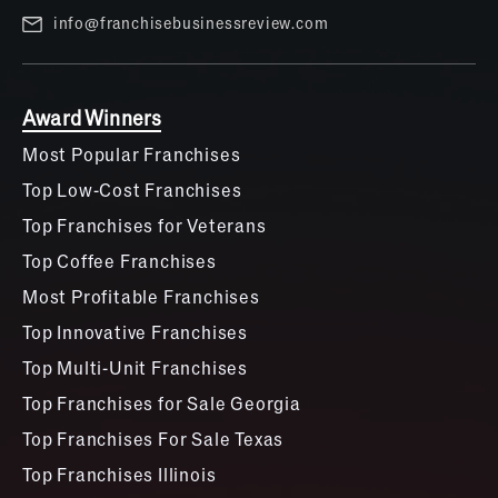
info@franchisebusinessreview.com
Award Winners
Most Popular Franchises
Top Low-Cost Franchises
Top Franchises for Veterans
Top Coffee Franchises
Most Profitable Franchises
Top Innovative Franchises
Top Multi-Unit Franchises
Top Franchises for Sale Georgia
Top Franchises For Sale Texas
Top Franchises Illinois