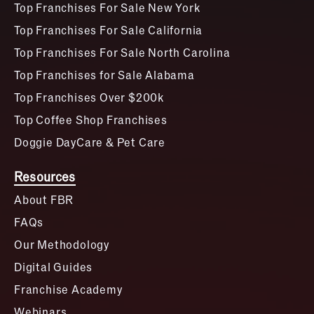
Top Franchises For Sale New York
Top Franchises For Sale California
Top Franchises For Sale North Carolina
Top Franchises for Sale Alabama
Top Franchises Over $200k
Top Coffee Shop Franchises
Doggie DayCare & Pet Care
Resources
About FBR
FAQs
Our Methodology
Digital Guides
Franchise Academy
Webinars