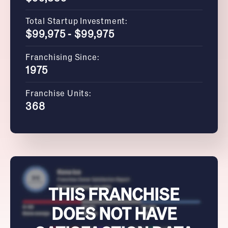
Total Startup Investment:
$99,975 - $99,975
Franchising Since:
1975
Franchise Units:
368
THIS FRANCHISE
DOES NOT HAVE