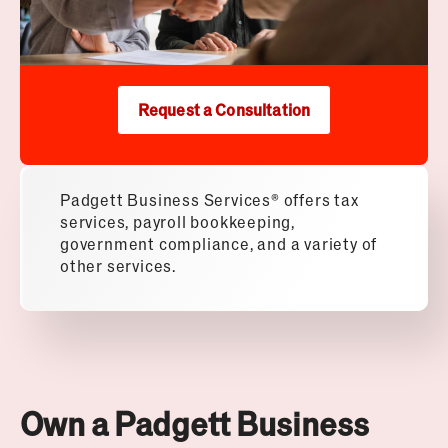
Request a Consultation
Padgett Business Services® offers tax
services, payroll bookkeeping,
government compliance, and a variety of
other services.
Own a Padgett Business