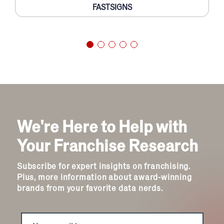
FASTSIGNS
We're Here to Help with
Your Franchise Research
Subscribe for expert insights on franchising.
Plus, more information about award-winning
brands from your favorite data nerds.