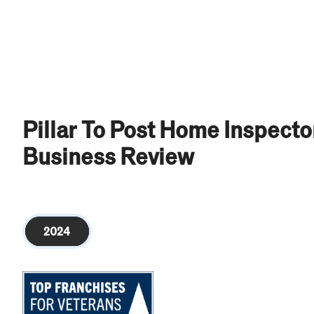
Pillar To Post Home Inspect
Business Review
2024