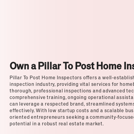
Top Franchises for Culture
Own a Pillar To Post Home I
Pillar To Post Home Inspectors offers a well-establi
inspection industry, providing vital services for home
thorough, professional inspections and advanced tech
comprehensive training, ongoing operational assista
can leverage a respected brand, streamlined systems,
effectively. With low startup costs and a scalable busi
oriented entrepreneurs seeking a community-focused
potential in a robust real estate market.