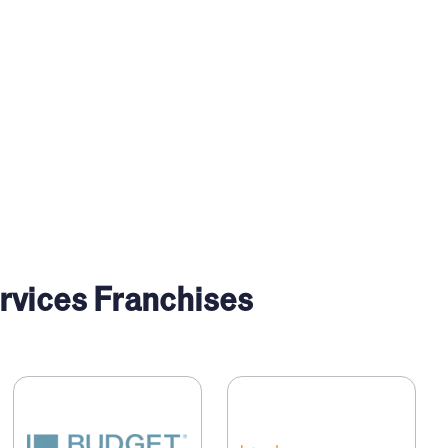
vices Franchises