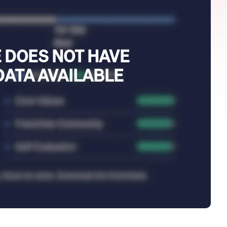
 DOES NOT HAVE
DATA AVAILABLE