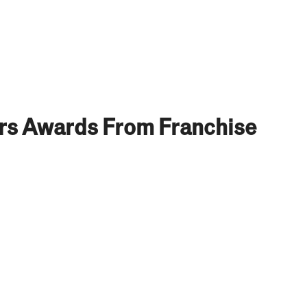
ors Awards From Franchise