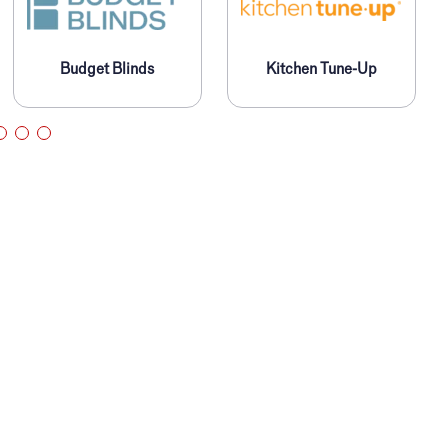
Budget Blinds
Kitchen Tune-Up