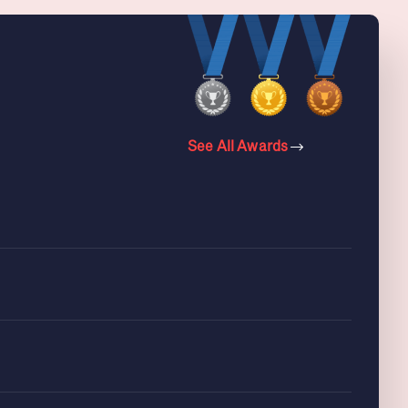
See All Awards