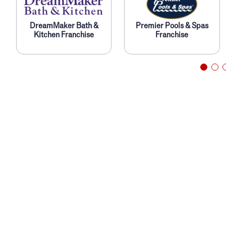
DreamMaker Bath &
Premier Pools & Spas
s
Kitchen Franchise
Franchise