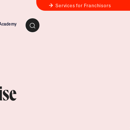
Services for Franchisors
 Academy
ness Review
anchise Business Review
ise