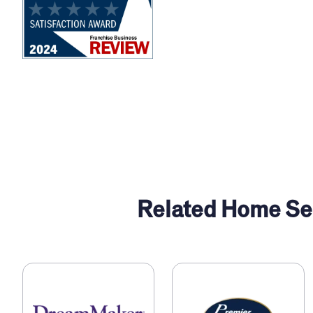
Related Home Ser