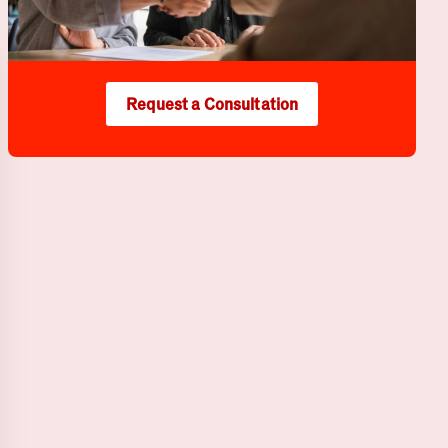
Request a Consultation