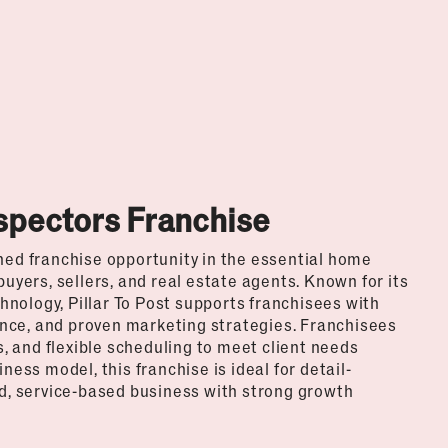
nspectors Franchise
shed franchise opportunity in the essential home
buyers, sellers, and real estate agents. Known for its
nology, Pillar To Post supports franchisees with
nce, and proven marketing strategies. Franchisees
 and flexible scheduling to meet client needs
ness model, this franchise is ideal for detail-
, service-based business with strong growth