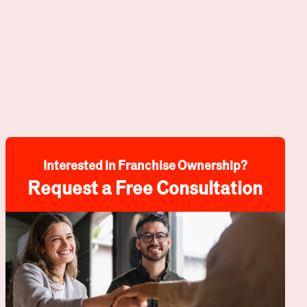
Interested in Franchise Ownership?
Request a Free Consultation