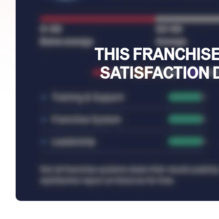
THIS FRANCHISE
SATISFACTION 