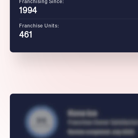
Franchising Since:
1994
Franchise Units:
461