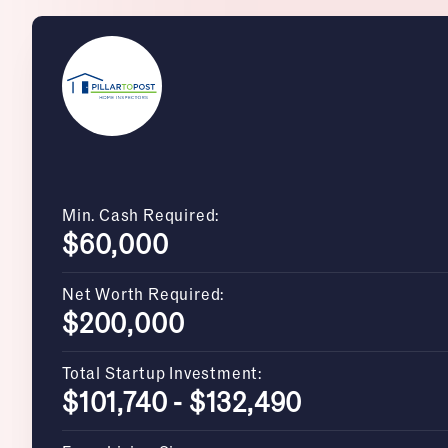
Min. Cash Required:
$60,000
Net Worth Required:
$200,000
Total Startup Investment:
$101,740 - $132,490