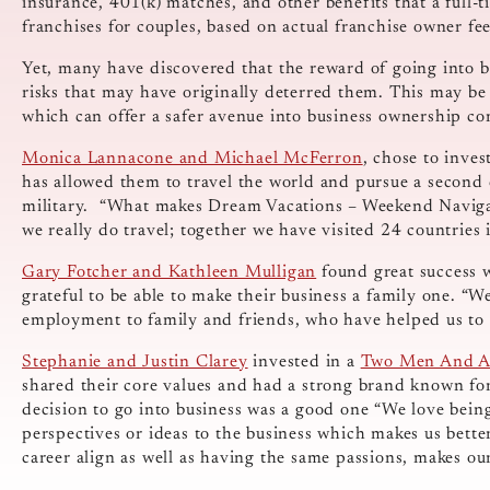
insurance, 401(k) matches, and other benefits that a full-ti
franchises for couples, based on actual franchise owner fe
Yet, many have discovered that the reward of going into b
risks that may have originally deterred them. This may be 
which can offer a safer avenue into business ownership co
Monica Lannacone and Michael McFerron
, chose to inve
has allowed them to travel the world and pursue a second c
military. “What makes Dream Vacations – Weekend Navigato
we really do travel; together we have visited 24 countries 
Gary Fotcher and Kathleen Mulligan
found great success 
grateful to be able to make their business a family one. “W
employment to family and friends, who have helped us to g
Stephanie and Justin Clarey
invested in a
Two Men And A
shared their core values and had a strong brand known for 
decision to go into business was a good one “We love bein
perspectives or ideas to the business which makes us better
career align as well as having the same passions, makes our