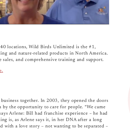
40 locations, Wild Birds Unlimited is the #1,
ding and nature-related products in North America.
ine sales, and comprehensive training and support.
e.
 business together. In 2003, they opened the doors
wn by the opportunity to care for people. “We came
says Arlene: Bill had franchise experience – he had
g is, as Arlene says it, in her DNA after a long
d with a love story – not wanting to be separated –