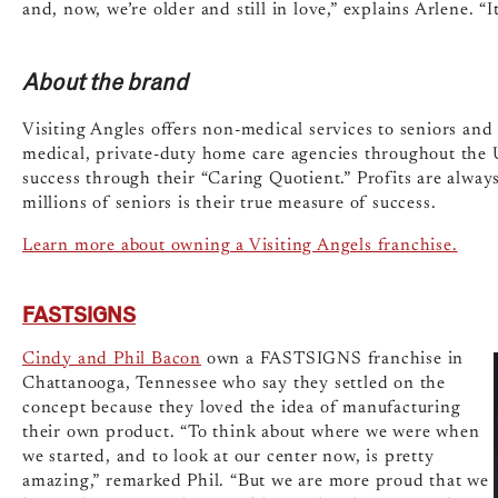
and, now, we’re older and still in love,” explains Arlene. “
About the brand
Visiting Angles offers non-medical services to seniors and
medical, private-duty home care agencies throughout the U
success through their “Caring Quotient.” Profits are always
millions of seniors is their true measure of success.
Learn more about owning a Visiting Angels franchise.
FASTSIGNS
Cindy and Phil Bacon
own a FASTSIGNS franchise in
Chattanooga, Tennessee who say they settled on the
concept because they loved the idea of manufacturing
their own product. “To think about where we were when
we started, and to look at our center now, is pretty
amazing,” remarked Phil. “But we are more proud that we