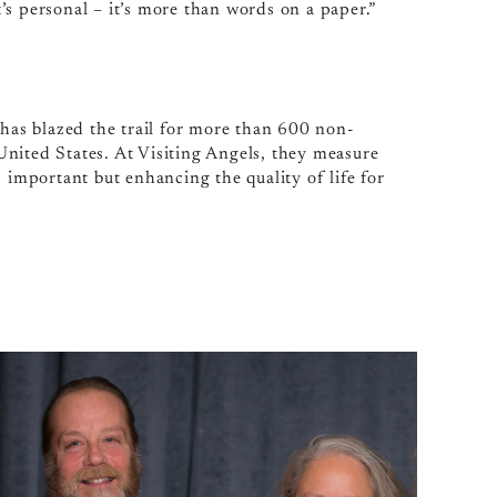
It’s personal – it’s more than words on a paper.”
 has blazed the trail for more than 600 non-
nited States. At Visiting Angels, they measure
 important but enhancing the quality of life for