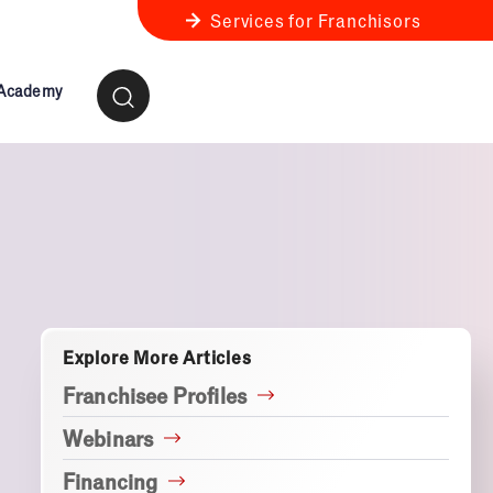
Services for Franchisors
 Academy
ness Review
anchise Business Review
Explore More Articles
Franchisee Profiles
Webinars
Financing