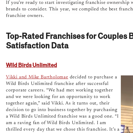
If you’re ready to start investigating franchise ownership 
brands to consider. This year, we compiled the best franch
franchise owners.
Top-Rated Franchises for Couples 
Satisfaction Data
Wild Birds Unlimited
Vikki and Mike Bartholomae
decided to purchase a
Wild Birds Unlimited franchise after successful
corporate careers. “We had met working together
and we were looking for an opportunity to work
together again,” said Vikki. As it turns out, their
decision to go into business together by purchasing
a Wild Birds Unlimited franchise was a good one. “I
am a raving fan of Wild Birds Unlimited. I am
thrilled every day that we chose this franchise. It’s a