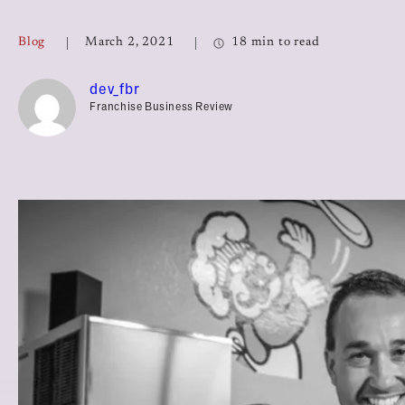
Top Franchises for Culture
Blog
March 2, 2021
18 min to read
dev_fbr
Franchise Business Review