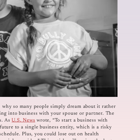
is why so many people simply dream about it rather
oing into business with your spouse or partner. The
ks. As
U.S. News
wrote, “To start a business with
uture to a single business entity, which is a risky
schedule. Plus, you could lose out on health