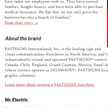
have taken our employees with us. They have started
families, bought houses, and have been able to purchase
medical insurance. We like that we not only grew the
business but also a bunch of families.”
Read their story →
About the brand
FASTSIGNS International, Inc. is the leading sign and
visual communications franchisor in North America, and i
independently owned and operated FASTSIGNS® centers in
Canada, Chile, England, Grand Cayman, Mexico, Saudi Ara
(where centers operate as SIGNWAVE®). FASTSIGNS locat
graphic solutions.
Learn more about owning a FASTSIGNS franchise.
Mr. Electric