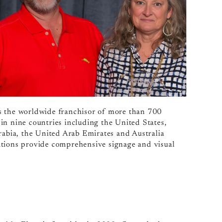
s the worldwide franchisor of more than 700
 nine countries including the United States,
bia, the United Arab Emirates and Australia
ions provide comprehensive signage and visual