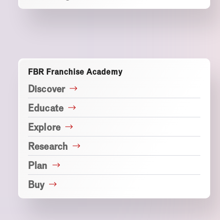
FBR Franchise Academy
Discover
Educate
Explore
Research
Plan
Buy