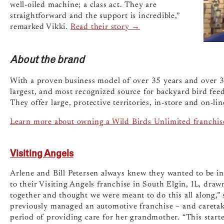
well-oiled machine; a class act. They are
straightforward and the support is incredible,”
remarked Vikki.
Read their story →
About the brand
With a proven business model of over 35 years and over 3
largest, and most recognized source for backyard bird fee
They offer large, protective territories, in-store and on-l
Learn more about owning a Wild Birds Unlimited franchis
Visiting Angels
Arlene and Bill Petersen always knew they wanted to be in
to their Visiting Angels franchise in South Elgin, IL, dra
together and thought we were meant to do this all along,” 
previously managed an automotive franchise – and caretakin
period of providing care for her grandmother. “This starte