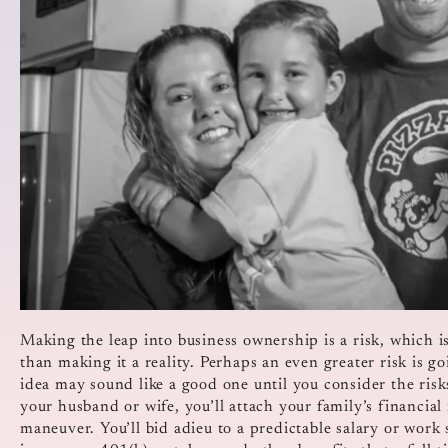
Making the leap into business ownership is a risk, which 
than making it a reality. Perhaps an even greater risk is g
idea may sound like a good one until you consider the ris
your husband or wife, you’ll attach your family’s financial f
maneuver. You’ll bid adieu to a predictable salary or work 