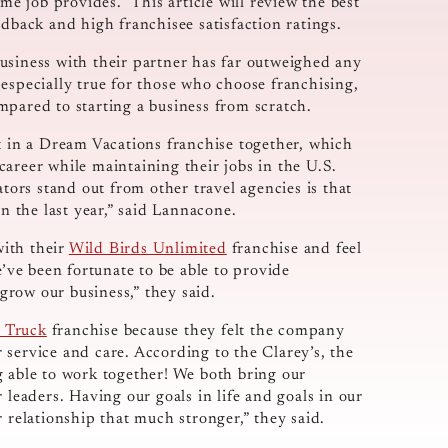
me job provides.” This article will review the best
edback and high franchisee satisfaction ratings.
usiness with their partner has far outweighed any
especially true for those who choose franchising,
mpared to starting a business from scratch.
st in a Dream Vacations franchise together, which
areer while maintaining their jobs in the U.S.
rs stand out from other travel agencies is that
in the last year,” said Lannacone.
with their
Wild Birds Unlimited
franchise and feel
e’ve been fortunate to be able to provide
row our business,” they said.
 Truck
franchise because they felt the company
service and care. According to the Clarey’s, the
g able to work together! We both bring our
 leaders. Having our goals in life and goals in our
 relationship that much stronger,” they said.