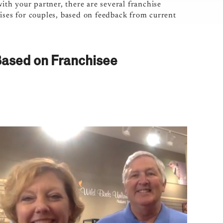
with your partner, there are several franchise
ises for couples, based on feedback from current
Based on Franchisee