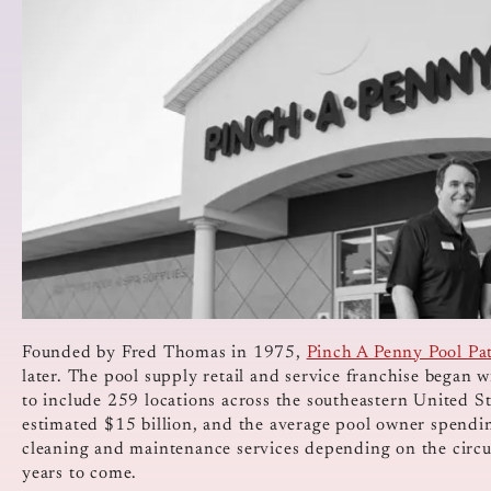
Founded by Fred Thomas in 1975,
Pinch A Penny Pool Pa
later. The pool supply retail and service franchise began w
to include 259 locations across the southeastern United S
estimated $15 billion, and the average pool owner spend
cleaning and maintenance services depending on the circ
years to come.