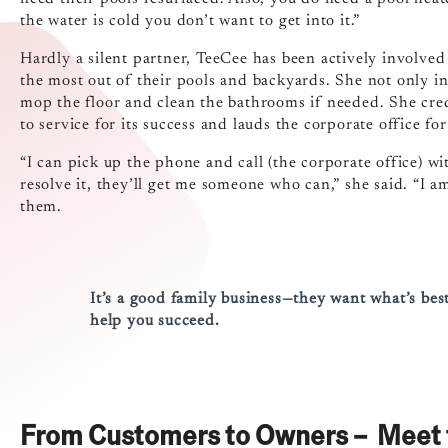
the water is cold you don’t want to get into it.”
Hardly a silent partner, TeeCee has been actively involve
the most out of their pools and backyards. She not only in
mop the floor and clean the bathrooms if needed. She cred
to service for its success and lauds the corporate office for
“I can pick up the phone and call (the corporate office) wi
resolve it, they’ll get me someone who can,” she said. “I a
them.
It’s a good family business—they want what’s best
help you succeed.
From Customers to Owners – Meet 