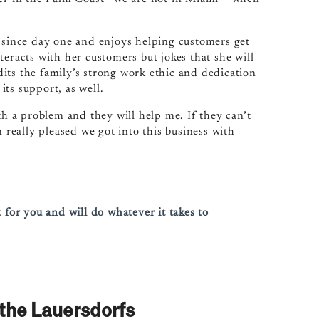
d since day one and enjoys helping customers get
teracts with her customers but jokes that she will
its the family’s strong work ethic and dedication
 its support, as well.
th a problem and they will help me. If they can’t
m really pleased we got into this business with
 for you and will do whatever it takes to
the Lauersdorfs