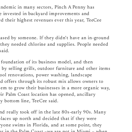
andemic in many sectors, Pinch A Penny has
ve invested in backyard improvements and
ed their highest revenues ever this year, TeeCee
chased by someone. If they didn’t have an in-ground
, they needed chlorine and supplies. People needed
said.
 foundation of its business model, and then
by selling grills, outdoor furniture and other items
, pool renovations, power washing, landscape
d offers through its robust mix allows owners to
hem to grow their businesses in a more organic way,
ir Palm Coast location has opened, ancillary
y bottom line, TeeCee said.
d really took off in the late 80s-early 90s. Many
laces up north and decided that if they were
ryone swims in Florida, and at some point, they
ter in the Palm Coast –we are not in Miami – when