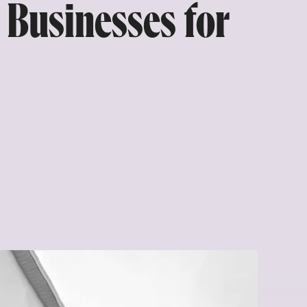
 Businesses for