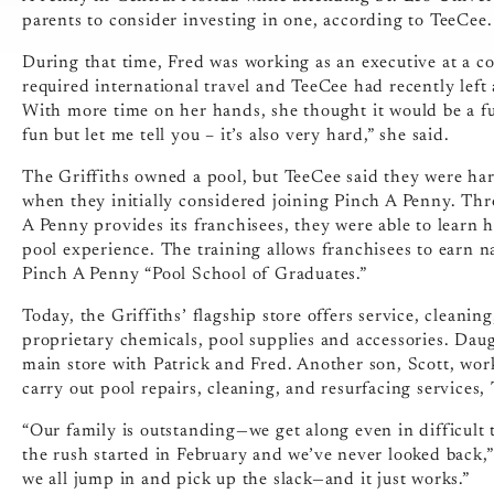
parents to consider investing in one, according to TeeCee
During that time, Fred was working as an executive at a co
required international travel and TeeCee had recently left 
With more time on her hands, she thought it would be a fun
fun but let me tell you – it’s also very hard,” she said.
The Griffiths owned a pool, but TeeCee said they were har
when they initially considered joining Pinch A Penny. Th
A Penny provides its franchisees, they were able to learn
pool experience. The training allows franchisees to earn na
Pinch A Penny “Pool School of Graduates.”
Today, the Griffiths’ flagship store offers service, cleanin
proprietary chemicals, pool supplies and accessories. Dau
main store with Patrick and Fred. Another son, Scott, wo
carry out pool repairs, cleaning, and resurfacing services,
“Our family is outstanding—we get along even in difficult 
the rush started in February and we’ve never looked back,”
we all jump in and pick up the slack—and it just works.”