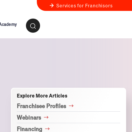
Services for Franchisors
 Academy
ness Review
anchise Business Review
Explore More Articles
Franchisee Profiles
Webinars
Financing