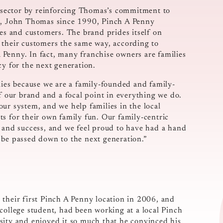
ts sector by reinforcing Thomas’s commitment to
on, John Thomas since 1990, Pinch A Penny
ees and customers. The brand prides itself on
at their customers the same way, according to
Penny. In fact, many franchise owners are families
cy for the next generation.
lies because we are a family-founded and family-
of our brand and a focal point in everything we do.
ur system, and we help families in the local
s for their own family fun. Our family-centric
h and success, and we feel proud to have had a hand
 be passed down to the next generation.”
 their first Pinch A Penny location in 2006, and
college student, had been working at a local Pinch
sity and enjoyed it so much that he convinced his