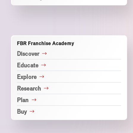
FBR Franchise Academy
Discover
Educate
Explore
Research
Plan
Buy