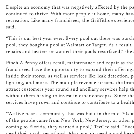
Despite an economy that was negatively affected by the p
continued to thrive. With more people at home, many ha
recreation. Like many franchisees, the Griffiths experienc
said.
“This is our best year ever. Every pool out there was pur
pool, they bought a pool at Walmart or Target. As a result
repairs and heaters or wanted their pools resurfaced,” she 
Pinch A Penny offers retail, maintenance and repair as the
franchisees have the opportunity to expand their offerings 
inside their stores, as well as services like leak detection
lighting, and more. The multiple revenue streams the bran
attract customers year round and ancillary services help t
without them having to invest in other concepts. Since the
services have grown and continue to contribute to a health
“We live near a community that was built in the mid-70s an
of the people came from New York, New Jersey, or other p
coming to Florida, they wanted a pool,” TeeCee said. “Eve
need their pools resurfaced. Also, you do need a pool hea