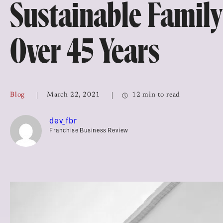
Sustainable Family
Top Franchises for Culture
Over 45 Years
Blog
March 22, 2021
12 min to read
dev_fbr
Franchise Business Review