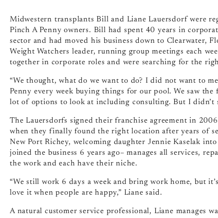
Midwestern transplants Bill and Liane Lauersdorf were r
Pinch A Penny owners. Bill had spent 40 years in corpora
sector and had moved his business down to Clearwater, Fl
Weight Watchers leader, running group meetings each week
together in corporate roles and were searching for the rig
“We thought, what do we want to do? I did not want to m
Penny every week buying things for our pool. We saw the fr
lot of options to look at including consulting. But I didn’t
The Lauersdorfs signed their franchise agreement in 2006,
when they finally found the right location after years of s
New Port Richey, welcoming daughter Jennie Kaselak into
joined the business 6 years ago– manages all services, repa
the work and each have their niche.
“We still work 6 days a week and bring work home, but it’s
love it when people are happy,” Liane said.
A natural customer service professional, Liane manages wat