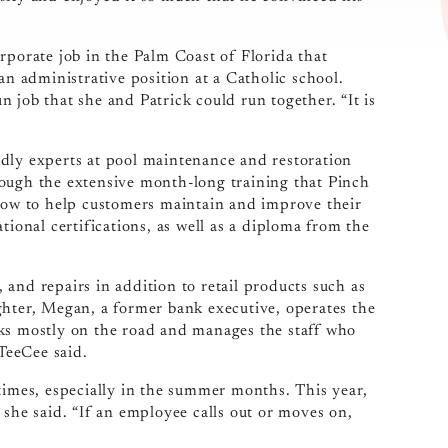
.
rporate job in the Palm Coast of Florida that
an administrative position at a Catholic school.
 job that she and Patrick could run together. “It is
dly experts at pool maintenance and restoration
rough the extensive month-long training that Pinch
 how to help customers maintain and improve their
tional certifications, as well as a diploma from the
g, and repairs in addition to retail products such as
ghter, Megan, a former bank executive, operates the
rks mostly on the road and manages the staff who
 TeeCee said.
times, especially in the summer months. This year,
 she said. “If an employee calls out or moves on,