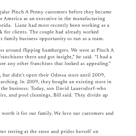
egular Pinch A Penny customers before they became
te America as an executive in the manufacturing
orida. Liane had most recently been working as a
 for clients. The couple had already worked
ht family business opportunity to run as a team.
ess around flipping hamburgers. We were at Pinch A
anchisees there and got insight,” he said. “I had a
 see any other franchises that looked as appealing.”
 but didn’t open their Odessa store until 2009,
earching. In 2009, they bought an existing store in
 the business. Today, son David Lauersdorf–who
irs, and pool cleanings, Bill said. They divide up
 worth it for our family. We love our customers and
er testing at the store and prides herself on