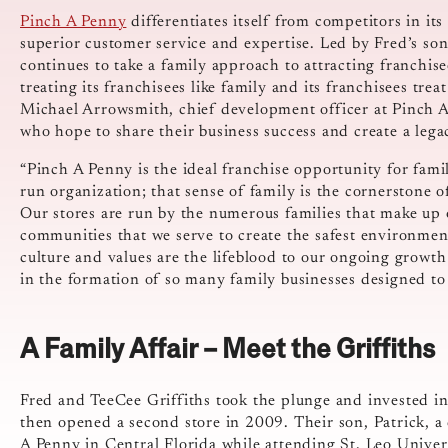
Pinch A Penny
differentiates itself from competitors in i
superior customer service and expertise. Led by Fred’s s
continues to take a family approach to attracting franchis
treating its franchisees like family and its franchisees tre
Michael Arrowsmith, chief development officer at Pinch A 
who hope to share their business success and create a lega
“Pinch A Penny is the ideal franchise opportunity for fami
run organization; that sense of family is the cornerstone 
Our stores are run by the numerous families that make up o
communities that we serve to create the safest environment
culture and values are the lifeblood to our ongoing growt
in the formation of so many family businesses designed to
A Family Affair – Meet the Griffiths
Fred and TeeCee Griffiths took the plunge and invested in
then opened a second store in 2009. Their son, Patrick, a 
A Penny in Central Florida while attending St. Leo Univer