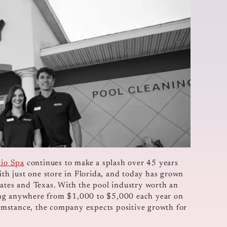
tio Spa
continues to make a splash over 45 years
ith just one store in Florida, and today has grown
tates and Texas. With the pool industry worth an
ing anywhere from $1,000 to $5,000 each year on
umstance, the company expects positive growth for