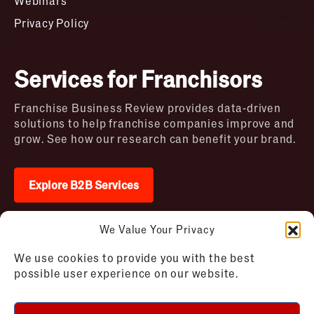
Webinars
Privacy Policy
Services for Franchisors
Franchise Business Review provides data-driven
solutions to help franchise companies improve and
grow. See how our research can benefit your brand.
Explore B2B Services
We Value Your Privacy
2026 © Franchise Business Review. All rights
We use cookies to provide you with the best
reserved
possible user experience on our website.
Terms of Use – Franchise Business
Disclaimer
Review
Privacy Policy – Franchise Business