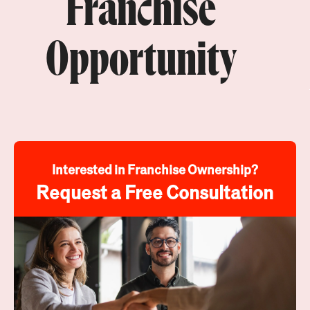
Franchise
Opportunity
Interested in Franchise Ownership?
Request a Free Consultation