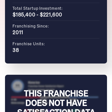
Total Startup Investment:
$185,400 - $221,600
Franchising Since:
2011
Franchise Units:
38
THIS FRANCHISE
DOES NOT HAVE