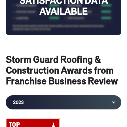
SATISFACTION DATA
AVAILABLE
Storm Guard Roofing &
Construction Awards from
Franchise Business Review
2023
2022
2021