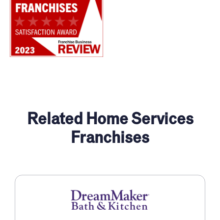
Related Home Services
Franchises