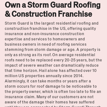
Own a Storm Guard Roofing
& Construction Franchise
Storm Guard is the largest residential roofing and
construction franchise in the US, offering quality
insurance and non-insurance construction
expertise and services to homeowners and
business owners in need of roofing services
stemming from storm damage or age. A property is
only as strong as its roof. On average residential
roofs need to be replaced every 20-25 years, but the
impact of severe weather can dramatically reduce
that time horizon. Hail alone has affected over 10
million US properties annually since 2014.
Alarmingly, it can take months or years after a
storm occurs for roof damage to be noticeable to
the property owner, which is often too late to file an
insurance claim. Many of our customers are not
aware of the damage their homes have suffered