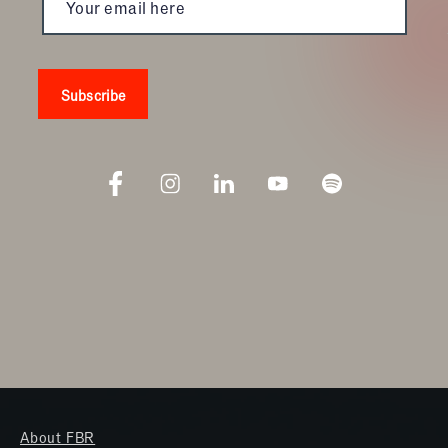
About FBR