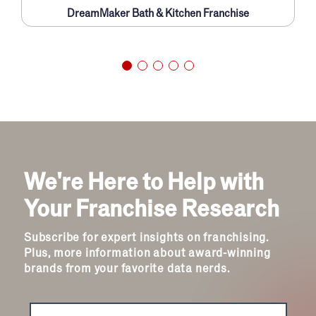
DreamMaker Bath & Kitchen Franchise
We're Here to Help with
Your Franchise Research
Subscribe for expert insights on franchising.
Plus, more information about award-winning
brands from your favorite data nerds.