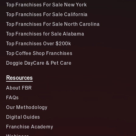
Top Franchises For Sale New York
Top Franchises For Sale California
Top Franchises For Sale North Carolina
Top Franchises for Sale Alabama
Top Franchises Over $200k
Top Coffee Shop Franchises
Doggie DayCare & Pet Care
Resources
About FBR
FAQs
Our Methodology
Digital Guides
Franchise Academy