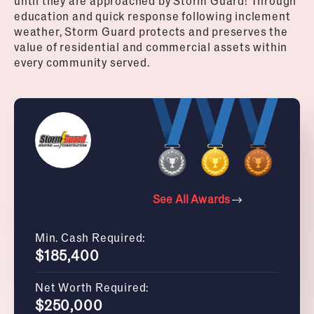
until they are approached by Storm Guard! Through
education and quick response following inclement
weather, Storm Guard protects and preserves the
value of residential and commercial assets within
every community served.
See All Awards
Min. Cash Required:
$185,400
Net Worth Required:
$250,000