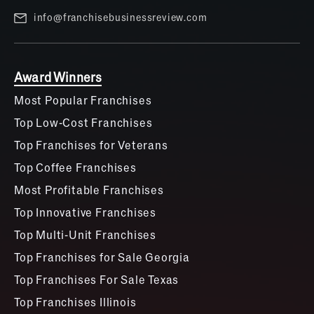
info@franchisebusinessreview.com
Award Winners
Most Popular Franchises
Top Low-Cost Franchises
Top Franchises for Veterans
Top Coffee Franchises
Most Profitable Franchises
Top Innovative Franchises
Top Multi-Unit Franchises
Top Franchises for Sale Georgia
Top Franchises For Sale Texas
Top Franchises Illinois