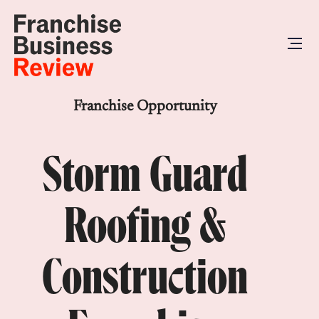
Franchise Opportunity
Storm Guard
Roofing &
Construction