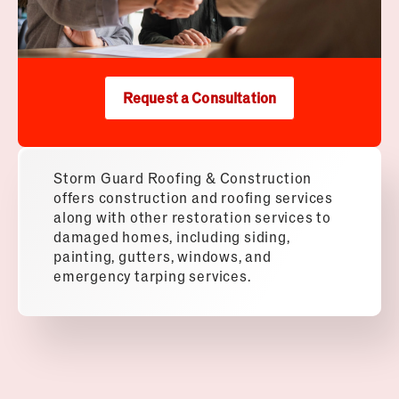
Request a Consultation
Storm Guard Roofing & Construction
offers construction and roofing services
along with other restoration services to
damaged homes, including siding,
painting, gutters, windows, and
emergency tarping services.