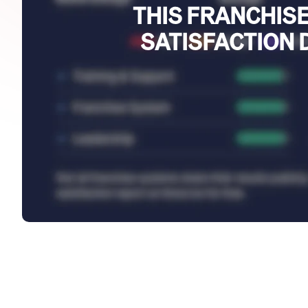
THIS FRANCHISE
SATISFACTION 