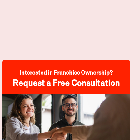
Interested in Franchise Ownership?
Request a Free Consultation