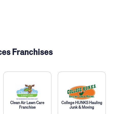
ces Franchises
Clean Air Lawn Care
College HUNKS Hauling
Franchise
Junk & Moving