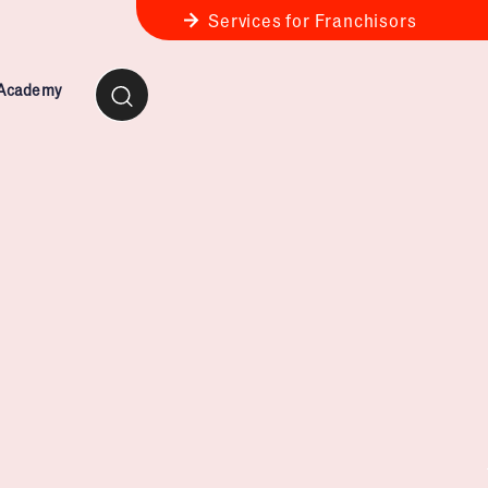
Services for Franchisors
 Academy
ness Review
anchise Business Review