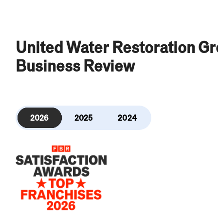
United Water Restoration G
Business Review
2026
2025
2024