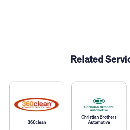
Related Servi
Christian Brothers
360clean
Automotive