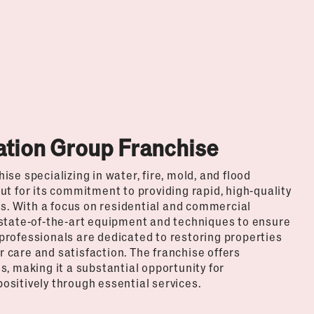
ation Group Franchise
se specializing in water, fire, mold, and flood
t for its commitment to providing rapid, high-quality
is. With a focus on residential and commercial
 state-of-the-art equipment and techniques to ensure
d professionals are dedicated to restoring properties
care and satisfaction. The franchise offers
, making it a substantial opportunity for
sitively through essential services.