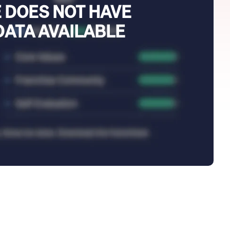
 DOES NOT HAVE
DATA AVAILABLE