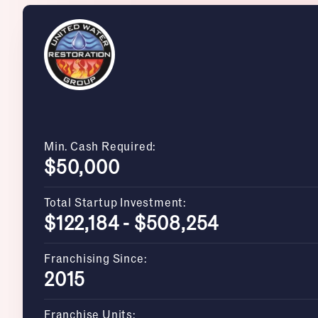
Min. Cash Required:
$50,000
Total Startup Investment:
$122,184 - $508,254
Franchising Since:
2015
Franchise Units: