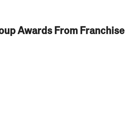
roup Awards From Franchise