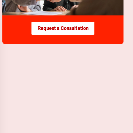
Request a Consultation