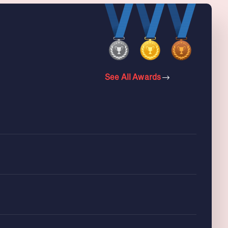
See All Awards