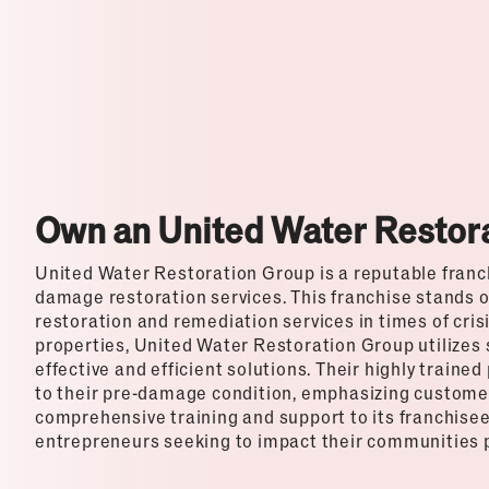
Top Franchises for Culture
Own an United Water Restor
United Water Restoration Group is a reputable franchi
damage restoration services. This franchise stands ou
restoration and remediation services in times of cris
properties, United Water Restoration Group utilizes
effective and efficient solutions. Their highly traine
to their pre-damage condition, emphasizing customer 
comprehensive training and support to its franchisees
entrepreneurs seeking to impact their communities po