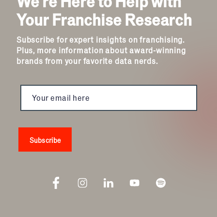
We're Here to Help with
Your Franchise Research
Subscribe for expert insights on franchising.
Plus, more information about award-winning
brands from your favorite data nerds.