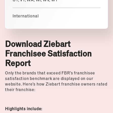
International
Download Ziebart
Franchisee Satisfaction
Report
Only the brands that exceed FBR’s franchisee
satisfaction benchmark are displayed on our
website. Here’s how Ziebart franchise owners rated
their franchise:
Highlights include: