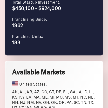
Total Startup Investment:
$450,100 - $924,000
Franchising Since:
1962
Franchise Units:
183
Available Markets
United States:
AK, AL, AR, AZ, CO, CT, DE, FL, GA, IA, ID, IL,
KS, KY, LA, MA, ME, MI, MO, MS, MT, NC, NE,
NH, NJ, NM, NV, OH, OK, OR, PA, SC, TN, TX,
UT, VT, WA, WI, WV, WY