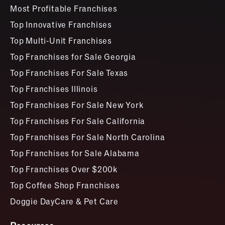
Most Profitable Franchises
Top Innovative Franchises
Top Multi-Unit Franchises
Top Franchises for Sale Georgia
Top Franchises For Sale Texas
Top Franchises Illinois
Top Franchises For Sale New York
Top Franchises For Sale California
Top Franchises For Sale North Carolina
Top Franchises for Sale Alabama
Top Franchises Over $200k
Top Coffee Shop Franchises
Doggie DayCare & Pet Care