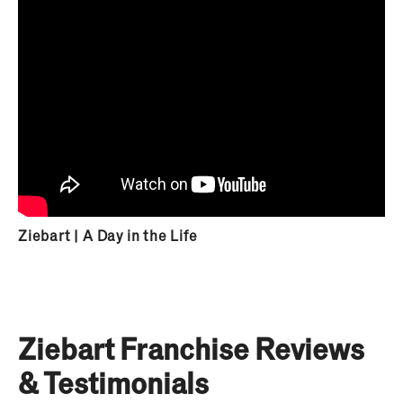
Ziebart | A Day in the Life
Ziebart Franchise Reviews
& Testimonials