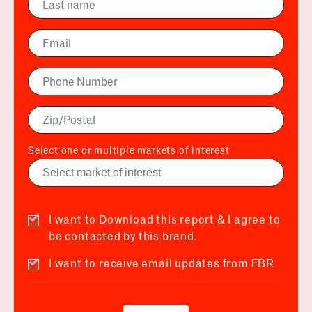
Select one or multiple markets of interest
I want to Download this report & I agree to
be contacted by this brand.
I want to receive email updates from FBR