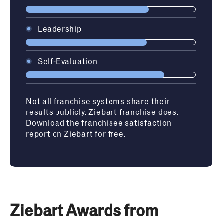
Leadership
Self-Evaluation
Not all franchise systems share their
results publicly. Ziebart franchise does.
Download the franchisee satisfaction
report on Ziebart for free.
Ziebart Awards from