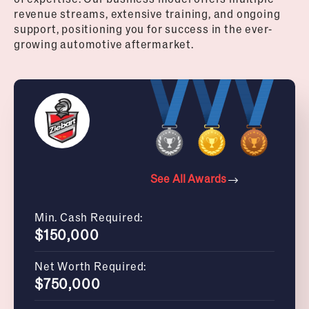
revenue streams, extensive training, and ongoing
support, positioning you for success in the ever-
growing automotive aftermarket.
See All Awards
Min. Cash Required:
$150,000
Net Worth Required:
$750,000