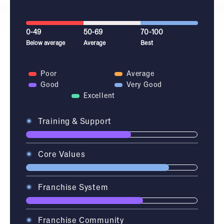
0-49
50-69
70-100
Below average
Average
Best
Poor
Average
Good
Very Good
Excellent
Training & Support
Core Values
Franchise System
Franchise Community