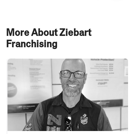
More About Ziebart
Franchising