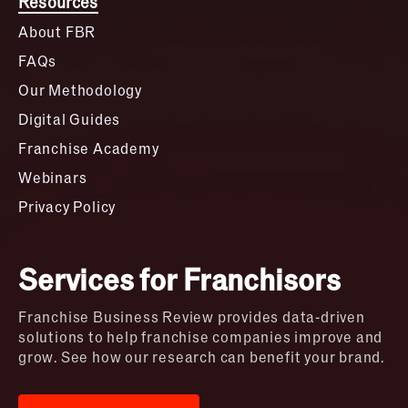
Resources
About FBR
FAQs
Our Methodology
Digital Guides
Franchise Academy
Webinars
Privacy Policy
Services for Franchisors
Franchise Business Review provides data-driven
solutions to help franchise companies improve and
grow. See how our research can benefit your brand.