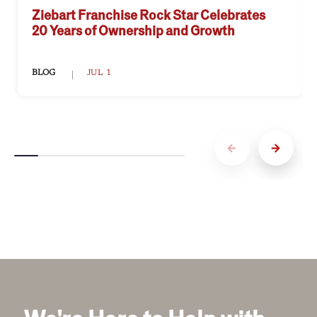
Ziebart Franchise Rock Star Celebrates
20 Years of Ownership and Growth
BLOG
JUL 1