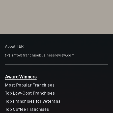
About FBR
info@franchisebusinessreview.com
Award Winners
Most Popular Franchises
Top Low-Cost Franchises
Top Franchises for Veterans
Top Coffee Franchises