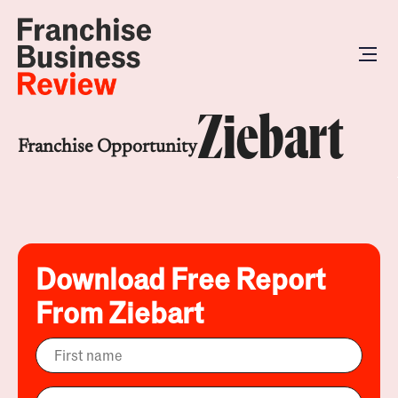
Ziebart
Franchise Opportunity
Download Free Report
From Ziebart