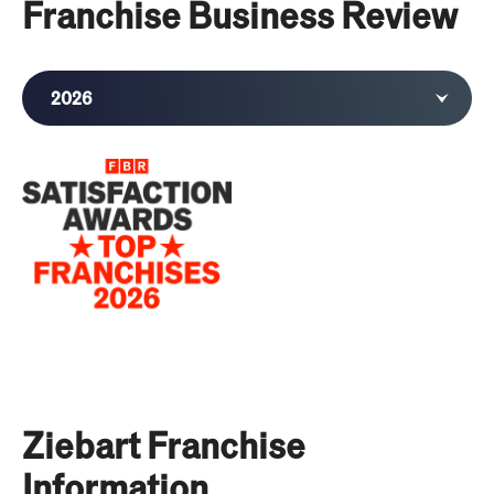
Franchise Business Review
2026
2025
2024
2023
2022
2021
2020
Ziebart Franchise
Information