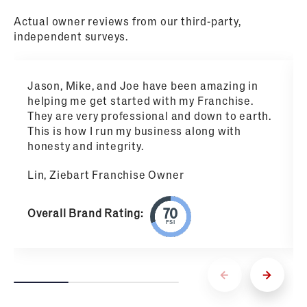
Actual owner reviews from our third-party,
independent surveys.
Jason, Mike, and Joe have been amazing in
helping me get started with my Franchise.
They are very professional and down to earth.
This is how I run my business along with
honesty and integrity.
Lin, Ziebart Franchise Owner
Overall Brand Rating:
FSI