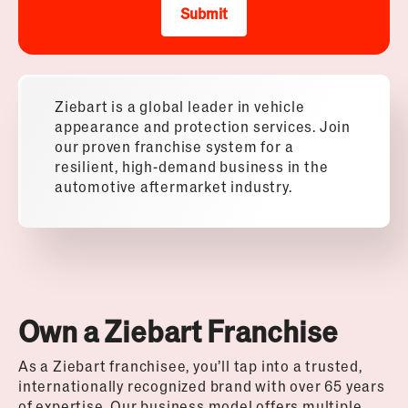
Submit
Ziebart is a global leader in vehicle
appearance and protection services. Join
our proven franchise system for a
resilient, high-demand business in the
automotive aftermarket industry.
Own a Ziebart Franchise
As a Ziebart franchisee, you’ll tap into a trusted,
internationally recognized brand with over 65 years
of expertise. Our business model offers multiple