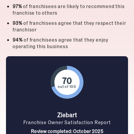
97%
of franchisees are likely to recommend this
franchise to others
93%
of franchisees agree that they respect their
franchisor
94%
of franchisees agree that they enjoy
operating this business
out of 100
Ziebart
Franchise Owner Satisfaction Report
Review completed: October 2025