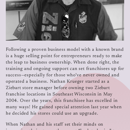
Following a proven business model with a known brand
is a huge selling point for entrepreneurs ready to make
the leap to business ownership. When done right, the
training and ongoing support can set franchisees up for
success—especially for those who’ve never owned and
operated a business. Nathan Krueger started as a
Ziebart store manager before owning two Ziebart
franchise locations in Southeast Wisconsin in May
2004. Over the years, this franchisee has excelled in
many ways! He gained special attention last year when
he decided his stores could use an upgrade.
When Nathan and his staff set their minds on