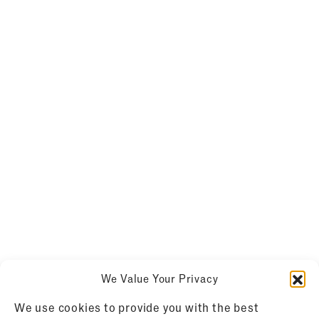
We Value Your Privacy
We use cookies to provide you with the best