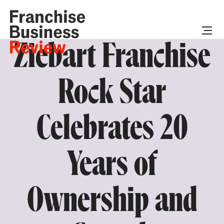
Ziebart Franchise
Rock Star
Celebrates 20
Years of
Ownership and