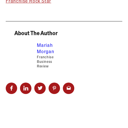
Franchise Rock Star
About The Author
Mariah
Morgan
Franchise
Business
Review