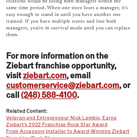
locations would be losing both managers within the
same time period. When one store loses a manager, it’s
easy enough to stand in until you have another one
trained. If you have multiple stores and lose both
managers, you’re in survival mode until you can replace
them.
For more information on the
Ziebart franchise opportunity,
visit
ziebart.com
, email
customerservice@ziebart.com
, or
call
(248) 588-4100
.
Related Content:
Veteran and Entrepreneur Nick Lambie, Earns
Ziebart’s 2022 Franchise Rock Star Award
From Accessory Installer to Award-Winning Ziebart