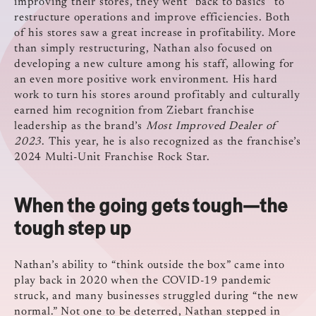
improving their stores, they went “back to basics” to
restructure operations and improve efficiencies. Both
of his stores saw a great increase in profitability. More
than simply restructuring, Nathan also focused on
developing a new culture among his staff, allowing for
an even more positive work environment. His hard
work to turn his stores around profitably and culturally
earned him recognition from Ziebart franchise
leadership as the brand’s
Most Improved Dealer of
2023
. This year, he is also recognized as the franchise’s
2024 Multi-Unit Franchise Rock Star.
When the going gets tough—the
tough step up
Nathan’s ability to “think outside the box” came into
play back in 2020 when the COVID-19 pandemic
struck, and many businesses struggled during “the new
normal.” Not one to be deterred, Nathan stepped in