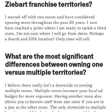
Ziebart franchise territories?
I started off with two stores and have considered
opening more throughout the past 20 years. I now
have reached a point where I am ready to tackle a third
store. I’m not sure where I will go from there. Perhaps
a fourth and fifth location? Only time will tell.
What are the most significant
differences between owning one
versus multiple territories?
I believe there really isn’t a downside to owning
multiple stores. Multiple stores increase your local ad
budget for more exposure. Having another store also
allows you to borrow staff from one store if you are in
a jam at the other store. The only downside to multiple