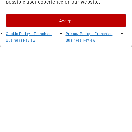
possible user experience on our website.
Accept
Cookie Policy – Franchise
Privacy Policy – Franchise
Business Review
Business Review
Related Articles