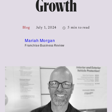
Growth
Blog
July 1, 2024
5 min to read
Mariah Morgan
Franchise Business Review