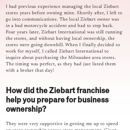
I had previous experience managing the local Ziebart
stores years before owning mine. Shortly after, I left to
go into communications. The local Ziebart owner was
in a bad motorcycle accident and had to step back.
Four years later, Ziebart International was still running
the stores, and without having local ownership, the
stores were going downhill. When I finally decided to
work for myself, I called Ziebart International to
inquire about purchasing the Milwaukee area stores.
The timing was perfect, as they had just listed them
with a broker that day!
How did the Ziebart franchise
help you prepare for business
ownership?
They were very supportive in getting me up to speed