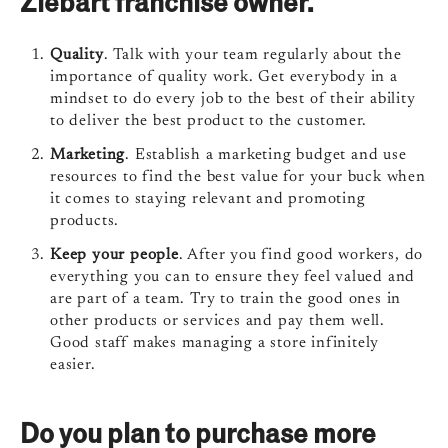
Ziebart franchise owner.
Quality
. Talk with your team regularly about the
importance of quality work. Get everybody in a
mindset to do every job to the best of their ability
to deliver the best product to the customer.
Marketing
. Establish a marketing budget and use
resources to find the best value for your buck when
it comes to staying relevant and promoting
products.
Keep your people
. After you find good workers, do
everything you can to ensure they feel valued and
are part of a team. Try to train the good ones in
other products or services and pay them well.
Good staff makes managing a store infinitely
easier.
Do you plan to purchase more