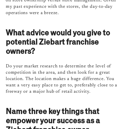
on store ownership versus store management. Given
my past experience with the stores, the day-to-day
operations were a breeze.
What advice would you give to
potential Ziebart franchise
owners?
Do your market research to determine the level of
competition in the area, and then look for a great
location. The location makes a huge difference. You
want a very easy place to get to, preferably close to a
freeway or a major hub of retail activity.
Name three key things that
empower your success as a