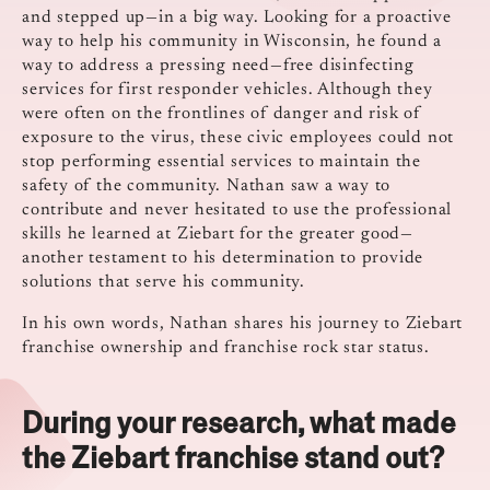
and stepped up—in a big way. Looking for a proactive
way to help his community in Wisconsin, he found a
way to address a pressing need—free disinfecting
services for first responder vehicles. Although they
were often on the frontlines of danger and risk of
exposure to the virus, these civic employees could not
stop performing essential services to maintain the
safety of the community. Nathan saw a way to
contribute and never hesitated to use the professional
skills he learned at Ziebart for the greater good—
another testament to his determination to provide
solutions that serve his community.
In his own words, Nathan shares his journey to Ziebart
franchise ownership and franchise rock star status.
During your research, what made
the Ziebart franchise stand out?