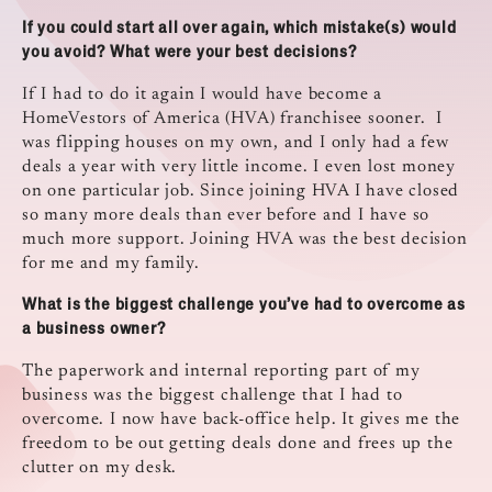
If you could start all over again, which mistake(s) would
you avoid? What were your best decisions?
If I had to do it again I would have become a
HomeVestors of America (HVA) franchisee sooner. I
was flipping houses on my own, and I only had a few
deals a year with very little income. I even lost money
on one particular job. Since joining HVA I have closed
so many more deals than ever before and I have so
much more support. Joining HVA was the best decision
for me and my family.
What is the biggest challenge you’ve had to overcome as
a business owner?
The paperwork and internal reporting part of my
business was the biggest challenge that I had to
overcome. I now have back-office help. It gives me the
freedom to be out getting deals done and frees up the
clutter on my desk.