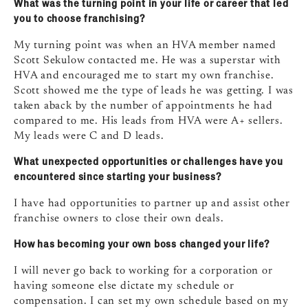
What was the turning point in your life or career that led
you to choose franchising?
My turning point was when an HVA member named
Scott Sekulow contacted me. He was a superstar with
HVA and encouraged me to start my own franchise.
Scott showed me the type of leads he was getting. I was
taken aback by the number of appointments he had
compared to me. His leads from HVA were A+ sellers.
My leads were C and D leads.
What unexpected opportunities or challenges have you
encountered since starting your business?
I have had opportunities to partner up and assist other
franchise owners to close their own deals.
How has becoming your own boss changed your life?
I will never go back to working for a corporation or
having someone else dictate my schedule or
compensation. I can set my own schedule based on my