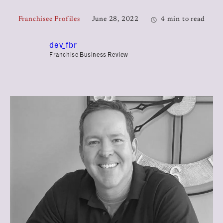
Franchisee Profiles
June 28, 2022
4 min to read
dev_fbr
Franchise Business Review