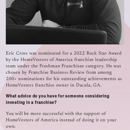
Eric Cross was nominated for a 2022 Rock Star Award
by the HomeVestors of America franchise leadership
team under the Freshman Franchisee category. He was
chosen by Franchise Business Review from among
200+ nominations for his outstanding achievements as
HomeVestors franchise owner in Dacula, GA.
What advice do you have for someone considering
investing in a franchise?
You will be more successful with the support of
HomeVestors of America instead of doing it on your
own.