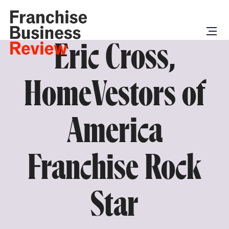
Eric Cross,
HomeVestors of
America
Franchise Rock
Star