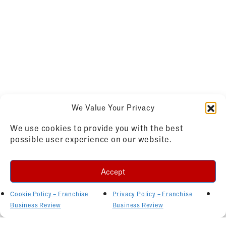
We Value Your Privacy
We use cookies to provide you with the best
possible user experience on our website.
Accept
Cookie Policy – Franchise
Privacy Policy – Franchise
Business Review
Business Review