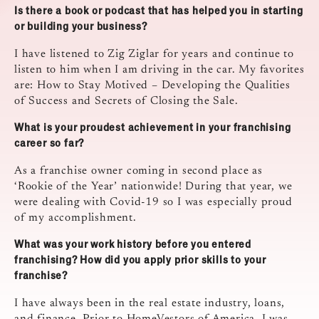
Is there a book or podcast that has helped you in starting
or building your business?
I have listened to Zig Ziglar for years and continue to
listen to him when I am driving in the car. My favorites
are: How to Stay Motived – Developing the Qualities
of Success and Secrets of Closing the Sale.
What is your proudest achievement in your franchising
career so far?
As a franchise owner coming in second place as
‘Rookie of the Year’ nationwide! During that year, we
were dealing with Covid-19 so I was especially proud
of my accomplishment.
What was your work history before you entered
franchising? How did you apply prior skills to your
franchise?
I have always been in the real estate industry, loans,