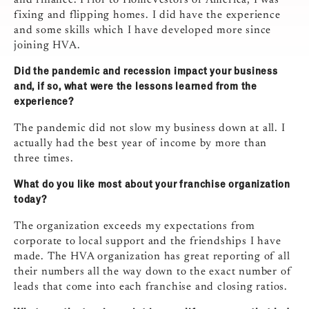
and finance. Prior to HomeVestors of America, I was
fixing and flipping homes. I did have the experience
and some skills which I have developed more since
joining HVA.
Did the pandemic and recession impact your business
and, if so, what were the lessons learned from the
experience?
The pandemic did not slow my business down at all. I
actually had the best year of income by more than
three times.
What do you like most about your franchise organization
today?
The organization exceeds my expectations from
corporate to local support and the friendships I have
made. The HVA organization has great reporting of all
their numbers all the way down to the exact number of
leads that come into each franchise and closing ratios.