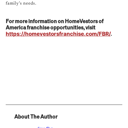
family’s needs.
For more information on HomeVestors of
America franchise opportunities, visit
https://homevestorsfranchise.com/FBR/
.
About The Author