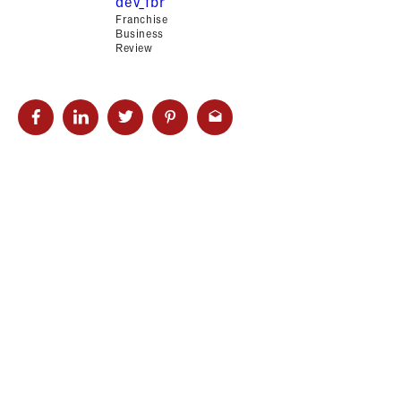
dev_fbr
Franchise
Business
Review