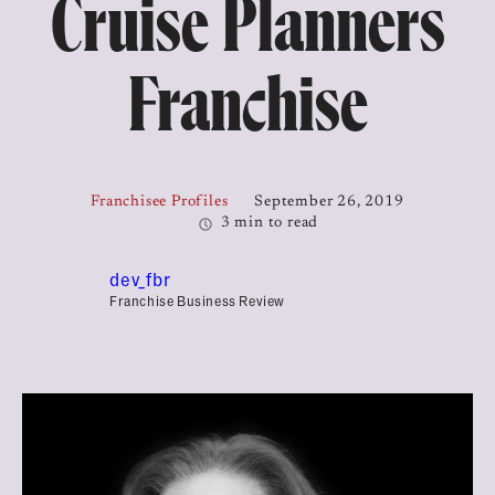
Cruise Planners
Franchise
Franchisee Profiles
September 26, 2019
3 min to read
dev_fbr
Franchise Business Review