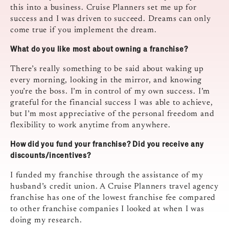
this into a business. Cruise Planners set me up for
success and I was driven to succeed. Dreams can only
come true if you implement the dream.
What do you like most about owning a franchise?
There’s really something to be said about waking up
every morning, looking in the mirror, and knowing
you’re the boss. I’m in control of my own success. I’m
grateful for the financial success I was able to achieve,
but I’m most appreciative of the personal freedom and
flexibility to work anytime from anywhere.
How did you fund your franchise? Did you receive any
discounts/incentives?
I funded my franchise through the assistance of my
husband’s credit union. A Cruise Planners travel agency
franchise has one of the lowest franchise fee compared
to other franchise companies I looked at when I was
doing my research.