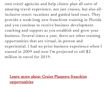
own travel agencies and help clients plan all sorts of
amazing travel experience, not just cruises, but also all-
inclusive resort vacations and guided land tours. They
provide a week-long new franchisee training in Florida
and you continue to receive business development
coaching and support as you establish and grow your
business. Several times a year, there are other training
opportunities that are virtual, in-person and
experiential. I had no prior business experience when I
started in 2009 and now I’m projected to sell $2
million in travel for 2019.
Learn more about Cruise Planners franchise
opportunities