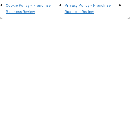
Cookie Policy – Franchise
Privacy Policy – Franchise
Business Review
Business Review
Related Articles