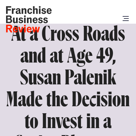
At a Cross Roads
and at Age 49,
Susan Palenik
Made the Decision
to Invest in a