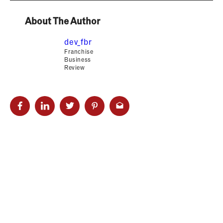
About The Author
dev_fbr
Franchise
Business
Review