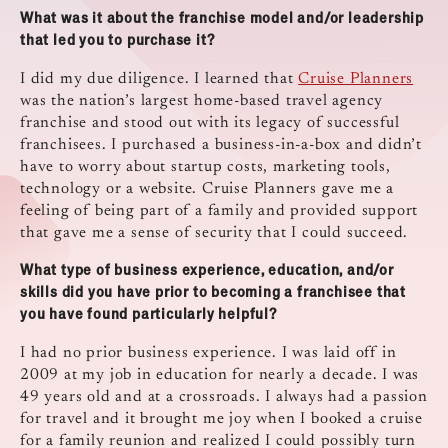
What was it about the franchise model and/or leadership
that led you to purchase it?
I did my due diligence. I learned that
Cruise Planners
was the nation’s largest home-based travel agency
franchise and stood out with its legacy of successful
franchisees. I purchased a business-in-a-box and didn’t
have to worry about startup costs, marketing tools,
technology or a website. Cruise Planners gave me a
feeling of being part of a family and provided support
that gave me a sense of security that I could succeed.
What type of business experience, education, and/or
skills did you have prior to becoming a franchisee that
you have found particularly helpful?
I had no prior business experience. I was laid off in
2009 at my job in education for nearly a decade. I was
49 years old and at a crossroads. I always had a passion
for travel and it brought me joy when I booked a cruise
for a family reunion and realized I could possibly turn