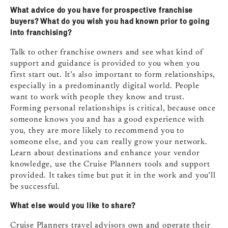
What advice do you have for prospective franchise
buyers? What do you wish you had known prior to going
into franchising?
Talk to other franchise owners and see what kind of
support and guidance is provided to you when you
first start out. It’s also important to form relationships,
especially in a predominantly digital world. People
want to work with people they know and trust.
Forming personal relationships is critical, because once
someone knows you and has a good experience with
you, they are more likely to recommend you to
someone else, and you can really grow your network.
Learn about destinations and enhance your vendor
knowledge, use the Cruise Planners tools and support
provided. It takes time but put it in the work and you’ll
be successful.
What else would you like to share?
Cruise Planners travel advisors own and operate their