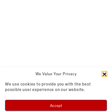
We Value Your Privacy
We use cookies to provide you with the best
possible user experience on our website.
Accept