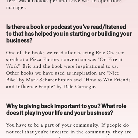
Terri was a bookkeeper and Dave was an operations
manager.
Is there a book or podcast you’ve read/listened
to that has helped you in starting or building your
business?
One of the books we read after hearing Eric Chester
speak at a Pizza Factory convention was “On Fire at
Work”. Eric and the book were inspirational to us.
Other books we have used as inspiration are “Nice
Bike” by Mark Scharenbroich and “How to Win Friends
and Influence People” by Dale Carnegie.
Why is giving back important to you? What role
does it play in your life and your business?
You have to be a part of your community. If people do
not feel that you’re invested in the community, they are