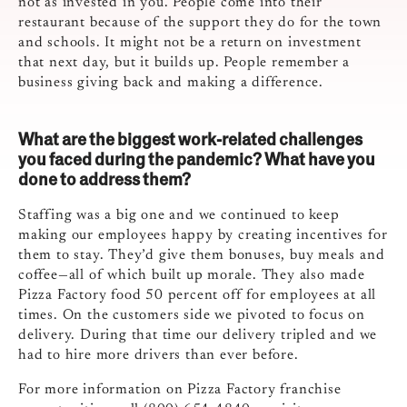
not as invested in you. People come into their
restaurant because of the support they do for the town
and schools. It might not be a return on investment
that next day, but it builds up. People remember a
business giving back and making a difference.
What are the biggest work-related challenges
you faced during the pandemic? What have you
done to address them?
Staffing was a big one and we continued to keep
making our employees happy by creating incentives for
them to stay. They’d give them bonuses, buy meals and
coffee—all of which built up morale. They also made
Pizza Factory food 50 percent off for employees at all
times. On the customers side we pivoted to focus on
delivery. During that time our delivery tripled and we
had to hire more drivers than ever before.
For more information on Pizza Factory franchise