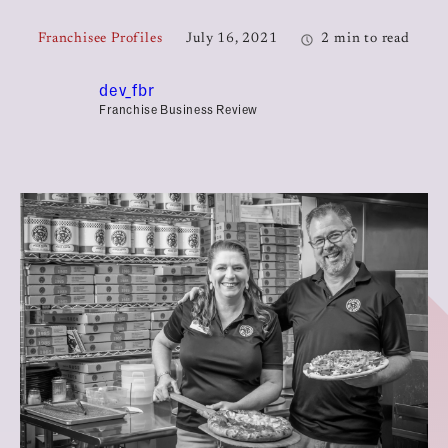
Franchisee Profiles
July 16, 2021
2 min to read
dev_fbr
Franchise Business Review