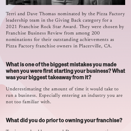
Terri and Dave Thomas nominated by the Pizza Factory
leadership team in the Giving Back category for a
2021 Franchise Rock Star Award. They were chosen by
Franchise Business Review from among 200
nominations for their outstanding achievements as
Pizza Factory franchise owners in Placerville, CA.
What is one of the biggest mistakes you made
when you were first starting your business? What
was your biggest takeaway from it?
Underestimating the amount of time it would take to
run a business. Especially entering an industry you are
not too familiar with.
What did you do prior to owning your franchise?