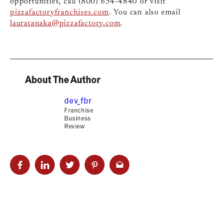
opportunities, call (800) 654-4840 or visit
pizzafactoryfranchises.com
. You can also email
lauratanaka@pizzafactory.com
.
About The Author
dev_fbr
Franchise
Business
Review