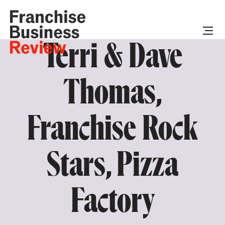
Terri & Dave
Thomas,
Franchise Rock
Stars, Pizza
Factory