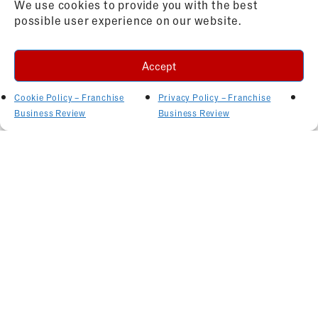
We use cookies to provide you with the best
possible user experience on our website.
Accept
Cookie Policy – Franchise
Privacy Policy – Franchise
Business Review
Business Review
Related Articles