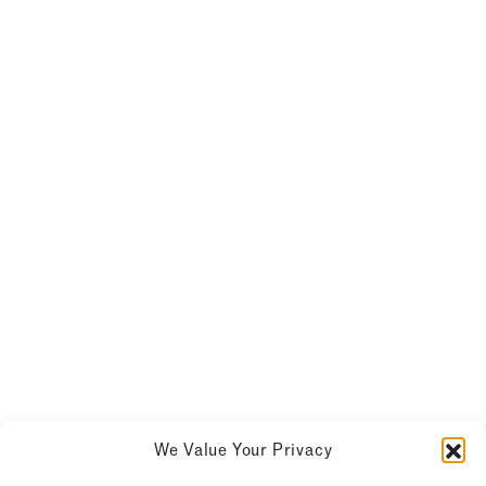
We Value Your Privacy