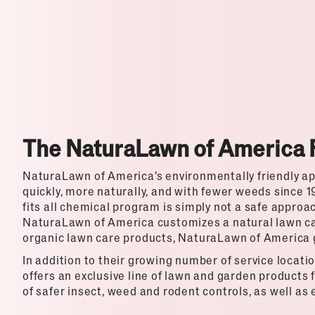
Top Franchises for Culture
The NaturaLawn of America 
NaturaLawn of America’s environmentally friendly a
quickly, more naturally, and with fewer weeds since 1
fits all chemical program is simply not a safe approa
NaturaLawn of America customizes a natural lawn ca
organic lawn care products, NaturaLawn of America g
In addition to their growing number of service locat
offers an exclusive line of lawn and garden products f
of safer insect, weed and rodent controls, as well as