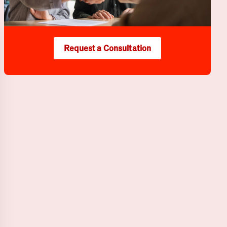
Request a Consultation