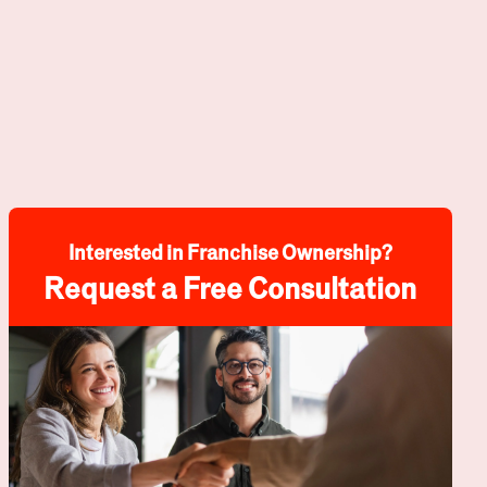
Interested in Franchise Ownership?
Request a Free Consultation