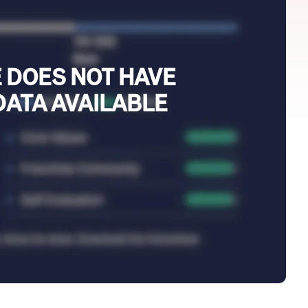
 DOES NOT HAVE
DATA AVAILABLE