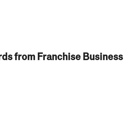
ds from Franchise Business