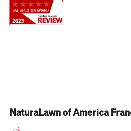
NaturaLawn of America Fran