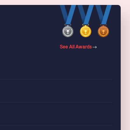
See All Awards