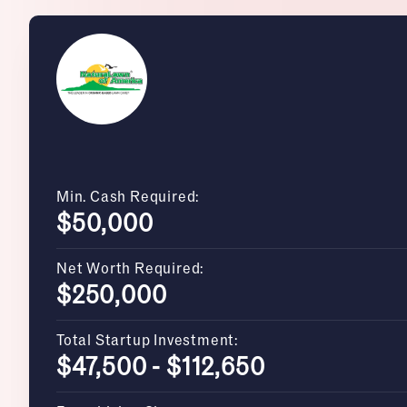
Min. Cash Required:
$50,000
Net Worth Required:
$250,000
Total Startup Investment:
$47,500 - $112,650