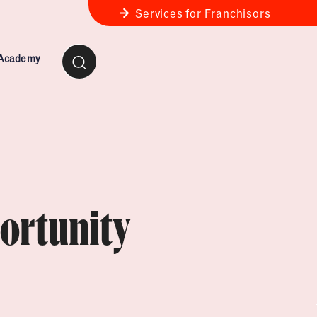
Services for Franchisors
 Academy
ness Review
anchise Business Review
ortunity