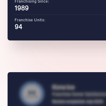
Franchising Since:
1989
Franchise Units:
94