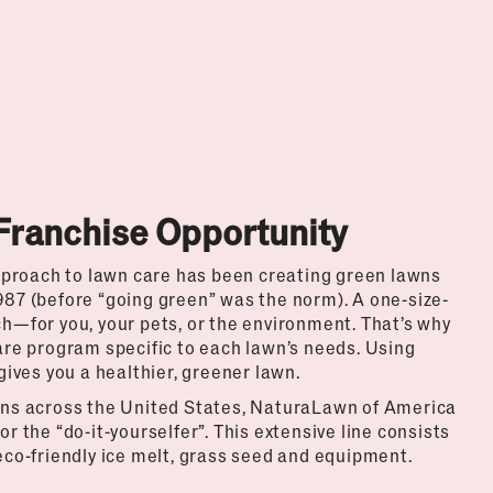
Franchise Opportunity
pproach to lawn care has been creating green lawns
987 (before “going green” was the norm). A one-size-
ch—for you, your pets, or the environment. That’s why
re program specific to each lawn’s needs. Using
ives you a healthier, greener lawn.
ions across the United States, NaturaLawn of America
or the “do-it-yourselfer”. This extensive line consists
 eco-friendly ice melt, grass seed and equipment.