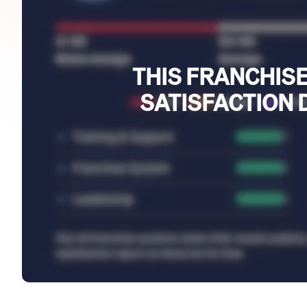
THIS FRANCHISE
SATISFACTION 