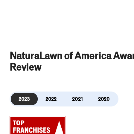
NaturaLawn of America Awar
Review
2023
2022
2021
2020