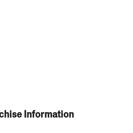
chise Information