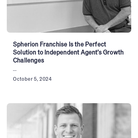
Spherion Franchise Is the Perfect
Solution to Independent Agent’s Growth
Challenges
...
October 5, 2024