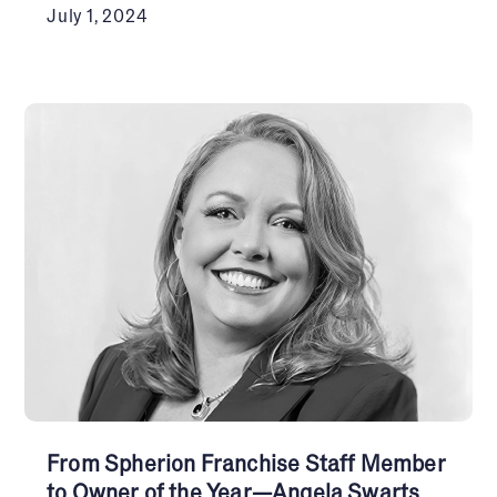
July 1, 2024
From Spherion Franchise Staff Member
to Owner of the Year—Angela Swarts