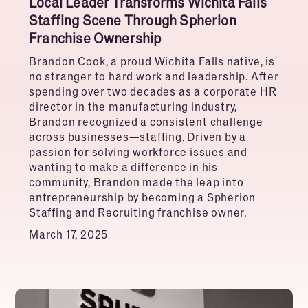
Local Leader Transforms Wichita Falls
Staffing Scene Through Spherion
Franchise Ownership
Brandon Cook, a proud Wichita Falls native, is
no stranger to hard work and leadership. After
spending over two decades as a corporate HR
director in the manufacturing industry,
Brandon recognized a consistent challenge
across businesses—staffing. Driven by a
passion for solving workforce issues and
wanting to make a difference in his
community, Brandon made the leap into
entrepreneurship by becoming a Spherion
Staffing and Recruiting franchise owner.
March 17, 2025