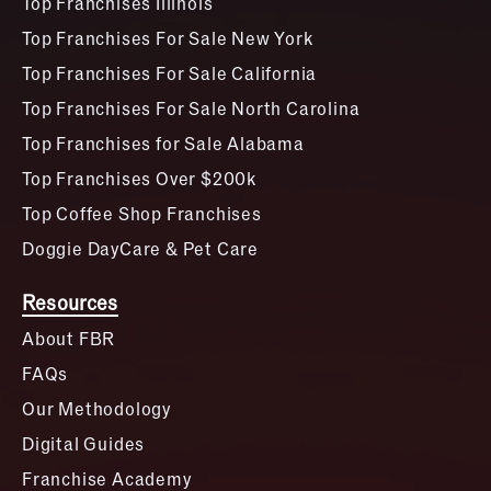
Top Franchises Illinois
Top Franchises For Sale New York
Top Franchises For Sale California
Top Franchises For Sale North Carolina
Top Franchises for Sale Alabama
Top Franchises Over $200k
Top Coffee Shop Franchises
Doggie DayCare & Pet Care
Resources
About FBR
FAQs
Our Methodology
Digital Guides
Franchise Academy