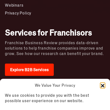
Webinars
Privacy Policy
Services for Franchisors
Franchise Business Review provides data-driven
solutions to help franchise companies improve and
grow. See how our research can benefit your brand.
Explore B2B Services
We Value Your Privacy
2026 © Franchise Business Review. All rights
We use cookies to provide you with the best
reserved
possible user experience on our website.
Terms of Use – Franchise Business
Disclaimer
Review