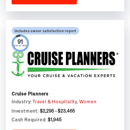
Includes owner satisfaction report
out of 100
Cruise Planners
Industry:
Travel & Hospitality
,
Women
Investment:
$2,295 - $23,465
Cash Required:
$1,945