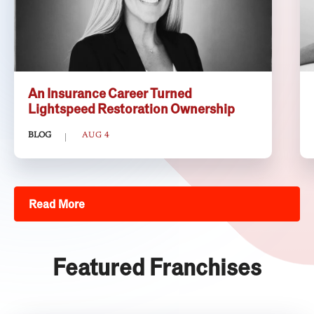
An Insurance Career Turned
Lightspeed Restoration Ownership
BLOG
AUG 4
Read More
Featured Franchises