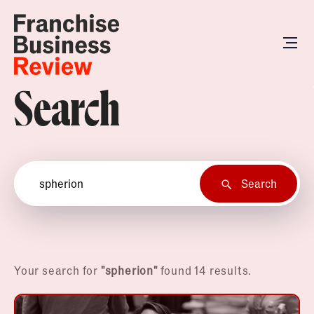
Search
Search
Your search for
"spherion"
found 14 results.