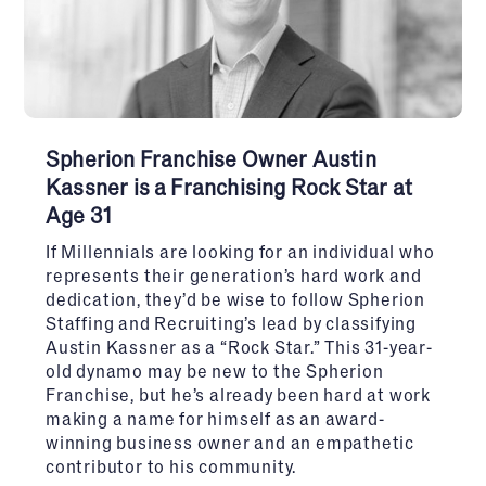
Spherion Franchise Owner Austin
Kassner is a Franchising Rock Star at
Age 31
If Millennials are looking for an individual who
represents their generation’s hard work and
dedication, they’d be wise to follow Spherion
Staffing and Recruiting’s lead by classifying
Austin Kassner as a “Rock Star.” This 31-year-
old dynamo may be new to the Spherion
Franchise, but he’s already been hard at work
making a name for himself as an award-
winning business owner and an empathetic
contributor to his community.