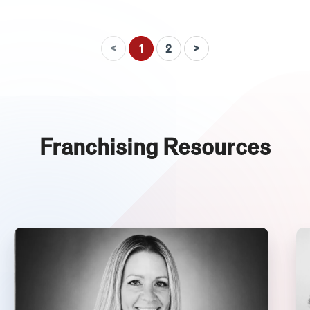
<
>
1
2
Franchising Resources