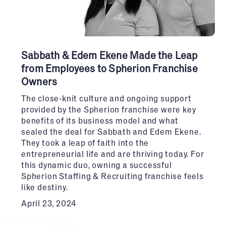
Sabbath & Edem Ekene Made the Leap
from Employees to Spherion Franchise
Owners
The close-knit culture and ongoing support
provided by the Spherion franchise were key
benefits of its business model and what
sealed the deal for Sabbath and Edem Ekene.
They took a leap of faith into the
entrepreneurial life and are thriving today. For
this dynamic duo, owning a successful
Spherion Staffing & Recruiting franchise feels
like destiny.
April 23, 2024