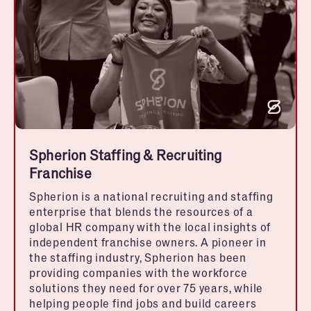
Spherion Staffing & Recruiting
Franchise
Spherion is a national recruiting and staffing
enterprise that blends the resources of a
global HR company with the local insights of
independent franchise owners. A pioneer in
the staffing industry, Spherion has been
providing companies with the workforce
solutions they need for over 75 years, while
helping people find jobs and build careers