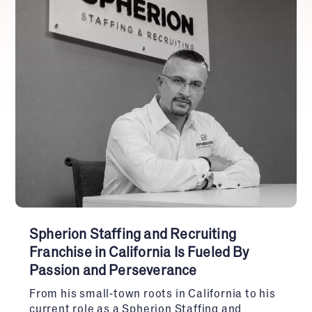
Spherion Staffing and Recruiting
Franchise in California Is Fueled By
Passion and Perseverance
From his small-town roots in California to his
current role as a Spherion Staffing and