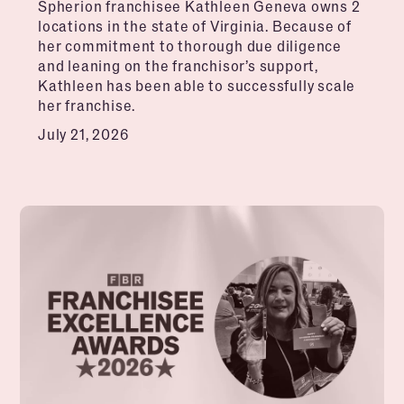
Spherion franchisee Kathleen Geneva owns 2
locations in the state of Virginia. Because of
her commitment to thorough due diligence
and leaning on the franchisor’s support,
Kathleen has been able to successfully scale
her franchise.
July 21, 2026