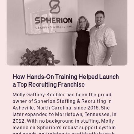
How Hands-On Training Helped Launch
a Top Recruiting Franchise
Molly Gaffney-Keebler has been the proud
owner of Spherion Staffing & Recruiting in
Asheville, North Carolina, since 2016. She
later expanded to Morristown, Tennessee, in
2022. With no background in staffing, Molly
leaned on Spherion’s robust support system
and hands-on training to confidently launch