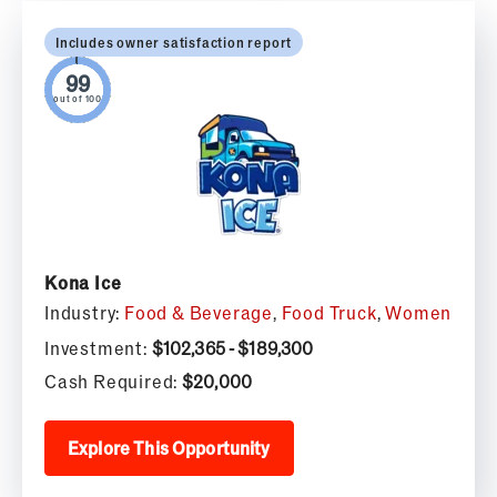
Includes owner satisfaction report
out of 100
Kona Ice
Industry:
Food & Beverage
,
Food Truck
,
Women
Investment:
$102,365 - $189,300
Cash Required:
$20,000
Explore This Opportunity