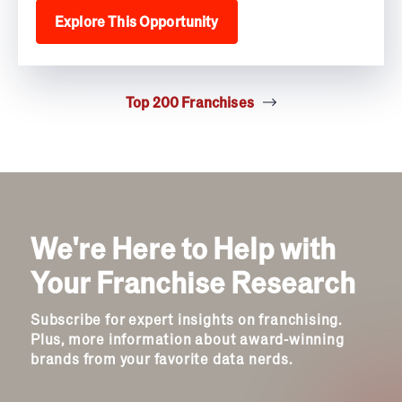
Explore This Opportunity
Top 200 Franchises
We're Here to Help with
Your Franchise Research
Subscribe for expert insights on franchising.
Plus, more information about award-winning
brands from your favorite data nerds.