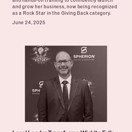
and grow her business, now being recognized
as a Rock Star in the Giving Back category.
June 24, 2025