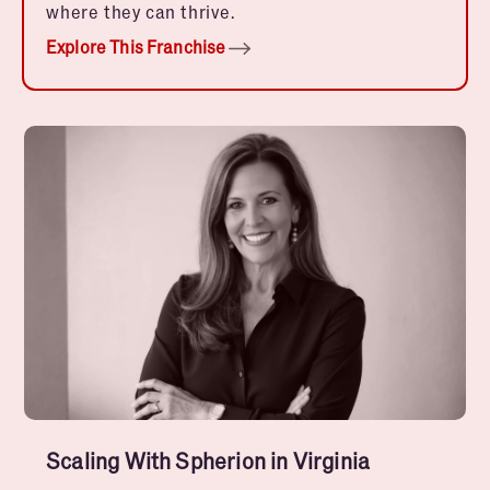
where they can thrive.
Explore This Franchise
Scaling With Spherion in Virginia