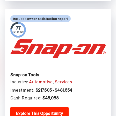
Includes owner satisfaction report
out of 100
Snap-on Tools
Industry:
Automotive
,
Services
Investment:
$217,505 - $481,554
Cash Required:
$45,088
Explore This Opportunity