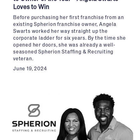
Loves to Win
Before purchasing her first franchise from an
existing Spherion franchise owner, Angela
Swarts worked her way straight up the
corporate ladder for six years. By the time she
opened her doors, she was already a well-
seasoned Spherion Staffing & Recruiting
veteran.
June 19, 2024