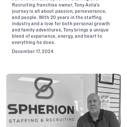
Recruiting franchise owner, Tony Avila’s
journey is all about passion, perseverance,
and people. With 20 years in the staffing
industry and a love for both personal growth
and family adventures, Tony brings a unique
blend of experience, energy, and heart to
everything he does.
December 17, 2024