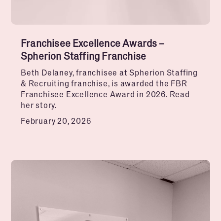
Franchisee Excellence Awards –
Spherion Staffing Franchise
Beth Delaney, franchisee at Spherion Staffing
& Recruiting franchise, is awarded the FBR
Franchisee Excellence Award in 2026. Read
her story.
February 20, 2026