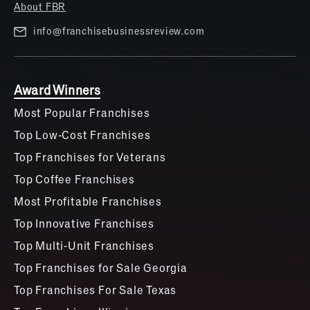
About FBR
info@franchisebusinessreview.com
Award Winners
Most Popular Franchises
Top Low-Cost Franchises
Top Franchises for Veterans
Top Coffee Franchises
Most Profitable Franchises
Top Innovative Franchises
Top Multi-Unit Franchises
Top Franchises for Sale Georgia
Top Franchises For Sale Texas