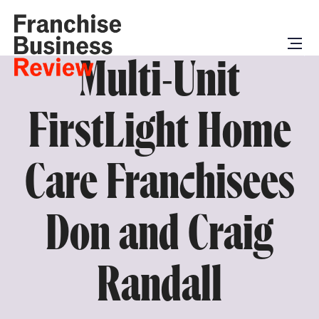
Multi-Unit
FirstLight Home
Care Franchisees
Don and Craig
Randall