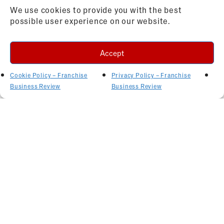
We use cookies to provide you with the best
possible user experience on our website.
Accept
Cookie Policy – Franchise
Privacy Policy – Franchise
Business Review
Business Review
Related Articles