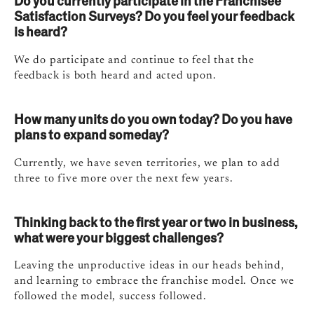
Do you currently participate in the Franchisee
Satisfaction Surveys? Do you feel your feedback
is heard?
We do participate and continue to feel that the
feedback is both heard and acted upon.
How many units do you own today? Do you have
plans to expand someday?
Currently, we have seven territories, we plan to add
three to five more over the next few years.
Thinking back to the first year or two in business,
what were your biggest challenges?
Leaving the unproductive ideas in our heads behind,
and learning to embrace the franchise model. Once we
followed the model, success followed.