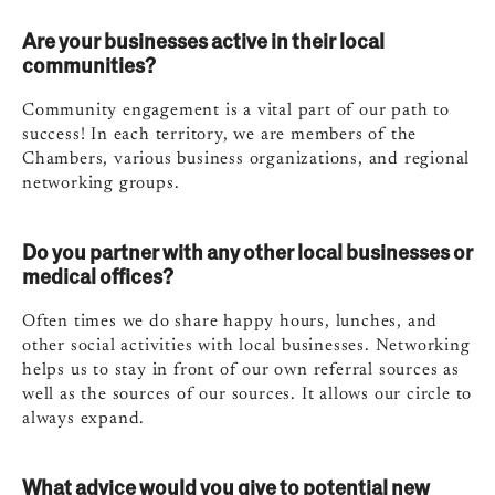
Are your businesses active in their local
communities?
Community engagement is a vital part of our path to
success! In each territory, we are members of the
Chambers, various business organizations, and regional
networking groups.
Do you partner with any other local businesses or
medical offices?
Often times we do share happy hours, lunches, and
other social activities with local businesses. Networking
helps us to stay in front of our own referral sources as
well as the sources of our sources. It allows our circle to
always expand.
What advice would you give to potential new