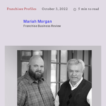
Franchisee Profiles
October 3, 2022
5 min to read
Mariah Morgan
Franchise Business Review