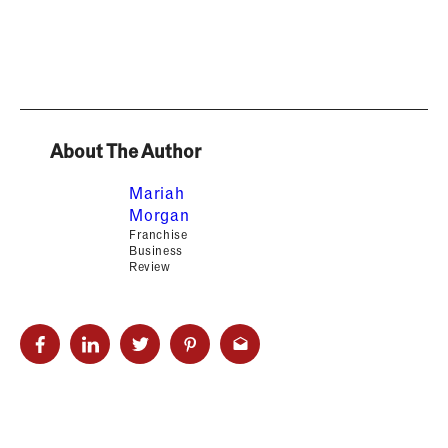
About The Author
Mariah
Morgan
Franchise
Business
Review