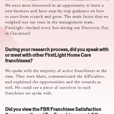
We were most interested in an opportunity to learn a
new business and have step-by-step guidance on how
to start from scratch and grow. The main factor that we
weighed was our trust in the management team.
FirstLight checked every box during our Discovery Day
in Cincinnati!
During your research process, did you speak with
or meet with other FirstLight Home Care
franchisees?
We spoke with the majority of active franchisees at the
time. They were blunt, communicated the difficulties,
and explained the opportunities and the rewards as
well. We could see a piece of ourselves in each
franchisee we spoke with.
Did you view the FBR Franchisee Satisfaction