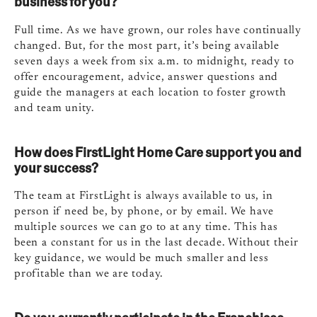
business for you?
Full time. As we have grown, our roles have continually
changed. But, for the most part, it’s being available
seven days a week from six a.m. to midnight, ready to
offer encouragement, advice, answer questions and
guide the managers at each location to foster growth
and team unity.
How does FirstLight Home Care support you and
your success?
The team at FirstLight is always available to us, in
person if need be, by phone, or by email. We have
multiple sources we can go to at any time. This has
been a constant for us in the last decade. Without their
key guidance, we would be much smaller and less
profitable than we are today.