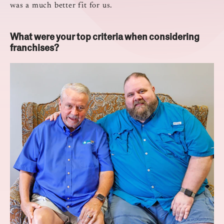
was a much better fit for us.
What were your top criteria when considering
franchises?