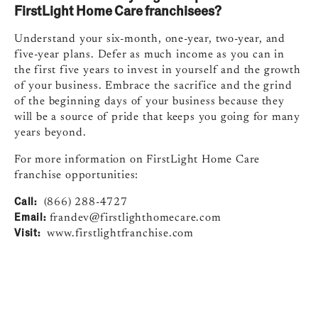
FirstLight Home Care franchisees?
Understand your six-month, one-year, two-year, and
five-year plans. Defer as much income as you can in
the first five years to invest in yourself and the growth
of your business. Embrace the sacrifice and the grind
of the beginning days of your business because they
will be a source of pride that keeps you going for many
years beyond.
For more information on FirstLight Home Care
franchise opportunities:
Call:
(866) 288-4727
Email:
frandev@firstlighthomecare.com
Visit:
www.firstlightfranchise.com