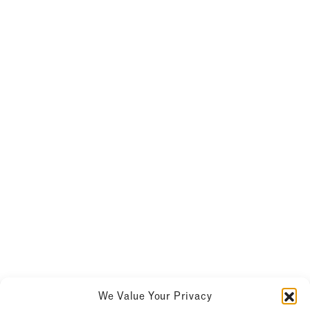
We Value Your Privacy