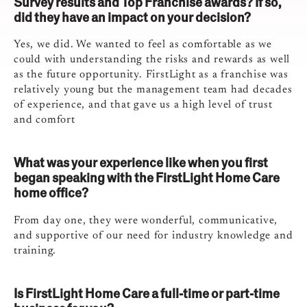
Survey results and Top Franchise awards? If so,
did they have an impact on your decision?
Yes, we did. We wanted to feel as comfortable as we
could with understanding the risks and rewards as well
as the future opportunity. FirstLight as a franchise was
relatively young but the management team had decades
of experience, and that gave us a high level of trust
and comfort
What was your experience like when you first
began speaking with the FirstLight Home Care
home office?
From day one, they were wonderful, communicative,
and supportive of our need for industry knowledge and
training.
Is FirstLight Home Care a full-time or part-time