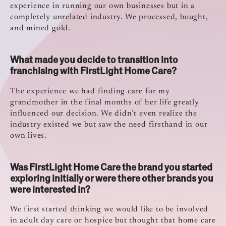
experience in running our own businesses but in a
completely unrelated industry. We processed, bought,
and mined gold.
What made you decide to transition into
franchising with FirstLight Home Care?
The experience we had finding care for my
grandmother in the final months of her life greatly
influenced our decision. We didn’t even realize the
industry existed we but saw the need firsthand in our
own lives.
Was FirstLight Home Care the brand you started
exploring initially or were there other brands you
were interested in?
We first started thinking we would like to be involved
in adult day care or hospice but thought that home care