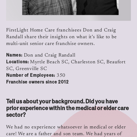
FirstLight Home Care franchisees Don and Craig
Randall share their insights on what it’s like to be
multi-unit senior care franchise owners.
Names:
Don and Craig Randall
Locations:
Myrtle Beach SC, Charleston SC, Beaufort
SC, Greenville SC
Number of Employees:
350
Franchise owners since 2012
Tell us about your background. Did you have
prior experience within the medical or elder care
sector?
We had no experience whatsoever in medical or elder
care! We are a father and son team. We had years of