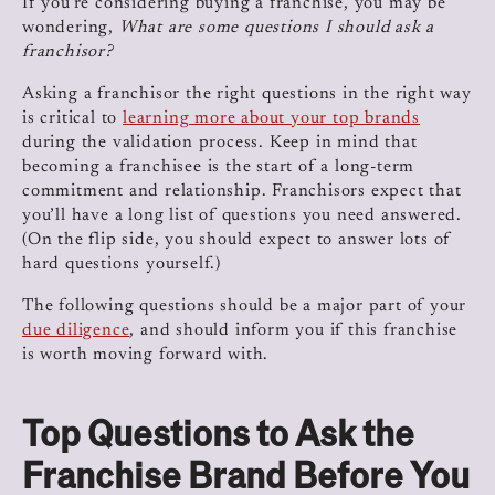
If you’re considering buying a franchise, you may be
wondering,
What are some questions I should ask a
franchisor?
Asking a franchisor the right questions in the right way
is critical to
learning more about your top brands
during the validation process. Keep in mind that
becoming a franchisee is the start of a long-term
commitment and relationship. Franchisors expect that
you’ll have a long list of questions you need answered.
(On the flip side, you should expect to answer lots of
hard questions yourself.)
The following questions should be a major part of your
due diligence
, and should inform you if this franchise
is worth moving forward with.
Top Questions to Ask the
Franchise Brand Before You