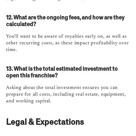
12. What are the ongoing fees, and how are they
calculated?
You’ll want to be aware of royalties early on, as well as
other recurring costs, as these impact profitability over
time.
13. What is the total estimated investment to
open this franchise?
Asking about the total investment ensures you can
prepare for all costs, including real estate, equipment,
and working capital.
Legal & Expectations