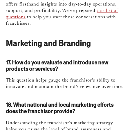
offers firsthand insights into day-to-day operations,
support, and profitability. We’ve prepared
this list of
questions
to help you start those conversations with
franchisees.
Marketing and Branding
17. How do you evaluate and introduce new
products or services?
This question helps gauge the franchisor’s ability to
innovate and maintain the brand’s relevance over time.
18. What national and local marketing efforts
does the franchisor provide?
Understanding the franchisor’s marketing strategy
helps you gauge the level of brand awareness and