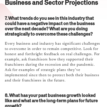
Business and Sector Projections
7. What trends do you see in this industry that
could have a negative impact on the business
over the next decade? What are you doing
strategically to overcome these challenges?
Every business and industry has significant challenges
to overcome in order to remain competitive. Look for
honest and forthright feedback on real challenges. For
example, ask franchisors how they supported their
franchisees during the recession and the pandemic.
Ask for examples of strategic plans they’ve
implemented since then to protect both their business
and their franchisees in the future.
8. What has your past business growth looked
like and what are the long-term plans for future
growth?