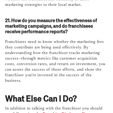
marketing strategies to their local market.
21. How do you measure the effectiveness of
marketing campaigns, and do franchisees
receive performance reports?
Franchisees need to know whether the marketing fees
they contribute are being used effectively. By
understanding how the franchisor tracks marketing
success—through metrics like customer acquisition
costs, conversion rates, and return on investment, you
can assess the success of those efforts, and show the
franchisor you’re invested in the success of the
business.
What Else Can I Do?
In addition to talking with the franchisor you should