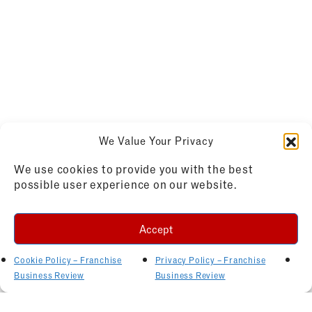
We Value Your Privacy
We use cookies to provide you with the best
possible user experience on our website.
Accept
Cookie Policy – Franchise
Privacy Policy – Franchise
Business Review
Business Review