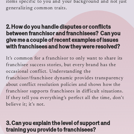
items specific to you and your background and not just
generalizing common traits.
2.
How do you handle disputes or conflicts
between franchisor and franchisees?
Can you
give me a couple of recent examples of issues
with franchisees and how they were resolved?
It’s common for a franchisor to only want to share its
franchisee success stories, but every brand has the
occasional conflict. Understanding the
franchisor/franchisee dynamic provides transparency
about conflict resolution policies and shows how the
franchisor supports franchisees in difficult situations.
If they tell you everything’s perfect all the time, don’t
believe it; it’s not.
3. Can you explain the level of support and
training you provide to franchisees?