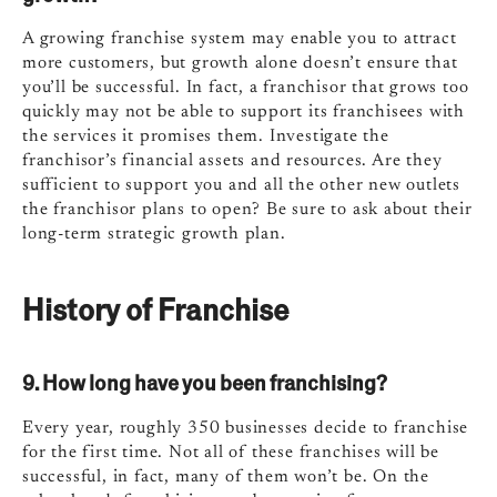
A growing franchise system may enable you to attract
more customers, but growth alone doesn’t ensure that
you’ll be successful. In fact, a franchisor that grows too
quickly may not be able to support its franchisees with
the services it promises them. Investigate the
franchisor’s financial assets and resources. Are they
sufficient to support you and all the other new outlets
the franchisor plans to open? Be sure to ask about their
long-term strategic growth plan.
History of Franchise
9. How long have you been franchising?
Every year, roughly 350 businesses decide to franchise
for the first time. Not all of these franchises will be
successful, in fact, many of them won’t be. On the