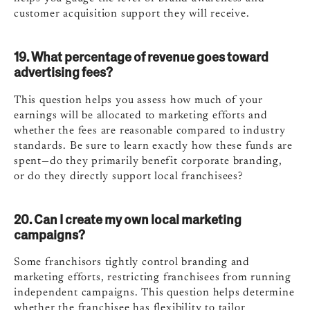
customer acquisition support they will receive.
19. What percentage of revenue goes toward
advertising fees?
This question helps you assess how much of your
earnings will be allocated to marketing efforts and
whether the fees are reasonable compared to industry
standards. Be sure to learn exactly how these funds are
spent—do they primarily benefit corporate branding,
or do they directly support local franchisees?
20. Can I create my own local marketing
campaigns?
Some franchisors tightly control branding and
marketing efforts, restricting franchisees from running
independent campaigns. This question helps determine
whether the franchisee has flexibility to tailor