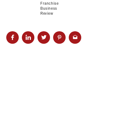
Franchise
Business
Review