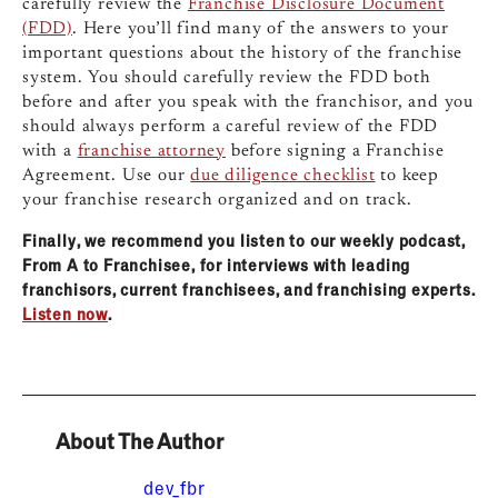
carefully review the
Franchise Disclosure Document
(FDD)
. Here you’ll find many of the answers to your
important questions about the history of the franchise
system. You should carefully review the FDD both
before and after you speak with the franchisor, and you
should always perform a careful review of the FDD
with a
franchise attorney
before signing a Franchise
Agreement. Use o
ur
due diligence checklist
to keep
your franchise research organized and on track.
Finally, we recommend you
listen to our weekly podcast,
From A to Franchisee, for interviews with leading
franchisors, current franchisees, and franchising experts.
Listen now
.
About The Author
dev_fbr