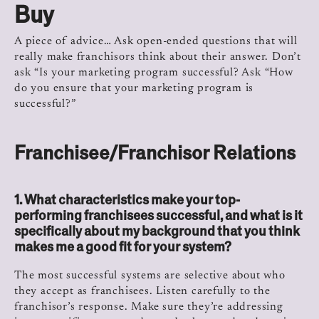
Buy
A piece of advice… Ask open-ended questions that will
really make franchisors think about their answer. Don’t
ask “Is your marketing program successful? Ask “How
do you ensure that your marketing program is
successful?”
Franchisee/Franchisor Relations
1. What characteristics make your top-
performing franchisees successful, and what is it
specifically about my background that you think
makes me a good fit for your system?
The most successful systems are selective about who
they accept as franchisees. Listen carefully to the
franchisor’s response. Make sure they’re addressing