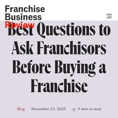
Best Questions to
Ask Franchisors
Before Buying a
Franchise
Blog
November 21, 2025
9 min to read