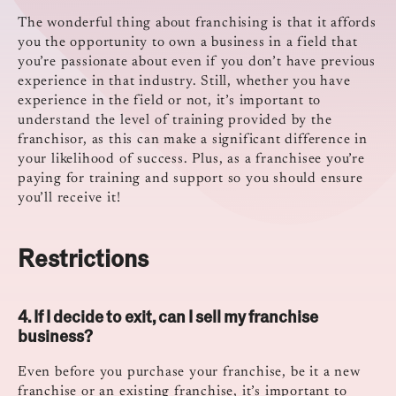
The wonderful thing about franchising is that it affords
you the opportunity to own a business in a field that
you’re passionate about even if you don’t have previous
experience in that industry. Still, whether you have
experience in the field or not, it’s important to
understand the level of training provided by the
franchisor, as this can make a significant difference in
your likelihood of success. Plus, as a franchisee you’re
paying for training and support so you should ensure
you’ll receive it!
Restrictions
4. If I decide to exit, can I sell my franchise
business?
Even before you purchase your franchise, be it a new
franchise or an existing franchise, it’s important to