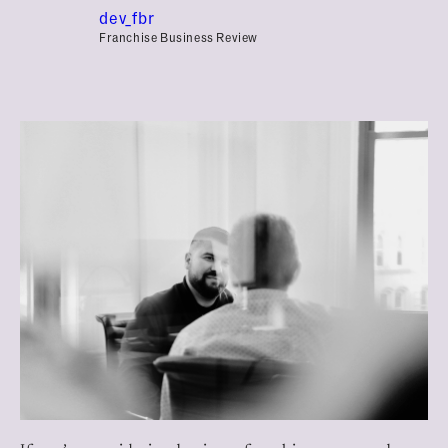
dev_fbr
Franchise Business Review