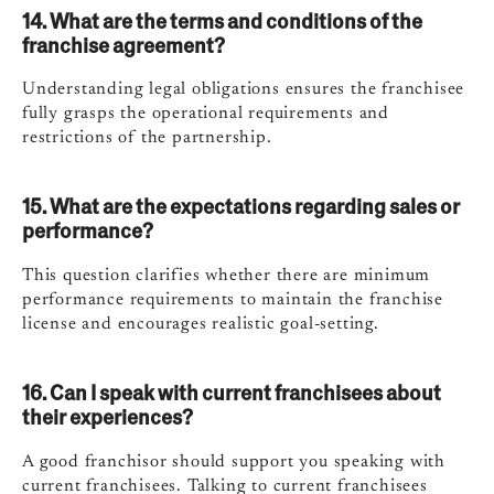
14. What are the terms and conditions of the
franchise agreement?
Understanding legal obligations ensures the franchisee
fully grasps the operational requirements and
restrictions of the partnership.
15. What are the expectations regarding sales or
performance?
This question clarifies whether there are minimum
performance requirements to maintain the franchise
license and encourages realistic goal-setting.
16. Can I speak with current franchisees about
their experiences?
A good franchisor should support you speaking with
current franchisees. Talking to current franchisees