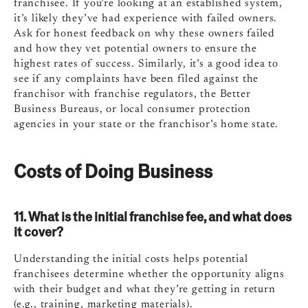
franchisee. If you’re looking at an established system,
it’s likely they’ve had experience with failed owners.
Ask for honest feedback on why these owners failed
and how they vet potential owners to ensure the
highest rates of success. Similarly, it’s a good idea to
see if any complaints have been filed against the
franchisor with franchise regulators, the Better
Business Bureaus, or local consumer protection
agencies in your state or the franchisor’s home state.
Costs of Doing Business
11. What is the initial franchise fee, and what does
it cover?
Understanding the initial costs helps potential
franchisees determine whether the opportunity aligns
with their budget and what they’re getting in return
(e.g., training, marketing materials).