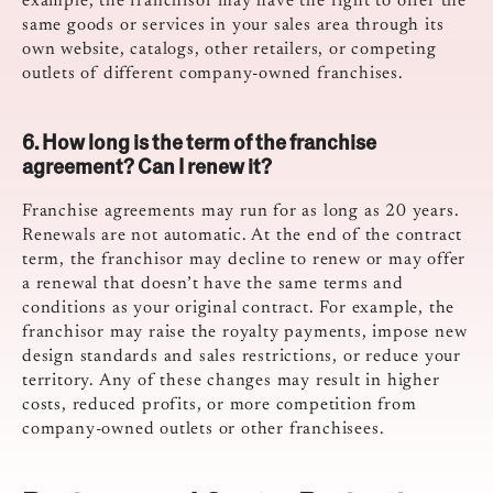
example, the franchisor may have the right to offer the
same goods or services in your sales area through its
own website, catalogs, other retailers, or competing
outlets of different company-owned franchises.
6. How long is the term of the franchise
agreement? Can I renew it?
Franchise agreements may run for as long as 20 years.
Renewals are not automatic. At the end of the contract
term, the franchisor may decline to renew or may offer
a renewal that doesn’t have the same terms and
conditions as your original contract. For example, the
franchisor may raise the royalty payments, impose new
design standards and sales restrictions, or reduce your
territory. Any of these changes may result in higher
costs, reduced profits, or more competition from
company-owned outlets or other franchisees.