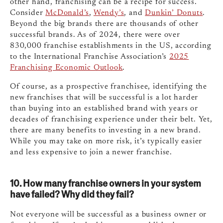
other hand, franchising can be a recipe for success.
Consider
McDonald’s
,
Wendy’s
, and
Dunkin’ Donuts
.
Beyond the big brands there are thousands of other
successful brands. As of 2024, there were over
830,000 franchise establishments in the US, according
to the International Franchise Association’s
2025
Franchising Economic Outlook
.
Of course, as a prospective franchisee, identifying the
new franchises that will be successful is a lot harder
than buying into an established brand with years or
decades of franchising experience under their belt. Yet,
there are many benefits to investing in a new brand.
While you may take on more risk, it’s typically easier
and less expensive to join a newer franchise.
10. How many franchise owners in your system
have failed? Why did they fail?
Not everyone will be successful as a business owner or