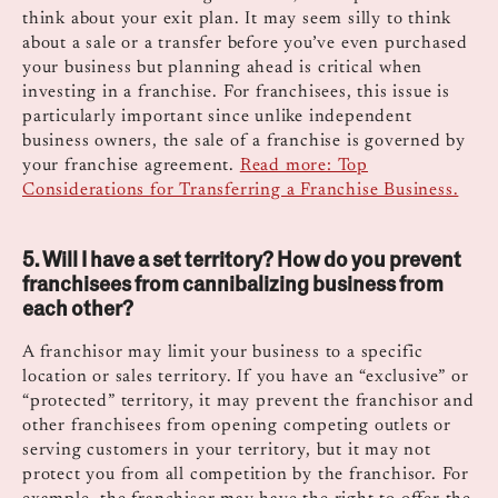
think about your exit plan. It may seem silly to think
about a sale or a transfer before you’ve even purchased
your business but planning ahead is critical when
investing in a franchise. For franchisees, this issue is
particularly important since unlike independent
business owners, the sale of a franchise is governed by
your franchise agreement.
Read more: Top
Considerations for Transferring a Franchise Business.
5. Will I have a set territory? How do you prevent
franchisees from cannibalizing business from
each other?
A franchisor may limit your business to a specific
location or sales territory. If you have an “exclusive” or
“protected” territory, it may prevent the franchisor and
other franchisees from opening competing outlets or
serving customers in your territory, but it may not
protect you from all competition by the franchisor. For