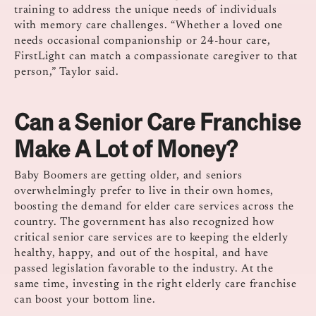
training to address the unique needs of individuals
with memory care challenges. “Whether a loved one
needs occasional companionship or 24-hour care,
FirstLight can match a compassionate caregiver to that
person,” Taylor said.
Can a Senior Care Franchise
Make A Lot of Money?
Baby Boomers are getting older, and seniors
overwhelmingly prefer to live in their own homes,
boosting the demand for elder care services across the
country. The government has also recognized how
critical senior care services are to keeping the elderly
healthy, happy, and out of the hospital, and have
passed legislation favorable to the industry. At the
same time, investing in the right elderly care franchise
can boost your bottom line.