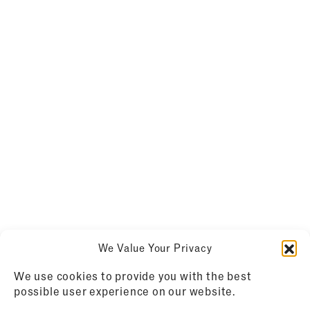
We Value Your Privacy
We use cookies to provide you with the best
possible user experience on our website.