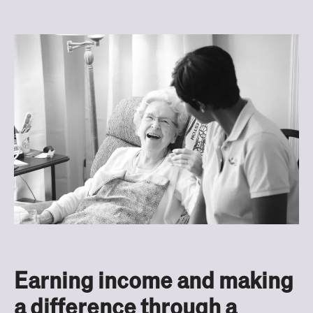
Earning income and making
a difference through a