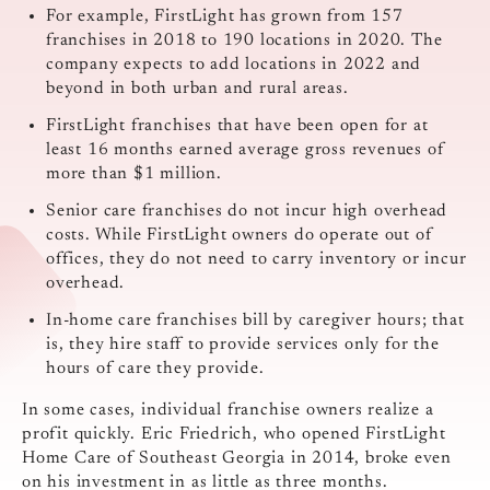
For example, FirstLight has grown from 157
franchises in 2018 to 190 locations in 2020. The
company expects to add locations in 2022 and
beyond in both urban and rural areas.
FirstLight franchises that have been open for at
least 16 months earned average gross revenues of
more than $1 million.
Senior care franchises do not incur high overhead
costs. While FirstLight owners do operate out of
offices, they do not need to carry inventory or incur
overhead.
In-home care franchises bill by caregiver hours; that
is, they hire staff to provide services only for the
hours of care they provide.
In some cases, individual franchise owners realize a
profit quickly. Eric Friedrich, who opened FirstLight
Home Care of Southeast Georgia in 2014, broke even
on his investment in as little as three months.