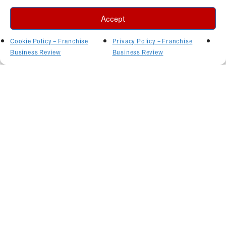
Accept
Cookie Policy – Franchise
Privacy Policy – Franchise
Business Review
Business Review
Related Articles