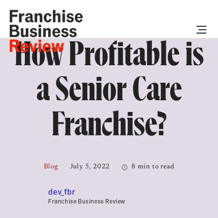
How Profitable is
a Senior Care
Franchise?
Blog
July 5, 2022
8 min to read
dev_fbr
Franchise Business Review