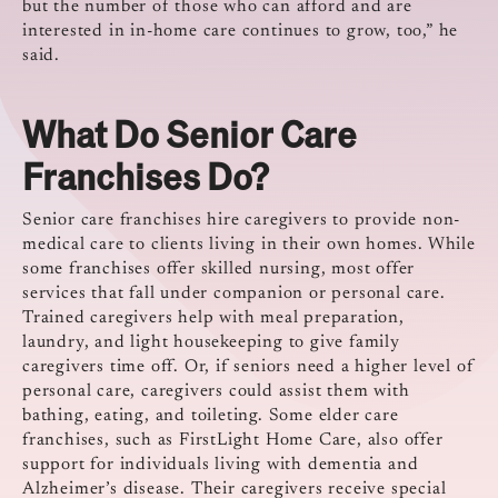
but the number of those who can afford and are
interested in in-home care continues to grow, too,” he
said.
What Do Senior Care
Franchises Do?
Senior care franchises hire caregivers to provide non-
medical care to clients living in their own homes. While
some franchises offer skilled nursing, most offer
services that fall under companion or personal care.
Trained caregivers help with meal preparation,
laundry, and light housekeeping to give family
caregivers time off. Or, if seniors need a higher level of
personal care, caregivers could assist them with
bathing, eating, and toileting. Some elder care
franchises, such as FirstLight Home Care, also offer
support for individuals living with dementia and
Alzheimer’s disease. Their caregivers receive special