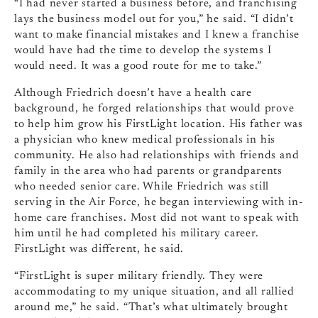
“I had never started a business before, and franchising
lays the business model out for you,” he said. “I didn’t
want to make financial mistakes and I knew a franchise
would have had the time to develop the systems I
would need. It was a good route for me to take.”
Although Friedrich doesn’t have a health care
background, he forged relationships that would prove
to help him grow his FirstLight location. His father was
a physician who knew medical professionals in his
community. He also had relationships with friends and
family in the area who had parents or grandparents
who needed senior care. While Friedrich was still
serving in the Air Force, he began interviewing with in-
home care franchises. Most did not want to speak with
him until he had completed his military career.
FirstLight was different, he said.
“FirstLight is super military friendly. They were
accommodating to my unique situation, and all rallied
around me,” he said. “That’s what ultimately brought