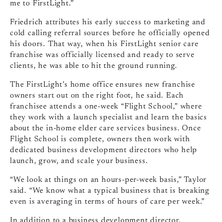
me to FirstLight.”
Friedrich attributes his early success to marketing and
cold calling referral sources before he officially opened
his doors. That way, when his FirstLight senior care
franchise was officially licensed and ready to serve
clients, he was able to hit the ground running.
The FirstLight’s home office ensures new franchise
owners start out on the right foot, he said. Each
franchisee attends a one-week “Flight School,” where
they work with a launch specialist and learn the basics
about the in-home elder care services business. Once
Flight School is complete, owners then work with
dedicated business development directors who help
launch, grow, and scale your business.
“We look at things on an hours-per-week basis,” Taylor
said. “We know what a typical business that is breaking
even is averaging in terms of hours of care per week.”
In addition to a business development director,