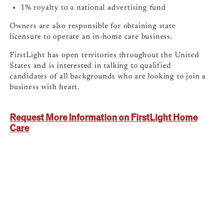
1% royalty to a national advertising fund
Owners are also responsible for obtaining state
licensure to operate an in-home care business.
FirstLight has open territories throughout the United
States and is interested in talking to qualified
candidates of all backgrounds who are looking to join a
business with heart.
Request More Information on FirstLight Home
Care