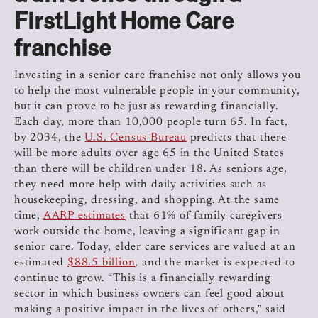
FirstLight Home Care
franchise
Investing in a senior care franchise not only allows you
to help the most vulnerable people in your community,
but it can prove to be just as rewarding financially.
Each day, more than 10,000 people turn 65. In fact,
by 2034, the
U.S. Census Bureau
predicts that there
will be more adults over age 65 in the United States
than there will be children under 18.
As seniors age,
they need more help with daily activities such as
housekeeping, dressing, and shopping. At the same
time,
AARP estimates
that 61% of family caregivers
work outside the home, leaving a significant gap in
senior care. Today, elder care services are valued at an
estimated
$88.5 billion
, and the market is expected to
continue to grow. “This is a financially rewarding
sector in which business owners can feel good about
making a positive impact in the lives of others,” said