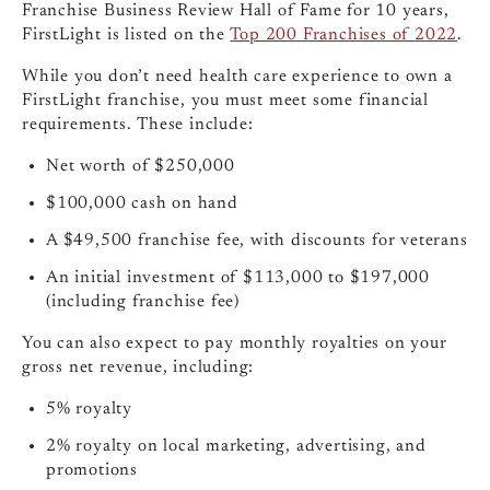
Franchise Business Review Hall of Fame for 10 years,
FirstLight is listed on the
Top 200 Franchises of 2022
.
While you don’t need health care experience to own a
FirstLight franchise, you must meet some financial
requirements. These include:
Net worth of $250,000
$100,000 cash on hand
A $49,500 franchise fee, with discounts for veterans
An initial investment of $113,000 to $197,000
(including franchise fee)
You can also expect to pay monthly royalties on your
gross net revenue, including:
5% royalty
2% royalty on local marketing, advertising, and
promotions