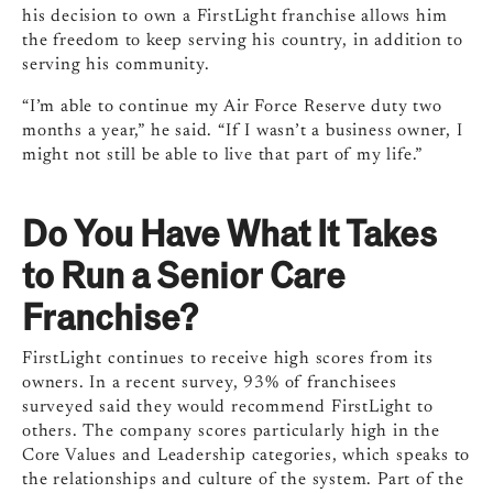
his decision to own a FirstLight franchise allows him
the freedom to keep serving his country, in addition to
serving his community.
“I’m able to continue my Air Force Reserve duty two
months a year,” he said. “If I wasn’t a business owner, I
might not still be able to live that part of my life.”
Do You Have What It Takes
to Run a Senior Care
Franchise?
FirstLight continues to receive high scores from its
owners. In a recent survey, 93% of franchisees
surveyed said they would recommend FirstLight to
others. The company scores particularly high in the
Core Values and Leadership categories, which speaks to
the relationships and culture of the system. Part of the