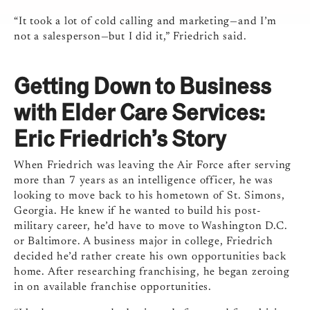
“It took a lot of cold calling and marketing—and I’m
not a salesperson—but I did it,” Friedrich said.
Getting Down to Business
with Elder Care Services:
Eric Friedrich’s Story
When Friedrich was leaving the Air Force after serving
more than 7 years as an intelligence officer, he was
looking to move back to his hometown of St. Simons,
Georgia. He knew if he wanted to build his post-
military career, he’d have to move to Washington D.C.
or Baltimore. A business major in college, Friedrich
decided he’d rather create his own opportunities back
home. After researching franchising, he began zeroing
in on available franchise opportunities.