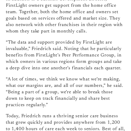
FirstLight owners get support from the home office
team. Together, both the home office and owners set
goals based on services offered and market size. They
also network with other franchises in their region with
whom they take part in monthly calls.
“The data and support provided by FirstLight are
invaluable,” Friedrich said. Noting that he particularly
benefits from FirstLight’s Peer Performance Group, in
which owners in various regions form groups and take
a deep dive into one another’s financials each quarter.
“A lot of times, we think we know what we’re making,
what our margins are, and all of our numbers,” he said.
“Being a part of a group, we’re able to break those
down to keep on track financially and share best
practices regularly.”
Today, Friedrich runs a thriving senior care business
that grew quickly and provides anywhere from 1,200
to 1,400 hours of care each week to seniors. Best of all,