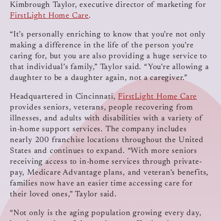
Kimbrough Taylor, executive director of marketing for
FirstLight Home Care
.
“It’s personally enriching to know that you’re not only
making a difference in the life of the person you’re
caring for, but you are also providing a huge service to
that individual’s family,” Taylor said. “You’re allowing a
daughter to be a daughter again, not a caregiver.”
Headquartered in Cincinnati,
FirstLight Home Care
provides seniors, veterans, people recovering from
illnesses, and adults with disabilities with a variety of
in-home support services. The company includes
nearly 200 franchise locations throughout the United
States and continues to expand. “With more seniors
receiving access to in-home services through private-
pay, Medicare Advantage plans, and veteran’s benefits,
families now have an easier time accessing care for
their loved ones,” Taylor said.
“Not only is the aging population growing every day,