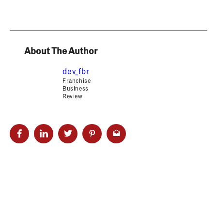
About The Author
dev_fbr
Franchise
Business
Review