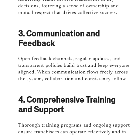
decisions, fostering a sense of ownership and
mutual respect that drives collective success.
3. Communication and
Feedback
Open feedback channels, regular updates, and
transparent policies build trust and keep everyone
aligned. When communication flows freely across
the system, collaboration and consistency follow.
4. Comprehensive Training
and Support
Thorough training programs and ongoing support
ensure franchisees can operate effectively and in