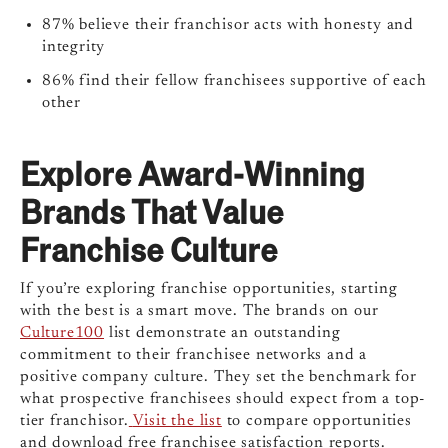
87%
believe their franchisor acts with honesty and
integrity
86%
find their fellow franchisees supportive of each
other
Explore Award-Winning
Brands That Value
Franchise Culture
If you’re exploring franchise opportunities, starting
with the best is a smart move. The brands on our
Culture100
list demonstrate an outstanding
commitment to their franchisee networks and a
positive company culture. They set the benchmark for
what prospective franchisees should expect from a top-
tier franchisor.
Visit the list
to compare opportunities
and download free franchisee satisfaction reports.