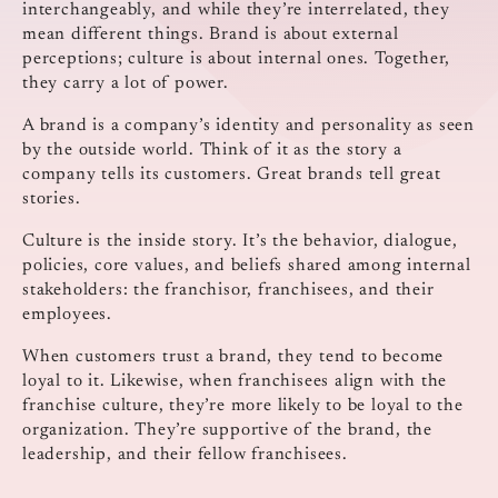
interchangeably, and while they’re interrelated, they
mean different things. Brand is about external
perceptions; culture is about internal ones. Together,
they carry a lot of power.
A brand is a company’s identity and personality as seen
by the outside world. Think of it as the story a
company tells its customers. Great brands tell great
stories.
Culture is the inside story. It’s the behavior, dialogue,
policies, core values, and beliefs shared among internal
stakeholders: the franchisor, franchisees, and their
employees.
When customers trust a brand, they tend to become
loyal to it. Likewise, when franchisees align with the
franchise culture, they’re more likely to be loyal to the
organization. They’re supportive of the brand, the
leadership, and their fellow franchisees.