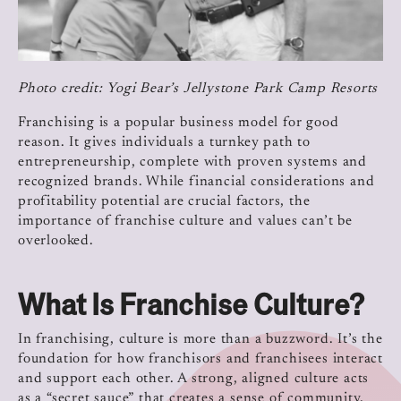
Photo credit: Yogi Bear’s Jellystone Park
Camp Resorts
Franchising is a popular business model for good
reason. It gives individuals a turnkey path to
entrepreneurship, complete with proven systems and
recognized brands. While financial considerations and
profitability potential are crucial factors, the
importance of franchise culture and values can’t be
overlooked.
What Is Franchise Culture?
In franchising, culture is more than a buzzword. It’s the
foundation for how franchisors and franchisees interact
and support each other. A strong, aligned culture acts
as a “secret sauce” that creates a sense of community,