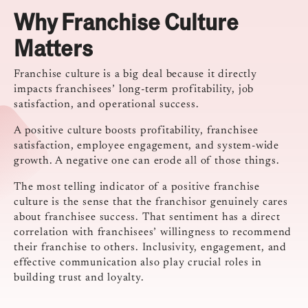
Why Franchise Culture
Matters
Franchise culture is a big deal because it directly
impacts franchisees’ long-term profitability, job
satisfaction, and operational success.
A positive culture boosts profitability, franchisee
satisfaction, employee engagement, and system-wide
growth. A negative one can erode all of those things.
The most telling indicator of a positive franchise
culture is the sense that the franchisor genuinely cares
about franchisee success. That sentiment has a direct
correlation with franchisees’ willingness to recommend
their franchise to others. Inclusivity, engagement, and
effective communication also play crucial roles in
building trust and loyalty.