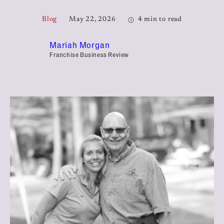
Blog
May 22, 2026
4 min to read
Mariah Morgan
Franchise Business Review