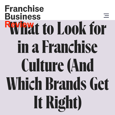
What to Look for
in a Franchise
Culture (And
Which Brands Get
It Right)