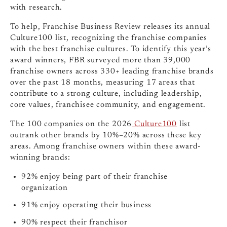
with research.
To help, Franchise Business Review releases its annual
Culture100 list, recognizing the franchise companies
with the best franchise cultures. To identify this year’s
award winners, FBR surveyed more than
39,000
franchise owners across
330+
leading franchise brands
over the past 18 months, measuring 17 areas that
contribute to a strong culture, including leadership,
core values, franchisee community, and engagement.
The 100 companies on the 2026
Culture100
list
outrank other brands by 10%–20%
across these key
areas. Among franchise owners within these award-
winning brands:
92%
enjoy being part of their franchise
organization
91%
enjoy operating their business
90%
respect their franchisor