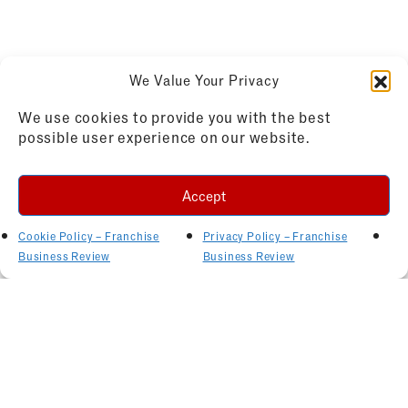
We Value Your Privacy
We use cookies to provide you with the best
possible user experience on our website.
Accept
Cookie Policy – Franchise
Privacy Policy – Franchise
Business Review
Business Review
Related Articles