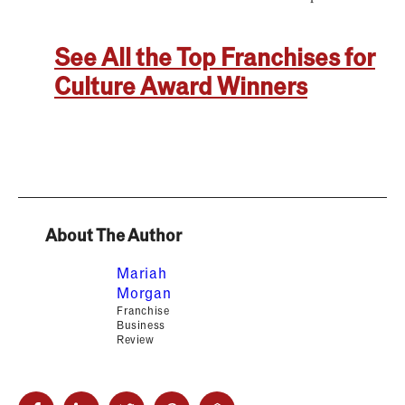
See All the Top Franchises for
Culture Award Winners
About The Author
Mariah
Morgan
Franchise
Business
Review