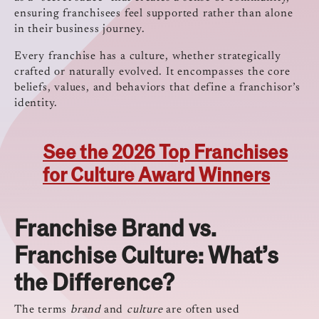
ensuring franchisees feel supported rather than alone
in their business journey.
Every franchise has a culture, whether strategically
crafted or naturally evolved. It encompasses the core
beliefs, values, and behaviors that define a franchisor’s
identity.
See the 2026 Top Franchises
for Culture Award Winners
Franchise Brand vs.
Franchise Culture: What’s
the Difference?
The terms
brand
and
culture
are often used