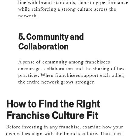
line with brand standards, boosting performance
while reinforcing a strong culture across the
network.
5. Community and
Collaboration
A sense of community among franchisees
encourages collaboration and the sharing of best
practices. When franchisees support each other,
the entire network grows stronger.
How to Find the Right
Franchise Culture Fit
Before investing in any franchise, examine how your
own values align with the brand’s culture. That starts