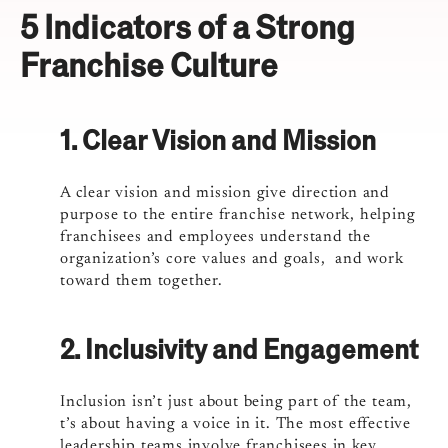
5 Indicators of a Strong
Franchise Culture
1. Clear Vision and Mission
A clear vision and mission give direction and
purpose to the entire franchise network, helping
franchisees and employees understand the
organization’s core values and goals, and work
toward them together.
2. Inclusivity and Engagement
Inclusion isn’t just about being part of the team,
t’s about having a voice in it. The most effective
leadership teams involve franchisees in key