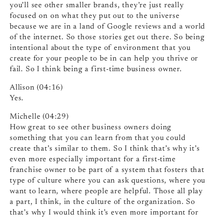
you’ll see other smaller brands, they’re just really
focused on on what they put out to the universe
because we are in a land of Google reviews and a world
of the internet. So those stories get out there. So being
intentional about the type of environment that you
create for your people to be in can help you thrive or
fail. So I think being a first-time business owner.
Allison (04:16)
Yes.
Michelle (04:29)
How great to see other business owners doing
something that you can learn from that you could
create that’s similar to them. So I think that’s why it’s
even more especially important for a first-time
franchise owner to be part of a system that fosters that
type of culture where you can ask questions, where you
want to learn, where people are helpful. Those all play
a part, I think, in the culture of the organization. So
that’s why I would think it’s even more important for