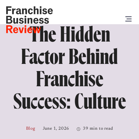
The Hidden
Factor Behind
Franchise
Success: Culture
Blog
June 1, 2026
39 min to read