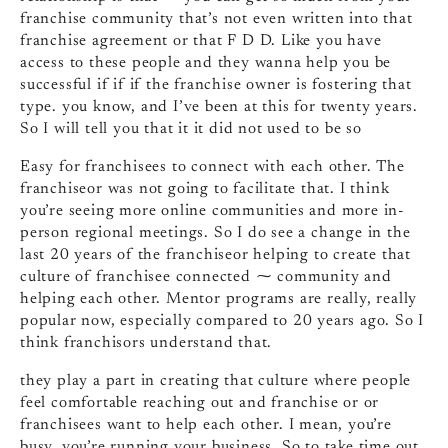
franchise community that’s not even written into that
franchise agreement or that F D D. Like you have
access to these people and they wanna help you be
successful if if if the franchise owner is fostering that
type. you know, and I’ve been at this for twenty years.
So I will tell you that it it did not used to be so
Easy for franchisees to connect with each other. The
franchiseor was not going to facilitate that. I think
you’re seeing more online communities and more in-
person regional meetings. So I do see a change in the
last 20 years of the franchiseor helping to create that
culture of franchisee connected ⁓ community and
helping each other. Mentor programs are really, really
popular now, especially compared to 20 years ago. So I
think franchisors understand that.
they play a part in creating that culture where people
feel comfortable reaching out and franchise or or
franchisees want to help each other. I mean, you’re
busy, you’re running your business. So to take time out