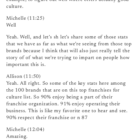
culture.
Michelle (11:25)
Well
Yeah. Well, and let’s sh let’s share some of those stats
that we have as far as what we’re seeing from those top
brands because I think that will also just really tell the
story of of what we’re trying to impart on people how
important this is.
Allison (11:50)
Yeah. All right. So some of the key stats here among
the 100 brands that are on this top franchises for
culture list. So 90% enjoy being a part of their
franchise organization. 91% enjoy operating their
business. This is like my favorite one to hear and see.
90% respect their franchise or n 87
Michelle (12:04)
Amazing.