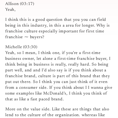
Allison (03:17)
Yeah,
I think this is a good question that you you can field
being in this industry, in this a area for longer. Why is
franchise culture especially important for first time
franchise ⁓ buyers?
Michelle (03:30)
Yeah, so I mean, I think one, if you’re a first-time
business owner, let alone a first-time franchise buyer, I
think being in business is really, really hard. So being
part well, and and I’d also say is if you think about a
franchise brand, culture is part of this brand that they
put out there. So I think you can just think of it even
from a consumer side. If you think about I I wanna give
some examples like McDonald’s, I think you think of
that as like a fast paced brand.
More on the value side. Like these are things that also
lend to the culture of the organization. whereas like