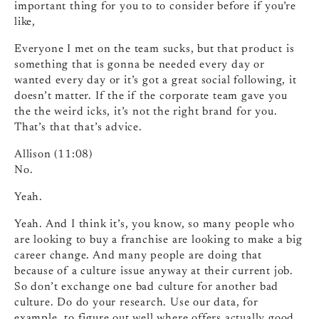
important thing for you to to consider before if you’re
like,
Everyone I met on the team sucks, but that product is
something that is gonna be needed every day or
wanted every day or it’s got a great social following, it
doesn’t matter. If the if the corporate team gave you
the the weird icks, it’s not the right brand for you.
That’s that that’s advice.
Allison (11:08)
No.
Yeah.
Yeah. And I think it’s, you know, so many people who
are looking to buy a franchise are looking to make a big
career change. And many people are doing that
because of a culture issue anyway at their current job.
So don’t exchange one bad culture for another bad
culture. Do do your research. Use our data, for
example, to figure out well where offers actually good