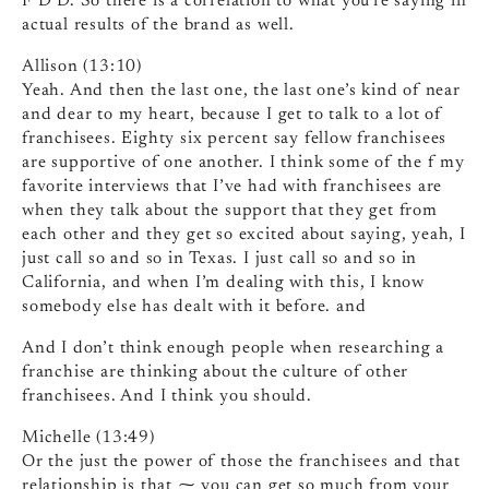
F D D. So there is a correlation to what you’re saying in
actual results of the brand as well.
Allison (13:10)
Yeah. And then the last one, the last one’s kind of near
and dear to my heart, because I get to talk to a lot of
franchisees. Eighty six percent say fellow franchisees
are supportive of one another. I think some of the f my
favorite interviews that I’ve had with franchisees are
when they talk about the support that they get from
each other and they get so excited about saying, yeah, I
just call so and so in Texas. I just call so and so in
California, and when I’m dealing with this, I know
somebody else has dealt with it before. and
And I don’t think enough people when researching a
franchise are thinking about the culture of other
franchisees. And I think you should.
Michelle (13:49)
Or the just the power of those the franchisees and that
relationship is that ⁓ you can get so much from your