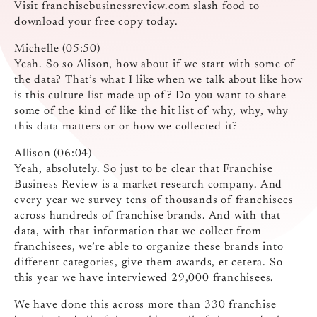
Visit franchisebusinessreview.com slash food to
download your free copy today.
Michelle (05:50)
Yeah. So so Alison, how about if we start with some of
the data? That’s what I like when we talk about like how
is this culture list made up of? Do you want to share
some of the kind of like the hit list of why, why, why
this data matters or or how we collected it?
Allison (06:04)
Yeah, absolutely. So just to be clear that Franchise
Business Review is a market research company. And
every year we survey tens of thousands of franchisees
across hundreds of franchise brands. And with that
data, with that information that we collect from
franchisees, we’re able to organize these brands into
different categories, give them awards, et cetera. So
this year we have interviewed 29,000 franchisees.
We have done this across more than 330 franchise