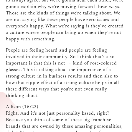
to always agree, but we’re gonna hear each other, we’re
gonna explain why we’re moving forward these ways.
Those are the kinds of things we’re talking about. We
are not saying like these people have zero issues and
everyone’s happy. What we’re saying is they’ve created
a culture where people can bring up when they’re not
happy with something.
People are feeling heard and people are feeling
involved in their community. So I think that’s also
important is that this is not ⁓ kind of rose-colored
glasses. This is talking about the importance of a
strong culture in in business results and then also to
how that ripple effect of a strong culture helps in all
these different ways that you’re not even really
thinking about.
Allison (16:22)
Right. And it’s not just personality based, right?
Because you think of some of these big franchise
brands that are owned by these amazing personalities,