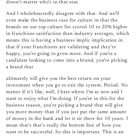
doesn’t matter who’s in that seat.
And I wholeheartedly disagree with that. And we’ll
even make the business case for culture in that the
brands on our top culture list scored 10 to 20% higher
in franchisee satisfaction than industry averages, which
means this is having a business implic implication in
that if your franchisees are validating and they’re
happy, you’re going to grow more. And if you’re a
candidate looking to come into a brand, you’re picking
a brand that
ultimately will give you the best return on your
investment when you go to exit the system. Period. No
matter if it’s like, well, I hate where I’m at now and I
want to enjoy what I’m doing. If you’re in this for the
business reason, you’re picking a brand that will give
you more money than if you just put the same amount
of money in the bank and let it sit there for 10 years. I
mean that’s that’s really the bottom line of how you
want to be successful. So this is important. This is an