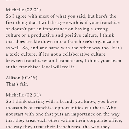
Michelle (02:01)
So I agree with most of what you said, but here’s the
first thing that I will disagree with is if your franchise
or doesn’t put an importance on having a strong
culture or a productive and positive culture, I think
that does trickle down into a franchisee’s organization
as well. So, and and same with the other way too. If it’s
a toxic culture, if it’s not a collaborative culture
between franchisees and franchisors, I think your team
at the franchisee level will feel it.
Allison (02:19)
That’s fair.
Michelle (02:31)
So I think starting with a brand, you know, you have
thousands of franchise opportunities out there. Why
not start with one that puts an importance on the way
that they treat each other within their corporate office,
the way they treat their franchisees, the way they