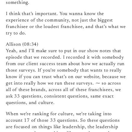
something.
I think that’s important. You wanna know the
experience of the community, not just the biggest
franchisee or the loudest franchisee, and that’s what we
try to do.
Allison (08:34)
Yeah, and I’ll make sure to put in our show notes that
episode that we recorded. I recorded it with somebody
from our client success team about how we actually run
those surveys. If you’re somebody that wants to really
know if you can trust what’s on our website, because we
get into really how we run these surveys. ⁓ so across
all of these brands, across all of these franchisees, we
ask 33 questions, consistent questions, same exact
questions, and culture.
When we’re ranking for culture, we’re taking into
account 17 of those 33 questions. So these questions
are focused on things like leadership, the leadership