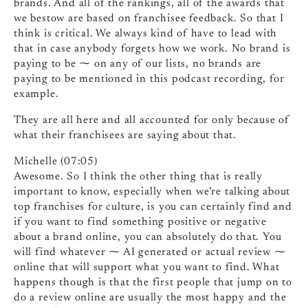
brands. And all of the rankings, all of the awards that
we bestow are based on franchisee feedback. So that I
think is critical. We always kind of have to lead with
that in case anybody forgets how we work. No brand is
paying to be ⁓ on any of our lists, no brands are
paying to be mentioned in this podcast recording, for
example.
They are all here and all accounted for only because of
what their franchisees are saying about that.
Michelle (07:05)
Awesome. So I think the other thing that is really
important to know, especially when we’re talking about
top franchises for culture, is you can certainly find and
if you want to find something positive or negative
about a brand online, you can absolutely do that. You
will find whatever ⁓ AI generated or actual review ⁓
online that will support what you want to find. What
happens though is that the first people that jump on to
do a review online are usually the most happy and the