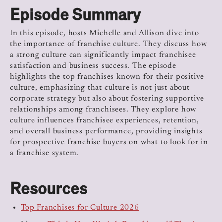
Episode Summary
In this episode, hosts Michelle and Allison dive into
the importance of franchise culture. They discuss how
a strong culture can significantly impact franchisee
satisfaction and business success. The episode
highlights the top franchises known for their positive
culture, emphasizing that culture is not just about
corporate strategy but also about fostering supportive
relationships among franchisees. They explore how
culture influences franchisee experiences, retention,
and overall business performance, providing insights
for prospective franchise buyers on what to look for in
a franchise system.
Resources
Top Franchises for Culture 2026