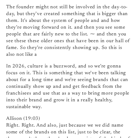
The founder might not still be involved in the day-to-
day, but they’ve created something that is bigger than
them. It’s about the system of people and and how
they’re moving forward on it. and then you see some
people that are fairly new to the list. ⁓ and then you
see these these older ones that have been in our hall of
fame. So they’re consistently showing up. So this is
also not like a
In 2026, culture is a buzzword, and so we’re gonna
focus on it. This is something that we’ve been talking
about for a long time and we’re seeing brands that can
continually show up and and get feedback from the
franchisees and use that as a way to bring more people
into their brand and grow it in a really healthy,
sustainable way.
Allison (19:03)
Right. Right. And also, just because we we did name
some of the brands on this list, just to be clear, the