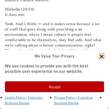
matters. Culture matters.
Michelle (20:54)
It does not.
Yeah. And I think ⁓ and it makes sense because a lot
of stuff that goes along with providing a an
environment where I mean culture is people feel
comfortable to be themselves, they feel safe. And what
we’re talking about is better communication, right?
That we’re making or or inclusivity. We’re making sure
We Value Your Privacy
that we’re involving all the franchise owners or we are
⁓ creating a place of learning, a place of being able to
We use cookies to provide you with the best
ask questions and not feeling stupid about the question
possible user experience on our website.
I’m asking or that I should know that.
So I think what we really see the impact of a strong
Accept
culture is that it’s probably ⁓ impacting even retention
at the corporate team level, right? If the if the
Cookie Policy – Franchise
Privacy Policy – Franchise
corporate team is happy in the job they’re doing, if
Business Review
Business Review
they’re feeling supported, you’re not gonna see as high
of turnover, ⁓ higher engagement. So you go to