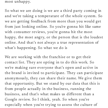
most unhappy.
So what we are doing is we are a third party coming in
and we’re taking a temperature of the whole system. So
we are getting feedback from more than you would get
from just looking online. So you’re gonna hit like same
with consumer reviews, you’re gonna hit the most
happy, the most angry, or the person that is the loudest
online. And that’s not always a true representation of
what’s happening. So what we do is
We are working with the franchise or to get their
contact list. They are opting in to do this work. So
we’re making sure everyone that’s open and active in
the brand is invited to participate. They can participate
anonymously, they can share their name. We give them
that opportunity. But we stand by our data that this is
from people actually in the business, running the
business, and that’s what makes us different than a
Google review. So I think, yeah. So when you’re
especially when you’re trying to assess the culture of