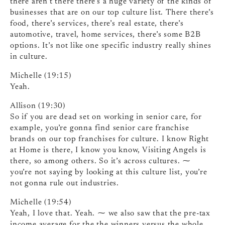
there aren’t there there’s a huge variety of the kinds of
businesses that are on our top culture list. There there’s
food, there’s services, there’s real estate, there’s
automotive, travel, home services, there’s some B2B
options. It’s not like one specific industry really shines
in culture.
Michelle (19:15)
Yeah.
Allison (19:30)
So if you are dead set on working in senior care, for
example, you’re gonna find senior care franchise
brands on our top franchises for culture. I know Right
at Home is there, I know you know, Visiting Angels is
there, so among others. So it’s across cultures. ⁓
you’re not saying by looking at this culture list, you’re
not gonna rule out industries.
Michelle (19:54)
Yeah, I love that. Yeah. ⁓ we also saw that the pre-tax
income average for the the winners versus the whole