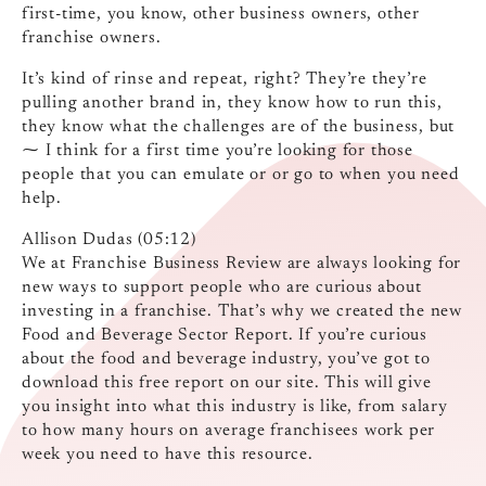
first-time, you know, other business owners, other
franchise owners.
It’s kind of rinse and repeat, right? They’re they’re
pulling another brand in, they know how to run this,
they know what the challenges are of the business, but
⁓ I think for a first time you’re looking for those
people that you can emulate or or go to when you need
help.
Allison Dudas (05:12)
We at Franchise Business Review are always looking for
new ways to support people who are curious about
investing in a franchise. That’s why we created the new
Food and Beverage Sector Report. If you’re curious
about the food and beverage industry, you’ve got to
download this free report on our site. This will give
you insight into what this industry is like, from salary
to how many hours on average franchisees work per
week you need to have this resource.