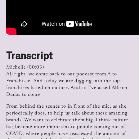
Transcript
Michelle (00:03)
All right, welcome back to our podcast from A to
Franchisee. And today we are digging into the top
franchises based on culture. And so I’ve asked Allison
Dudas to come
From behind the scenes to in front of the mic, as she
periodically does, to help us talk about these amazing
brands. We want to celebrate them big. I think culture
has become more important to people coming out of
COVID, where people have reassessed the amount of