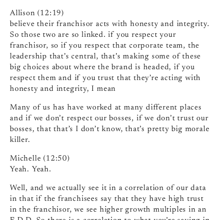
Allison (12:19)
believe their franchisor acts with honesty and integrity.
So those two are so linked. if you respect your
franchisor, so if you respect that corporate team, the
leadership that’s central, that’s making some of these
big choices about where the brand is headed, if you
respect them and if you trust that they’re acting with
honesty and integrity, I mean
Many of us has have worked at many different places
and if we don’t respect our bosses, if we don’t trust our
bosses, that that’s I don’t know, that’s pretty big morale
killer.
Michelle (12:50)
Yeah. Yeah.
Well, and we actually see it in a correlation of our data
in that if the franchisees say that they have high trust
in the franchisor, we see higher growth multiples in an