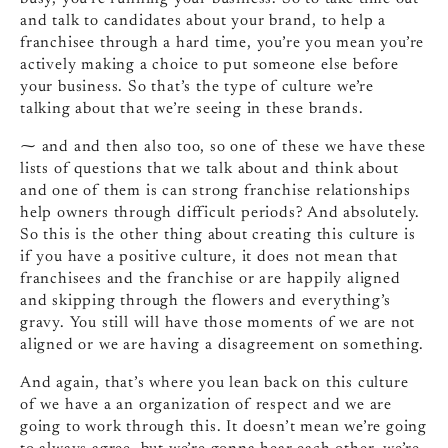
and talk to candidates about your brand, to help a
franchisee through a hard time, you’re you mean you’re
actively making a choice to put someone else before
your business. So that’s the type of culture we’re
talking about that we’re seeing in these brands.
⁓ and and then also too, so one of these we have these
lists of questions that we talk about and think about
and one of them is can strong franchise relationships
help owners through difficult periods? And absolutely.
So this is the other thing about creating this culture is
if you have a positive culture, it does not mean that
franchisees and the franchise or are happily aligned
and skipping through the flowers and everything’s
gravy. You still will have those moments of we are not
aligned or we are having a disagreement on something.
And again, that’s where you lean back on this culture
of we have a an organization of respect and we are
going to work through this. It doesn’t mean we’re going