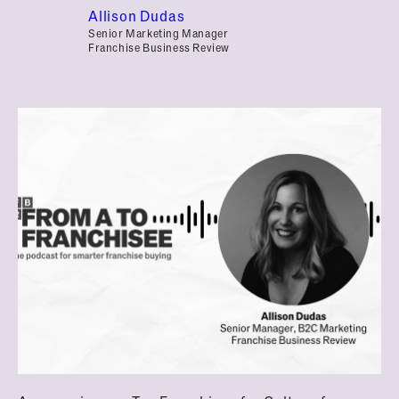
Allison Dudas
Senior Marketing Manager
Franchise Business Review