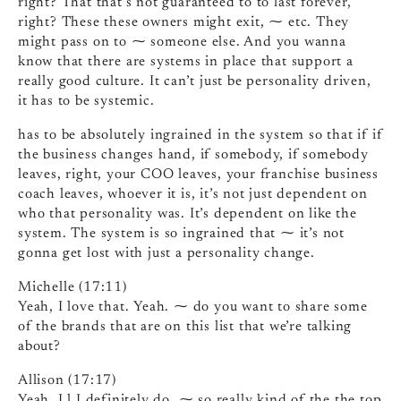
right? That that’s not guaranteed to to last forever,
right? These these owners might exit, ⁓ etc. They
might pass on to ⁓ someone else. And you wanna
know that there are systems in place that support a
really good culture. It can’t just be personality driven,
it has to be systemic.
has to be absolutely ingrained in the system so that if if
the business changes hand, if somebody, if somebody
leaves, right, your COO leaves, your franchise business
coach leaves, whoever it is, it’s not just dependent on
who that personality was. It’s dependent on like the
system. The system is so ingrained that ⁓ it’s not
gonna get lost with just a personality change.
Michelle (17:11)
Yeah, I love that. Yeah. ⁓ do you want to share some
of the brands that are on this list that we’re talking
about?
Allison (17:17)
Yeah, I l I definitely do. ⁓ so really kind of the the top