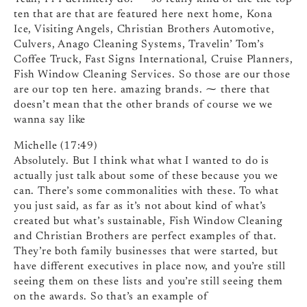
ten that are that are featured here next home, Kona
Ice, Visiting Angels, Christian Brothers Automotive,
Culvers, Anago Cleaning Systems, Travelin’ Tom’s
Coffee Truck, Fast Signs International, Cruise Planners,
Fish Window Cleaning Services. So those are our those
are our top ten here. amazing brands. ⁓ there that
doesn’t mean that the other brands of course we we
wanna say like
Michelle (17:49)
Absolutely. But I think what what I wanted to do is
actually just talk about some of these because you we
can. There’s some commonalities with these. To what
you just said, as far as it’s not about kind of what’s
created but what’s sustainable, Fish Window Cleaning
and Christian Brothers are perfect examples of that.
They’re both family businesses that were started, but
have different executives in place now, and you’re still
seeing them on these lists and you’re still seeing them
on the awards. So that’s an example of