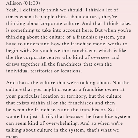
Allison (01:09)
Yeah, I definitely think we should. I think a lot of
times when th people think about culture, they’re
thinking about corporate culture. And that I think takes
is something to take into account here. But when you’re
thinking about the culture of a franchise system, you
have to understand how the franchise model works to
begin with. So you have the franchiseur, which is like
the the corporate center who kind of oversees and
draws together all the franchisees that own the
individual territories or locations.
And that’s the culture that we’re talking about. Not the
culture that you might create as a franchise owner at
your particular location or territory, but the culture
that exists within all of the franchisees and then
between the franchisees and the franchiseor. So I
wanted to just clarify that because the franchise system
can seem kind of overwhelming. And so when we’re
talking about culture in the system, that’s what we
mean.