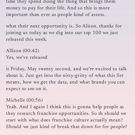
time they spend doing the thing that brings them
money to pay for their life. And so this is more
important than ever as people kind of assess.
what their next opportunity is. So Alison, thanks for
joining us today as we dig into our top 100 we just
released this week.
Allison (00:42)
Yes, we’ve released
it Friday, May twenty second, and we’re excited to talk
about it. Just get into the nitty-gritty of what this list
means, how we get the data, and what brands you can
expect to see on it.
Michelle (00:56)
Yeah. And I again I think this is gonna help people as
they research franchise opportunities. So th should we
start with what does franchise culture actually mean?
Should we just kind of break that down for for people?