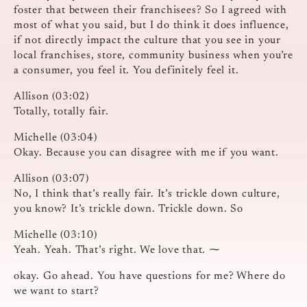
foster that between their franchisees? So I agreed with
most of what you said, but I do think it does influence,
if not directly impact the culture that you see in your
local franchises, store, community business when you’re
a consumer, you feel it. You definitely feel it.
Allison (03:02)
Totally, totally fair.
Michelle (03:04)
Okay. Because you can disagree with me if you want.
Allison (03:07)
No, I think that’s really fair. It’s trickle down culture,
you know? It’s trickle down. Trickle down. So
Michelle (03:10)
Yeah. Yeah. That’s right. We love that. ⁓
okay. Go ahead. You have questions for me? Where do
we want to start?