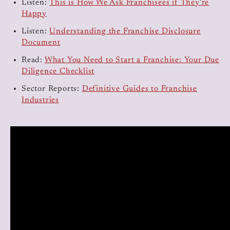
Listen:
This is How We Ask Franchisees if They’re
Happy
Listen:
Understanding the Franchise Disclosure
Document
Read:
What You Need to Start a Franchise: Your Due
Diligence Checklist
Sector Reports:
Definitive Guides to Franchise
Industries