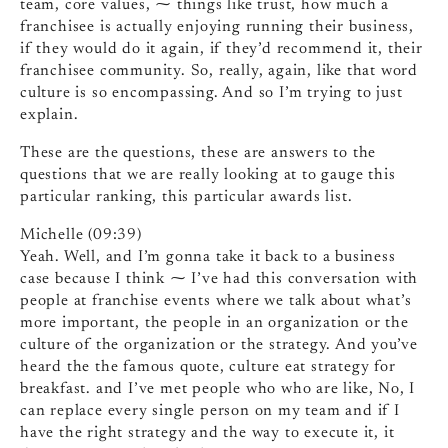
team, core values, ⁓ things like trust, how much a
franchisee is actually enjoying running their business,
if they would do it again, if they’d recommend it, their
franchisee community. So, really, again, like that word
culture is so encompassing. And so I’m trying to just
explain.
These are the questions, these are answers to the
questions that we are really looking at to gauge this
particular ranking, this particular awards list.
Michelle (09:39)
Yeah. Well, and I’m gonna take it back to a business
case because I think ⁓ I’ve had this conversation with
people at franchise events where we talk about what’s
more important, the people in an organization or the
culture of the organization or the strategy. And you’ve
heard the the famous quote, culture eat strategy for
breakfast. and I’ve met people who who are like, No, I
can replace every single person on my team and if I
have the right strategy and the way to execute it, it