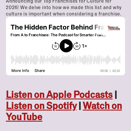
Announcing our Top Franchises for Culture for
2026! We delve into how we made this list and why
culture is important when considering a franchise.
Listen on Apple Podcasts
|
Listen on Spotify
|
Watch on
YouTube