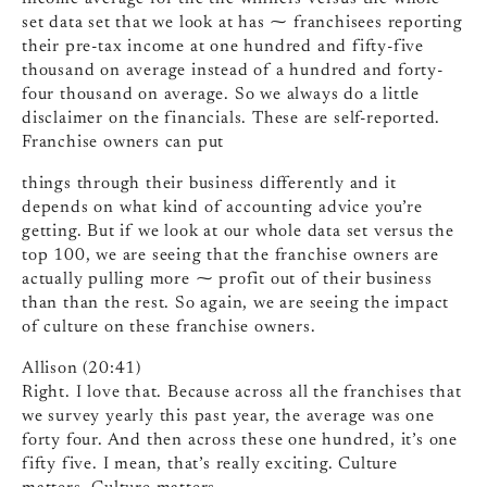
set data set that we look at has ⁓ franchisees reporting
their pre-tax income at one hundred and fifty-five
thousand on average instead of a hundred and forty-
four thousand on average. So we always do a little
disclaimer on the financials. These are self-reported.
Franchise owners can put
things through their business differently and it
depends on what kind of accounting advice you’re
getting. But if we look at our whole data set versus the
top 100, we are seeing that the franchise owners are
actually pulling more ⁓ profit out of their business
than than the rest. So again, we are seeing the impact
of culture on these franchise owners.
Allison (20:41)
Right. I love that. Because across all the franchises that
we survey yearly this past year, the average was one
forty four. And then across these one hundred, it’s one
fifty five. I mean, that’s really exciting. Culture