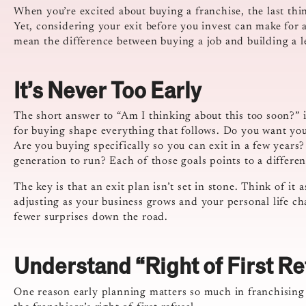
When you’re excited about buying a franchise, the last thin
Yet, considering your exit before you invest can make for 
mean the difference between buying a job and building a l
It’s Never Too Early
The short answer to “Am I thinking about this too soon?” i
for buying shape everything that follows. Do you want yo
Are you buying specifically so you can exit in a few years
generation to run? Each of those goals points to a differen
The key is that an exit plan isn’t set in stone. Think of it
adjusting as your business grows and your personal life c
fewer surprises down the road.
Understand “Right of First Re
One reason early planning matters so much in franchising is