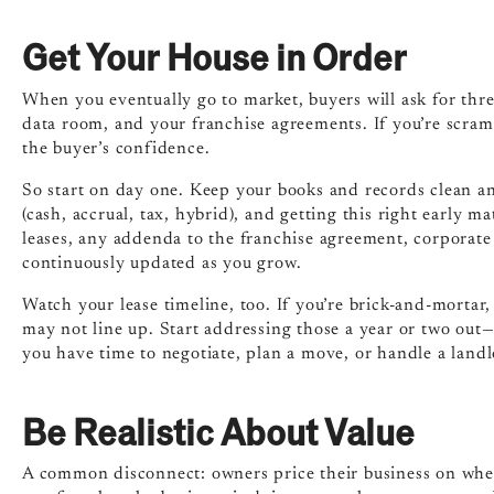
Get Your House in Order
When you eventually go to market, buyers will ask for thre
data room, and your franchise agreements. If you’re scram
the buyer’s confidence.
So start on day one. Keep your books and records clean a
(cash, accrual, tax, hybrid), and getting this right early m
leases, any addenda to the franchise agreement, corporate 
continuously updated as you grow.
Watch your lease timeline, too. If you’re brick-and-mortar
may not line up. Start addressing those a year or two out
you have time to negotiate, plan a move, or handle a lan
Be Realistic About Value
A common disconnect: owners price their business on where