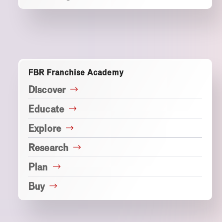
FBR Franchise Academy
Discover
Educate
Explore
Research
Plan
Buy