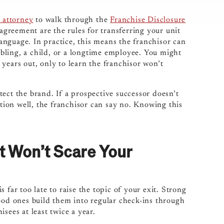
 attorney
to walk through the
Franchise Disclosure
 agreement are the rules for transferring your unit
 language. In practice, this means the franchisor can
sibling, a child, or a longtime employee. You might
years out, only to learn the franchisor won’t
otect the brand. If a prospective successor doesn’t
ation well, the franchisor can say no. Knowing this
It Won’t Scare Your
 far too late to raise the topic of your exit. Strong
good ones build them into regular check-ins through
sees at least twice a year.