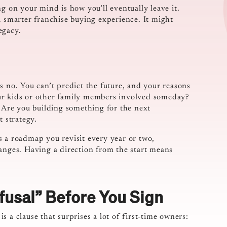
g on your mind is how you’ll eventually leave it.
a smarter franchise buying experience. It might
egacy.
s no. You can’t predict the future, and your reasons
ur kids or other family members involved someday?
? Are you building something for the next
t strategy.
 as a roadmap you revisit every year or two,
hanges. Having a direction from the start means
fusal” Before You Sign
 a clause that surprises a lot of first-time owners: