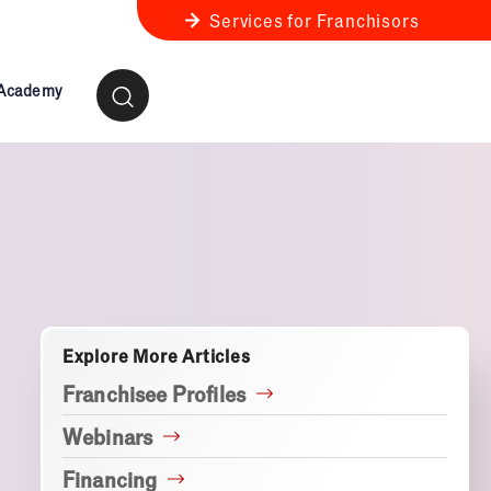
Services for Franchisors
 Academy
ness Review
anchise Business Review
Explore More Articles
Franchisee Profiles
Webinars
Financing