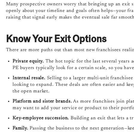
Many prospective owners worry that bringing up an exit sig
openly about your timeline and goals often helps—your fr
raising that signal early makes the eventual sale far smoot
Know Your Exit Options
There are more paths out than most new franchisees realiz
Private equity.
The hot topic for the last several years a
PE buyers typically look for a certain scale, so you have
Internal resale.
Selling to a larger multi-unit franchise
looking to expand. These deals are often easier and ke
the open market.
Platform and sister brands.
As more franchises join pla
may want to add your service or product to their portfo
Key-employee succession.
Building an exit that lets a 
Family.
Passing the business to the next generation—keep