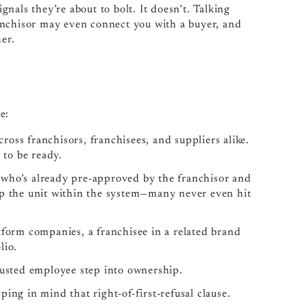
nals they’re about to bolt. It doesn’t. Talking
anchisor may even connect you with a buyer, and
her.
e:
cross franchisors, franchisees, and suppliers alike.
 to be ready.
e who’s already pre-approved by the franchisor and
ep the unit within the system—many never even hit
tform companies, a franchisee in a related brand
lio.
trusted employee step into ownership.
ing in mind that right-of-first-refusal clause.