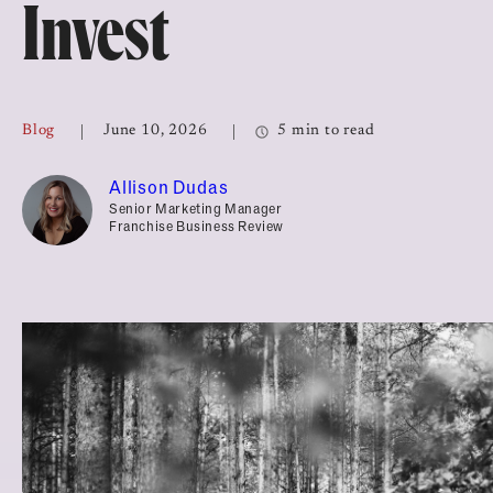
Invest
Top Franchises for Culture
Blog
June 10, 2026
5 min to read
Allison Dudas
Senior Marketing Manager
Franchise Business Review