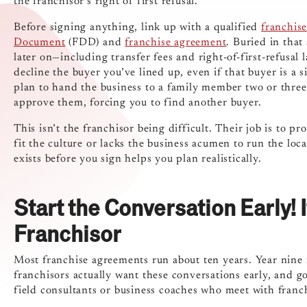
the franchisor’s right of first refusal.
Before signing anything, link up with a qualified
franchise
Document
(FDD) and
franchise agreement
. Buried in that
later on—including transfer fees and right-of-first-refusal
decline the buyer you’ve lined up, even if that buyer is a 
plan to hand the business to a family member two or three 
approve them, forcing you to find another buyer.
This isn’t the franchisor being difficult. Their job is to pr
fit the culture or lacks the business acumen to run the loc
exists before you sign helps you plan realistically.
Start the Conversation Early! 
Franchisor
Most franchise agreements run about ten years. Year nine is
franchisors actually want these conversations early, and 
field consultants or business coaches who meet with franchi