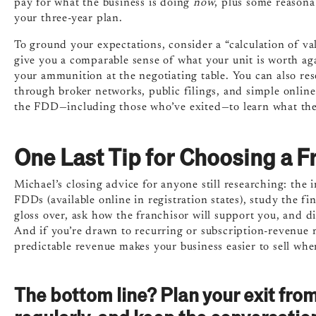
pay for what the business is doing
now
, plus some reasona
your three-year plan.
To ground your expectations, consider a “calculation of va
give you a comparable sense of what your unit is worth a
your ammunition at the negotiating table. You can also re
through broker networks, public filings, and simple online
the FDD—including those who’ve exited—to learn what thei
One Last Tip for Choosing a F
Michael’s closing advice for anyone still researching: the 
FDDs (available online in registration states), study the 
gloss over, ask how the franchisor will support you, and d
And if you’re drawn to recurring or subscription-revenue
predictable revenue makes your business easier to sell wh
The bottom line? Plan your exit from 