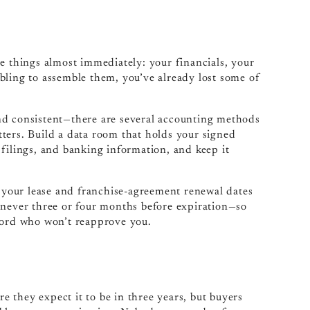
e things almost immediately: your financials, your
bling to assemble them, you’ve already lost some of
nd consistent—there are several accounting methods
atters. Build a data room that holds your signed
filings, and banking information, and keep it
, your lease and franchise-agreement renewal dates
—never three or four months before expiration—so
dlord who won’t reapprove you.
 they expect it to be in three years, but buyers