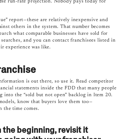
ble run-rate projection. Nobody pays today for
lue” report—these are relatively inexpensive and
gainst others in the system. That number becomes
search what comparable businesses have sold for
 searches, and you can contact franchisees listed in
r experience was like.
ranchise
information is out there, so use it. Read competitor
financial statements inside the FDD that many people
ig into the “sold but not open” backlog in Item 20.
 models, know that buyers love them too—
en the time comes.
the beginning, revisit it