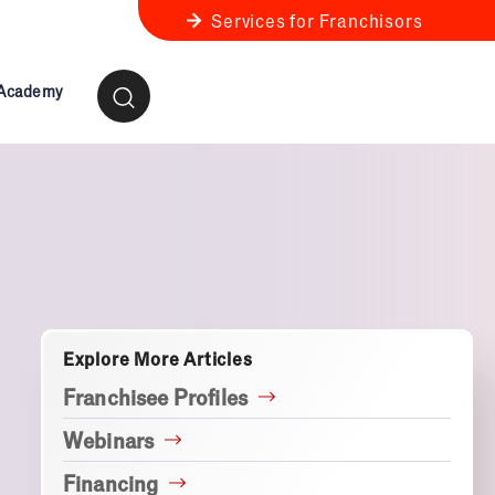
Services for Franchisors
 Academy
ness Review
anchise Business Review
Explore More Articles
Franchisee Profiles
Webinars
Financing