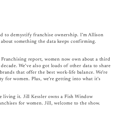
 to demystify franchise ownership. I’m Allison
g about something the data keeps confirming.
 Franchising report, women now own about a third
 decade. We’ve also got loads of other data to share
ands that offer the best work-life balance. We’re
y for women. Plus, we’re getting into what it’s
 living it. Jill Kessler owns a Fish Window
anchises for women. Jill, welcome to the show.