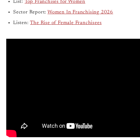
List:
Top Franchises for Women
Sector Report:
Women In Franchising 2026
Listen:
The Rise of Female Franchisees