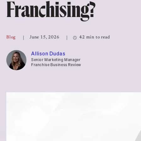
Franchising?
Top Franchises for Culture
Blog
June 15, 2026
42 min to read
Allison Dudas
Senior Marketing Manager
Franchise Business Review