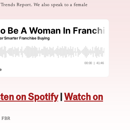
 Trends Report. We also speak to a female
sten on Spotify
|
Watch on
t FBR