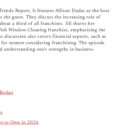
ends Report. It features Allison Dudas as the host
s the guest. They discuss the increasing role of
t a third of all franchises. Jill shares her
 Fish Window Cleaning franchise, emphasizing the
e discussion also covers financial aspects, such as
e for women considering franchising. The episode
d understanding one’s strengths in business.
Broker
rs
es to Own in 2026