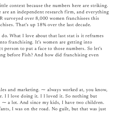
little context because the numbers here are striking.
we are an independent research firm, and everything
FBR surveyed over 8,000 women franchisees this
hises. That’s up 18% over the last decade.
. What I love about that last stat is it reframes
nto franchising. It’s women are getting into
ct person to put a face to those numbers. So let’s
oing before Fish? And how did franchising even
sales and marketing. ⁓ always worked at, you know,
 I I love doing it. I I loved it. So nothing but
d, ⁓ a lot. And since my kids, I have two children.
nts, I was on the road. No guilt, but that was just