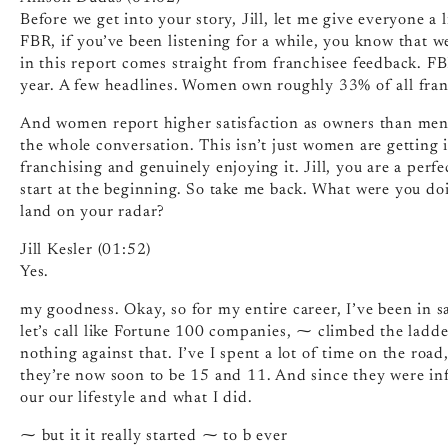
Before we get into your story, Jill, let me give everyone a 
FBR, if you’ve been listening for a while, you know that 
in this report comes straight from franchisee feedback. 
year. A few headlines. Women own roughly 33% of all franc
And women report higher satisfaction as owners than men do
the whole conversation. This isn’t just women are getting i
franchising and genuinely enjoying it. Jill, you are a perfe
start at the beginning. So take me back. What were you d
land on your radar?
Jill Kesler (01:52)
Yes.
my goodness. Okay, so for my entire career, I’ve been in 
let’s call like Fortune 100 companies, ⁓ climbed the ladder.
nothing against that. I’ve I spent a lot of time on the roa
they’re now soon to be 15 and 11. And since they were infa
our our lifestyle and what I did.
⁓ but it it really started ⁓ to b ever