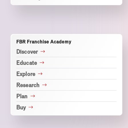
FBR Franchise Academy
Discover
Educate
Explore
Research
Plan
Buy