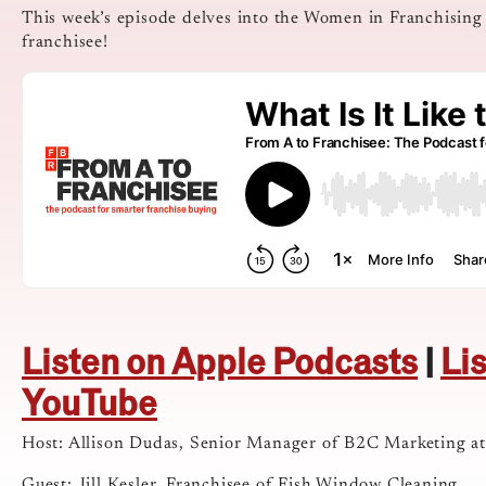
This week’s episode delves into the Women in Franchising
franchisee!
Listen on Apple Podcasts
|
Li
YouTube
Host: Allison Dudas, Senior Manager of B2C Marketing a
Guest: Jill Kesler, Franchisee of Fish Window Cleaning