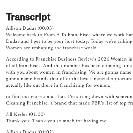
Transcript
Allison Dudas (00:03)
Welcome back to From A To Franchisee where we work hard
Dudas and I get to be your host today. Today we’re talkin
Women are reshaping the franchise world.
According to Franchise Business Review’s 2026 Women in
of all franchises. And that number has been climbing for a
with you about women in franchising. We are gonna name br
gonna name brands that offer the best financial opportunit
actually like out there in franchising for women.
to find out more about that, I’m sitting down with someone
Cleaning Franchise, a brand that made FBR’s list of top fr
Jill Kesler (01:00)
Thank you. Thank you so much for having me.
Allison Dudas (01:02)