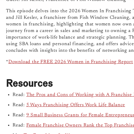
This episode delves into the 2026 Women In Franchising Tr
and Jill Kesler, a franchisee from Fish Window Cleaning, a
women in franchising, highlighting that women now own abou
journey from a career in sales and marketing to owning a
importance of work-life balance and strategic planning. Th
using SBA loans and personal financing, and offers advic
concludes with insights into the benefits of networking an
*
Download the FREE 2026 Women in Franchising Report
Resources
Read:
The Pros and Cons of Working with A Franchise 
Read:
5 Ways Franchising Offers Work Life Balance
Read:
9 Small Business Grants for Female Entrepreneu
Read:
Female Franchise Owners Rank the Top Franchis