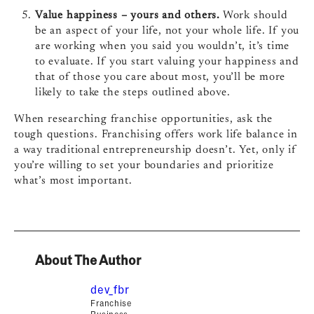
Value happiness – yours and others.
Work should
be an aspect of your life, not your whole life. If you
are working when you said you wouldn’t, it’s time
to evaluate. If you start valuing your happiness and
that of those you care about most, you’ll be more
likely to take the steps outlined above.
When researching franchise opportunities, ask the
tough questions. Franchising offers work life balance in
a way traditional entrepreneurship doesn’t. Yet, only if
you’re willing to set your boundaries and prioritize
what’s most important.
About The Author
dev_fbr
Franchise