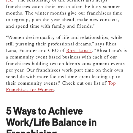
Ice
. “The seasonality of the business also helps
franchisees catch their breath after the busy summer
months. The winter months give our franchisees time
to regroup, plan the year ahead, make new contacts,
and spend time with family and friends.”
“Women desire quality of life and relationships, while
still pursuing their professional dreams,” says Rhea
Lana, Founder and CEO of
Rhea Lana’s
. “Rhea Lana’s is
a community event based business with each of our
franchisees holding two children’s consignment events
per year. Our franchisees work part time on their own
schedule with more focused time spent leading up to
their community events.” Check out our list of
Top
Franchises for Women
.
5 Ways to Achieve
Work/Life Balance in