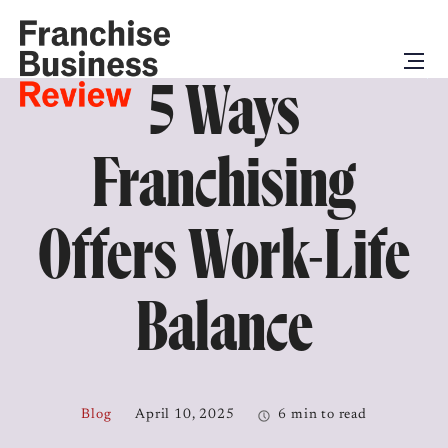
5 Ways
Franchising
Offers Work-Life
Balance
Blog
April 10, 2025
6 min to read