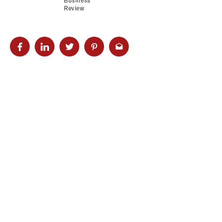
Business
Review