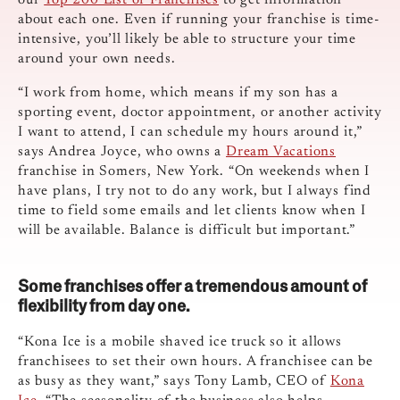
our
Top 200 List of Franchises
to get information
about each one. Even if running your franchise is time-
intensive, you’ll likely be able to structure your time
around your own needs.
“I work from home, which means if my son has a
sporting event, doctor appointment, or another activity
I want to attend, I can schedule my hours around it,”
says Andrea Joyce, who owns a
Dream Vacations
franchise in Somers, New York. “On weekends when I
have plans, I try not to do any work, but I always find
time to field some emails and let clients know when I
will be available. Balance is difficult but important.”
Some franchises offer a tremendous amount of
flexibility from day one.
“Kona Ice is a mobile shaved ice truck so it allows
franchisees to set their own hours. A franchisee can be
as busy as they want,” says Tony Lamb, CEO of
Kona