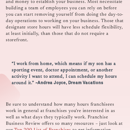
and money to establish your business. Most necessitate
building a team of employees you can rely on before
you can start removing yourself from doing the day-to-
day operations to working on your business. Those that
designate store hours will have less schedule flexibility,
at least initially, than those that do not require a
storefront.
“I work from home, which means if my son has a
sporting event, doctor appointment, or another
activity I want to attend, I can schedule my hours
~Andrea Joyce, Dream Vacations
around it.”
Be sure to understand how many hours franchisees
work in general at franchises you’re interested in as
well as what days they typically work. Franchise
Business Review offers so many resources – just look at