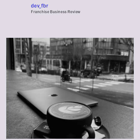
dev_fbr
Franchise Business Review