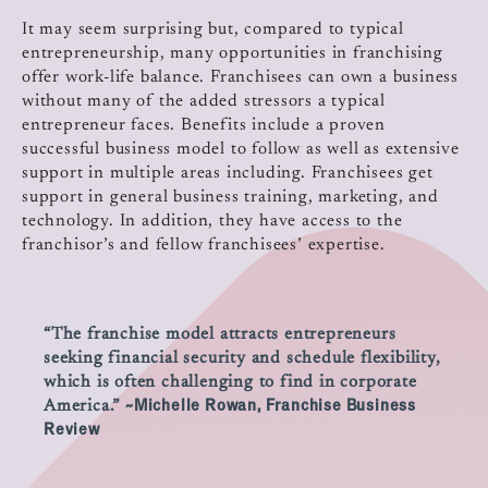
It may seem surprising but, compared to typical
entrepreneurship, many opportunities in franchising
offer work-life balance. Franchisees can own a business
without many of the added stressors a typical
entrepreneur faces. Benefits include a proven
successful business model to follow as well as extensive
support in multiple areas including. Franchisees get
support in general business training, marketing, and
technology. In addition, they have access to the
franchisor’s and fellow franchisees’ expertise.
“The franchise model attracts entrepreneurs
seeking financial security and schedule flexibility,
which is often challenging to find in corporate
~Michelle Rowan, Franchise Business
America.”
Review