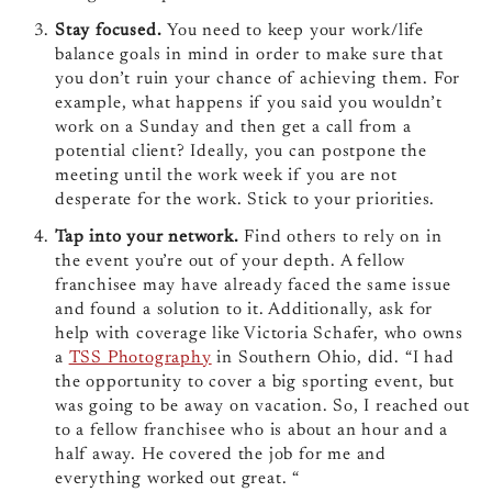
Stay focused.
You need to keep your work/life
balance goals in mind in order to make sure that
you don’t ruin your chance of achieving them. For
example, what happens if you said you wouldn’t
work on a Sunday and then get a call from a
potential client? Ideally, you can postpone the
meeting until the work week if you are not
desperate for the work. Stick to your priorities.
Tap into your network.
Find others to rely on in
the event you’re out of your depth. A fellow
franchisee may have already faced the same issue
and found a solution to it. Additionally, ask for
help with coverage like Victoria Schafer, who owns
a
TSS Photography
in Southern Ohio, did. “I had
the opportunity to cover a big sporting event, but
was going to be away on vacation. So, I reached out
to a fellow franchisee who is about an hour and a
half away. He covered the job for me and
everything worked out great. “