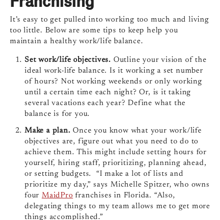
Franchising
It’s easy to get pulled into working too much and living
too little. Below are some tips to keep help you
maintain a healthy work/life balance.
Set work/life objectives.
Outline your vision of the
ideal work-life balance. Is it working a set number
of hours? Not working weekends or only working
until a certain time each night? Or, is it taking
several vacations each year? Define what the
balance is for you.
Make a plan.
Once you know what your work/life
objectives are, figure out what you need to do to
achieve them. This might include setting hours for
yourself, hiring staff, prioritizing, planning ahead,
or setting budgets. “I make a lot of lists and
prioritize my day,” says Michelle Spitzer, who owns
four
MaidPro
franchises in Florida. “Also,
delegating things to my team allows me to get more
things accomplished.”