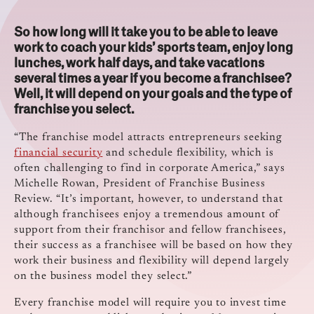
So how long will it take you to be able to leave
work to coach your kids’ sports team, enjoy long
lunches, work half days, and take vacations
several times a year if you become a franchisee?
Well, it will depend on your goals and the type of
franchise you select.
“The franchise model attracts entrepreneurs seeking
financial security
and schedule flexibility, which is
often challenging to find in corporate America,” says
Michelle Rowan, President of Franchise Business
Review. “It’s important, however, to understand that
although franchisees enjoy a tremendous amount of
support from their franchisor and fellow franchisees,
their success as a franchisee will be based on how they
work their business and flexibility will depend largely
on the business model they select.”
Every franchise model will require you to invest time