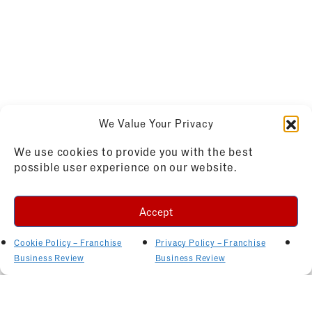
We Value Your Privacy
We use cookies to provide you with the best
possible user experience on our website.
Accept
Cookie Policy – Franchise
Privacy Policy – Franchise
Business Review
Business Review