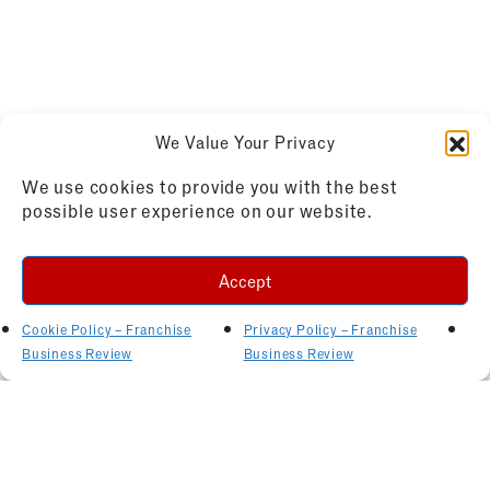
We Value Your Privacy
We use cookies to provide you with the best
possible user experience on our website.
Accept
Cookie Policy – Franchise
Privacy Policy – Franchise
Business Review
Business Review
Related Articles