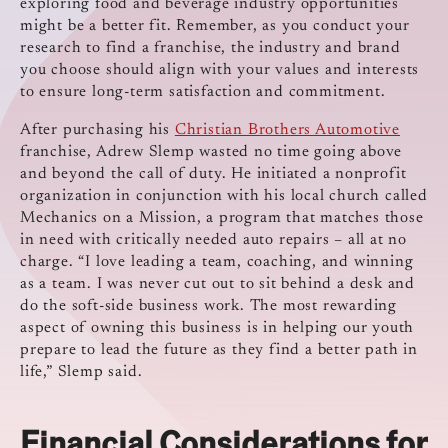
exploring food and beverage industry opportunities
might be a better fit. Remember, as you conduct your
research to find a franchise, the industry and brand
you choose should align with your values and interests
to ensure long-term satisfaction and commitment.
After purchasing his
Christian Brothers Automotive
franchise, Adrew Slemp wasted no time going above
and beyond the call of duty. He initiated a nonprofit
organization in conjunction with his local church called
Mechanics on a Mission, a program that matches those
in need with critically needed auto repairs – all at no
charge. “I love leading a team, coaching, and winning
as a team. I was never cut out to sit behind a desk and
do the soft-side business work. The most rewarding
aspect of owning this business is in helping our youth
prepare to lead the future as they find a better path in
life,” Slemp said.
Financial Considerations for