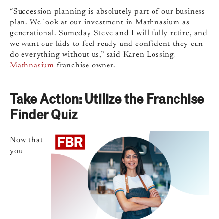
“Succession planning is absolutely part of our business
plan. We look at our investment in Mathnasium as
generational. Someday Steve and I will fully retire, and
we want our kids to feel ready and confident they can
do everything without us,” said Karen Lossing,
Mathnasium
franchise owner.
Take Action: Utilize the Franchise
Finder Quiz
Now that
you