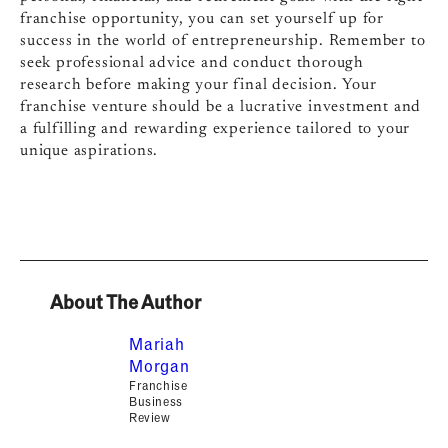
franchise opportunity, you can set yourself up for
success in the world of entrepreneurship. Remember to
seek professional advice and conduct thorough
research before making your final decision. Your
franchise venture should be a lucrative investment and
a fulfilling and rewarding experience tailored to your
unique aspirations.
About The Author
Mariah
Morgan
Franchise
Business
Review