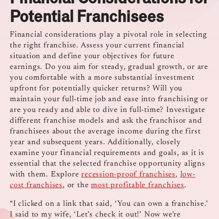
Potential Franchisees
Financial considerations play a pivotal role in selecting
the right franchise. Assess your current financial
situation and define your objectives for future
earnings. Do you aim for steady, gradual growth, or are
you comfortable with a more substantial investment
upfront for potentially quicker returns? Will you
maintain your full-time job and ease into franchising or
are you ready and able to dive in full-time? Investigate
different franchise models and ask the franchisor and
franchisees about the average income during the first
year and subsequent years. Additionally, closely
examine your financial requirements and goals, as it is
essential that the selected franchise opportunity aligns
with them. Explore
recession-proof franchises
,
low-
cost franchises
, or the
most profitable franchises
.
“I clicked on a link that said, ‘You can own a franchise.’
I said to my wife, ‘Let’s check it out!’ Now we’re