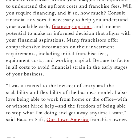
to understand the upfront costs and franchise fees. Will
you require financing, and if so, how much? Consult
financial advisors if necessary to help you understand
your available cash,
financing options
, and income
potential to make an informed decision that aligns with
your financial aspirations. Many franchisors offer
comprehensive information on their investment
requirements, including initial franchise fees,
equipment costs, and working capital. Be sure to factor
in all costs to avoid financial strain in the early stages
of your business.
“I was attracted to the low cost of entry and the
scalability and flexibility of the business model. I also
love being able to work from home or the office—with
or without hired help—and the freedom of being able
to stop what I’m doing and get away anytime I want,”
said Bassam Safi,
Our Town America
franchise owner.