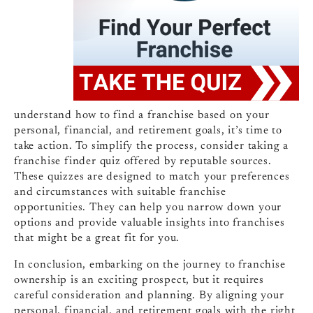
understand how to find a franchise based on your
personal, financial, and retirement goals, it’s time to
take action. To simplify the process, consider taking a
franchise finder quiz offered by reputable sources.
These quizzes are designed to match your preferences
and circumstances with suitable franchise
opportunities. They can help you narrow down your
options and provide valuable insights into franchises
that might be a great fit for you.
In conclusion, embarking on the journey to franchise
ownership is an exciting prospect, but it requires
careful consideration and planning. By aligning your
personal, financial, and retirement goals with the right