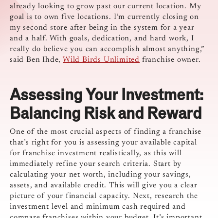
already looking to grow past our current location. My
goal is to own five locations. I’m currently closing on
my second store after being in the system for a year
and a half. With goals, dedication, and hard work, I
really do believe you can accomplish almost anything,”
said Ben Ihde,
Wild Birds Unlimited
franchise owner.
Assessing Your Investment:
Balancing Risk and Reward
One of the most crucial aspects of finding a franchise
that’s right for you is assessing your available capital
for franchise investment realistically, as this will
immediately refine your search criteria. Start by
calculating your net worth, including your savings,
assets, and available credit. This will give you a clear
picture of your financial capacity. Next, research the
investment level and minimum cash required and
compare franchises within your budget. It’s important