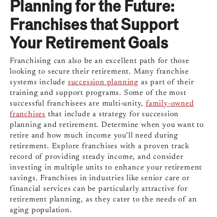
Planning for the Future:
Franchises that Support
Your Retirement Goals
Franchising can also be an excellent path for those
looking to secure their retirement. Many franchise
systems include
succession planning
as part of their
training and support programs. Some of the most
successful franchisees are multi-unity,
family-owned
franchises
that include a strategy for succession
planning and retirement. Determine when you want to
retire and how much income you’ll need during
retirement. Explore franchises with a proven track
record of providing steady income, and consider
investing in multiple units to enhance your retirement
savings. Franchises in industries like senior care or
financial services can be particularly attractive for
retirement planning, as they cater to the needs of an
aging population.