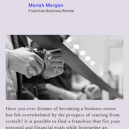
Mariah Morgan
Franchise Business Review
Have you ever dreamt of becoming a business owner
but felt overwhelmed by the prospect of starting from
scratch? It is possible to find a franchise that fits your
personal and financial goals while leveraging an