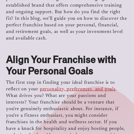
established brand that offers comprehensive training
and ongoing support. But how do you find the right
fit? In this blog, we’ll guide you on how to discover the
perfect franchise based on your personal, financial,
and retirement goals, as well as your investment level
and available cash.
Align Your Franchise with
Your Personal Goals
The first step in finding your ideal franchise is to
reflect on your
personality, preferences, and goals
.
What drives you? What are your passions and
interests? Your franchise should be a venture that
you’re genuinely enthusiastic about. For instance, if
you’re a fitness enthusiast, you might consider
franchises in the health and wellness sector. If you
have a knack for hospitality and enjoy hosting people,