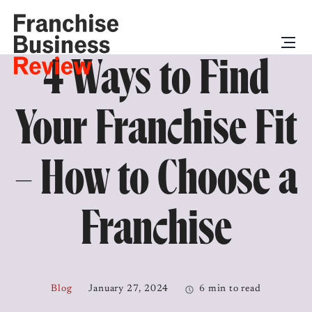
4 Ways to Find
Your Franchise Fit
– How to Choose a
Franchise
Blog
January 27, 2024
6 min to read