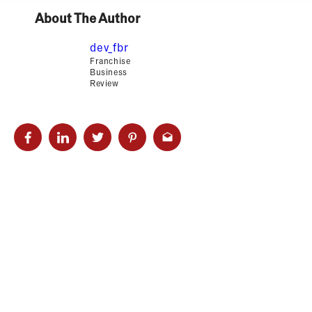
About The Author
dev_fbr
Franchise
Business
Review