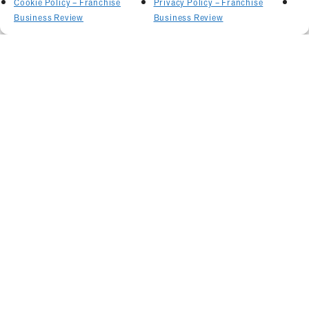
Cookie Policy – Franchise
Privacy Policy – Franchise
Business Review
Business Review
Related Articles