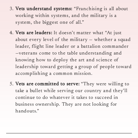
Vets understand systems:
“Franchising is all about
working within systems, and the military is a
system, the biggest one of all.”
Vets are leaders:
It doesn’t matter what “At just
about every level of the military — whether a squad
leader, flight line leader or a battalion commander
—veterans come to the table understanding and
knowing how to deploy the art and science of
leadership toward getting a group of people toward
accomplishing a common mission.
Vets are committed to serve:
“They were willing to
take a bullet while serving our country and they’ll
continue to do whatever it takes to succeed in
business ownership. They are not looking for
handouts.”