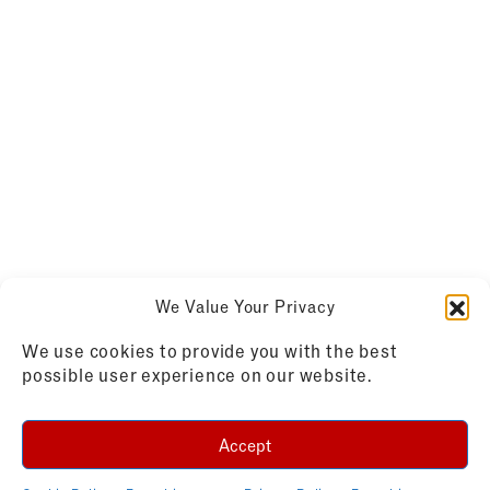
We Value Your Privacy
We use cookies to provide you with the best
possible user experience on our website.
Accept