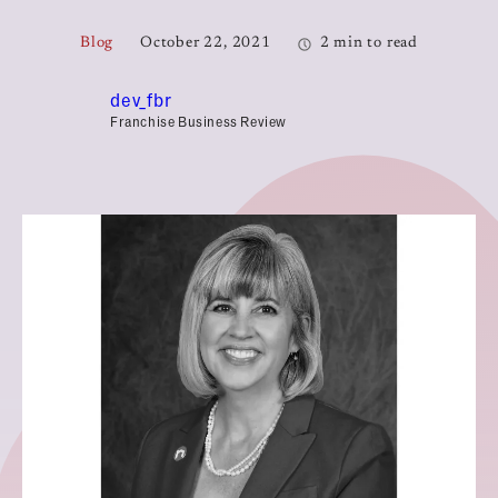
Blog
October 22, 2021
2 min to read
dev_fbr
Franchise Business Review