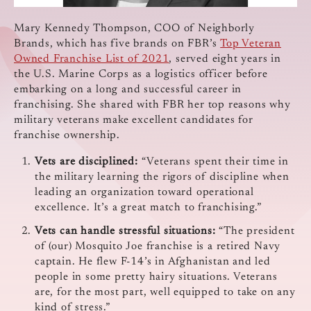
Mary Kennedy Thompson, COO of Neighborly
Brands, which has five brands on FBR’s
Top Veteran
Owned Franchise List of 2021
, served eight years in
the U.S. Marine Corps as a logistics officer before
embarking on a long and successful career in
franchising. She shared with FBR her top reasons why
military veterans make excellent candidates for
franchise ownership.
Vets are disciplined:
“Veterans spent their time in
the military learning the rigors of discipline when
leading an organization toward operational
excellence. It’s a great match to franchising.”
Vets can handle stressful situations:
“The president
of (our) Mosquito Joe franchise is a retired Navy
captain. He flew F-14’s in Afghanistan and led
people in some pretty hairy situations. Veterans
are, for the most part, well equipped to take on any
kind of stress.”