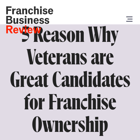
5 Reason Why
Veterans are
Great Candidates
for Franchise
Ownership