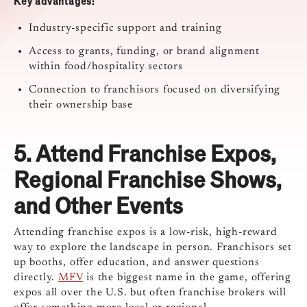
Key advantages:
Industry-specific support and training
Access to grants, funding, or brand alignment
within food/hospitality sectors
Connection to franchisors focused on diversifying
their ownership base
5. Attend
Franchise Expos,
Regional Franchise Shows,
and Other Events
Attending franchise expos is a low-risk, high-reward
way to explore the landscape in person. Franchisors set
up booths, offer education, and answer questions
directly.
MFV
is the biggest name in the game, offering
expos all over the U.S. but often franchise brokers will