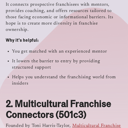
It connects prospective franchisees with mentors,
provides coaching, and offers resources tailored to
those facing economic or informational barriers. Its
hope is to create more diversity in franchise
ownership.
Why it’s helpful:
You get matched with an experienced mentor
It lowers the barrier to entry by providing
structured support
Helps you understand the franchising world from
insiders
2.
Multicultural Franchise
Connectors (501c3)
Founded by Toni Harris-Taylor,
Multicultural Franchise