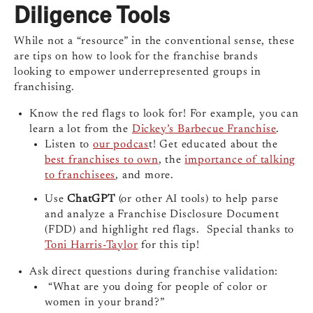
Diligence Tools
While not a “resource” in the conventional sense, these
are tips on how to look for the franchise brands
looking to empower underrepresented groups in
franchising.
Know the red flags to look for! For example, you can
learn a lot from the
Dickey’s Barbecue Franchise
.
Listen to
our podcas
t! Get educated about the
best franchises to own
, the
importance of talking
to franchisees
, and more.
Use
ChatGPT
(or other AI tools) to help parse
and analyze a Franchise Disclosure Document
(FDD) and highlight red flags. Special thanks to
Toni Harris-Taylor
for this tip!
Ask direct questions during franchise validation:
“What are you doing for people of color or
women in your brand?”