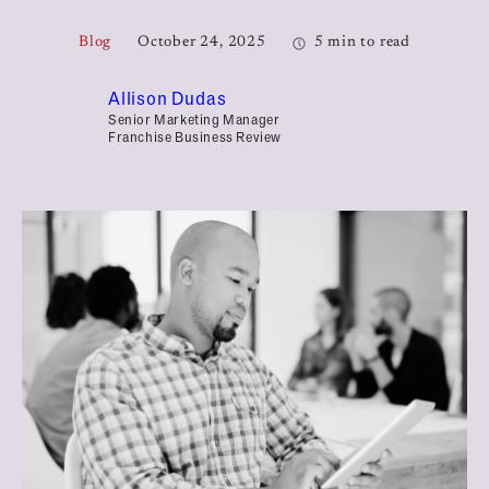
Blog
October 24, 2025
5 min to read
Allison Dudas
Senior Marketing Manager
Franchise Business Review