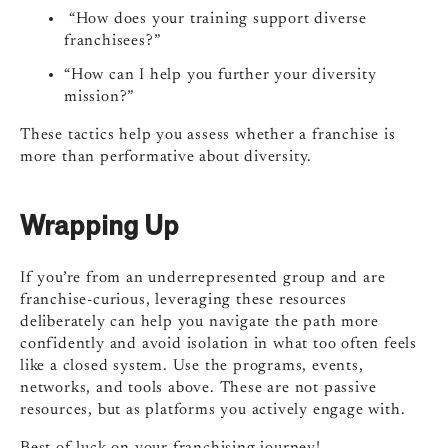
“How does your training support diverse
franchisees?”
“How can I help you further your diversity
mission?”
These tactics help you assess whether a franchise is
more than performative about diversity.
Wrapping Up
If you’re from an underrepresented group and are
franchise-curious, leveraging these resources
deliberately can help you navigate the path more
confidently and avoid isolation in what too often feels
like a closed system. Use the programs, events,
networks, and tools above. These are not passive
resources, but as platforms you actively engage with.
Best of luck on your franchising journey!