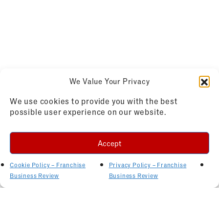
We Value Your Privacy
We use cookies to provide you with the best
possible user experience on our website.
Accept
Cookie Policy – Franchise
Privacy Policy – Franchise
Business Review
Business Review