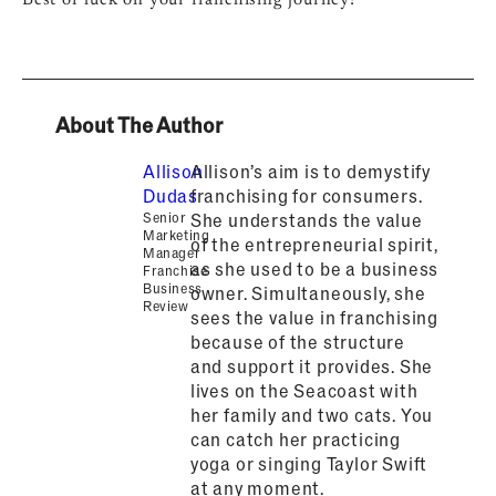
About The Author
Allison
Allison’s aim is to demystify
Dudas
franchising for consumers.
Senior
She understands the value
Marketing
of the entrepreneurial spirit,
Manager
as she used to be a business
Franchise
Business
owner. Simultaneously, she
Review
sees the value in franchising
because of the structure
and support it provides. She
lives on the Seacoast with
her family and two cats. You
can catch her practicing
yoga or singing Taylor Swift
at any moment.