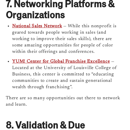
7.
Networking Platforms &
Organizations
National Sales Network
— While this nonprofit is
geared towards people working in sales (and
working to improve their sales skills), there are
some amazing opportunities for people of color
within their offerings and conferences.
YUM! Center for Global Franchise Excellence
—
Located at the University of Louisville College of
Business, this center is committed to “educating
communities to create and sustain generational
wealth through franchising”.
There are so many opportunities out there to network
and learn.
8.
Validation & Due