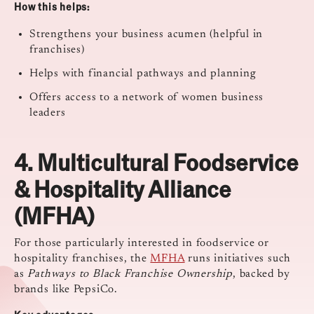
How this helps:
Strengthens your business acumen (helpful in
franchises)
Helps with financial pathways and planning
Offers access to a network of women business
leaders
4.
Multicultural Foodservice
& Hospitality Alliance
(MFHA)
For those particularly interested in foodservice or
hospitality franchises, the
MFHA
runs initiatives such
as
Pathways to Black Franchise Ownership
, backed by
brands like PepsiCo.