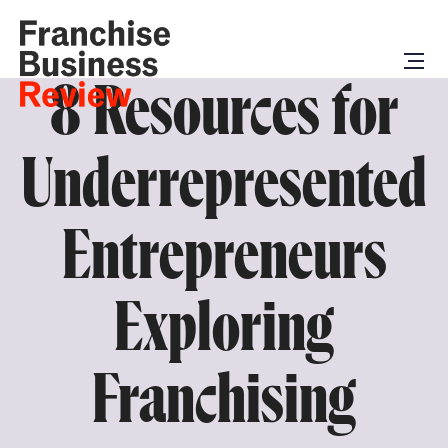
8 Resources for
Underrepresented
Entrepreneurs
Exploring
Franchising