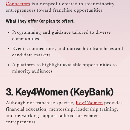
Connectors
is a nonprofit created to steer minority
entrepreneurs toward franchise opportunities.
What they offer (or plan to offer):
Programming and guidance tailored to diverse
communities
Events, connections, and outreach to franchises and
candidate markets
A platform to highlight available opportunities to
minority audiences
3.
Key4Women (KeyBank)
Although not franchise-specific,
Key4Women
provides
financial education, mentorship, leadership training,
and networking support tailored for women
entrepreneurs.