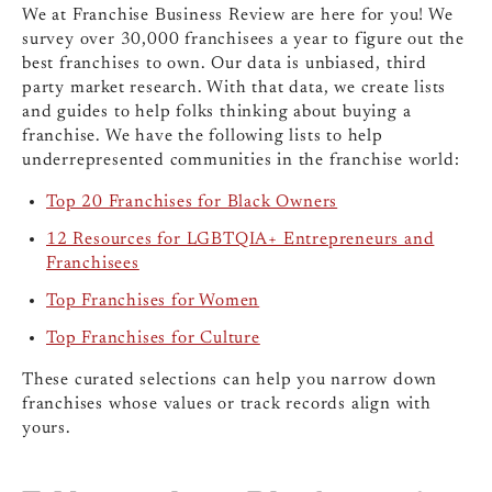
We at Franchise Business Review are here for you! We
survey over 30,000 franchisees a year to figure out the
best franchises to own. Our data is unbiased, third
party market research. With that data, we create lists
and guides to help folks thinking about buying a
franchise. We have the following lists to help
underrepresented communities in the franchise world:
Top 20 Franchises for Black Owners
12 Resources for LGBTQIA+ Entrepreneurs and
Franchisees
Top Franchises for Women
Top Franchises for Culture
These curated selections can help you narrow down
franchises whose values or track records align with
yours.