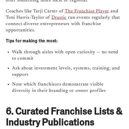
offer something more local or regional.
Coaches like Tarji Carter of
The Franchise Player
and
Toni Harris-Taylor of
Drastic
run events regularly that
connect diverse entrepreneurs with franchise
opportunities.
Tips for making the most:
Walk through aisles with open curiosity — no need
to commit
Ask about investment levels, systems, training, and
support
Note which franchisors demonstrate visible
diversity in their branding or owner profiles
6.
Curated Franchise Lists &
Industry Publications