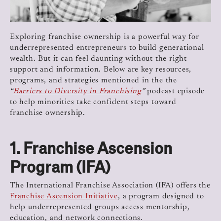
Exploring franchise ownership is a powerful way for
underrepresented entrepreneurs to build generational
wealth. But it can feel daunting without the right
support and information. Below are key resources,
programs, and strategies mentioned in the the
“
Barriers to Diversity in Franchising
”
podcast episode
to help minorities take confident steps toward
franchise ownership.
1.
Franchise Ascension
Program (IFA)
The International Franchise Association (IFA) offers the
Franchise Ascension Initiative
, a program designed to
help underrepresented groups access mentorship,
education, and network connections.