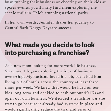
busy running their business or cheering on their kids at
sports events, you’ll likely find them exploring the
scenic trails in Ohio’s stunning national parks.
In her own words, Jennifer shares her journey to
Central Bark Doggy Daycare success.
What made you decide to look
into purchasing a franchise?
As a new mom looking for more work-life balance,
Steve and I began exploring the idea of business
ownership. My husband loved his job, but it had him
living out of hotels across the country at least three
times per week. We knew that would be hard on our
kids long term and decided to cash out our 401Ks and
open our own business. We decided a franchise was the
way to go because it already had systems in place and
would significantly reduce the trial and error of