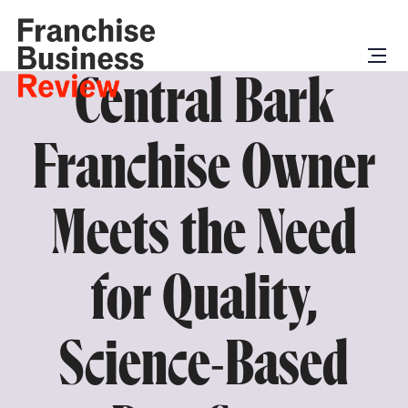
Central Bark
Franchise Owner
Meets the Need
for Quality,
Science-Based