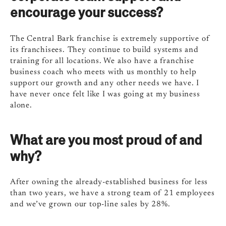
encourage your success?
The Central Bark franchise is extremely supportive of
its franchisees. They continue to build systems and
training for all locations. We also have a franchise
business coach who meets with us monthly to help
support our growth and any other needs we have. I
have never once felt like I was going at my business
alone.
What are you most proud of and
why?
After owning the already-established business for less
than two years, we have a strong team of 21 employees
and we’ve grown our top-line sales by 28%.