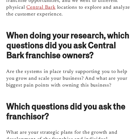
franchise opportunities, and we went to different
physical
Central Bark
locations to explore and analyze
the customer experience.
When doing your research, which
questions did you ask Central
Bark franchise owners?
Are the systems in place truly supporting you to help
you grow and scale your business? And what are your
biggest pain points with owning this business?
Which questions did you ask the
franchisor?
What are your strategic plans for the growth and