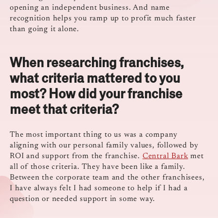
opening an independent business. And name
recognition helps you ramp up to profit much faster
than going it alone.
When researching franchises,
what criteria mattered to you
most? How did your franchise
meet that criteria?
The most important thing to us was a company
aligning with our personal family values, followed by
ROI and support from the franchise.
Central Bark
met
all of those criteria. They have been like a family.
Between the corporate team and the other franchisees,
I have always felt I had someone to help if I had a
question or needed support in some way.