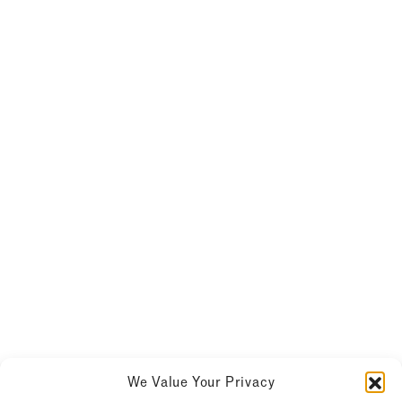
We Value Your Privacy