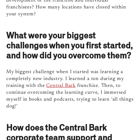
development of the franchise and individual
franchisees? How many locations have closed within
your system?
What were your biggest
challenges when you first started,
and how did you overcome them?
My biggest challenge when I started was learning a
completely new industry. I learned a ton during my
training with the
Central Bark
franchise. Then, to
continue overcoming the learning curve, I immersed
myself in books and podcasts, trying to learn ‘all things
dog!’
How does the Central Bark
corporate team support and