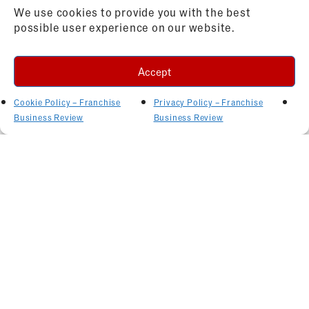
We use cookies to provide you with the best
possible user experience on our website.
Accept
Cookie Policy – Franchise
Privacy Policy – Franchise
Business Review
Business Review
Related Articles