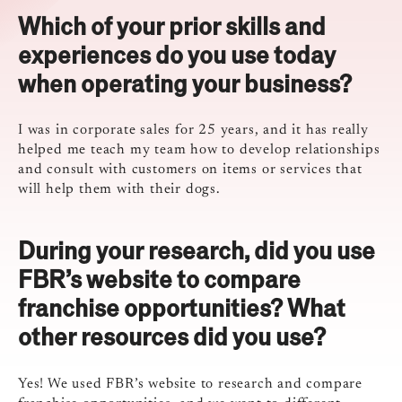
Which of your prior skills and
experiences do you use today
when operating your business?
I was in corporate sales for 25 years, and it has really
helped me teach my team how to develop relationships
and consult with customers on items or services that
will help them with their dogs.
During your research, did you use
FBR’s website to compare
franchise opportunities? What
other resources did you use?
Yes! We used FBR’s website to research and compare