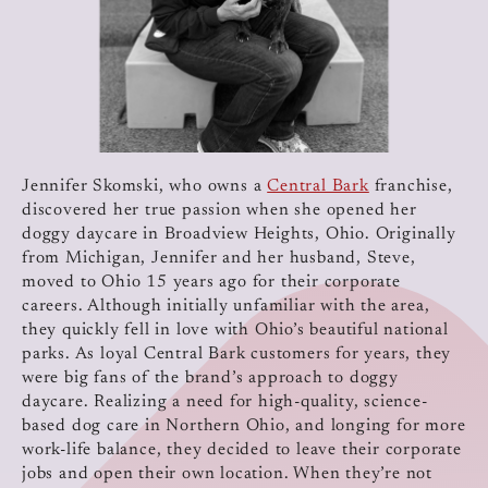
Jennifer Skomski, who owns a
Central Bark
franchise,
discovered her true passion when she opened her
doggy daycare in Broadview Heights, Ohio. Originally
from Michigan, Jennifer and her husband, Steve,
moved to Ohio 15 years ago for their corporate
careers. Although initially unfamiliar with the area,
they quickly fell in love with Ohio’s beautiful national
parks. As loyal Central Bark customers for years, they
were big fans of the brand’s approach to doggy
daycare. Realizing a need for high-quality, science-
based dog care in Northern Ohio, and longing for more
work-life balance, they decided to leave their corporate
jobs and open their own location. When they’re not