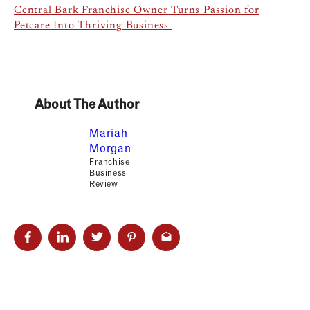
Central Bark Franchise Owner Turns Passion for
Petcare Into Thriving Business
About The Author
Mariah
Morgan
Franchise
Business
Review