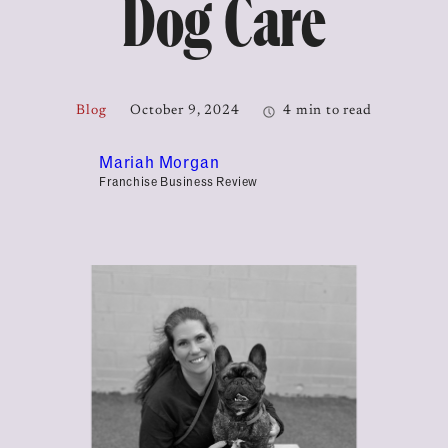
Dog Care
Blog
October 9, 2024
4 min to read
Mariah Morgan
Franchise Business Review