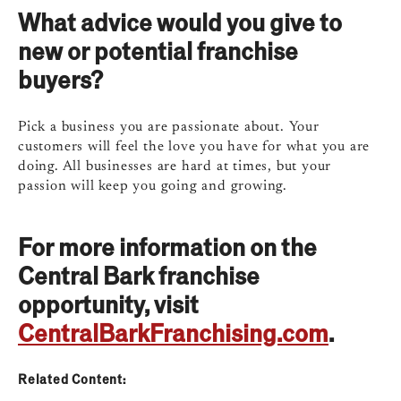
What advice would you give to
new or potential franchise
buyers?
Pick a business you are passionate about. Your
customers will feel the love you have for what you are
doing. All businesses are hard at times, but your
passion will keep you going and growing.
For more information on the
Central Bark franchise
opportunity, visit
CentralBarkFranchising.com
.
Related Content: