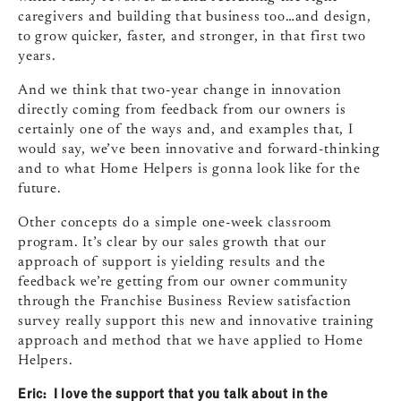
caregivers and building that business too…and design,
to grow quicker, faster, and stronger, in that first two
years.
And we think that two‑year change in innovation
directly coming from feedback from our owners is
certainly one of the ways and, and examples that, I
would say, we’ve been innovative and forward‑thinking
and to what Home Helpers is gonna look like for the
future.
Other concepts do a simple one‑week classroom
program. It’s clear by our sales growth that our
approach of support is yielding results and the
feedback we’re getting from our owner community
through the Franchise Business Review satisfaction
survey really support this new and innovative training
approach and method that we have applied to Home
Helpers.
Eric: I love the support that you talk about in the