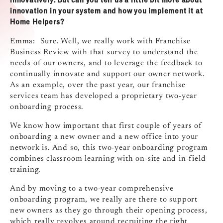
innovation in your system and how you implement it at
Home Helpers?
Emma: Sure. Well, we really work with Franchise
Business Review with that survey to understand the
needs of our owners, and to leverage the feedback to
continually innovate and support our owner network.
As an example, over the past year, our franchise
services team has developed a proprietary two‑year
onboarding process.
We know how important that first couple of years of
onboarding a new owner and a new office into your
network is. And so, this two‑year onboarding program
combines classroom learning with on‑site and in‑field
training.
And by moving to a two‑year comprehensive
onboarding program, we really are there to support
new owners as they go through their opening process,
which really revolves around recruiting the right