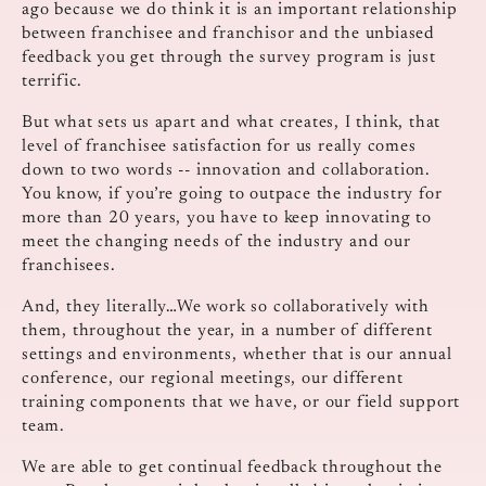
ago because we do think it is an important relationship
between franchisee and franchisor and the unbiased
feedback you get through the survey program is just
terrific.
But what sets us apart and what creates, I think, that
level of franchisee satisfaction for us really comes
down to two words ‑‑ innovation and collaboration.
You know, if you’re going to outpace the industry for
more than 20 years, you have to keep innovating to
meet the changing needs of the industry and our
franchisees.
And, they literally…We work so collaboratively with
them, throughout the year, in a number of different
settings and environments, whether that is our annual
conference, our regional meetings, our different
training components that we have, or our field support
team.
We are able to get continual feedback throughout the