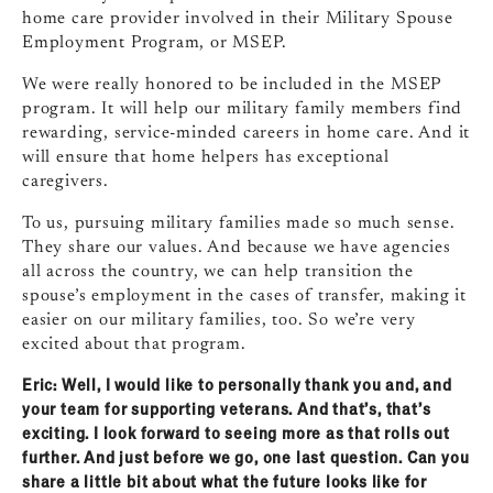
home care provider involved in their Military Spouse
Employment Program, or MSEP.
We were really honored to be included in the MSEP
program. It will help our military family members find
rewarding, service‑minded careers in home care. And it
will ensure that home helpers has exceptional
caregivers.
To us, pursuing military families made so much sense.
They share our values. And because we have agencies
all across the country, we can help transition the
spouse’s employment in the cases of transfer, making it
easier on our military families, too. So we’re very
excited about that program.
Eric: Well, I would like to personally thank you and, and
your team for supporting veterans. And that’s, that’s
exciting. I look forward to seeing more as that rolls out
further. And just before we go, one last question. Can you
share a little bit about what the future looks like for