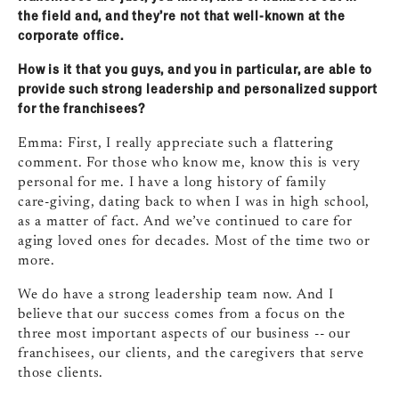
the field and, and they’re not that well‑known at the
corporate office.
How is it that you guys, and you in particular, are able to
provide such strong leadership and personalized support
for the franchisees?
Emma: First, I really appreciate such a flattering
comment. For those who know me, know this is very
personal for me. I have a long history of family
care‑giving, dating back to when I was in high school,
as a matter of fact. And we’ve continued to care for
aging loved ones for decades. Most of the time two or
more.
We do have a strong leadership team now. And I
believe that our success comes from a focus on the
three most important aspects of our business ‑‑ our
franchisees, our clients, and the caregivers that serve
those clients.