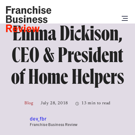
Emma Dickison,
CEO & President
of Home Helpers
Blog
July 28, 2018
13 min to read
dev_fbr
Franchise Business Review