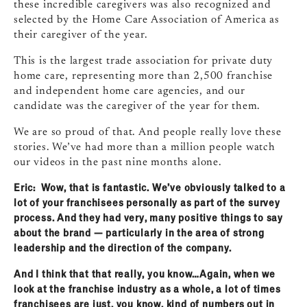
these incredible caregivers was also recognized and
selected by the Home Care Association of America as
their caregiver of the year.
This is the largest trade association for private duty
home care, representing more than 2,500 franchise
and independent home care agencies, and our
candidate was the caregiver of the year for them.
We are so proud of that. And people really love these
stories. We’ve had more than a million people watch
our videos in the past nine months alone.
Eric: Wow, that is fantastic. We’ve obviously talked to a
lot of your franchisees personally as part of the survey
process. And they had very, many positive things to say
about the brand — particularly in the area of strong
leadership and the direction of the company.
And I think that that really, you know…Again, when we
look at the franchise industry as a whole, a lot of times
franchisees are just, you know, kind of numbers out in