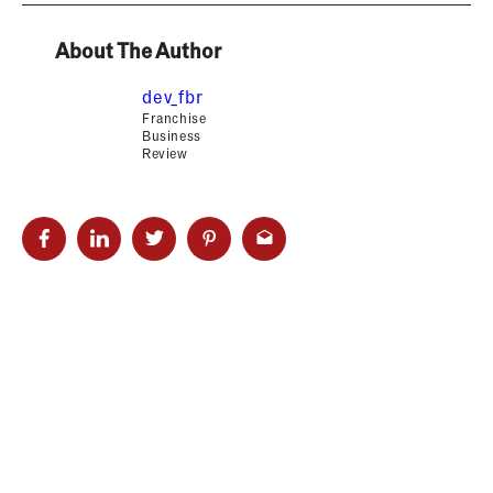
About The Author
dev_fbr
Franchise
Business
Review