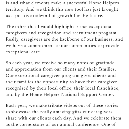
is and what elements make a successful Home Helpers
territory. And we think this new tool has just brought
us a positive tailwind of growth for the future.
The other that I would highlight is our exceptional
caregivers and recognition and recruitment program.
Really, caregivers are the backbone of our business, and
we have a commitment to our communities to provide
exceptional care.
So each year, we receive so many notes of gratitude
and appreciation from our clients and their families.
Our exceptional caregiver program gives clients and
their families the opportunity to have their caregiver
recognized by their local office, their local franchisee,
and by the Home Helpers National Support Center.
Each year, we make tribute videos out of these stories
to showcase the really amazing gifts our caregivers
share with our clients each day. And we celebrate them
as the cornerstone of our annual conference. One of