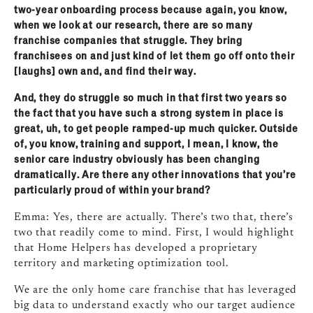
two‑year onboarding process because again, you know,
when we look at our research, there are so many
franchise companies that struggle. They bring
franchisees on and just kind of let them go off onto their
[laughs] own and, and find their way.
And, they do struggle so much in that first two years so
the fact that you have such a strong system in place is
great, uh, to get people ramped‑up much quicker. Outside
of, you know, training and support, I mean, I know, the
senior care industry obviously has been changing
dramatically. Are there any other innovations that you’re
particularly proud of within your brand?
Emma: Yes, there are actually. There’s two that, there’s
two that readily come to mind. First, I would highlight
that Home Helpers has developed a proprietary
territory and marketing optimization tool.
We are the only home care franchise that has leveraged
big data to understand exactly who our target audience