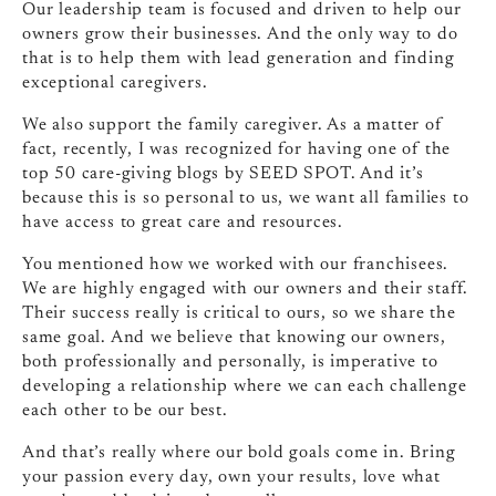
Our leadership team is focused and driven to help our
owners grow their businesses. And the only way to do
that is to help them with lead generation and finding
exceptional caregivers.
We also support the family caregiver. As a matter of
fact, recently, I was recognized for having one of the
top 50 care‑giving blogs by SEED SPOT. And it’s
because this is so personal to us, we want all families to
have access to great care and resources.
You mentioned how we worked with our franchisees.
We are highly engaged with our owners and their staff.
Their success really is critical to ours, so we share the
same goal. And we believe that knowing our owners,
both professionally and personally, is imperative to
developing a relationship where we can each challenge
each other to be our best.
And that’s really where our bold goals come in. Bring
your passion every day, own your results, love what