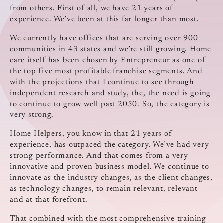
from others. First of all, we have 21 years of
experience. We’ve been at this far longer than most.
We currently have offices that are serving over 900
communities in 43 states and we’re still growing. Home
care itself has been chosen by Entrepreneur as one of
the top five most profitable franchise segments. And
with the projections that I continue to see through
independent research and study, the, the need is going
to continue to grow well past 2050. So, the category is
very strong.
Home Helpers, you know in that 21 years of
experience, has outpaced the category. We’ve had very
strong performance. And that comes from a very
innovative and proven business model. We continue to
innovate as the industry changes, as the client changes,
as technology changes, to remain relevant, relevant
and at that forefront.
That combined with the most comprehensive training