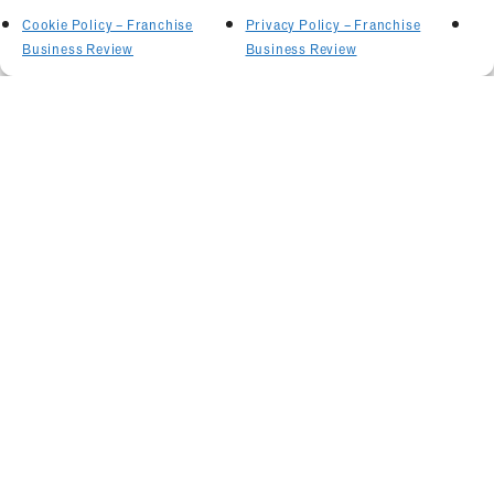
Cookie Policy – Franchise
Privacy Policy – Franchise
Business Review
Business Review
Related Articles