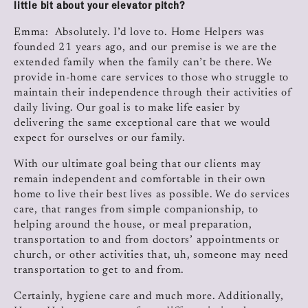
little bit about your elevator pitch?
Emma: Absolutely. I’d love to. Home Helpers was
founded 21 years ago, and our premise is we are the
extended family when the family can’t be there. We
provide in‑home care services to those who struggle to
maintain their independence through their activities of
daily living. Our goal is to make life easier by
delivering the same exceptional care that we would
expect for ourselves or our family.
With our ultimate goal being that our clients may
remain independent and comfortable in their own
home to live their best lives as possible. We do services
care, that ranges from simple companionship, to
helping around the house, or meal preparation,
transportation to and from doctors’ appointments or
church, or other activities that, uh, someone may need
transportation to get to and from.
Certainly, hygiene care and much more. Additionally,