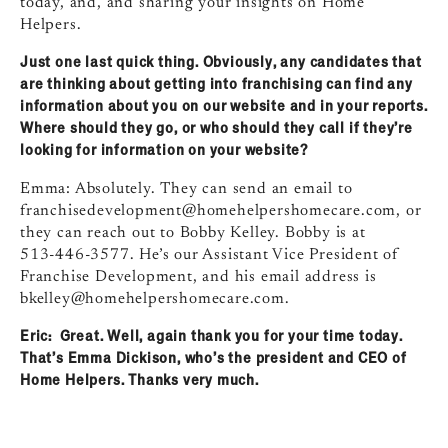
today, and, and sharing your insights on Home
Helpers.
Just one last quick thing. Obviously, any candidates that
are thinking about getting into franchising can find any
information about you on our website and in your reports.
Where should they go, or who should they call if they’re
looking for information on your website?
Emma: Absolutely. They can send an email to
franchisedevelopment@homehelpershomecare.com
, or
they can reach out to Bobby Kelley. Bobby is at
513‑446‑3577. He’s our Assistant Vice President of
Franchise Development, and his email address is
bkelley@homehelpershomecare.com
.
Eric: Great. Well, again thank you for your time today.
That’s Emma Dickison, who’s the president and CEO of
Home Helpers. Thanks very much.