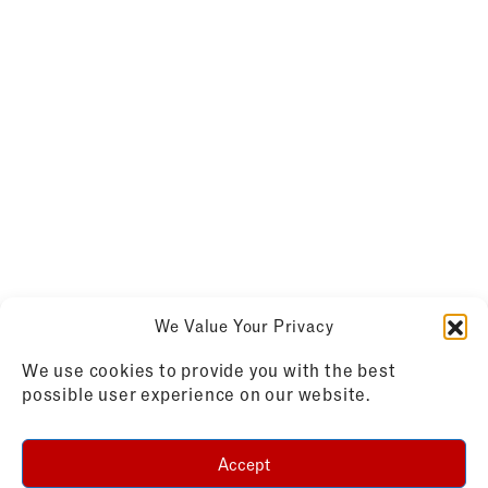
We Value Your Privacy
We use cookies to provide you with the best
possible user experience on our website.
Accept