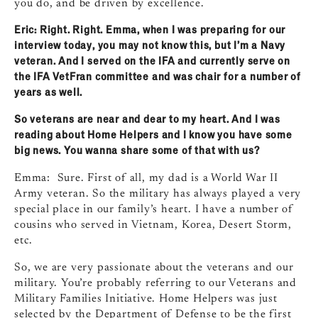
you do, and be driven by excellence.
Eric: Right. Right. Emma, when I was preparing for our
interview today, you may not know this, but I’m a Navy
veteran. And I served on the IFA and currently serve on
the IFA VetFran committee and was chair for a number of
years as well.
So veterans are near and dear to my heart. And I was
reading about Home Helpers and I know you have some
big news. You wanna share some of that with us?
Emma: Sure. First of all, my dad is a World War II
Army veteran. So the military has always played a very
special place in our family’s heart. I have a number of
cousins who served in Vietnam, Korea, Desert Storm,
etc.
So, we are very passionate about the veterans and our
military. You’re probably referring to our Veterans and
Military Families Initiative. Home Helpers was just
selected by the Department of Defense to be the first