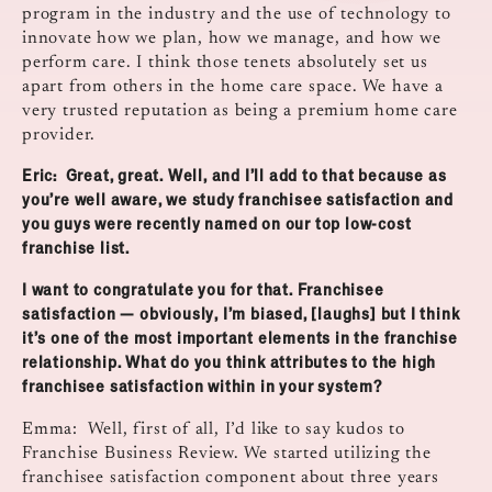
program in the industry and the use of technology to
innovate how we plan, how we manage, and how we
perform care. I think those tenets absolutely set us
apart from others in the home care space. We have a
very trusted reputation as being a premium home care
provider.
Eric: Great, great. Well, and I’ll add to that because as
you’re well aware, we study franchisee satisfaction and
you guys were recently named on our top low‑cost
franchise list.
I want to congratulate you for that. Franchisee
satisfaction — obviously, I’m biased, [laughs] but I think
it’s one of the most important elements in the franchise
relationship. What do you think attributes to the high
franchisee satisfaction within in your system?
Emma: Well, first of all, I’d like to say kudos to
Franchise Business Review. We started utilizing the
franchisee satisfaction component about three years