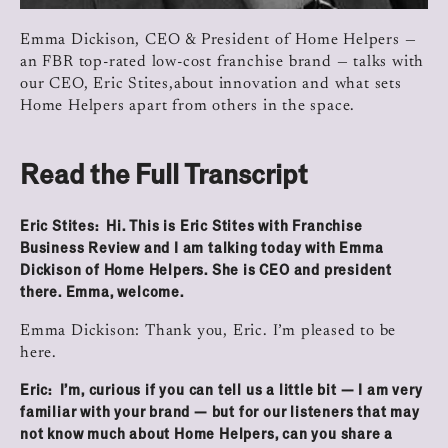
Emma Dickison, CEO & President of Home Helpers —
an FBR top-rated low-cost franchise brand — talks with
our CEO, Eric Stites,about innovation and what sets
Home Helpers apart from others in the space.
Read the Full Transcript
Eric Stites: Hi. This is Eric Stites with Franchise
Business Review and I am talking today with Emma
Dickison of Home Helpers. She is CEO and president
there. Emma, welcome.
Emma Dickison: Thank you, Eric. I’m pleased to be
here.
Eric: I’m, curious if you can tell us a little bit — I am very
familiar with your brand — but for our listeners that may
not know much about Home Helpers, can you share a