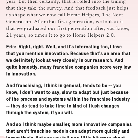
year. But then certainly, that is rolled into the timing
that they take the survey. And that feedback just helps
us shape what we now call Home Helpers, The Next
Generation. After that first generation, we look at it
that we graduated our first generation after, you know,
21 years, so time’s it to go to Home Helpers 2.0.
Eric: Right, right. Well, and it’s interesting too, I love
that you mention innovation. Because that’s an area that
we definitely look at very closely in our research. And
quite honestly, many franchise companies score very low
in innovation.
And franchising, I think in general, tends to be ‑‑ you
know, I don’t want to say, slow to adapt but just because
of the process and systems within the franchise industry
‑‑ they do tend to take time to kind of flush changes
through the system, if you will.
And so I think maybe smaller, more innovative companies
that aren’t franchise models can adapt more quickly and
innovatively. But can you tell us a little bit more about