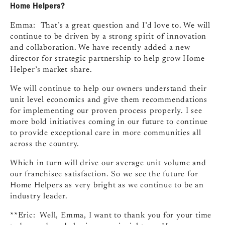
Home Helpers?
Emma: That’s a great question and I’d love to. We will
continue to be driven by a strong spirit of innovation
and collaboration. We have recently added a new
director for strategic partnership to help grow Home
Helper’s market share.
We will continue to help our owners understand their
unit level economics and give them recommendations
for implementing our proven process properly. I see
more bold initiatives coming in our future to continue
to provide exceptional care in more communities all
across the country.
Which in turn will drive our average unit volume and
our franchisee satisfaction. So we see the future for
Home Helpers as very bright as we continue to be an
industry leader.
**Eric: Well, Emma, I want to thank you for your time