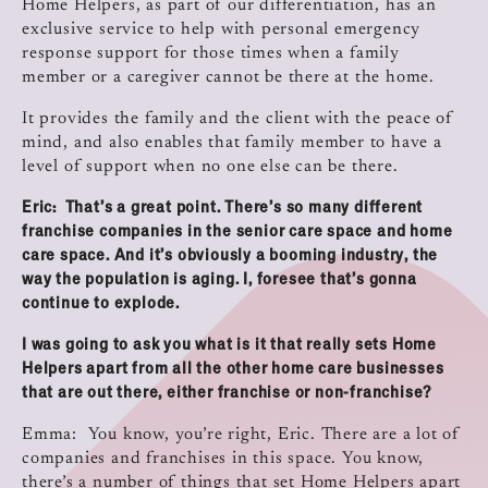
Home Helpers, as part of our differentiation, has an
exclusive service to help with personal emergency
response support for those times when a family
member or a caregiver cannot be there at the home.
It provides the family and the client with the peace of
mind, and also enables that family member to have a
level of support when no one else can be there.
Eric: That’s a great point. There’s so many different
franchise companies in the senior care space and home
care space. And it’s obviously a booming industry, the
way the population is aging. I, foresee that’s gonna
continue to explode.
I was going to ask you what is it that really sets Home
Helpers apart from all the other home care businesses
that are out there, either franchise or non‑franchise?
Emma: You know, you’re right, Eric. There are a lot of
companies and franchises in this space. You know,
there’s a number of things that set Home Helpers apart